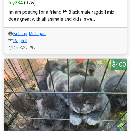
tdy234
(97w)
Im am posting for a friend 🧡 Black male ragdoll mix
does great with all animals and kids, swe...
Belding
,
Michigan
Ragdoll
4m
2,792
$400