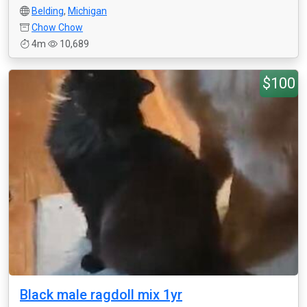
Belding
,
Michigan
Chow Chow
4m
10,689
$100
Black male ragdoll mix 1yr