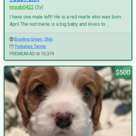
missb0422
(2y)
I have one male left! He is a red merle who was born
April The red merle is a big baby and loves to ...
Bowling Green
,
Ohio
Yorkshire Terrier
PREMIUM AD
15,374
$500