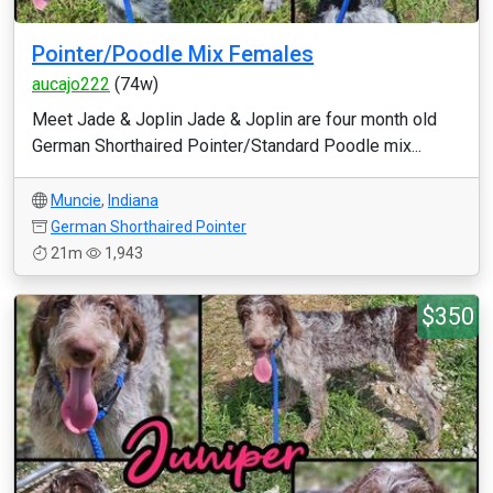
Pointer/Poodle Mix Females
aucajo222
(74w)
Meet Jade & Joplin Jade & Joplin are four month old
German Shorthaired Pointer/Standard Poodle mix...
Muncie
,
Indiana
German Shorthaired Pointer
21m
1,943
$350