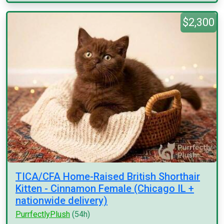
$2,300
TICA/CFA Home-Raised British Shorthair
Kitten - Cinnamon Female (Chicago IL +
nationwide delivery)
PurrfectlyPlush
(54h)