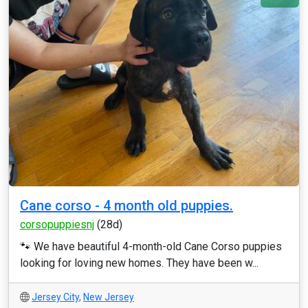
Cane corso - 4 month old puppies.
corsopuppiesnj
(28d)
🐾 We have beautiful 4-month-old Cane Corso puppies
looking for loving new homes. They have been w...
Jersey City
,
New Jersey