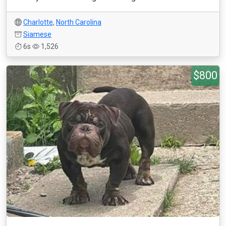
Charlotte
,
North Carolina
Siamese
6s
1,526
$800