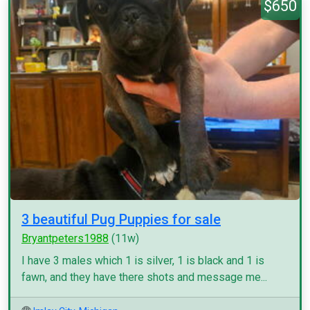
$650
3 beautiful Pug Puppies for sale
Bryantpeters1988
(11w)
I have 3 males which 1 is silver, 1 is black and 1 is
fawn, and they have there shots and message me...