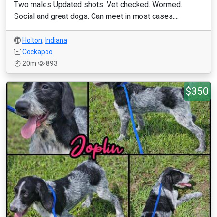
Two males Updated shots. Vet checked. Wormed.
Social and great dogs. Can meet in most cases....
Holton
,
Indiana
Cockapoo
20m
893
$350