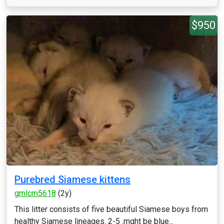
$950
Purebred Siamese kittens
gmlcm5618
(2y)
This litter consists of five beautiful Siamese boys from
healthy Siamese lineages. 2-5 .mght be blue...