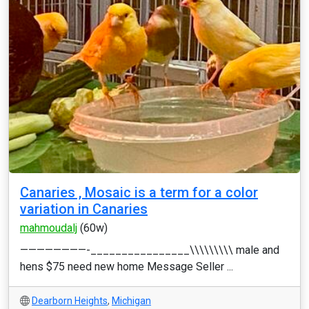
Canaries , Mosaic is a term for a color
variation in Canaries
mahmoudalj
(60w)
————————-________________\\\\\\\\\ male and
hens $75 need new home Message Seller ...
Dearborn Heights
,
Michigan