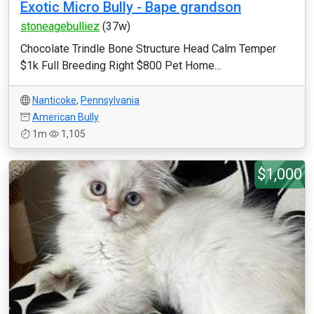
Exotic Micro Bully - Bape grandson
stoneagebulliez
(37w)
Chocolate Trindle Bone Structure Head Calm Temper
$1k Full Breeding Right $800 Pet Home...
Nanticoke
,
Pennsylvania
American Bully
1m
1,105
$1,000