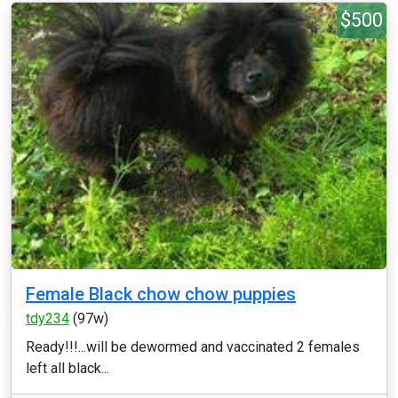
$500
Female Black chow chow puppies
tdy234
(97w)
Ready!!!...will be dewormed and vaccinated 2 females
left all black...