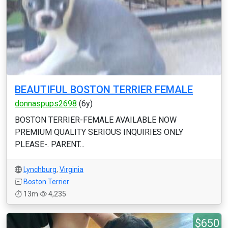
BEAUTIFUL BOSTON TERRIER FEMALE
donnaspups2698
(6y)
BOSTON TERRIER-FEMALE AVAILABLE NOW
PREMIUM QUALITY SERIOUS INQUIRIES ONLY
PLEASE-. PARENT...
Lynchburg
,
Virginia
Boston Terrier
13m
4,235
$650