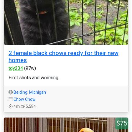
2 female black chows ready for their new
homes
tdy234
(97w)
First shots and worming...
Belding
,
Michigan
Chow Chow
4m
5,584
$75