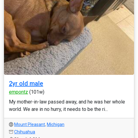
2yr old male
empontz
(101w)
My mother-in-law passed away, and he was her whole
world. We are in no hurry, it needs to be the ri...
Mount Pleasant
,
Michigan
Chihuahua