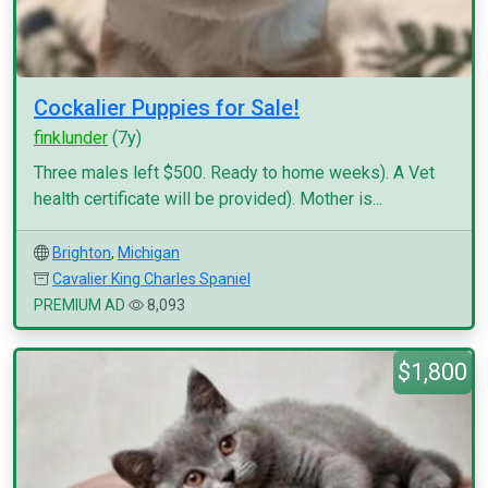
Cockalier Puppies for Sale!
finklunder
(7y)
Three males left $500. Ready to home weeks). A Vet
health certificate will be provided). Mother is...
Brighton
,
Michigan
Cavalier King Charles Spaniel
PREMIUM AD
8,093
$1,800