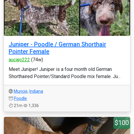
Juniper - Poodle / German Shorthair
Pointer Female
aucajo222
(74w)
Meet Juniper! Juniper is a four month old German
Shorthaired Pointer/Standard Poodle mix female. Ju...
Muncie
,
Indiana
Poodle
21m
1,336
$100