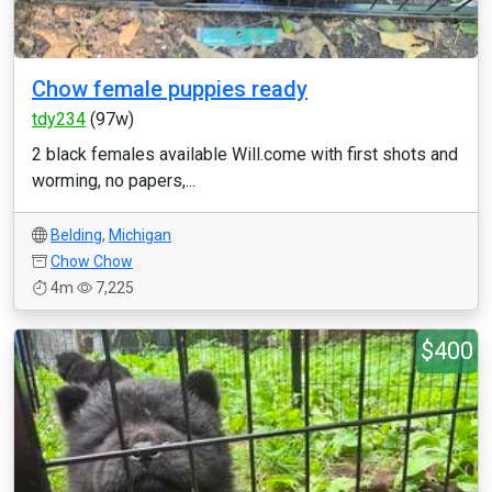
Chow female puppies ready
tdy234
(97w)
2 black females available Will.come with first shots and
worming, no papers,...
Belding
,
Michigan
Chow Chow
4m
7,225
$400