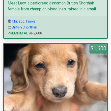
Meet Lucy, a pedigreed cinnamon British Shorthair
female from champion bloodlines, raised in a small...
Chicago
,
Illinois
British Shorthair
PREMIUM AD
2,608
$1,600