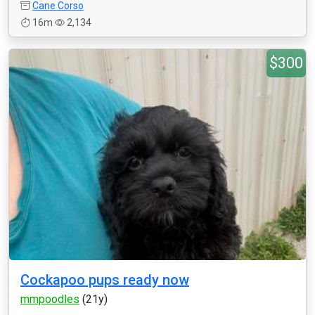
Cane Corso
16m
2,134
$300
Cockapoo pups ready now
mmpoodles
(21y)