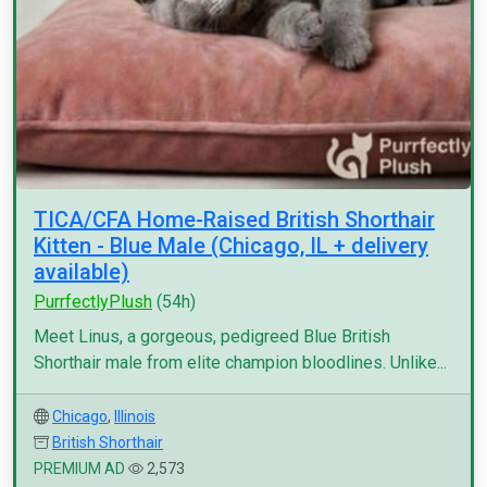
TICA/CFA Home-Raised British Shorthair
Kitten - Blue Male (Chicago, IL + delivery
available)
PurrfectlyPlush
(54h)
Meet Linus, a gorgeous, pedigreed Blue British
Shorthair male from elite champion bloodlines. Unlike...
Chicago
,
Illinois
British Shorthair
PREMIUM AD
2,573