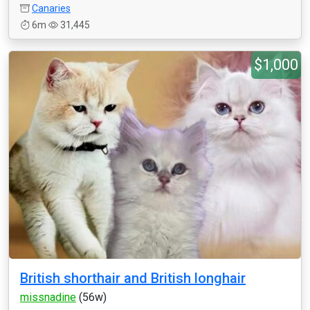
Canaries
6m
31,445
$1,000
British shorthair and British longhair
missnadine
(56w)