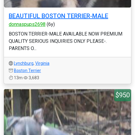
BEAUTIFUL BOSTON TERRIER-MALE
donnaspups2698
(6y)
BOSTON TERRIER-MALE AVAILABLE NOW PREMIUM
QUALITY SERIOUS INQUIRIES ONLY PLEASE-.
PARENTS O...
Lynchburg
,
Virginia
Boston Terrier
13m
3,683
$950