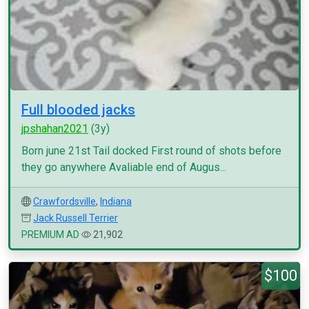
Full blooded jacks
jpshahan2021
(3y)
Born june 21st Tail docked First round of shots before
they go anywhere Avaliable end of Augus...
Crawfordsville
,
Indiana
Jack Russell Terrier
PREMIUM AD
21,902
$100