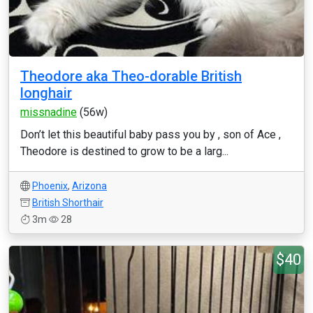
Theodore aka Theo-dorable British
longhair
missnadine
(56w)
Don’t let this beautiful baby pass you by , son of Ace ,
Theodore is destined to grow to be a larg...
Phoenix
,
Arizona
British Shorthair
3m
28
$40