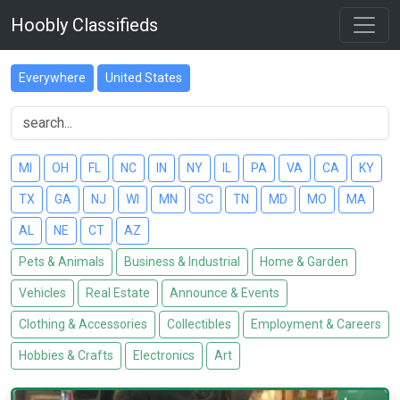
Hoobly Classifieds
Everywhere
United States
MI
OH
FL
NC
IN
NY
IL
PA
VA
CA
KY
TX
GA
NJ
WI
MN
SC
TN
MD
MO
MA
AL
NE
CT
AZ
Pets & Animals
Business & Industrial
Home & Garden
Vehicles
Real Estate
Announce & Events
Clothing & Accessories
Collectibles
Employment & Careers
Hobbies & Crafts
Electronics
Art