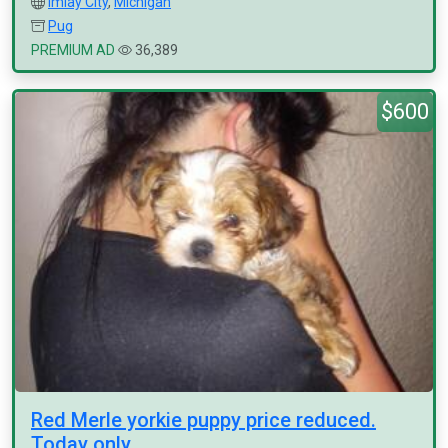
Imlay City
,
Michigan
Pug
PREMIUM AD
36,389
$600
Red Merle yorkie puppy price reduced.
Today only