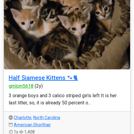
Half Siamese Kittens 🐾🐈
gmlcm5618
(2y)
3 orange boys and 3 calico striped girls left It is her
last litter, so, it is already 50 percent o...
Charlotte
,
North Carolina
American Shorthair
1s
1,408