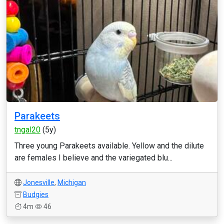
Parakeets
tngal20
(5y)
Three young Parakeets available. Yellow and the dilute
are females I believe and the variegated blu...
Jonesville
,
Michigan
Budgies
4m
46