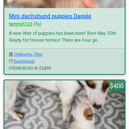
Mini dachshund puppies Dapple
tammyh123
(3y)
A new litter of puppies has been born! Born May 30th.
Ready for forever homes! There are Four gir...
Chillicothe
,
Ohio
Dachshund
PREMIUM AD
23,895
$400