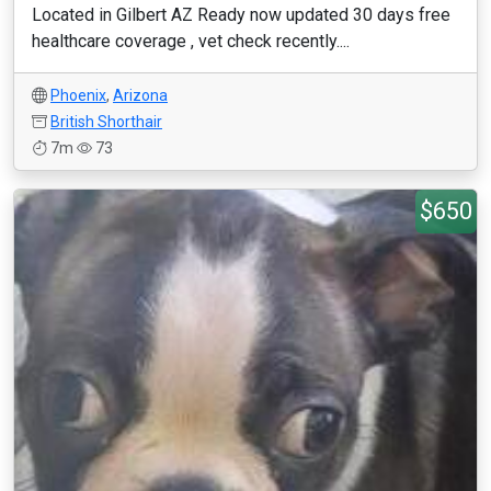
Located in Gilbert AZ Ready now updated 30 days free
healthcare coverage , vet check recently....
Phoenix
,
Arizona
British Shorthair
7m
73
$650