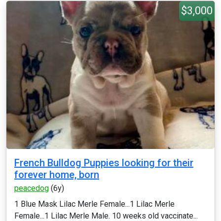
$3,000
French Bulldog Puppies looking for their
forever home, born
peacedog
(6y)
1 Blue Mask Lilac Merle Female...1 Lilac Merle
Female...1 Lilac Merle Male. 10 weeks old vaccinate...