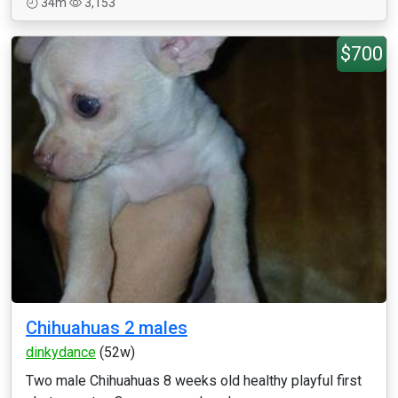
34m
3,153
$700
Chihuahuas 2 males
dinkydance
(52w)
Two male Chihuahuas 8 weeks old healthy playful first