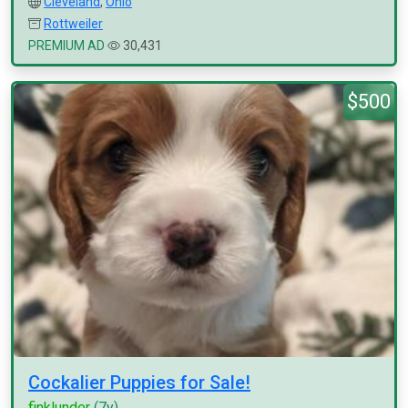
Cleveland
,
Ohio
Rottweiler
PREMIUM AD
30,431
$500
Cockalier Puppies for Sale!
finklunder
(7y)