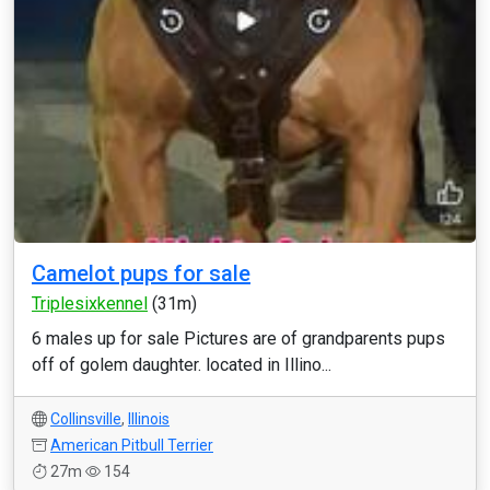
Camelot pups for sale
Triplesixkennel
(31m)
6 males up for sale Pictures are of grandparents pups
off of golem daughter. located in Illino...
Collinsville
,
Illinois
American Pitbull Terrier
27m
154