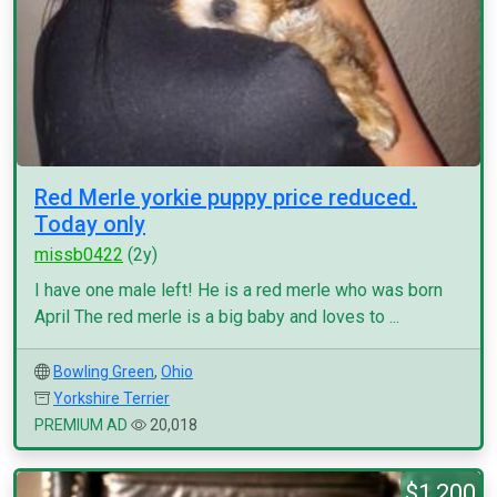
Red Merle yorkie puppy price reduced.
Today only
missb0422
(2y)
I have one male left! He is a red merle who was born
April The red merle is a big baby and loves to ...
Bowling Green
,
Ohio
Yorkshire Terrier
PREMIUM AD
20,018
$1,200