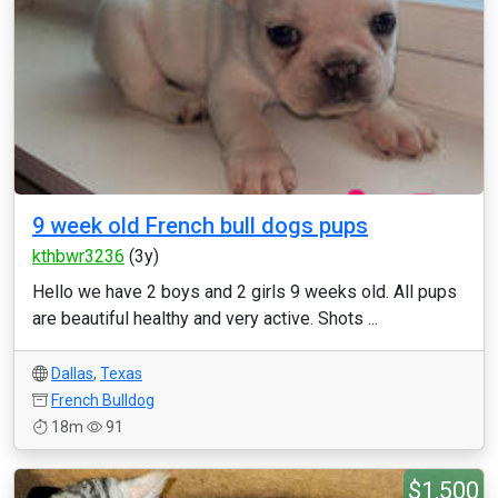
9 week old French bull dogs pups
kthbwr3236
(3y)
Hello we have 2 boys and 2 girls 9 weeks old. All pups
are beautiful healthy and very active. Shots ...
Dallas
,
Texas
French Bulldog
18m
91
$1,500