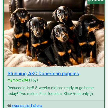
Stunning AKC Doberman puppies
myrnbxc284
(16y)
Reduced price!! 8-weeks old and ready to go home
today! Two males, Four females. Black/rust only (n...
Indianapolis
,
Indiana