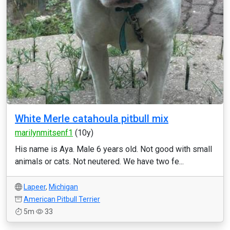
White Merle catahoula pitbull mix
marilynmitsenf1
(10y)
His name is Aya. Male 6 years old. Not good with small
animals or cats. Not neutered. We have two fe...
Lapeer
,
Michigan
American Pitbull Terrier
5m
33