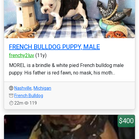
FRENCH BULLDOG PUPPY, MALE
frenchy2luv
(11y)
MOREL is a brindle & white pied French bulldog male
puppy. His father is red fawn, no mask, his moth...
Nashville
,
Michigan
French Bulldog
22m
119
$400