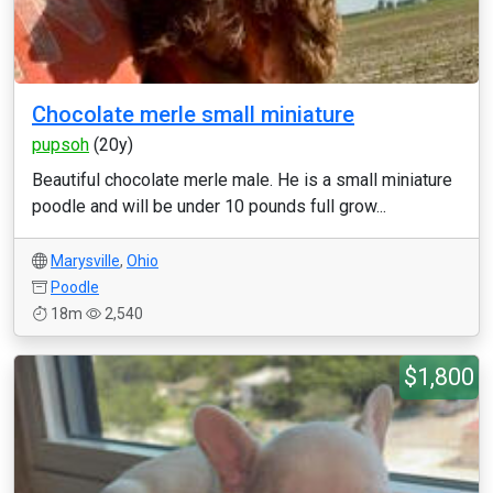
Chocolate merle small miniature
pupsoh
(20y)
Beautiful chocolate merle male. He is a small miniature
poodle and will be under 10 pounds full grow...
Marysville
,
Ohio
Poodle
18m
2,540
$1,800