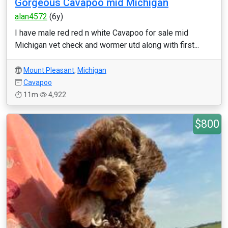
Gorgeous Cavapoo mid Michigan
alan4572
(6y)
I have male red red n white Cavapoo for sale mid
Michigan vet check and wormer utd along with first...
Mount Pleasant
,
Michigan
Cavapoo
11m
4,922
$800