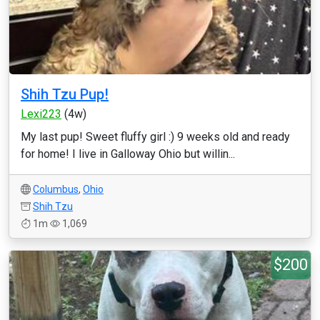
Shih Tzu Pup!
Lexi223
(4w)
My last pup! Sweet fluffy girl :) 9 weeks old and ready
for home! I live in Galloway Ohio but willin...
Columbus
,
Ohio
Shih Tzu
1m
1,069
$200