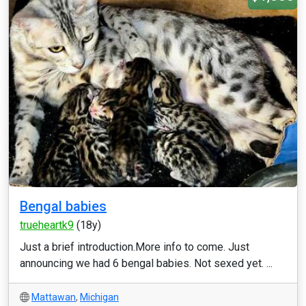
Bengal babies
trueheartk9
(18y)
Just a brief introduction.More info to come. Just
announcing we had 6 bengal babies. Not sexed yet. ...
Mattawan
,
Michigan