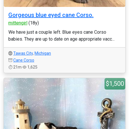
Gorgeous blue eyed cane Corso.
mittengirl
(18y)
We have just a couple left. Blue eyes cane Corso
babies. They are up to date on age appropriate vacc...
Tawas City
,
Michigan
Cane Corso
21m
1,625
$1,500