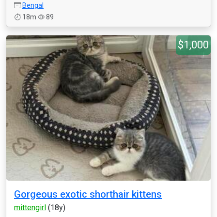
Bengal
18m
89
$1,000
Gorgeous exotic shorthair kittens
mittengirl
(18y)