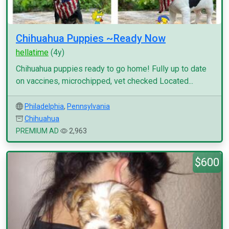
Chihuahua Puppies ~Ready Now
hellatime
(4y)
Chihuahua puppies ready to go home! Fully up to date
on vaccines, microchipped, vet checked Located...
Philadelphia
,
Pennsylvania
Chihuahua
PREMIUM AD
2,963
$600