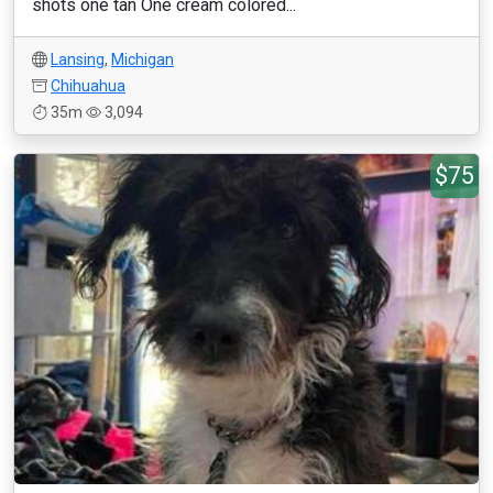
shots one tan One cream colored...
Lansing
,
Michigan
Chihuahua
35m
3,094
$75