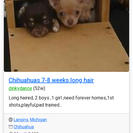
Chihuahuas 7-8 weeks long hair
dinkydance
(52w)
Long haired, 2 boys ,1 girl ,need forever homes,1st
shots,playful,pad trained...
Lansing
,
Michigan
Chihuahua