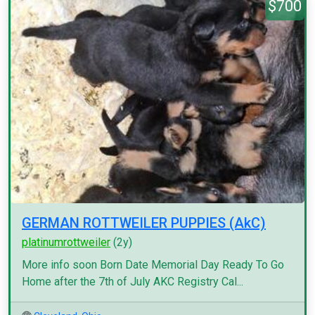
$700
GERMAN ROTTWEILER PUPPIES (AkC)
platinumrottweiler
(2y)
More info soon Born Date Memorial Day Ready To Go
Home after the 7th of July AKC Registry Cal...