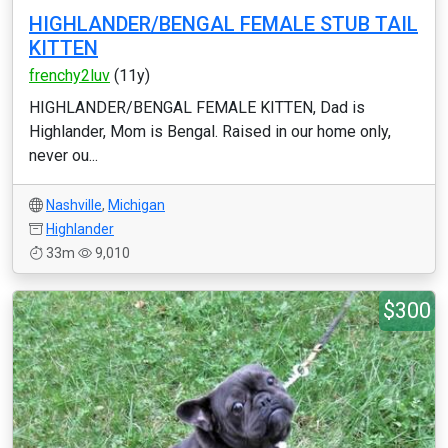
HIGHLANDER/BENGAL FEMALE STUB TAIL
KITTEN
frenchy2luv
(11y)
HIGHLANDER/BENGAL FEMALE KITTEN, Dad is
Highlander, Mom is Bengal. Raised in our home only,
never ou...
Nashville
,
Michigan
Highlander
33m
9,010
$300