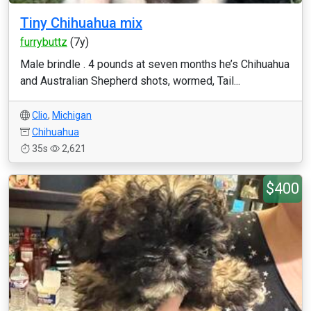
Tiny Chihuahua mix
furrybuttz
(7y)
Male brindle . 4 pounds at seven months he’s Chihuahua
and Australian Shepherd shots, wormed, Tail...
Clio
,
Michigan
Chihuahua
35s
2,621
$400