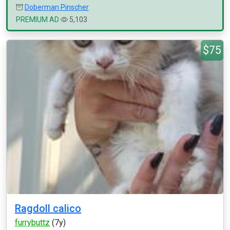
Doberman Pinscher
PREMIUM AD
5,103
$75
Ragdoll calico
furrybuttz
(7y)