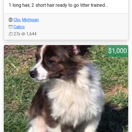
1 long hair, 2 short hair ready to go litter trained....
Clio
,
Michigan
Calico
27s
1,644
$1,000