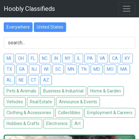
Hoobly Classifieds
Everywhere
United States
MI
OH
FL
NC
IN
NY
IL
PA
VA
CA
KY
TX
GA
NJ
WI
SC
MN
TN
MD
MO
MA
AL
NE
CT
AZ
Pets & Animals
Business & Industrial
Home & Garden
Vehicles
Real Estate
Announce & Events
Clothing & Accessories
Collectibles
Employment & Careers
Hobbies & Crafts
Electronics
Art