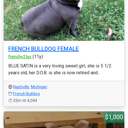
FRENCH BULLDOG FEMALE
frenchy2luv
(11y)
BLUE SATIN is a very loving sweet girl, she is 5 1/2
years old, her D.O.B. is she is now retired and...
Nashville
,
Michigan
French Bulldog
33m
4,044
$1,000