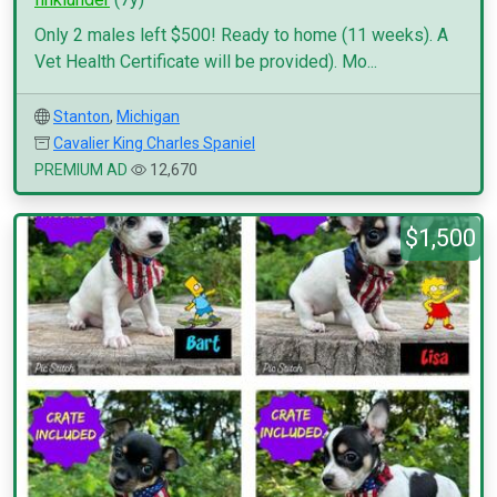
Only 2 males left $500! Ready to home (11 weeks). A
Vet Health Certificate will be provided). Mo...
Stanton
,
Michigan
Cavalier King Charles Spaniel
PREMIUM AD
12,670
$1,500