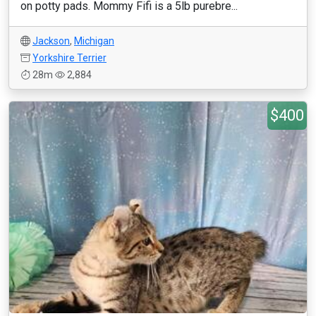
on potty pads. Mommy Fifi is a 5lb purebre...
Jackson
,
Michigan
Yorkshire Terrier
28m
2,884
$400