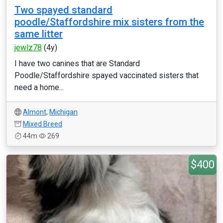
Two spayed standard
poodle/Staffordshire mix sisters from the
same litter
jewlz78
(4y)
I have two canines that are Standard
Poodle/Staffordshire spayed vaccinated sisters that
need a home...
Almont
,
Michigan
Mixed Breed
44m
269
$400