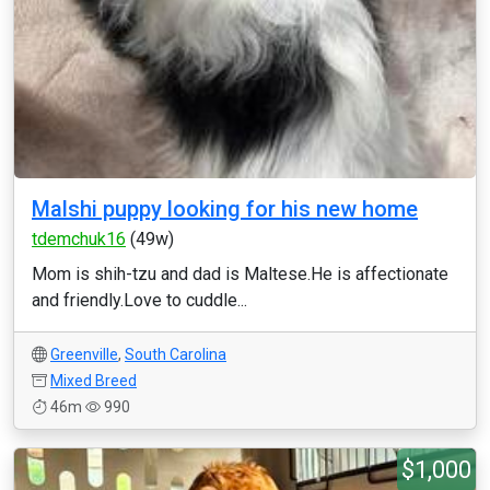
Malshi puppy looking for his new home
tdemchuk16
(49w)
Mom is shih-tzu and dad is Maltese.He is affectionate
and friendly.Love to cuddle...
Greenville
,
South Carolina
Mixed Breed
46m
990
$1,000