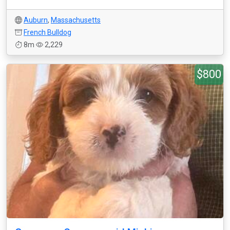
Auburn
,
Massachusetts
French Bulldog
8m
2,229
$800