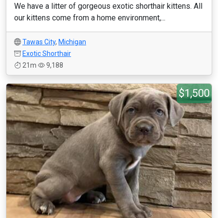
We have a litter of gorgeous exotic shorthair kittens. All
our kittens come from a home environment,...
Tawas City
,
Michigan
Exotic Shorthair
21m
9,188
$1,500