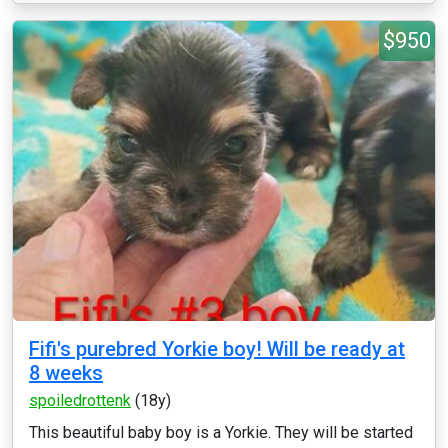
$950
Fifi's purebred Yorkie boy! Will be ready at
8 weeks
spoiledrottenk
(18y)
This beautiful baby boy is a Yorkie. They will be started