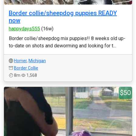
Border collie/sheepdog puppies READY
now
happydays555
(16w)
Border collie/sheepdog mix puppies!! 8 weeks old up-
to-date on shots and deworming and looking for t...
Homer
,
Michigan
Border Collie
8m
1,568
$50