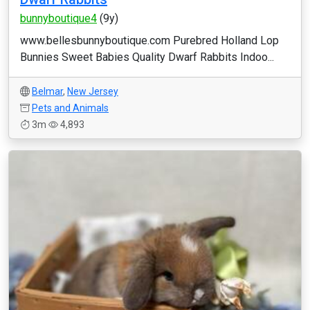
bunnyboutique4
(9y)
www.bellesbunnyboutique.com Purebred Holland Lop
Bunnies Sweet Babies Quality Dwarf Rabbits Indoo...
Belmar
,
New Jersey
Pets and Animals
3m
4,893