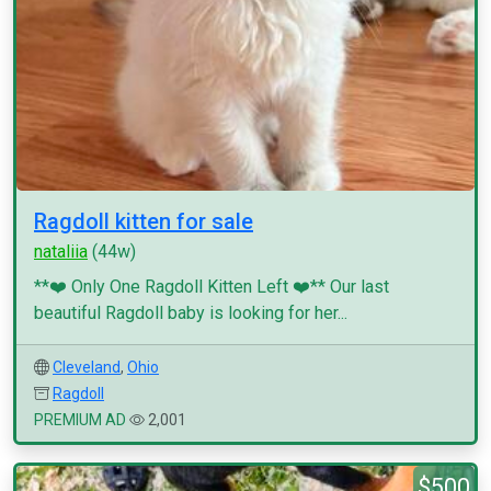
Ragdoll kitten for sale
nataliia
(44w)
**❤️ Only One Ragdoll Kitten Left ❤️** Our last
beautiful Ragdoll baby is looking for her...
Cleveland
,
Ohio
Ragdoll
PREMIUM AD
2,001
$500