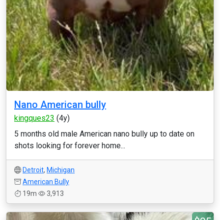
Nano American bully
kingques23
(4y)
5 months old male American nano bully up to date on
shots looking for forever home...
Detroit
,
Michigan
American Bully
19m
3,913