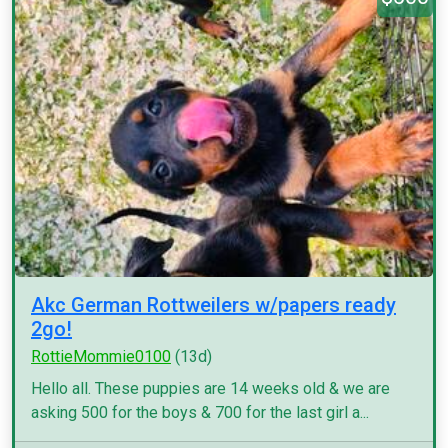
Akc German Rottweilers w/papers ready
2go!
RottieMommie0100
(13d)
Hello all. These puppies are 14 weeks old & we are
asking 500 for the boys & 700 for the last girl a...