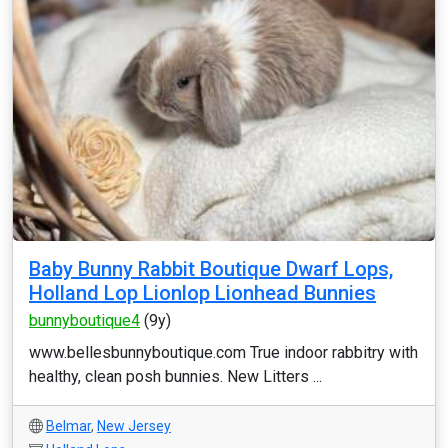
Baby Bunny Rabbit Boutique Dwarf Lops,
Holland Lop Lionlop Lionhead Bunnies
bunnyboutique4
(9y)
www.bellesbunnyboutique.com True indoor rabbitry with
healthy, clean posh bunnies. New Litters ...
Belmar
,
New Jersey