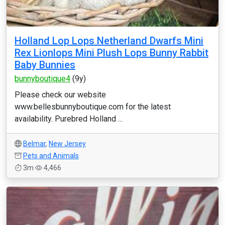
Holland Lop Lops Netherland Dwarfs Mini
Rex Lionlops Mini Plush Lops Bunny Rabbit
Baby Bunnies
bunnyboutique4
(9y)
Please check our website
www.bellesbunnyboutique.com for the latest
availability. Purebred Holland ...
Belmar
,
New Jersey
Pets and Animals
3m
4,466