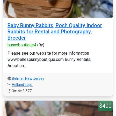
Baby Bunny Rabbits, Posh Quality Indoor
Rabbits for Rental and Photography,
Breeder
bunnyboutique4
(9y)
Please see our website for more information
www.bellesbunnyboutique.com Bunny Rentals,
Adoption,...
Belmar
,
New Jersey
Holland Lops
3m
8,577
$400