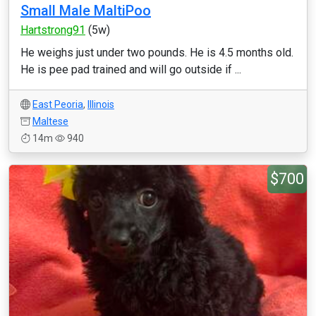
Small Male MaltiPoo
Hartstrong91
(5w)
He weighs just under two pounds. He is 4.5 months old.
He is pee pad trained and will go outside if ...
East Peoria
,
Illinois
Maltese
14m
940
$700