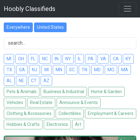
Hoobly Classifieds
Everywhere
United States
MI
OH
FL
NC
IN
NY
IL
PA
VA
CA
KY
TX
GA
NJ
WI
MN
SC
TN
MD
MO
MA
AL
NE
CT
AZ
Pets & Animals
Business & Industrial
Home & Garden
Vehicles
Real Estate
Announce & Events
Clothing & Accessories
Collectibles
Employment & Careers
Hobbies & Crafts
Electronics
Art