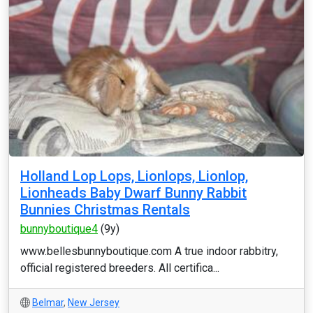
Holland Lop Lops, Lionlops, Lionlop,
Lionheads Baby Dwarf Bunny Rabbit
Bunnies Christmas Rentals
bunnyboutique4
(9y)
www.bellesbunnyboutique.com A true indoor rabbitry,
official registered breeders. All certifica...
Belmar
,
New Jersey