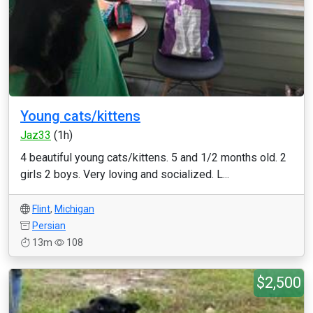
Young cats/kittens
Jaz33
(1h)
4 beautiful young cats/kittens. 5 and 1/2 months old. 2
girls 2 boys. Very loving and socialized. L...
Flint
,
Michigan
Persian
13m
108
$2,500