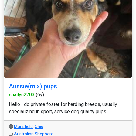
Aussie(mix) pups
shailyn2203
(6y)
Hello I do private foster for herding breeds, usually
specializing in sport/service dog quality pups...
Mansfield
,
Ohio
Australian Shepherd