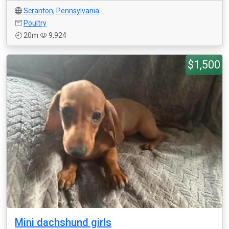
Scranton
,
Pennsylvania
Poultry
20m
9,924
$1,500
Mini dachshund girls