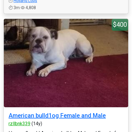
Holland Lops
3m
4,808
$400
American bulld1og Female and Male
rzllbnk339
(14y)