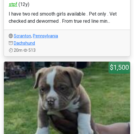
stpf
(12y)
I have two red smooth girls available . Pet only . Vet
checked and dewormed . From true red line min...
Scranton
,
Pennsylvania
Dachshund
20m
513
$1,500