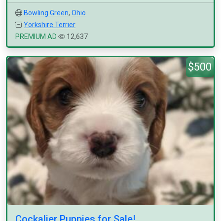
Bowling Green
,
Ohio
Yorkshire Terrier
PREMIUM AD
12,637
$500
Cockalier Puppies for Sale!