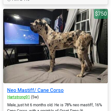
$750
Neo Mastiff/ Cane Corso
Hartstrong91
(5w)
Male, just hit 6 months old. He is 78% neo mastiff, 16%
Cane Corso, with a sprinkle of Great Dane (6...