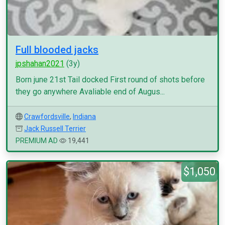
Full blooded jacks
jpshahan2021
(3y)
Born june 21st Tail docked First round of shots before
they go anywhere Avaliable end of Augus...
Crawfordsville
,
Indiana
Jack Russell Terrier
PREMIUM AD
19,441
$1,050