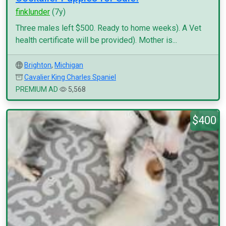
finklunder
(7y)
Three males left $500. Ready to home weeks). A Vet
health certificate will be provided). Mother is...
Brighton
,
Michigan
Cavalier King Charles Spaniel
PREMIUM AD
5,568
$400