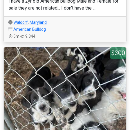
I have a 2yr old American bulldog Male and Female for
sale they are not related... I don't have the ...
Waldorf
,
Maryland
American Bulldog
5m
9,344
$300