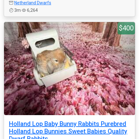
Netherland Dwarfs
3m
6,264
$400
Holland Lop Baby Bunny Rabbits Purebred
Holland Lop Bunnies Sweet Babies Quality
Dwarf Rabbits