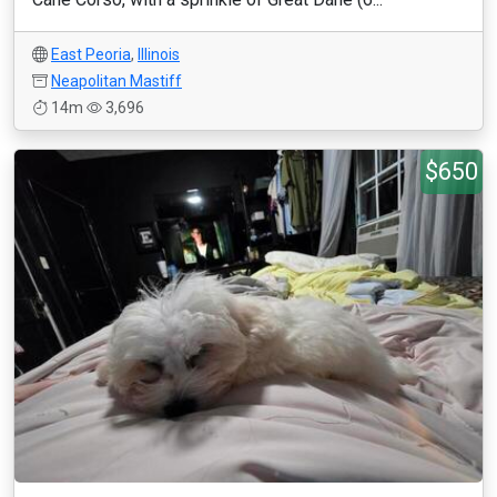
East Peoria
,
Illinois
Neapolitan Mastiff
14m
3,696
$650