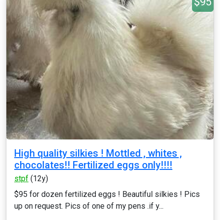
$95
High quality silkies ! Mottled , whites ,
chocolates!! Fertilized eggs only!!!!
stpf
(12y)
$95 for dozen fertilized eggs ! Beautiful silkies ! Pics
up on request. Pics of one of my pens .if y...