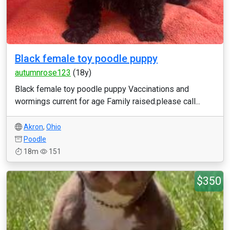
Black female toy poodle puppy
autumnrose123
(18y)
Black female toy poodle puppy Vaccinations and
wormings current for age Family raised.please call...
Akron
,
Ohio
Poodle
18m
151
$350