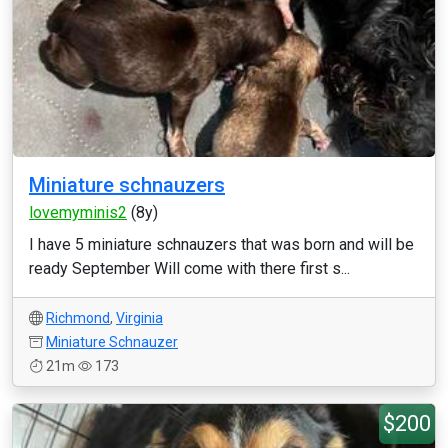
Miniature schnauzers
lovemyminis2
(8y)
I have 5 miniature schnauzers that was born and will be
ready September Will come with there first s...
Richmond
,
Virginia
Miniature Schnauzer
21m
173
$200