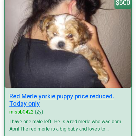
$600
Red Merle yorkie puppy price reduced.
Today only
missb0422
(2y)
I have one male left! He is a red merle who was born
April The red merle is a big baby and loves to ...