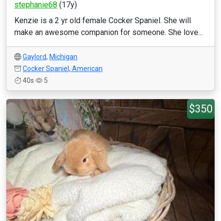
stephanie68
(17y)
Kenzie is a 2 yr old female Cocker Spaniel. She will
make an awesome companion for someone. She love...
Gaylord
,
Michigan
Cocker Spaniel, American
40s
5
$350