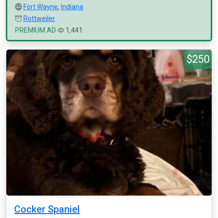
Fort Wayne
,
Indiana
Rottweiler
PREMIUM AD
1,441
$250
Cocker Spaniel