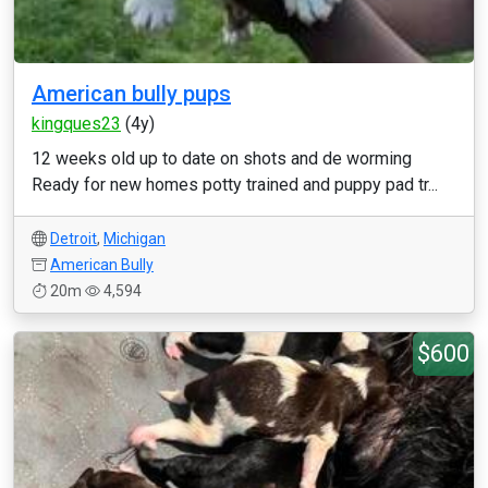
American bully pups
kingques23
(4y)
12 weeks old up to date on shots and de worming
Ready for new homes potty trained and puppy pad tr...
Detroit
,
Michigan
American Bully
20m
4,594
$600