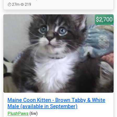
27m
219
$2,700
Maine Coon Kitten - Brown Tabby & White
Male (available in September)
PlushPaws
(6w)