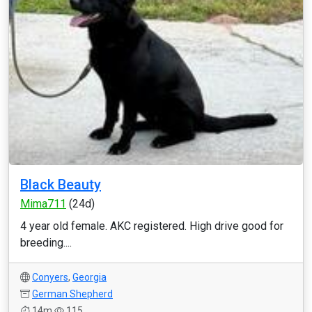
Black Beauty
Mima711
(24d)
4 year old female. AKC registered. High drive good for
breeding....
Conyers
,
Georgia
German Shepherd
14m
115