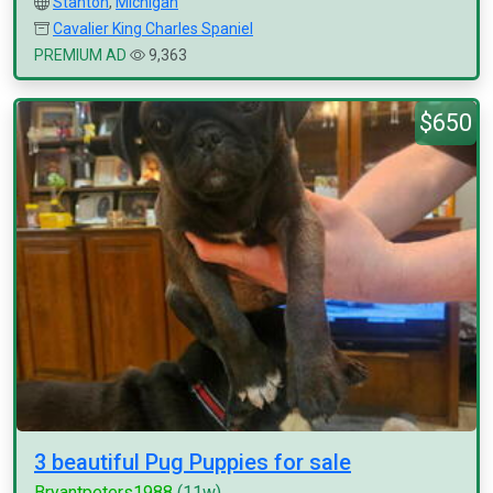
Stanton
,
Michigan
Cavalier King Charles Spaniel
PREMIUM AD
9,363
$650
3 beautiful Pug Puppies for sale
Bryantpeters1988
(11w)