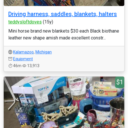
Driving harness, saddles, blankets, halters
teddysloftdoves
(15y)
Mini horse brand new blankets $30 each Black biothane
leather new shape amish made excellent constr...
Kalamazoo
,
Michigan
Equipment
46m
13,913
$1