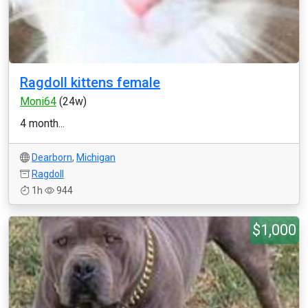
Ragdoll kittens female
Moni64
(24w)
4 month...
Dearborn
,
Michigan
Ragdoll
1h
944
$1,000