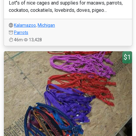
Lot''s of nice cages and supplies for macaws, parrots,
cockatoo, cockatiels, lovebirds, doves, pigeo...
Kalamazoo
,
Michigan
Parrots
46m
13,428
$1