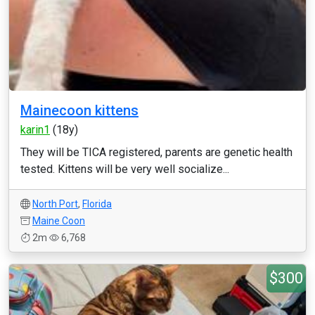
Mainecoon kittens
karin1
(18y)
They will be TICA registered, parents are genetic health
tested. Kittens will be very well socialize...
North Port
,
Florida
Maine Coon
2m
6,768
$300