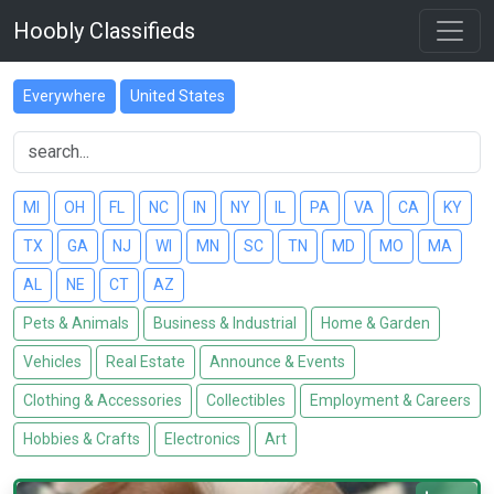
Hoobly Classifieds
Everywhere
United States
MI
OH
FL
NC
IN
NY
IL
PA
VA
CA
KY
TX
GA
NJ
WI
MN
SC
TN
MD
MO
MA
AL
NE
CT
AZ
Pets & Animals
Business & Industrial
Home & Garden
Vehicles
Real Estate
Announce & Events
Clothing & Accessories
Collectibles
Employment & Careers
Hobbies & Crafts
Electronics
Art