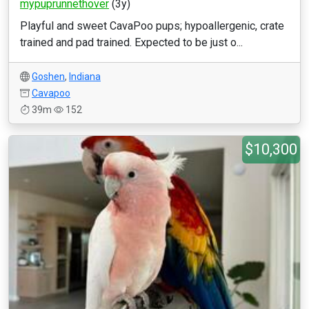
mypuprunnethover
(3y)
Playful and sweet CavaPoo pups; hypoallergenic, crate
trained and pad trained. Expected to be just o...
Goshen
,
Indiana
Cavapoo
39m
152
$10,300