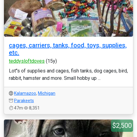
cages, carriers, tanks, food, toys, supplies,
etc.
teddysloftdoves
(15y)
Lot''s of supplies and cages, fish tanks, dog cages, bird,
rabbit, hamster and more. Small hobby up ...
Kalamazoo
,
Michigan
Parakeets
47m
8,351
$2,500