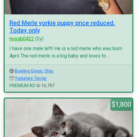
Red Merle yorkie puppy price reduced.
Today only
missb0422
(2y)
I have one male left! He is a red merle who was born
April The red merle is a big baby and loves to ...
Bowling Green
,
Ohio
Yorkshire Terrier
PREMIUM AD
16,797
$1,800