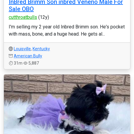
InBred Brimm Son inbred Veneno Male For
Sale OBO
cutthroatbulls
(12y)
I'm selling my 2 year old Inbred Brimm son. He's pocket
with mass, bone, and a huge head. He gets al...
Louisville
,
Kentucky
American Bully
31m
5,887