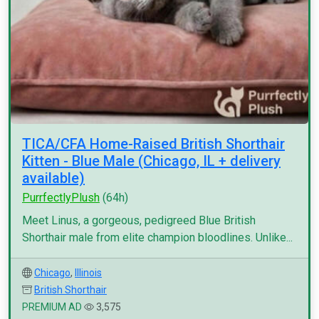
TICA/CFA Home-Raised British Shorthair
Kitten - Blue Male (Chicago, IL + delivery
available)
PurrfectlyPlush
(64h)
Meet Linus, a gorgeous, pedigreed Blue British
Shorthair male from elite champion bloodlines. Unlike...
Chicago
,
Illinois
British Shorthair
PREMIUM AD
3,575