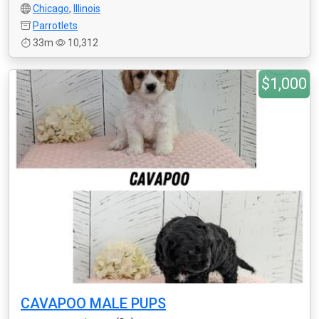
Chicago
,
Illinois
Parrotlets
33m
10,312
$1,000
CAVAPOO MALE PUPS