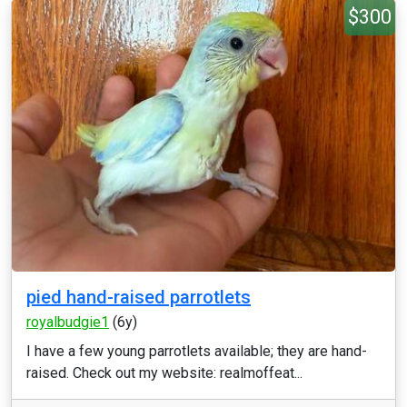
$300
pied hand-raised parrotlets
royalbudgie1
(6y)
I have a few young parrotlets available; they are hand-
raised. Check out my website: realmoffeat...