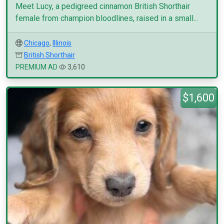
Meet Lucy, a pedigreed cinnamon British Shorthair
female from champion bloodlines, raised in a small...
Chicago
,
Illinois
British Shorthair
PREMIUM AD
3,610
$1,600