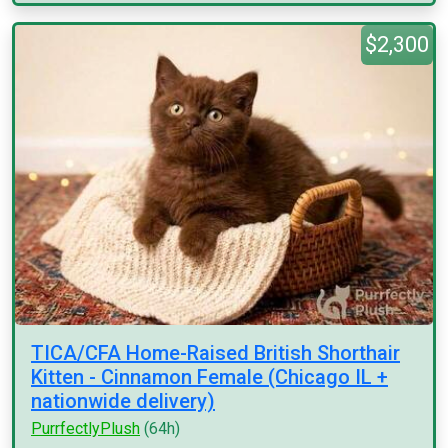
$2,300
TICA/CFA Home-Raised British Shorthair
Kitten - Cinnamon Female (Chicago IL +
nationwide delivery)
PurrfectlyPlush
(64h)