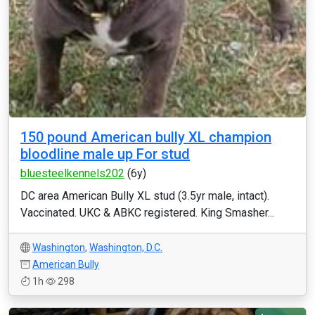
150 pound American bully XL champion
bloodline male up For stud
bluesteelkennels202
(6y)
DC area American Bully XL stud (3.5yr male, intact).
Vaccinated. UKC & ABKC registered. King Smasher...
Washington
,
Washington, D.C.
American Bully
1h
298