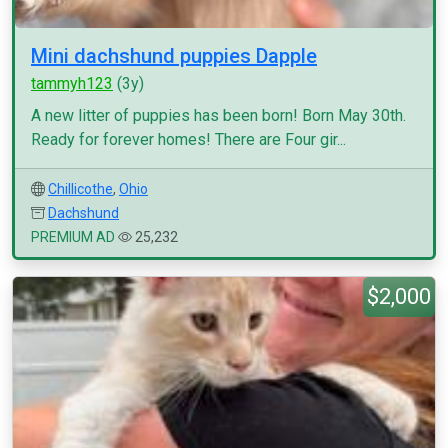
Mini dachshund puppies Dapple
tammyh123
(3y)
A new litter of puppies has been born! Born May 30th.
Ready for forever homes! There are Four gir...
Chillicothe
,
Ohio
Dachshund
PREMIUM AD
25,232
$2,000