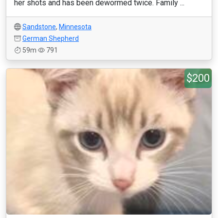
her shots and has been dewormed twice. Family ...
Sandstone
,
Minnesota
German Shepherd
59m
791
$200