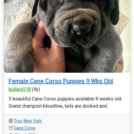
Female Cane Corso Puppies 9 Wks Old
bullies518
(4y)
3 beautiful Cane Corso puppies available 9 weeks old.
Grand champion bloodline, tails are docked and...
Troy
,
New York
Cane Corso