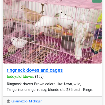
ringneck doves and cages
teddysloftdoves
(15y)
Ringneck doves Brown colors like: fawn, wild,
Tangerine, orange, rosey, blonde etc $35 each. Ringn...
Kalamazoo
,
Michigan