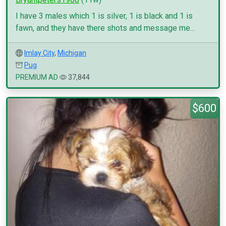
I have 3 males which 1 is silver, 1 is black and 1 is
fawn, and they have there shots and message me...
Imlay City
,
Michigan
Pug
PREMIUM AD
37,844
$600