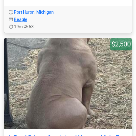
Port Huron
,
Michigan
Beagle
19m
53
$2,500