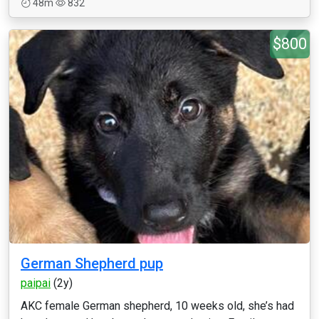
48m
832
$800
German Shepherd pup
paipai
(2y)
AKC female German shepherd, 10 weeks old, she’s had