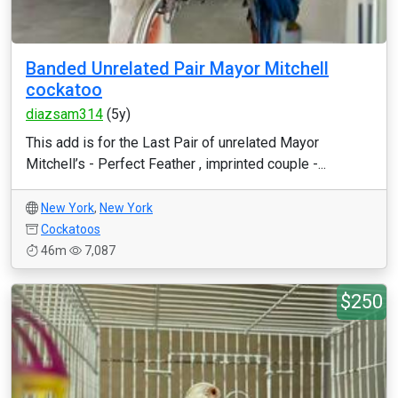
Banded Unrelated Pair Mayor Mitchell
cockatoo
diazsam314
(5y)
This add is for the Last Pair of unrelated Mayor
Mitchell’s - Perfect Feather , imprinted couple -...
New York
,
New York
Cockatoos
46m
7,087
$250