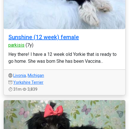
Sunshine (12 week) female
parkisis
(7y)
Hey there! I have a 12 week old Yorkie that is ready to
go home. She was born She has been Vaccina...
Livonia
,
Michigan
Yorkshire Terrier
31m
3,839