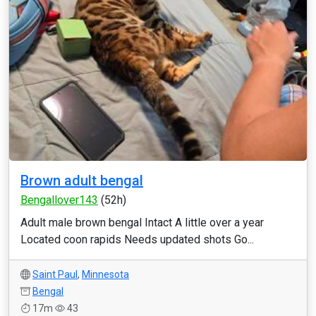
Brown adult bengal
Bengallover143
(52h)
Adult male brown bengal Intact A little over a year
Located coon rapids Needs updated shots Go...
Saint Paul
,
Minnesota
Bengal
17m
43