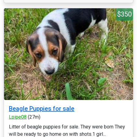
$350
Beagle Puppies for sale
Lpipe08
(27m)
Litter of beagle puppies for sale. They were born They
will be ready to go home on with shots.1 girl...