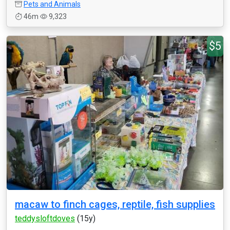
Pets and Animals
46m
9,323
$5
macaw to finch cages, reptile, fish supplies
teddysloftdoves
(15y)