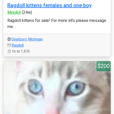
Ragdoll kittens females and one boy
Moni64
(24w)
Ragdoll kittens for sale! For more info please message
me....
Dearborn
,
Michigan
Ragdoll
1h
1,975
$200