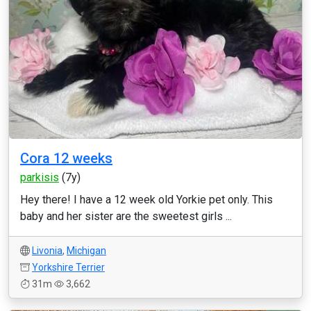
Cora 12 weeks
parkisis
(7y)
Hey there! I have a 12 week old Yorkie pet only. This
baby and her sister are the sweetest girls ...
Livonia
,
Michigan
Yorkshire Terrier
31m
3,662