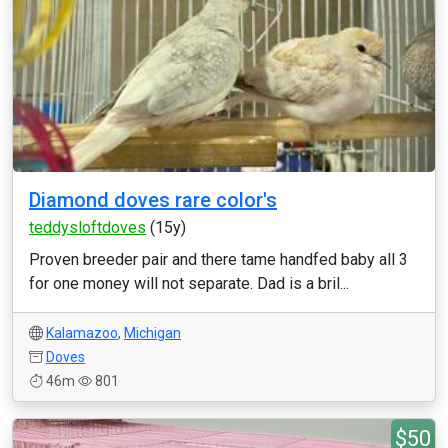
Diamond doves rare color's
teddysloftdoves
(15y)
Proven breeder pair and there tame handfed baby all 3
for one money will not separate. Dad is a bril...
Kalamazoo
,
Michigan
Doves
46m
801
$50