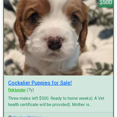
$500
Cockalier Puppies for Sale!
finklunder
(7y)
Three males left $500. Ready to home weeks). A Vet
health certificate will be provided). Mother is...