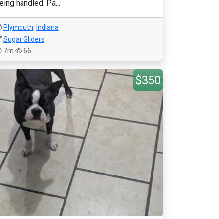
eing handled. Pa...
Plymouth
,
Indiana
Sugar Gliders
7m
66
$350