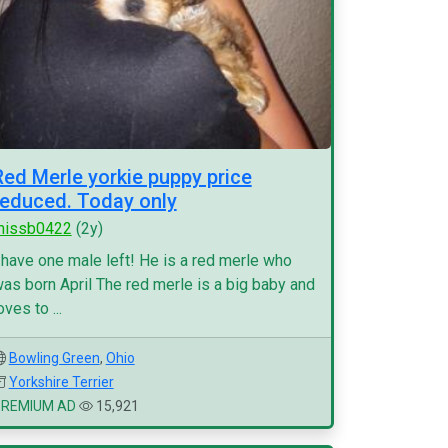
Red Merle yorkie puppy price
reduced. Today only
missb0422
(2y)
 have one male left! He is a red merle who
as born April The red merle is a big baby and
oves to ...
Bowling Green
,
Ohio
Yorkshire Terrier
PREMIUM AD
15,921