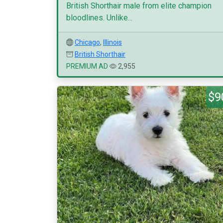
British Shorthair male from elite champion
bloodlines. Unlike...
Chicago
,
Illinois
British Shorthair
PREMIUM AD
2,955
$9