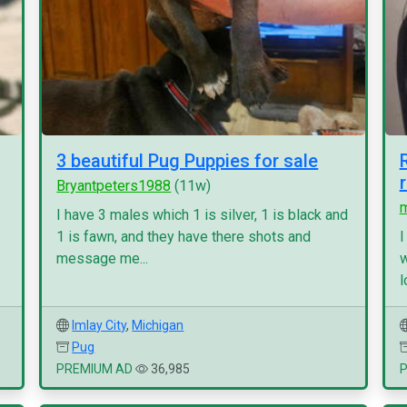
3 beautiful Pug Puppies for sale
Bryantpeters1988
(11w)
I have 3 males which 1 is silver, 1 is black and
1 is fawn, and they have there shots and
I
message me...
w
l
Imlay City
,
Michigan
Pug
PREMIUM AD
36,985