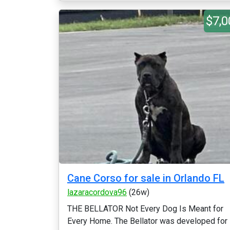
$7,0
Cane Corso for sale in Orlando FL
lazaracordova96
(26w)
THE BELLATOR Not Every Dog Is Meant for
Every Home. The Bellator was developed for