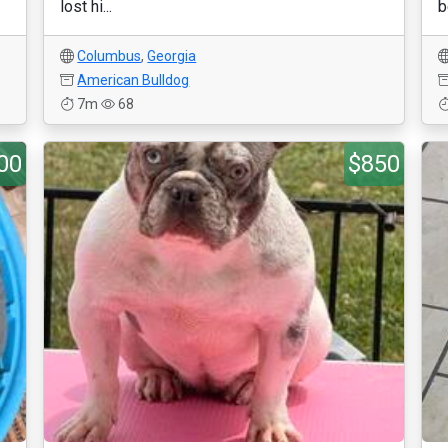
lost hi...
b
Columbus
,
Georgia
American Bulldog
7m
68
00
$850