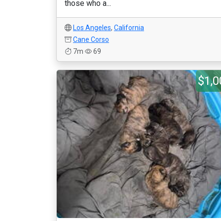
those who a...
Los Angeles
,
California
Cane Corso
7m
69
$1,0