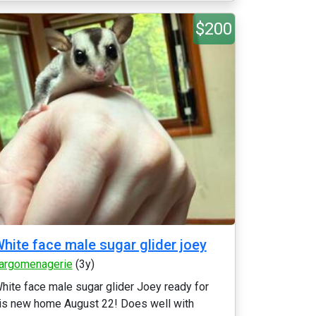
$200
hite face male sugar glider joey
argomenagerie
(3y)
hite face male sugar glider Joey ready for
is new home August 22! Does well with