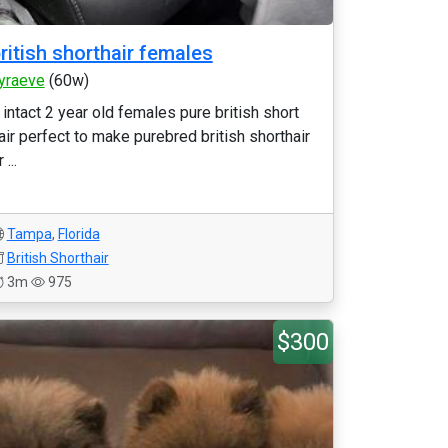
ritish shorthair females
yraeve
(60w)
 intact 2 year old females pure british short
air perfect to make purebred british shorthair
 ...
Tampa
,
Florida
British Shorthair
3m
975
$300