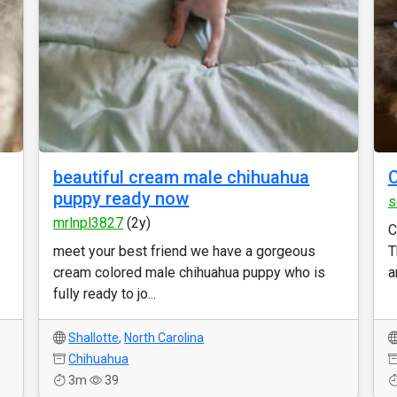
beautiful cream male chihuahua
puppy ready now
s
mrlnpl3827
(2y)
C
meet your best friend we have a gorgeous
T
cream colored male chihuahua puppy who is
a
fully ready to jo...
Shallotte
,
North Carolina
Chihuahua
3m
39