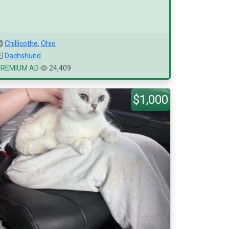
Chillicothe
,
Ohio
Dachshund
PREMIUM AD
24,409
$1,000