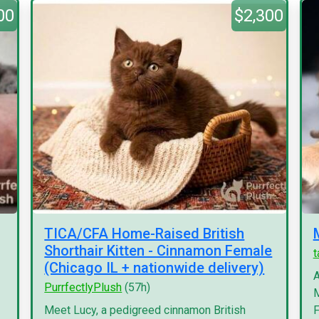
00
$2,300
TICA/CFA Home-Raised British
Shorthair Kitten - Cinnamon Female
(Chicago IL + nationwide delivery)
A
PurrfectlyPlush
(57h)
M
Meet Lucy, a pedigreed cinnamon British
F