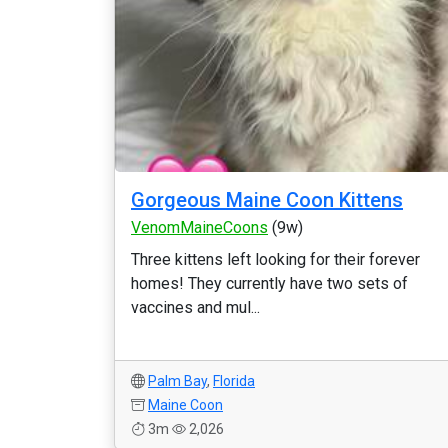
Gorgeous Maine Coon Kittens
VenomMaineCoons
(9w)
Three kittens left looking for their forever
homes! They currently have two sets of
vaccines and mul...
Palm Bay
,
Florida
Maine Coon
3m
2,026