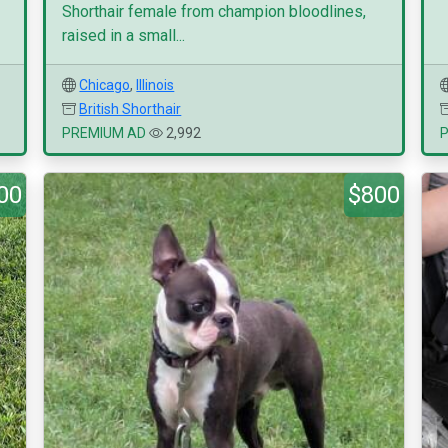
Shorthair female from champion bloodlines,
raised in a small...
Chicago
,
Illinois
British Shorthair
PREMIUM AD
2,992
00
$800