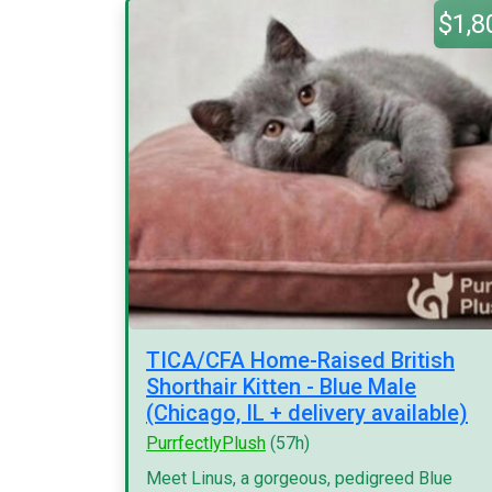
$1,8
TICA/CFA Home-Raised British
Shorthair Kitten - Blue Male
(Chicago, IL + delivery available)
PurrfectlyPlush
(57h)
Meet Linus, a gorgeous, pedigreed Blue