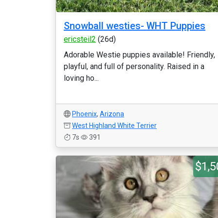
Snowball westies- WHT Puppies
ericsteil2
(26d)
Adorable Westie puppies available! Friendly,
playful, and full of personality. Raised in a
loving ho...
Phoenix
,
Arizona
West Highland White Terrier
7s
391
$1,5