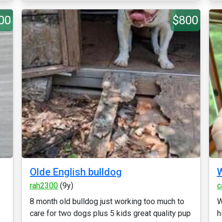
00
$800
Olde English bulldog
W
rah2300
(9y)
c
8 month old bulldog just working too much to
W
care for two dogs plus 5 kids great quality pup
h