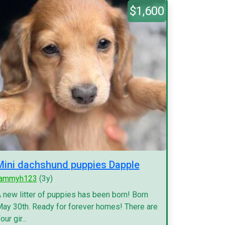
$1,600
Mini dachshund puppies Dapple
tammyh123
(3y)
 new litter of puppies has been born! Born
ay 30th. Ready for forever homes! There are
our gir...