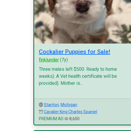
Cockalier Puppies for Sale!
finklunder
(7y)
Three males left $500. Ready to home
weeks). A Vet health certificate will be
provided). Mother is...
Stanton
,
Michigan
Cavalier King Charles Spaniel
PREMIUM AD
8,600