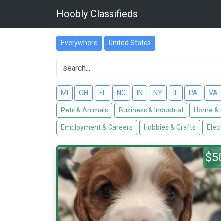
Hoobly Classifieds
Everywhere
United States
MI
OH
FL
NC
IN
NY
IL
PA
VA
Pets & Animals
Business & Industrial
Home & 
Employment & Careers
Hobbies & Crafts
Elec
$5