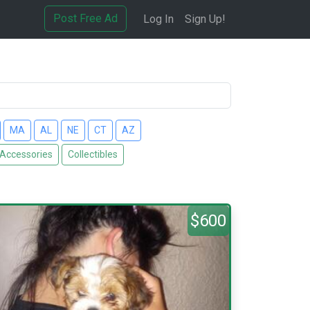
Post Free Ad
Log In
Sign Up!
MA
AL
NE
CT
AZ
 Accessories
Collectibles
$600