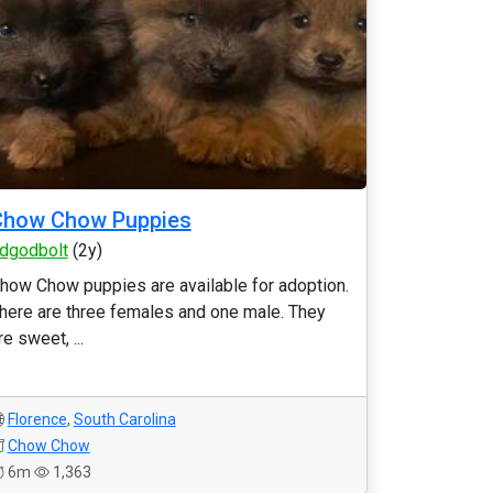
Chow Chow Puppies
dgodbolt
(2y)
how Chow puppies are available for adoption.
here are three females and one male. They
re sweet, ...
Florence
,
South Carolina
Chow Chow
6m
1,363