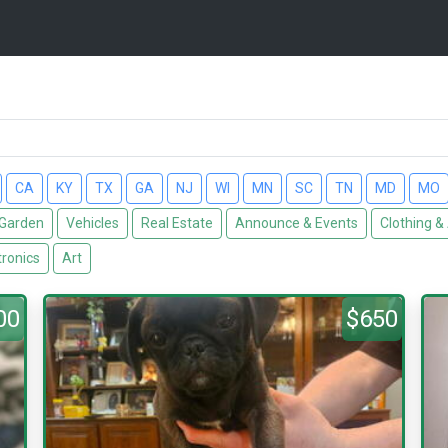
CA
KY
TX
GA
NJ
WI
MN
SC
TN
MD
MO
Garden
Vehicles
Real Estate
Announce & Events
Clothing &
tronics
Art
00
$650