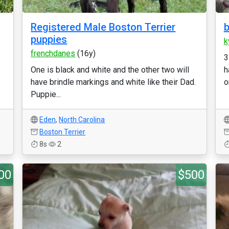
Registered Male Boston Terrier
b
puppies
k
frenchdanes
(16y)
3
One is black and white and the other two will
h
have brindle markings and white like their Dad.
or
Puppie...
Eden
,
North Carolina
Boston Terrier
8s
2
00
$500