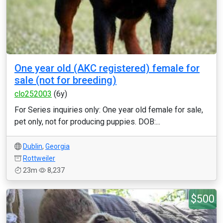
One year old (AKC registered) female for
sale (not for breeding)
clo252003
(6y)
For Series inquiries only: One year old female for sale,
pet only, not for producing puppies. DOB:...
Dublin
,
Georgia
Rottweiler
23m
8,237
$500