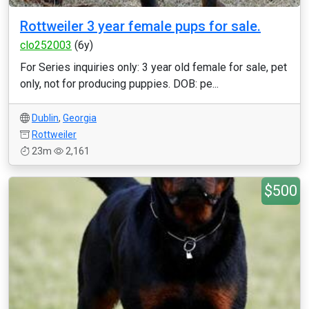
Rottweiler 3 year female pups for sale.
clo252003
(6y)
For Series inquiries only: 3 year old female for sale, pet
only, not for producing puppies. DOB: pe...
Dublin
,
Georgia
Rottweiler
23m
2,161
$500