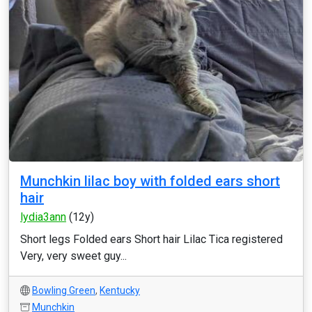
Munchkin lilac boy with folded ears short
hair
lydia3ann
(12y)
Short legs Folded ears Short hair Lilac Tica registered
Very, very sweet guy...
Bowling Green
,
Kentucky
Munchkin