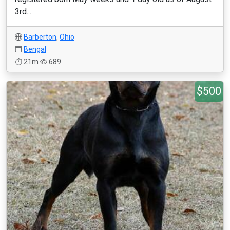
3rd...
Barberton
,
Ohio
Bengal
21m
689
$500