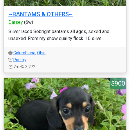
~BANTAMS & OTHERS~
Darsey
(6w)
Silver laced Sebright bantams all ages, sexed and
unsexed. From my show quality flock. 10 silve...
Columbiana
,
Ohio
Poultry
7m
3,272
$900