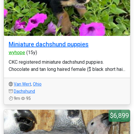
Miniature dachshund puppies
wyhope
(15y)
CKC registered miniature dachshund puppies.
Chocolate and tan long haired female ($ black short hai...
Van Wert
,
Ohio
Dachshund
9m
95
$6,899