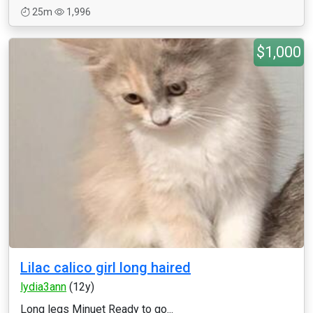
25m
1,996
$1,000
Lilac calico girl long haired
lydia3ann
(12y)
Long legs Minuet Ready to go...