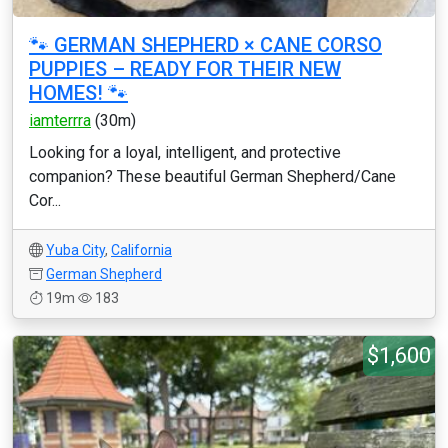
🐾 GERMAN SHEPHERD × CANE CORSO
PUPPIES – READY FOR THEIR NEW
HOMES! 🐾
iamterrra
(30m)
Looking for a loyal, intelligent, and protective
companion? These beautiful German Shepherd/Cane
Cor...
Yuba City
,
California
German Shepherd
19m
183
$1,600