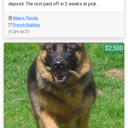
deposit. The rest paid off in 2 weeks at pick ...
Miami
,
Florida
French Bulldog
2m
21
$2,500