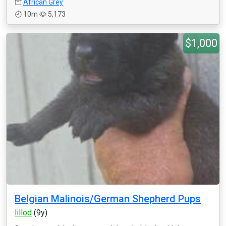
African Grey
10m
5,173
$1,000
Belgian Malinois/German Shepherd Pups
lillod
(9y)