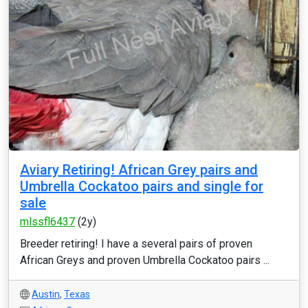
Aviary Retiring! African Grey pairs and
Umbrella Cockatoo pairs and single for
sale
mlssfl6437
(2y)
Breeder retiring! I have a several pairs of proven
African Greys and proven Umbrella Cockatoo pairs ...
Austin
,
Texas