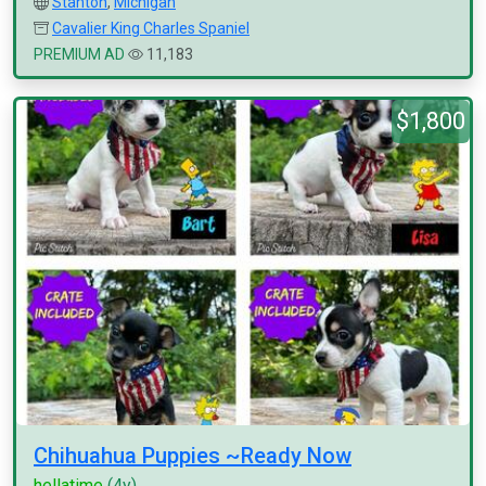
Stanton
,
Michigan
Cavalier King Charles Spaniel
PREMIUM AD
11,183
$1,800
Chihuahua Puppies ~Ready Now
hellatime
(4y)