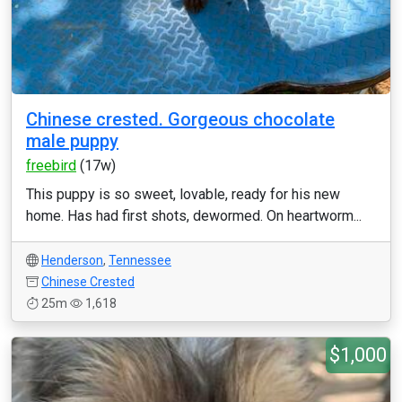
Chinese crested. Gorgeous chocolate
male puppy
freebird
(17w)
This puppy is so sweet, lovable, ready for his new
home. Has had first shots, dewormed. On heartworm...
Henderson
,
Tennessee
Chinese Crested
25m
1,618
$1,000