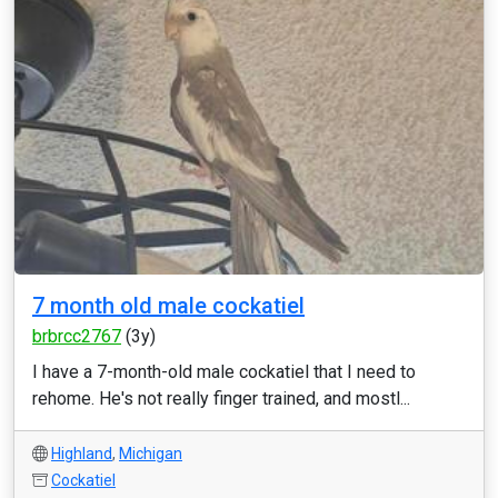
7 month old male cockatiel
brbrcc2767
(3y)
I have a 7-month-old male cockatiel that I need to
rehome. He's not really finger trained, and mostl...
Highland
,
Michigan
Cockatiel