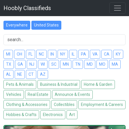
Hoobly Classifieds
Everywhere
United States
MI
OH
FL
NC
IN
NY
IL
PA
VA
CA
KY
TX
GA
NJ
WI
SC
MN
TN
MD
MO
MA
AL
NE
CT
AZ
Pets & Animals
Business & Industrial
Home & Garden
Vehicles
Real Estate
Announce & Events
Clothing & Accessories
Collectibles
Employment & Careers
Hobbies & Crafts
Electronics
Art