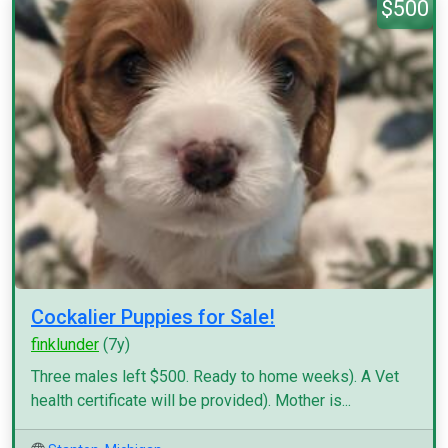
$500
Cockalier Puppies for Sale!
finklunder
(7y)
Three males left $500. Ready to home weeks). A Vet
health certificate will be provided). Mother is...