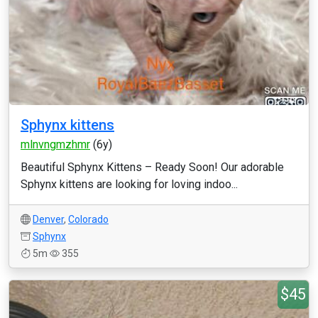
Sphynx kittens
mlnvngmzhmr
(6y)
Beautiful Sphynx Kittens – Ready Soon! Our adorable
Sphynx kittens are looking for loving indoo...
Denver
,
Colorado
Sphynx
5m
355
$45