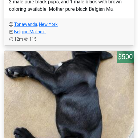
2 male pure black pups, and 1 male black with brown
coloring available. Mother pure black Belgian Ma...
Tonawanda
,
New York
Belgian Malinois
12m
115
$500