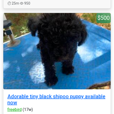
25m
950
$500
Adorable tiny black shipoo puppy available
now
freebird
(17w)