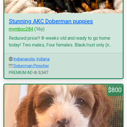
Stunning AKC Doberman puppies
myrnbxc284
(16y)
Reduced price!! 8-weeks old and ready to go home
today! Two males, Four females. Black/rust only (n...
Indianapolis
,
Indiana
Doberman Pinscher
PREMIUM AD
3,547
$800