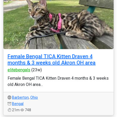
Female Bengal TICA Kitten Draven 4
months & 3 weeks old Akron OH area
elitebengals
(23w)
Female Bengal TICA Kitten Draven 4 months & 3 weeks
old Akron OH area...
Barberton
,
Ohio
Bengal
21m
748