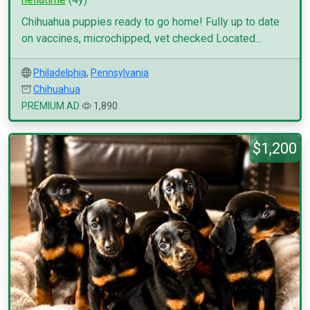
Chihuahua puppies ready to go home! Fully up to date
on vaccines, microchipped, vet checked Located...
Philadelphia
,
Pennsylvania
Chihuahua
PREMIUM AD
1,890
$1,200