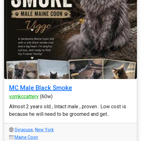
MC Male Black Smoke
vomkccattery
(60w)
Almost 2 years old , Intact male , proven . Low cost is
because he will need to be groomed and get...
Syracuse
,
New York
Maine Coon