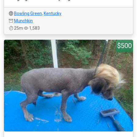
Bowling Green
,
Kentucky
Munchkin
25m
1,583
$500