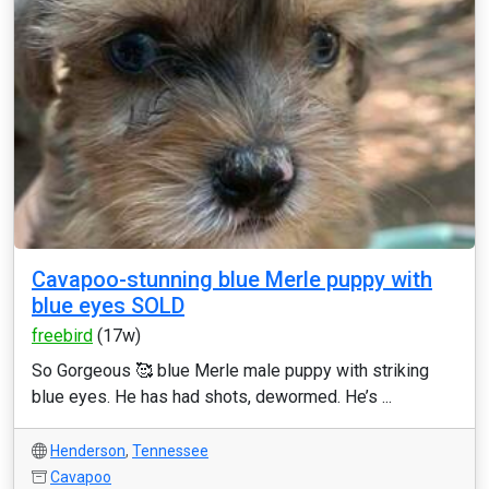
Cavapoo-stunning blue Merle puppy with
blue eyes SOLD
freebird
(17w)
So Gorgeous 🥰 blue Merle male puppy with striking
blue eyes. He has had shots, dewormed. He’s ...
Henderson
,
Tennessee
Cavapoo