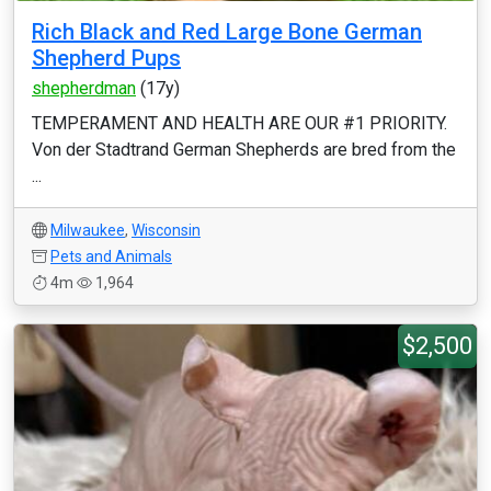
Rich Black and Red Large Bone German
Shepherd Pups
shepherdman
(17y)
TEMPERAMENT AND HEALTH ARE OUR #1 PRIORITY.
Von der Stadtrand German Shepherds are bred from the
...
Milwaukee
,
Wisconsin
Pets and Animals
4m
1,964
$2,500