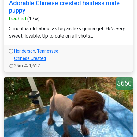
Adorable Chinese crested hairless male
puppy
freebird
(17w)
5 months old, about as big as he’s gonna get. He’s very
sweet, lovable. Up to date on all shots...
Henderson
,
Tennessee
Chinese Crested
25m
1,617
$650