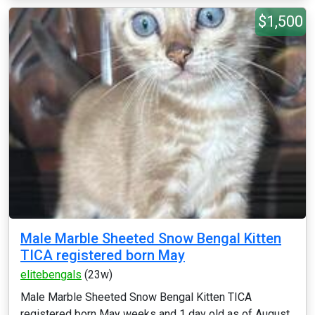
$1,500
Male Marble Sheeted Snow Bengal Kitten
TICA registered born May
elitebengals
(23w)
Male Marble Sheeted Snow Bengal Kitten TICA
registered born May weeks and 1 day old as of August