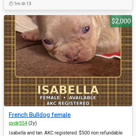
1m
13
$2,000
French Bulldog female
qvdjr554
(2y)
Isabella and tan. AKC registered. $500 non refundable