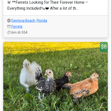
🚨 **Ferrets Looking for Their Forever Home –
Everything Included🦦❤️ After a lot of th...
Daytona Beach
,
Florida
Ferrets
6m
554
$8