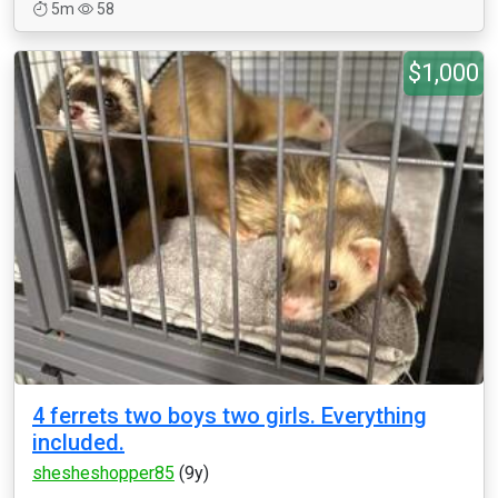
5m
58
$1,000
4 ferrets two boys two girls. Everything
included.
shesheshopper85
(9y)