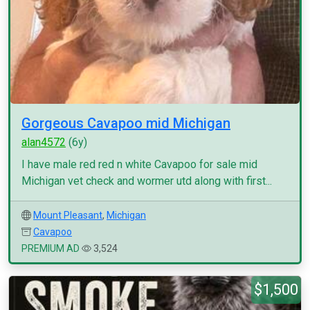
Gorgeous Cavapoo mid Michigan
alan4572
(6y)
I have male red red n white Cavapoo for sale mid
Michigan vet check and wormer utd along with first...
Mount Pleasant
,
Michigan
Cavapoo
PREMIUM AD
3,524
$1,500