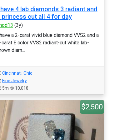
 have 4 lab diamonds 3 radiant and
 princess cut all 4 for day
nod13
(3y)
 have a 2-carat vivid blue diamond VVS2 and a
-carat E color VVS2 radiant-cut white lab-
rown diam...
Cincinnati
,
Ohio
Fine Jewelry
5m
10,018
$2,500