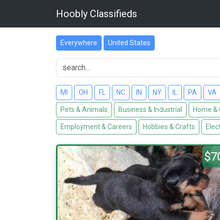
Hoobly Classifieds
Everywhere
United States
MI
OH
FL
NC
IN
NY
IL
PA
VA
Pets & Animals
Business & Industrial
Home & 
Employment & Careers
Hobbies & Crafts
Elec
$7