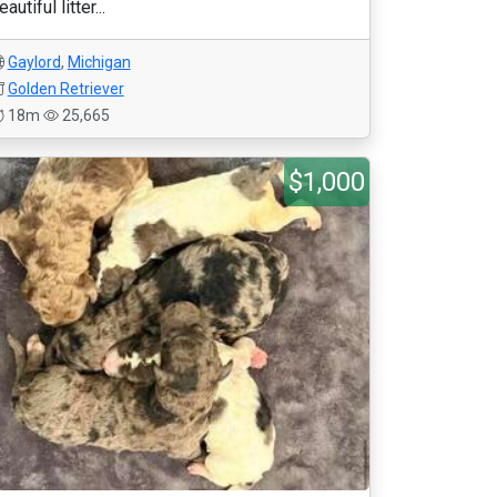
eautiful litter...
Gaylord
,
Michigan
Golden Retriever
18m
25,665
$1,000