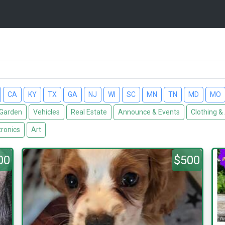
CA
KY
TX
GA
NJ
WI
SC
MN
TN
MD
MO
Garden
Vehicles
Real Estate
Announce & Events
Clothing &
tronics
Art
00
$500