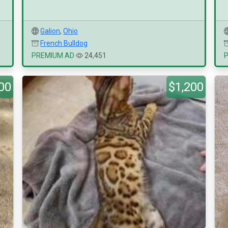
Galion
,
Ohio
French Bulldog
PREMIUM AD
24,451
00
$1,200