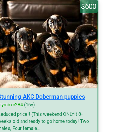
$600
Stunning AKC Doberman puppies
myrnbxc284
(16y)
educed price!! (This weekend ONLY!) 8-
eeks old and ready to go home today! Two
ales, Four female...