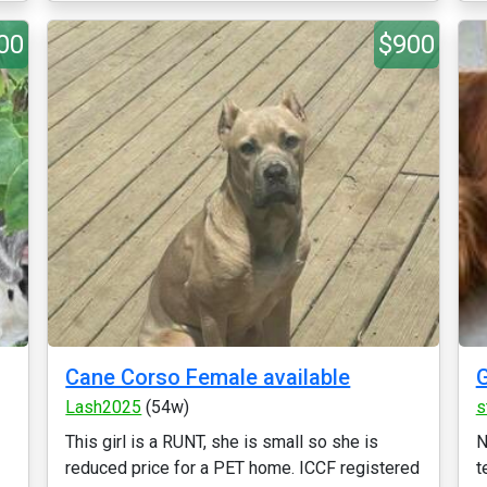
00
$900
Cane Corso Female available
G
Lash2025
(54w)
s
This girl is a RUNT, she is small so she is
N
reduced price for a PET home. ICCF registered
t