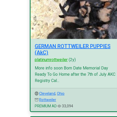
GERMAN ROTTWEILER PUPPIES
(AkC)
platinumrottweiler
(2y)
More info soon Born Date Memorial Day
Ready To Go Home after the 7th of July AKC
Registry Cal...
Cleveland
,
Ohio
Rottweiler
PREMIUM AD
33,094