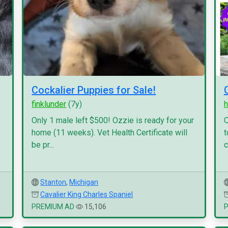
Cockalier Puppies for Sale!
finklunder
(7y)
h
Only 1 male left $500! Ozzie is ready for your
C
home (11 weeks). Vet Health Certificate will
t
be pr...
c
Stanton
,
Michigan
Cavalier King Charles Spaniel
PREMIUM AD
15,106