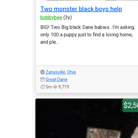
Two monster black boys help
bobbybee
(3y)
BIG! Two Big black Dane babies…I’m asking
only 100 a puppy just to find a loving home,
and ple...
Zanesville
,
Ohio
Great Dane
5m
9,719
$2,5