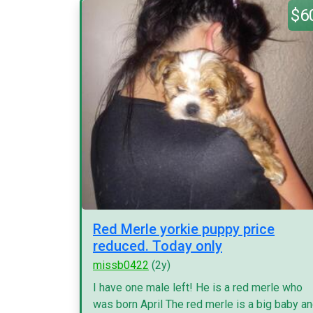
$6
Red Merle yorkie puppy price
reduced. Today only
missb0422
(2y)
I have one male left! He is a red merle who
was born April The red merle is a big baby a