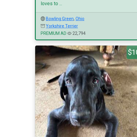
loves to ...
Bowling Green
,
Ohio
Yorkshire Terrier
PREMIUM AD
22,794
$1