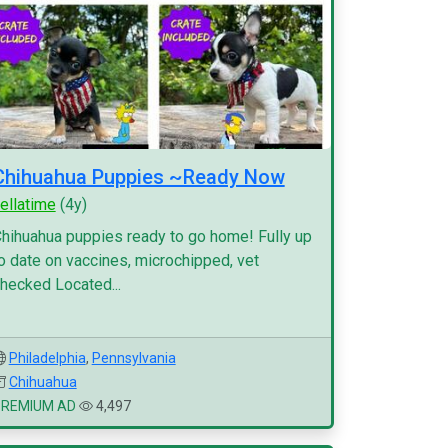
Chihuahua Puppies ~Ready Now
ellatime
(4y)
hihuahua puppies ready to go home! Fully up
o date on vaccines, microchipped, vet
hecked Located...
Philadelphia
,
Pennsylvania
Chihuahua
PREMIUM AD
4,497