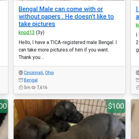
Bengal Male can come with or
I
without papers . He doesn't like to
a
take pictures
k
knod13
(3y)
I
Hello, I have a TICA-registered male Bengal. I
2
can take more pictures of him if you want.
g
Thank you ...
Cincinnati
,
Ohio
Bengal
5m
7,616
00
$100