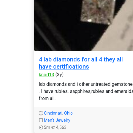
4 lab diamonds for all 4 they all
have certifications
knod13
(3y)
lab diamonds and i other untreated gemston
. I have rubies, sapphires,rubies and emerald
from al...
Cincinnati
,
Ohio
Men's Jewelry
5m
4,563