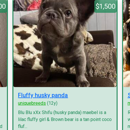
00
$1,500
Fluffy husky panda
uniquebreeds
(12y)
Blu Blu xXx Shifu (husky panda) maebel is a
R
lilac fluffy girl & Brown bear is a tan point coco
w
nd
fluf...
m