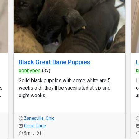
Black Great Dane Puppies
L
bobbybee
(3y)
k
Solid black puppies with some white are 5
I
es
weeks old…they’ll be vaccinated at six and
c
s
eight weeks...
a
Zanesville
,
Ohio
Great Dane
5m
911