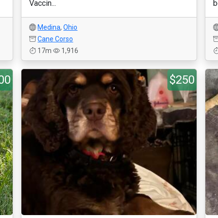
Vaccin...
b
Medina
,
Ohio
Cane Corso
17m
1,916
00
$250