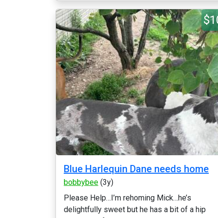
$1
Blue Harlequin Dane needs home
bobbybee
(3y)
Please Help…I’m rehoming Mick…he’s
delightfully sweet but he has a bit of a hip