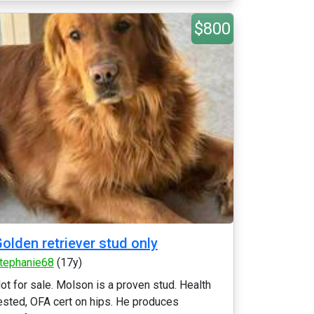
$800
olden retriever stud only
tephanie68
(17y)
ot for sale. Molson is a proven stud. Health
ested, OFA cert on hips. He produces