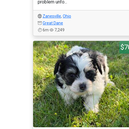
problem unfo...
Zanesville
,
Ohio
Great Dane
6m
7,249
$7