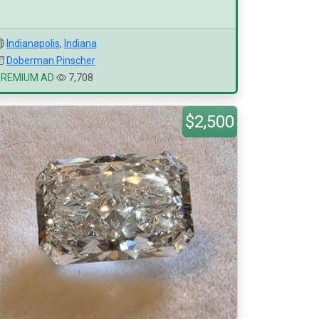
Indianapolis
,
Indiana
Doberman Pinscher
PREMIUM AD
7,708
$2,500