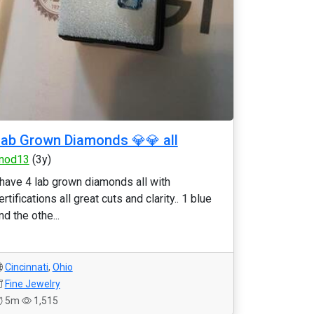
ab Grown Diamonds 💎💎 all
nod13
(3y)
 have 4 lab grown diamonds all with
ertifications all great cuts and clarity.. 1 blue
nd the othe...
Cincinnati
,
Ohio
Fine Jewelry
5m
1,515