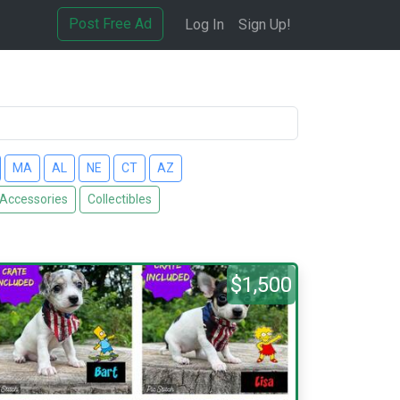
Post Free Ad
Log In
Sign Up!
MA
AL
NE
CT
AZ
 Accessories
Collectibles
$1,500