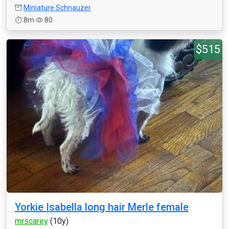
Miniature Schnauzer
8m
80
$515
Yorkie Isabella long hair Merle female
mrscarey
(10y)