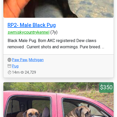
RP2- Male Black Pug
swmiskycountrykennel
(7y)
Black Male Pug. Born AKC registered Dew claws
removed . Current shots and wormings. Pure breed. ...
Paw Paw
,
Michigan
Pug
14m
24,729
$350