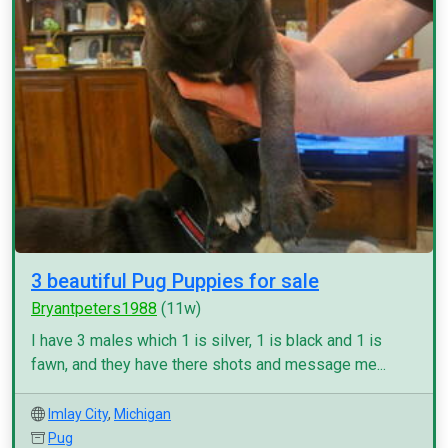
3 beautiful Pug Puppies for sale
Bryantpeters1988
(11w)
I have 3 males which 1 is silver, 1 is black and 1 is
fawn, and they have there shots and message me...
Imlay City
,
Michigan
Pug