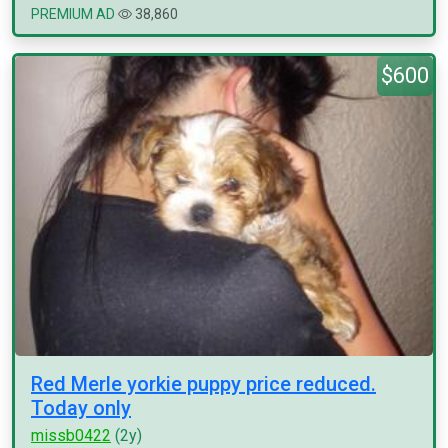
PREMIUM AD
38,860
$600
Red Merle yorkie puppy price reduced.
Today only
missb0422
(2y)