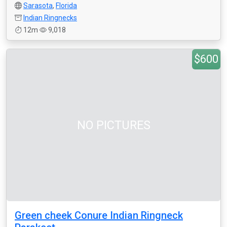
Sarasota
,
Florida
Indian Ringnecks
12m
9,018
$600
NO PICTURES
Green cheek Conure Indian Ringneck