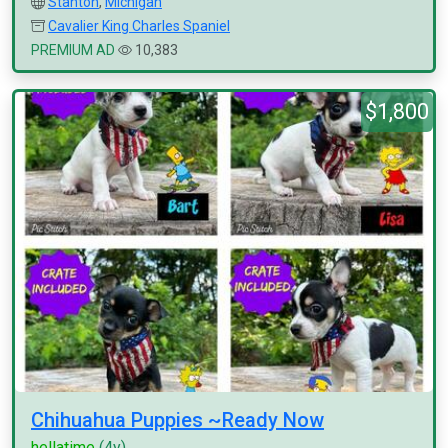
Stanton
,
Michigan
Cavalier King Charles Spaniel
PREMIUM AD
10,383
$1,800
Chihuahua Puppies ~Ready Now
hellatime
(4y)