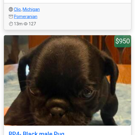
Clio
,
Michigan
Pomeranian
13m
127
$950
RP4- Black male Pug