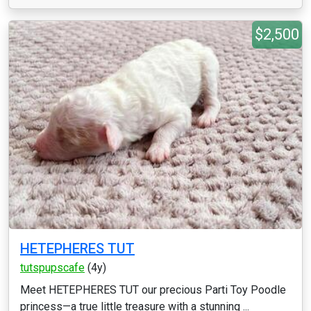
$2,500
HETEPHERES TUT
tutspupscafe
(4y)
Meet HETEPHERES TUT our precious Parti Toy Poodle
princess—a true little treasure with a stunning ...