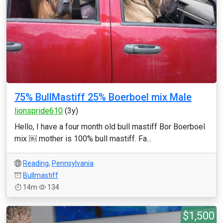
75% BullMastiff 25% Boerboel mix Male
lionspride610
(3y)
Hello, I have a four month old bull mastiff Bor Boerboel
mix ￼ mother is 100% bull mastiff. Fa...
Reading
,
Pennsylvania
Bullmastiff
14m
134
$1,500