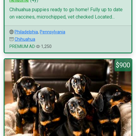
Chihuahua puppies ready to go home! Fully up to date
on vaccines, microchipped, vet checked Located...
Philadelphia
,
Pennsylvania
Chihuahua
PREMIUM AD
1,250
$900