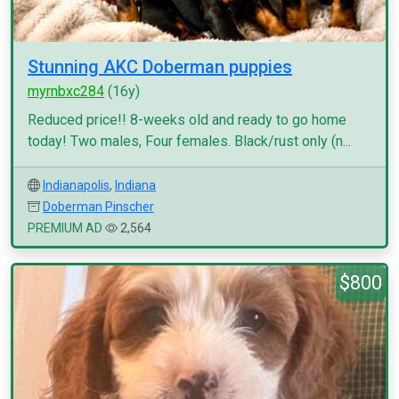
Stunning AKC Doberman puppies
myrnbxc284
(16y)
Reduced price!! 8-weeks old and ready to go home
today! Two males, Four females. Black/rust only (n...
Indianapolis
,
Indiana
Doberman Pinscher
PREMIUM AD
2,564
$800