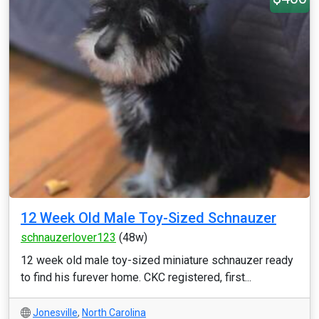
12 Week Old Male Toy-Sized Schnauzer
schnauzerlover123
(48w)
12 week old male toy-sized miniature schnauzer ready
to find his furever home. CKC registered, first...
Jonesville
,
North Carolina