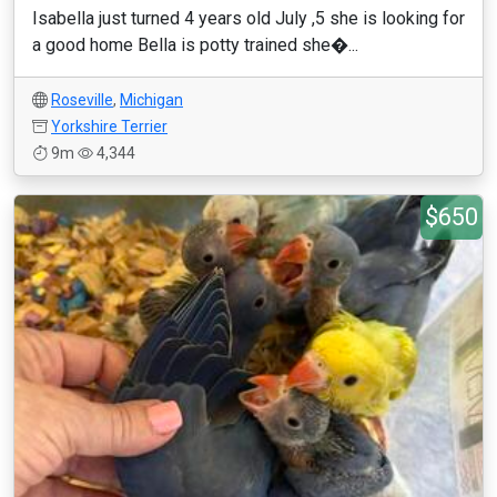
Isabella just turned 4 years old July ,5 she is looking for
a good home Bella is potty trained she�...
Roseville
,
Michigan
Yorkshire Terrier
9m
4,344
$650