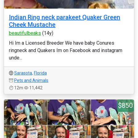
Indian Ring neck parakeet Quaker Green
Cheek Mustache
beautifulbeaks
(14y)
Hi Im a Licensed Breeder We have baby Conures
ringneck and Quakers Im on Facebook and instagram
unde...
Sarasota
,
Florida
Pets and Animals
12m
11,442
$850