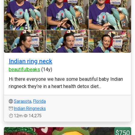
Indian ring neck
beautifulbeaks
(14y)
Hi there everyone we have some beautiful baby Indian
ringneck they’re in a heart health detox diet...
Sarasota
,
Florida
Indian Ringnecks
12m
14,275
$750