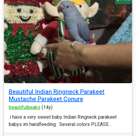
Beautiful Indian Ringneck Parakeet
Mustache Parakeet Conure
beautifulbeaks
(14y)
.i have a very sweet baby Indian Ringneck parakeet
babys im handfeeding . Several colors PLEASE...