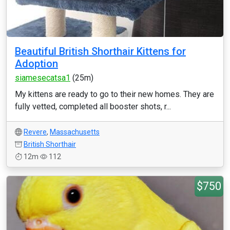
Beautiful British Shorthair Kittens for
Adoption
siamesecatsa1
(25m)
My kittens are ready to go to their new homes. They are
fully vetted, completed all booster shots, r...
Revere
,
Massachusetts
British Shorthair
12m
112
$750