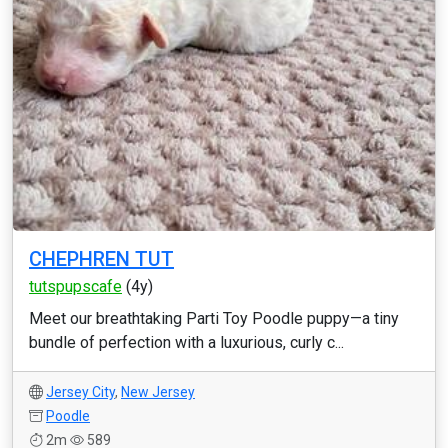
CHEPHREN TUT
tutspupscafe
(4y)
Meet our breathtaking Parti Toy Poodle puppy—a tiny
bundle of perfection with a luxurious, curly c...
Jersey City
,
New Jersey
Poodle
2m
589