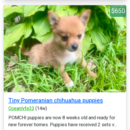
$650
Tiny Pomeranian chihuahua puppies
Oceanlyfe33
(14w)
POMCHI puppies are now 8 weeks old and ready for
new forever homes. Puppies have received 2 sets v...