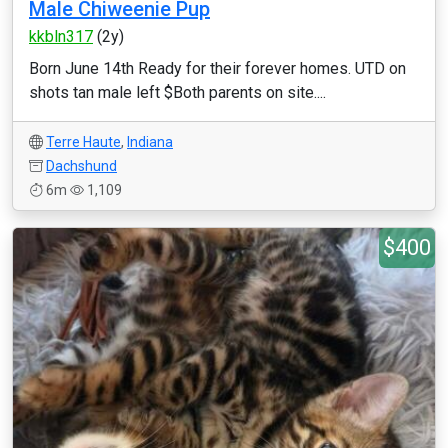
Male Chiweenie Pup
kkbln317
(2y)
Born June 14th Ready for their forever homes. UTD on
shots tan male left $Both parents on site....
Terre Haute
,
Indiana
Dachshund
6m
1,109
$400