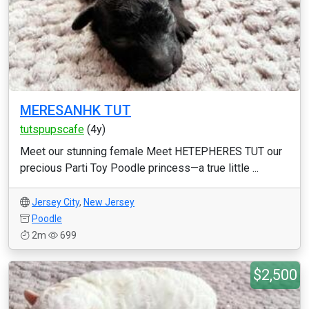
MERESANHK TUT
tutspupscafe
(4y)
Meet our stunning female Meet HETEPHERES TUT our
precious Parti Toy Poodle princess—a true little ...
Jersey City
,
New Jersey
Poodle
2m
699
$2,500