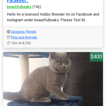
Parakeet .
beautifulbeaks
(14y)
Hello Im a licensed Hobby Breeder Im on Facebook and
instagram under beautifulbeaks. Please Text M...
Sarasota
,
Florida
Pets and Animals
12m
8,160
$400