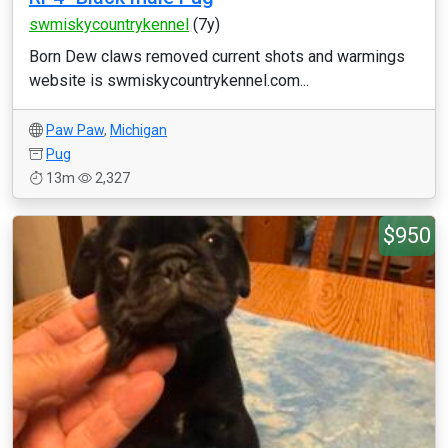
swmiskycountrykennel
(7y)
Born Dew claws removed current shots and warmings
website is swmiskycountrykennel.com...
Paw Paw
,
Michigan
Pug
13m
2,327
$950