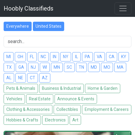
Hoobly Classifieds
Everywhere
United States
MI
OH
FL
NC
IN
NY
IL
PA
VA
CA
KY
TX
GA
NJ
WI
MN
SC
TN
MD
MO
MA
AL
NE
CT
AZ
Pets & Animals
Business & Industrial
Home & Garden
Vehicles
Real Estate
Announce & Events
Clothing & Accessories
Collectibles
Employment & Careers
Hobbies & Crafts
Electronics
Art