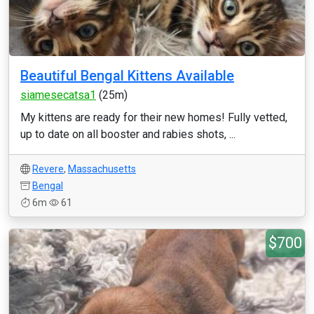
Beautiful Bengal Kittens Available
siamesecatsa1
(25m)
My kittens are ready for their new homes! Fully vetted,
up to date on all booster and rabies shots, ...
Revere
,
Massachusetts
Bengal
6m
61
$700