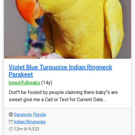
Violet Blue Turquoise Indian Ringneck
Parakeet
beautifulbeaks
(14y)
Don''t be fooled by people claiming there baby''s are
sweet give me a Call or Text for Current Date...
Sarasota
,
Florida
Indian Ringnecks
12m
9,523