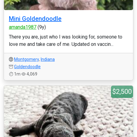
Mini Goldendoodle
amanda1987
(9y)
There you are, just who I was looking for, someone to
love me and take care of me. Updated on vaccin...
Montgomery
,
Indiana
Goldendoodle
1m
4,069
$2,500