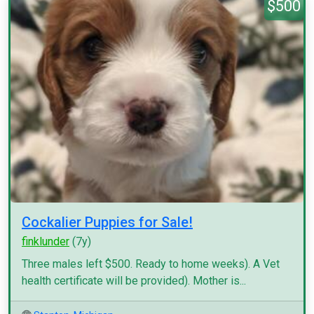
$500
Cockalier Puppies for Sale!
finklunder
(7y)
Three males left $500. Ready to home weeks). A Vet
health certificate will be provided). Mother is...