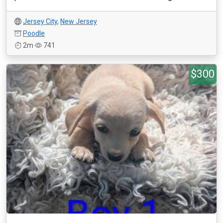
Jersey City
,
New Jersey
Poodle
2m
741
$300