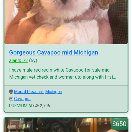
Gorgeous Cavapoo mid Michigan
alan4572
(6y)
I have male red red n white Cavapoo for sale mid
Michigan vet check and wormer utd along with first...
Mount Pleasant
,
Michigan
Cavapoo
PREMIUM AD
2,706
$650