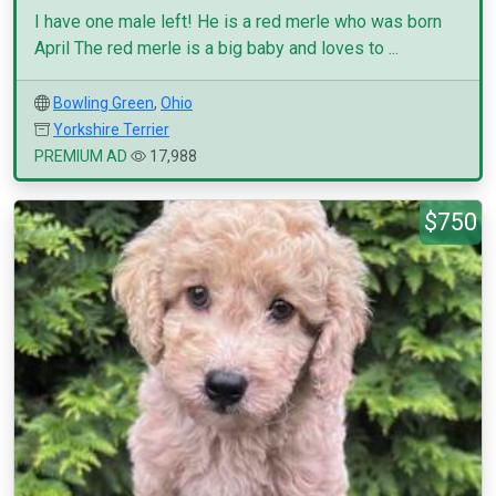
I have one male left! He is a red merle who was born
April The red merle is a big baby and loves to ...
Bowling Green
,
Ohio
Yorkshire Terrier
PREMIUM AD
17,988
$750