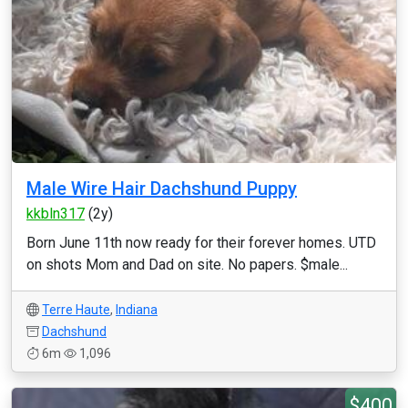
Male Wire Hair Dachshund Puppy
kkbln317
(2y)
Born June 11th now ready for their forever homes. UTD
on shots Mom and Dad on site. No papers. $male...
Terre Haute
,
Indiana
Dachshund
6m
1,096
$400