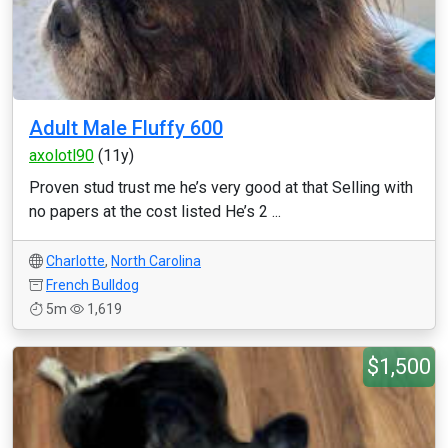
Adult Male Fluffy 600
axolotl90
(11y)
Proven stud trust me he’s very good at that Selling with
no papers at the cost listed He’s 2 ...
Charlotte
,
North Carolina
French Bulldog
5m
1,619
$1,500