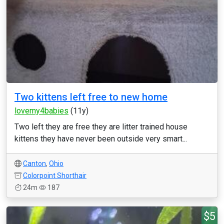
Two kittens left free to new home
lovemy4babies
(11y)
Two left they are free they are litter trained house
kittens they have never been outside very smart...
Canton
,
Ohio
Colorpoint Shorthair
24m
187
$5