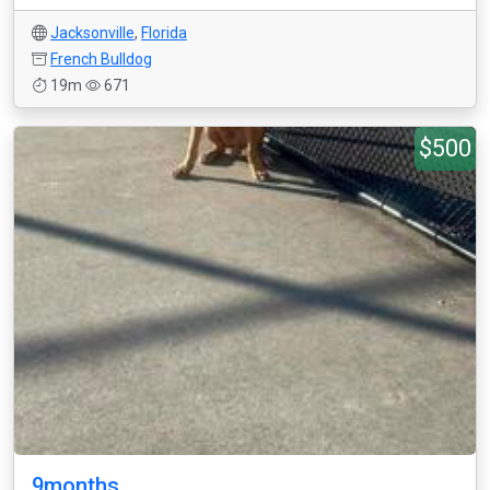
Jacksonville
,
Florida
French Bulldog
19m
671
$500
9months