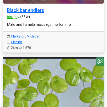
Black bar endlers
birdguy
(33w)
Male and female message me for info...
Clarkston
,
Michigan
Cichlids
26m
1,676
$3