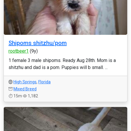
Shipoms shitzhu/pom
rootbeer1
(9y)
1 female 3 male shipoms. Ready Aug 28th. Mom is a
shitzhu and dad is a pom. Puppies will b small. ...
High Springs
,
Florida
Mixed Breed
15m
1,182