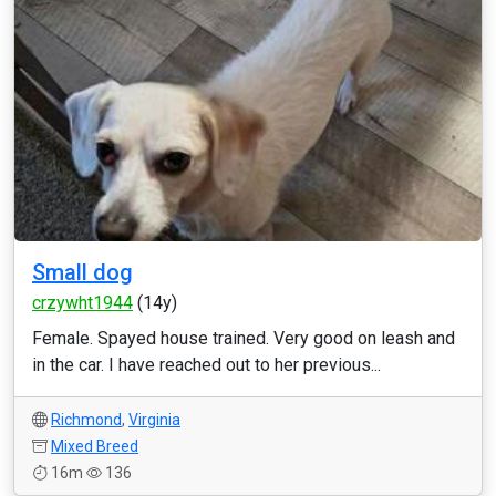
Small dog
crzywht1944
(14y)
Female. Spayed house trained. Very good on leash and
in the car. I have reached out to her previous...
Richmond
,
Virginia
Mixed Breed
16m
136