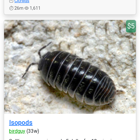
Cichlids
26m
1,611
$5
Isopods
birdguy
(33w)