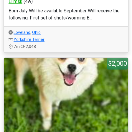
Lilmsk
(4w)
Born July Will be available September Will receive the
following: First set of shots/worming B...
Loveland
,
Ohio
Yorkshire Terrier
7m
2,048
$2,000