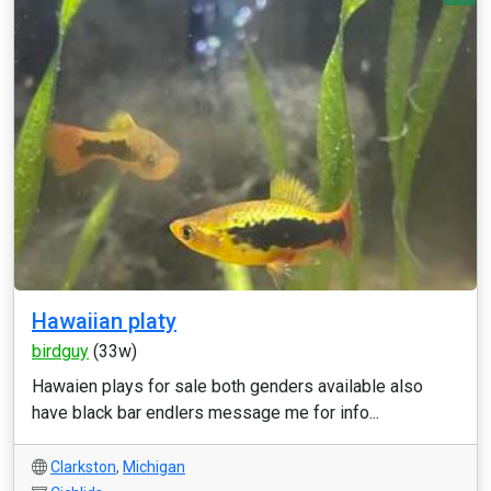
Hawaiian platy
birdguy
(33w)
Hawaien plays for sale both genders available also
have black bar endlers message me for info...
Clarkston
,
Michigan