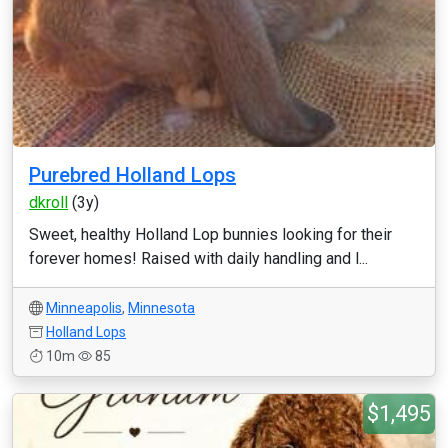
Purebred Holland Lops
dkroll
(3y)
Sweet, healthy Holland Lop bunnies looking for their
forever homes! Raised with daily handling and l...
Minneapolis
,
Minnesota
Holland Lops
10m
85
$1,495