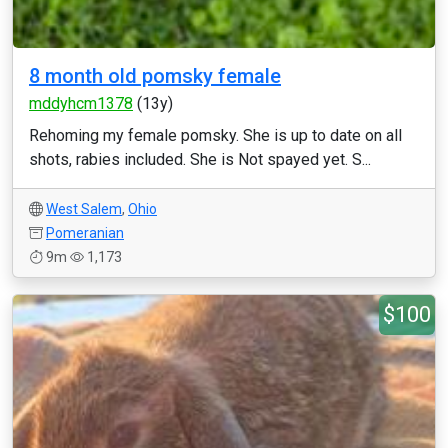
8 month old pomsky female
mddyhcm1378
(13y)
Rehoming my female pomsky. She is up to date on all
shots, rabies included. She is Not spayed yet. S...
West Salem
,
Ohio
Pomeranian
9m
1,173
$100