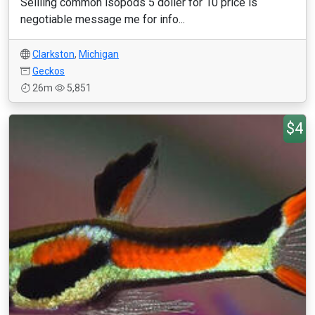
Sellling common isopods 5 doller for 10 price is
negotiable message me for info...
Clarkston
,
Michigan
Geckos
26m
5,851
$4