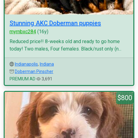
Stunning AKC Doberman puppies
myrnbxc284
(16y)
Reduced price!! 8-weeks old and ready to go home
today! Two males, Four females. Black/rust only (n...
Indianapolis
,
Indiana
Doberman Pinscher
PREMIUM AD
3,691
$800