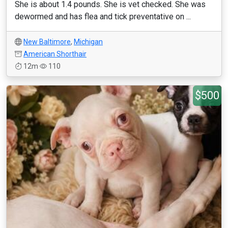
She is about 1.4 pounds. She is vet checked. She was
dewormed and has flea and tick preventative on ...
New Baltimore
,
Michigan
American Shorthair
12m
110
$500