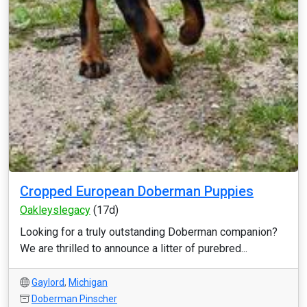
Cropped European Doberman Puppies
Oakleyslegacy
(17d)
Looking for a truly outstanding Doberman companion?
We are thrilled to announce a litter of purebred...
Gaylord
,
Michigan
Doberman Pinscher