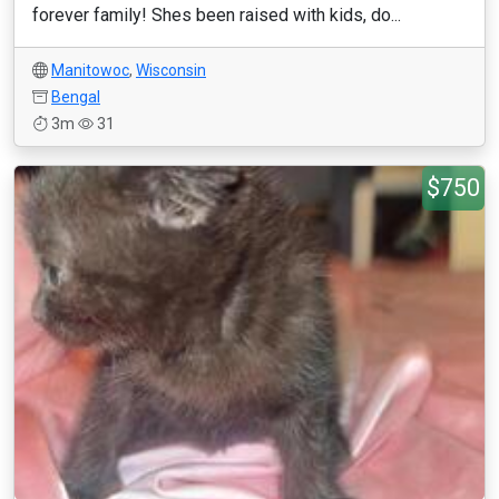
forever family! Shes been raised with kids, do...
Manitowoc
,
Wisconsin
Bengal
3m
31
$750