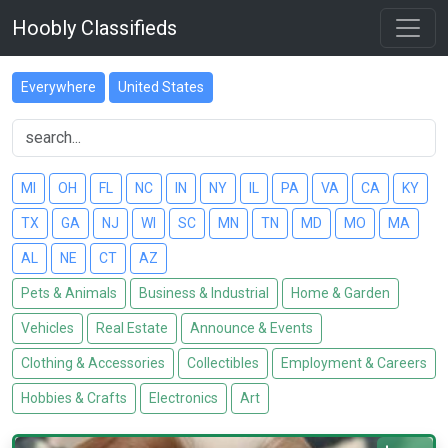
Hoobly Classifieds
Everywhere
United States
MI
OH
FL
NC
IN
NY
IL
PA
VA
CA
KY
TX
GA
NJ
WI
SC
MN
TN
MD
MO
MA
AL
NE
CT
AZ
Pets & Animals
Business & Industrial
Home & Garden
Vehicles
Real Estate
Announce & Events
Clothing & Accessories
Collectibles
Employment & Careers
Hobbies & Crafts
Electronics
Art