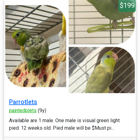
$199
Parrotlets
paintedplets
(9y)
Available are 1 male. One male is visual green light
pied. 12 weeks old. Pied male will be $Must pi...