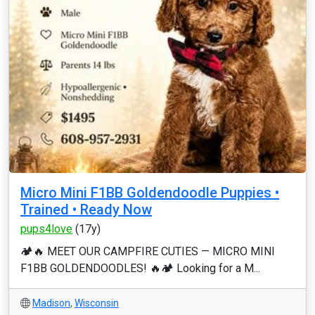
Micro Mini F1BB Goldendoodle Puppies •
Trained • Ready Now
pups4love
(17y)
🏕️🔥 MEET OUR CAMPFIRE CUTIES — MICRO MINI
F1BB GOLDENDOODLES! 🔥🏕️ Looking for a M...
Madison
,
Wisconsin