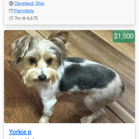
Cleveland
,
Ohio
Parrotlets
7m
6,675
$1,500
Yorkie p