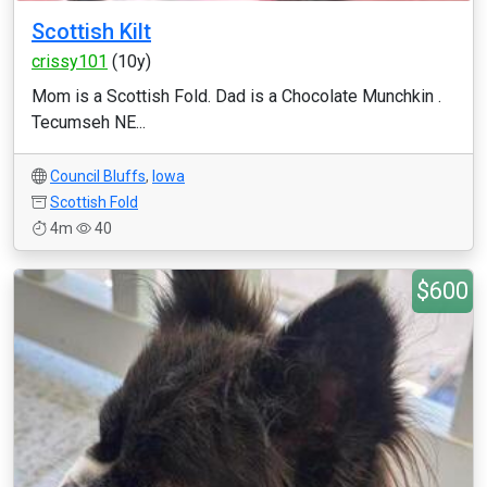
Scottish Kilt
crissy101
(10y)
Mom is a Scottish Fold. Dad is a Chocolate Munchkin .
Tecumseh NE...
Council Bluffs
,
Iowa
Scottish Fold
4m
40
$600