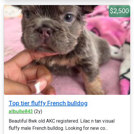
$2,500
Top tier fluffy French bulldog
allbullie843
(2y)
Beautiful 8wk old AKC registered. Lilac n tan visual
fluffy male French bulldog. Looking for new co...