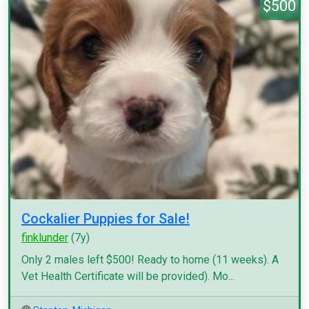
$500
Cockalier Puppies for Sale!
finklunder
(7y)
Only 2 males left $500! Ready to home (11 weeks). A
Vet Health Certificate will be provided). Mo...