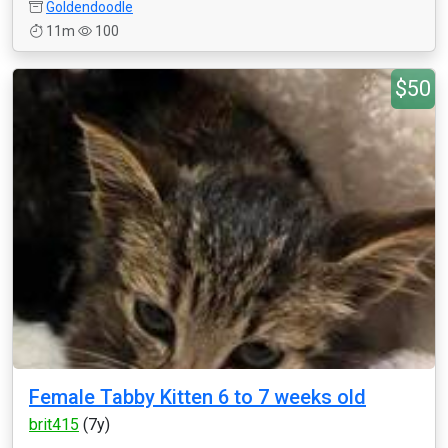
Goldendoodle
11m
100
$50
Female Tabby Kitten 6 to 7 weeks old
brit415
(7y)