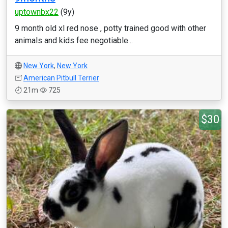
uptownbx22
(9y)
9 month old xl red nose , potty trained good with other
animals and kids fee negotiable...
New York
,
New York
American Pitbull Terrier
21m
725
$30