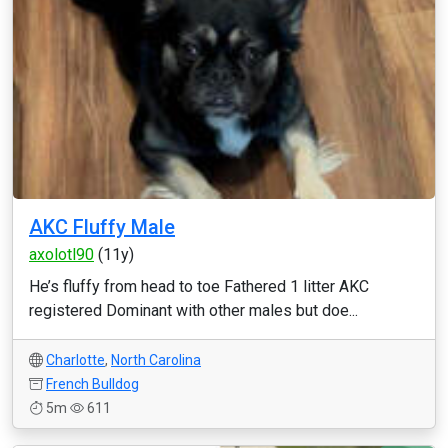
AKC Fluffy Male
axolotl90
(11y)
He’s fluffy from head to toe Fathered 1 litter AKC
registered Dominant with other males but doe...
Charlotte
,
North Carolina
French Bulldog
5m
611