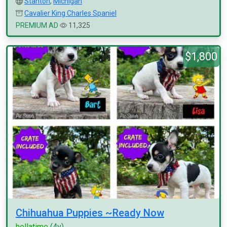
Stanton
,
Michigan
Cavalier King Charles Spaniel
PREMIUM AD
11,325
$1,800
Chihuahua Puppies ~Ready Now
hellatime
(4y)