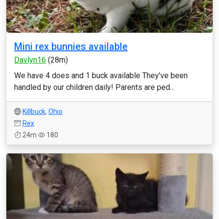
Mini rex bunnies available
Davlyn16
(28m)
We have 4 does and 1 buck available They’ve been
handled by our children daily! Parents are ped...
Killbuck
,
Ohio
Rex
24m
180