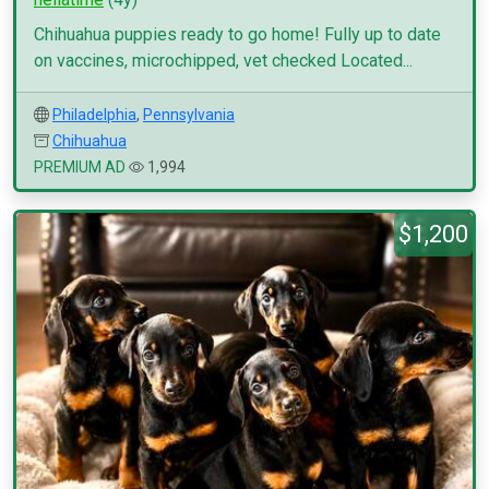
Chihuahua puppies ready to go home! Fully up to date
on vaccines, microchipped, vet checked Located...
Philadelphia
,
Pennsylvania
Chihuahua
PREMIUM AD
1,994
$1,200