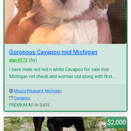
Gorgeous Cavapoo mid Michigan
alan4572
(6y)
I have male red red n white Cavapoo for sale mid
Michigan vet check and wormer utd along with first...
Mount Pleasant
,
Michigan
Cavapoo
PREMIUM AD
3,655
$2,000