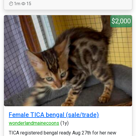
1m
15
$2,000
Female TICA bengal (sale/trade)
wonderlandmainecoons
(1y)
TICA registered bengal ready Aug 27th for her new