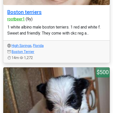
Boston terriers
rootbeer1
(9y)
1 white albino male boston terriers. 1 red and white f.
Sweet and friendly. They come with ckc reg a...
High Springs
,
Florida
Boston Terrier
14m
1,272
$500