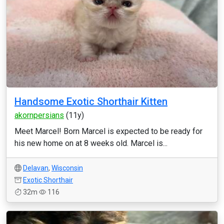
Handsome Exotic Shorthair Kitten
akornpersians
(11y)
Meet Marcel! Born Marcel is expected to be ready for
his new home on at 8 weeks old. Marcel is...
Delavan
,
Wisconsin
Exotic Shorthair
32m
116