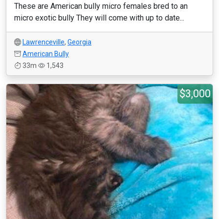
These are American bully micro females bred to an
micro exotic bully They will come with up to date...
Lawrenceville
,
Georgia
American Bully
33m
1,543
$3,000