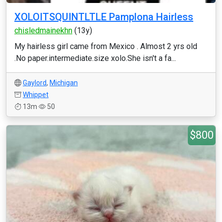
XOLOITSQUINTLTLE Pamplona Hairless
chisledmainekhn
(13y)
My hairless girl came from Mexico . Almost 2 yrs old
.No paper.intermediate.size xolo.She isn't a fa...
Gaylord
,
Michigan
Whippet
13m
50
$800