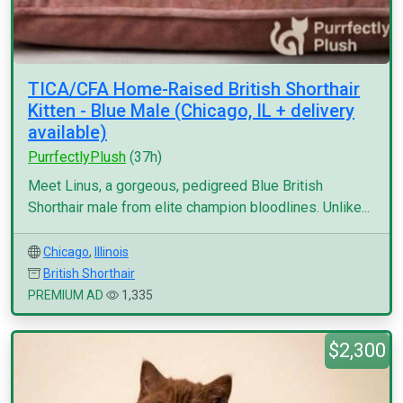
TICA/CFA Home-Raised British Shorthair
Kitten - Blue Male (Chicago, IL + delivery
available)
PurrfectlyPlush
(37h)
Meet Linus, a gorgeous, pedigreed Blue British
Shorthair male from elite champion bloodlines. Unlike...
Chicago
,
Illinois
British Shorthair
PREMIUM AD
1,335
$2,300