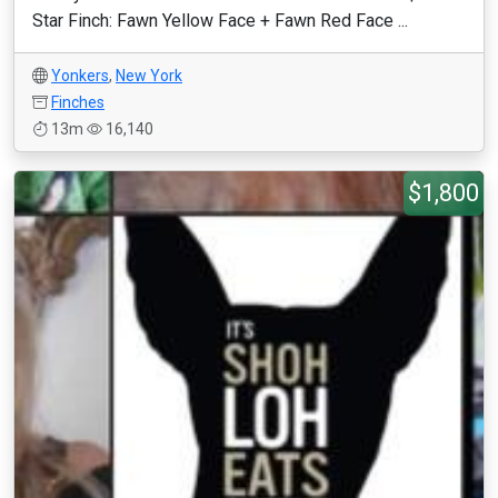
Star Finch: Fawn Yellow Face + Fawn Red Face ...
Yonkers
,
New York
Finches
13m
16,140
$1,800