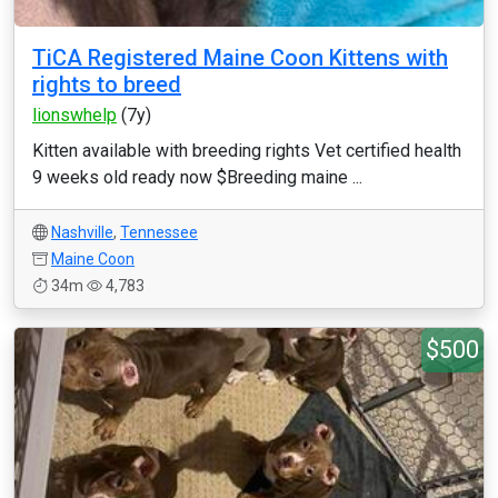
TiCA Registered Maine Coon Kittens with
rights to breed
lionswhelp
(7y)
Kitten available with breeding rights Vet certified health
9 weeks old ready now $Breeding maine ...
Nashville
,
Tennessee
Maine Coon
34m
4,783
$500