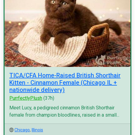
TICA/CFA Home-Raised British Shorthair
Kitten - Cinnamon Female (Chicago IL +
nationwide delivery)
PurrfectlyPlush
(37h)
Meet Lucy, a pedigreed cinnamon British Shorthair
female from champion bloodlines, raised in a small...
Chicago
,
Illinois