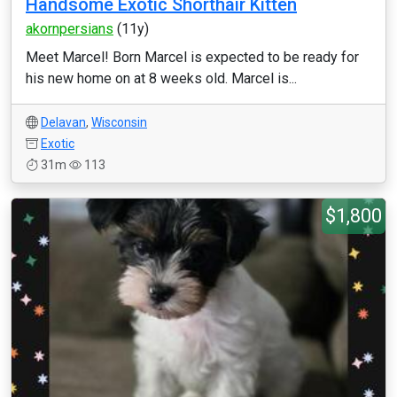
Handsome Exotic Shorthair Kitten
akornpersians
(11y)
Meet Marcel! Born Marcel is expected to be ready for
his new home on at 8 weeks old. Marcel is...
Delavan
,
Wisconsin
Exotic
31m
113
$1,800