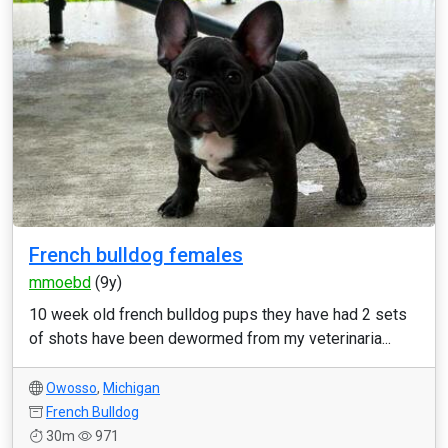
French bulldog females
mmoebd
(9y)
10 week old french bulldog pups they have had 2 sets
of shots have been dewormed from my veterinaria...
Owosso
,
Michigan
French Bulldog
30m
971