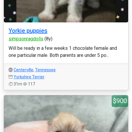
Yorkie puppies
simpsonragdolls
(8y)
Will be ready in a few weeks 1 chocolate female and
one particular male. Both parents are under 5 po...
Centerville
,
Tennessee
Yorkshire Terrier
31m
117
$900