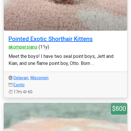
Pointed Exotic Shorthair Kittens
akornpersians
(11y)
Meet the boys! I have two seal point boys, Jett and
Kian, and one flame point boy, Otto. Born ...
Delavan
,
Wisconsin
Exotic
17m
60
$800