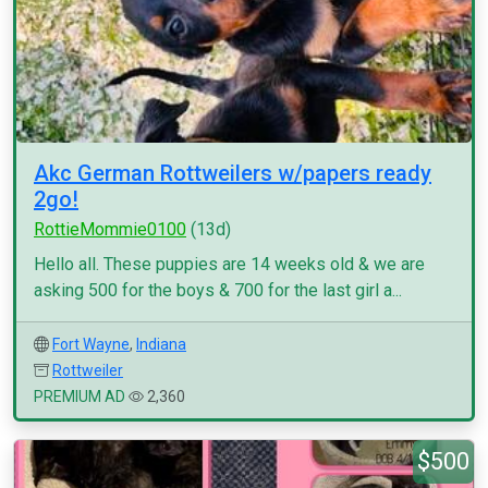
Akc German Rottweilers w/papers ready
2go!
RottieMommie0100
(13d)
Hello all. These puppies are 14 weeks old & we are
asking 500 for the boys & 700 for the last girl a...
Fort Wayne
,
Indiana
Rottweiler
PREMIUM AD
2,360
$500