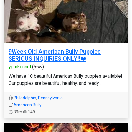
9Week Old American Bully Puppies
SERIOUS INQUIRIES ONLY‼️❤️
ypmkennel
(66w)
We have 10 beautiful American Bully puppies available!
Our puppies are beautiful, healthy, and ready...
Philadelphia
,
Pennsylvania
American Bully
39m
149