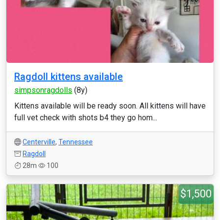
Ragdoll kittens available
simpsonragdolls
(8y)
Kittens available will be ready soon. All kittens will have
full vet check with shots b4 they go hom...
Centerville
,
Tennessee
Ragdoll
28m
100
$1,500