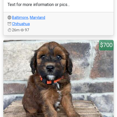
Text for more information or pics...
Baltimore
,
Maryland
Chihuahua
26m
97
$700