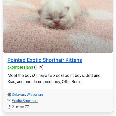
Pointed Exotic Shorthair Kittens
akornpersians
(11y)
Meet the boys! I have two seal point boys, Jett and
Kian, and one flame point boy, Otto. Born ...
Delavan
,
Wisconsin
Exotic Shorthair
21m
77