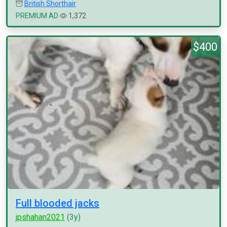
British Shorthair
PREMIUM AD
1,372
$400
Full blooded jacks
jpshahan2021
(3y)