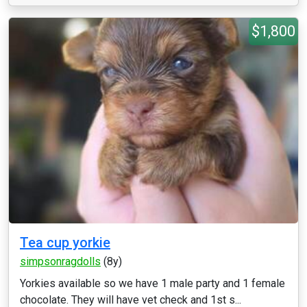
$1,800
Tea cup yorkie
simpsonragdolls
(8y)
Yorkies available so we have 1 male party and 1 female
chocolate. They will have vet check and 1st s...