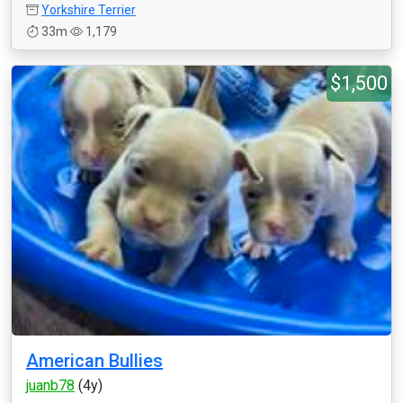
Yorkshire Terrier
33m
1,179
$1,500
American Bullies
juanb78
(4y)