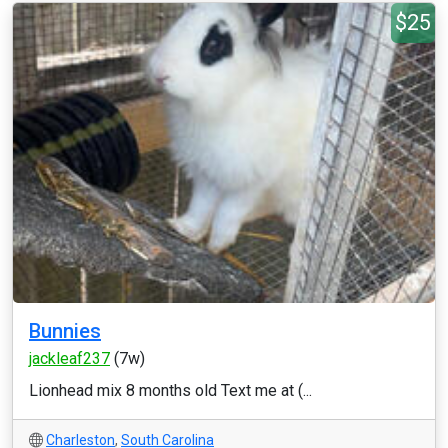
$25
Bunnies
jackleaf237
(7w)
Lionhead mix 8 months old Text me at (...
Charleston
,
South Carolina