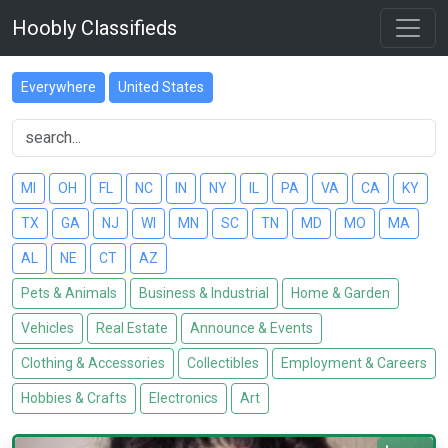
Hoobly Classifieds
Everywhere
United States
MI
OH
FL
NC
IN
NY
IL
PA
VA
CA
KY
TX
GA
NJ
WI
MN
SC
TN
MD
MO
MA
AL
NE
CT
AZ
Pets & Animals
Business & Industrial
Home & Garden
Vehicles
Real Estate
Announce & Events
Clothing & Accessories
Collectibles
Employment & Careers
Hobbies & Crafts
Electronics
Art