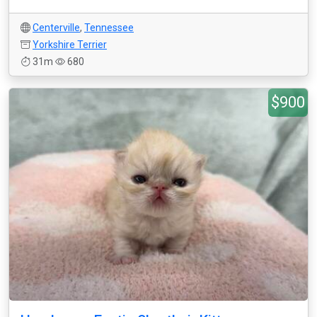
Centerville
,
Tennessee
Yorkshire Terrier
31m
680
$900