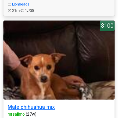
Lionheads
21m
1,738
$100
Male chihuahua mix
mrsalimo
(27w)