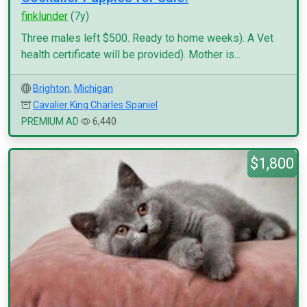
finklunder
(7y)
Three males left $500. Ready to home weeks). A Vet
health certificate will be provided). Mother is...
Brighton
,
Michigan
Cavalier King Charles Spaniel
PREMIUM AD
6,440
$1,800