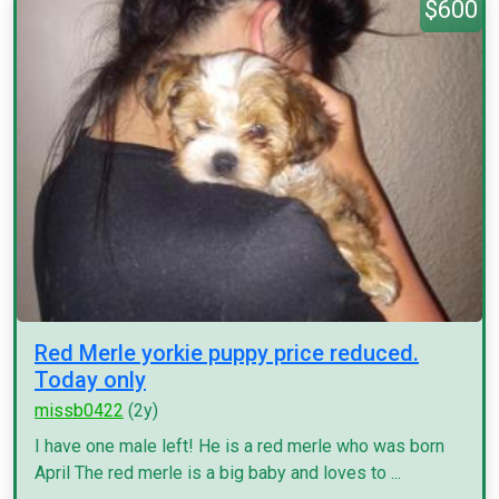
$600
Red Merle yorkie puppy price reduced.
Today only
missb0422
(2y)
I have one male left! He is a red merle who was born
April The red merle is a big baby and loves to ...