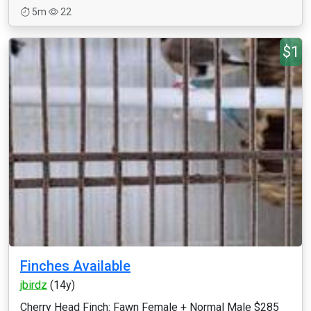
5m
22
$1
Finches Available
jbirdz
(14y)
Cherry Head Finch: Fawn Female + Normal Male $285