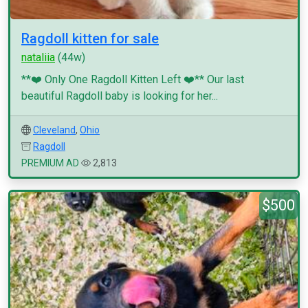
Ragdoll kitten for sale
nataliia
(44w)
**❤️ Only One Ragdoll Kitten Left ❤️** Our last
beautiful Ragdoll baby is looking for her...
Cleveland
,
Ohio
Ragdoll
PREMIUM AD
2,813
$500