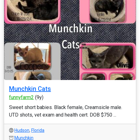
Munchkin Cats
funnyfarm2
(9y)
Sweet short babies. Black female, Creamsicle male.
UTD shots, vet exam and health cert. DOB $750 ...
Hudson
,
Florida
Munchkin