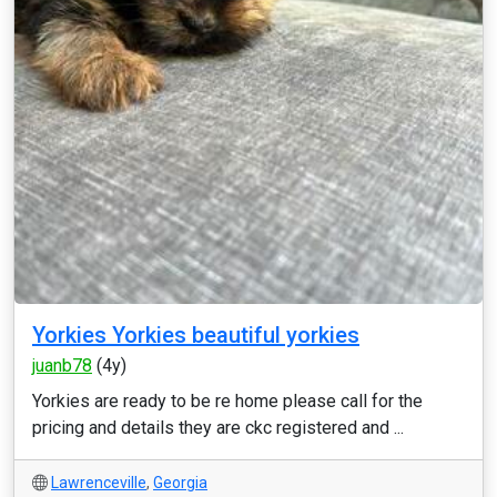
Yorkies Yorkies beautiful yorkies
juanb78
(4y)
Yorkies are ready to be re home please call for the
pricing and details they are ckc registered and ...
Lawrenceville
,
Georgia