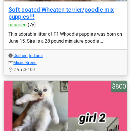
Soft coated Wheaten terrier/poodle mix
puppies!!!
missrieg
(7y)
This adorable litter of F1 Whoodle puppies was born on
June 15. Sire is a 28 pound miniature poodle ...
Goshen
,
Indiana
Mixed Breed
27m
100
$800