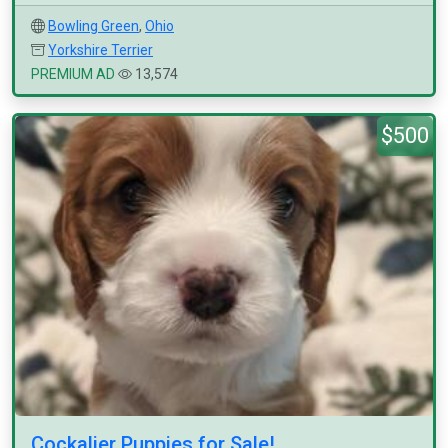
Bowling Green
,
Ohio
Yorkshire Terrier
PREMIUM AD
13,574
$500
Cockalier Puppies for Sale!