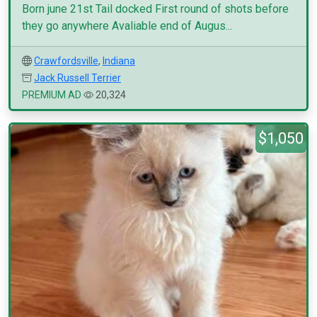
Born june 21st Tail docked First round of shots before
they go anywhere Avaliable end of Augus...
Crawfordsville
,
Indiana
Jack Russell Terrier
PREMIUM AD
20,324
$1,050