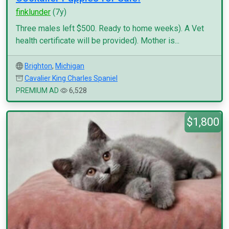
finklunder
(7y)
Three males left $500. Ready to home weeks). A Vet
health certificate will be provided). Mother is...
Brighton
,
Michigan
Cavalier King Charles Spaniel
PREMIUM AD
6,528
$1,800