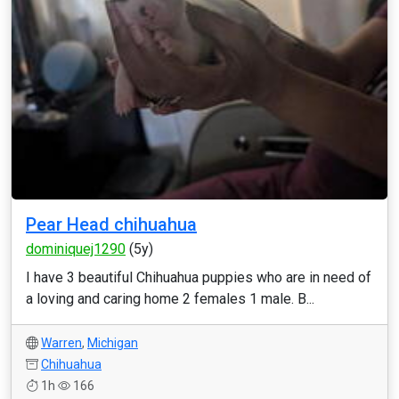
Pear Head chihuahua
dominiquej1290
(5y)
I have 3 beautiful Chihuahua puppies who are in need of
a loving and caring home 2 females 1 male. B...
Warren
,
Michigan
Chihuahua
1h
166