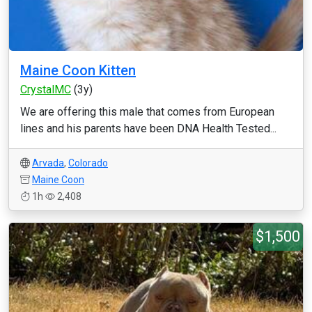
Maine Coon Kitten
CrystalMC
(3y)
We are offering this male that comes from European
lines and his parents have been DNA Health Tested...
Arvada
,
Colorado
Maine Coon
1h
2,408
$1,500