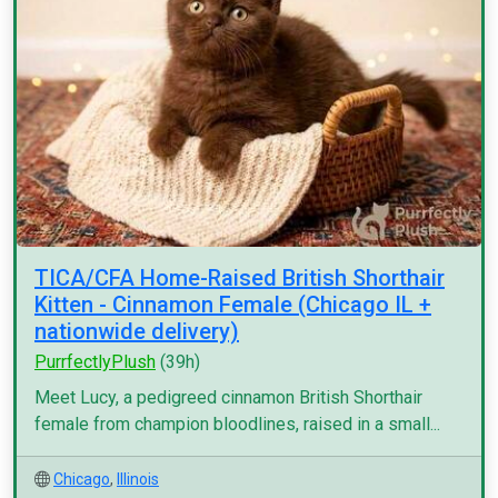
TICA/CFA Home-Raised British Shorthair
Kitten - Cinnamon Female (Chicago IL +
nationwide delivery)
PurrfectlyPlush
(39h)
Meet Lucy, a pedigreed cinnamon British Shorthair
female from champion bloodlines, raised in a small...
Chicago
,
Illinois