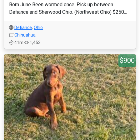
Born June Been wormed once. Pick up between
Defiance and Sherwood Ohio. (Northwest Ohio) $250...
Defiance
,
Ohio
Chihuahua
41m
1,453
$900