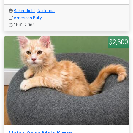
Bakersfield
,
California
American Bully
1h
2,063
$2,800