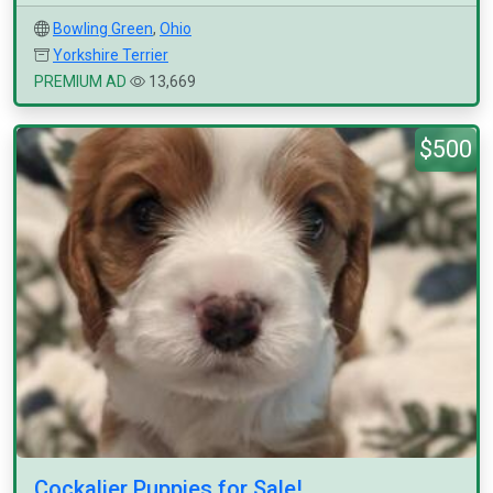
Bowling Green
,
Ohio
Yorkshire Terrier
PREMIUM AD
13,669
$500
Cockalier Puppies for Sale!