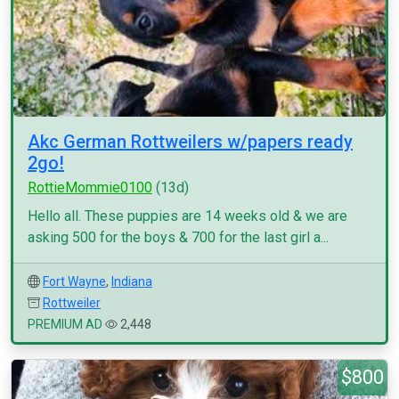
Akc German Rottweilers w/papers ready
2go!
RottieMommie0100
(13d)
Hello all. These puppies are 14 weeks old & we are
asking 500 for the boys & 700 for the last girl a...
Fort Wayne
,
Indiana
Rottweiler
PREMIUM AD
2,448
$800