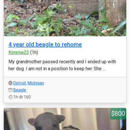
4 year old beagle to rehome
Kimmie23
(1h)
My grandmother passed recently and I ended up with
her dog. I am not in a position to keep her. She ...
Detroit
,
Michigan
Beagle
1h
160
$800