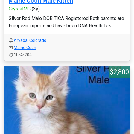
Maine Coon Male Kitten
CrystalMC
(3y)
Silver Red Male DOB TICA Registered Both parents are
European imports and have been DNA Health Tes...
Arvada
,
Colorado
Maine Coon
1h
204
$2,800