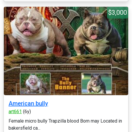
$3,000
American bully
art661
(6y)
Female micro bully Trapzilla blood Born may Located in
bakersfield ca...