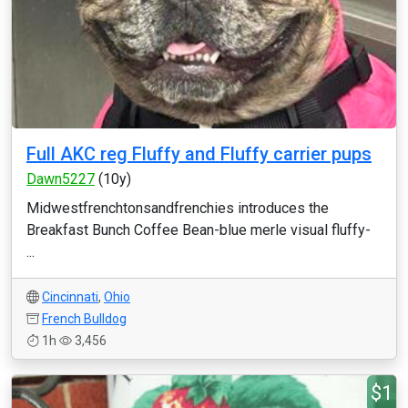
Full AKC reg Fluffy and Fluffy carrier pups
Dawn5227
(10y)
Midwestfrenchtonsandfrenchies introduces the
Breakfast Bunch Coffee Bean-blue merle visual fluffy-
...
Cincinnati
,
Ohio
French Bulldog
1h
3,456
$1