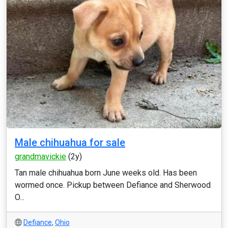
Male chihuahua for sale
grandmavickie
(2y)
Tan male chihuahua born June weeks old. Has been
wormed once. Pickup between Defiance and Sherwood
O...
Defiance
,
Ohio