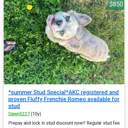
$850
*summer Stud Special*AKC registered and
proven Fluffy Frenchie Romeo available for
stud
Dawn5227
(10y)
Prepay and lock in stud discount now!! Regular stud fee