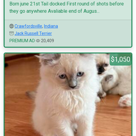
Born june 21st Tail docked First round of shots before
they go anywhere Avaliable end of Augus...
Crawfordsville
,
Indiana
Jack Russell Terrier
PREMIUM AD
20,409
$1,050