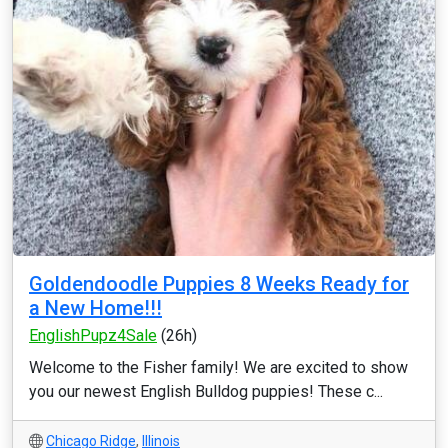
Goldendoodle Puppies 8 Weeks Ready for
a New Home!!!
EnglishPupz4Sale
(26h)
Welcome to the Fisher family! We are excited to show
you our newest English Bulldog puppies! These c...
Chicago Ridge
,
Illinois