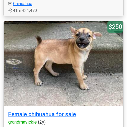
Chihuahua
41m
1,470
$250
Female chihuahua for sale
grandmavickie
(2y)