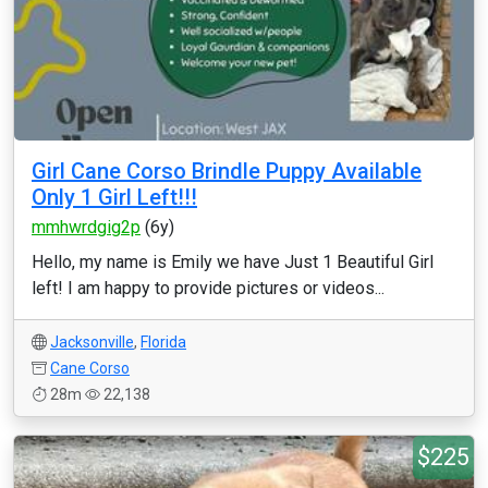
Girl Cane Corso Brindle Puppy Available
Only 1 Girl Left!!!
mmhwrdgig2p
(6y)
Hello, my name is Emily we have Just 1 Beautiful Girl
left! I am happy to provide pictures or videos...
Jacksonville
,
Florida
Cane Corso
28m
22,138
$225