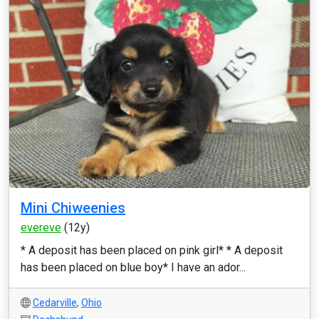
Mini Chiweenies
evereve
(12y)
* A deposit has been placed on pink girl* * A deposit
has been placed on blue boy* I have an ador...
Cedarville
,
Ohio