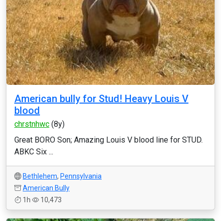
American bully for Stud! Heavy Louis V
blood
chrstnhwc
(8y)
Great BORO Son; Amazing Louis V blood line for STUD.
ABKC Six ...
Bethlehem
,
Pennsylvania
American Bully
1h
10,473