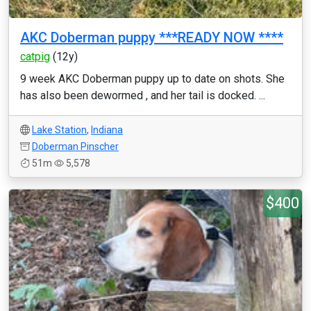
AKC Doberman puppy ***READY NOW ****
catpig
(12y)
9 week AKC Doberman puppy up to date on shots. She
has also been dewormed , and her tail is docked. ...
Lake Station
,
Indiana
Doberman Pinscher
51m
5,578
$400