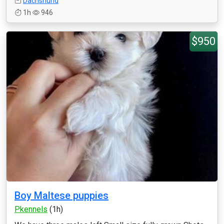
Dachshund
1h
946
$950
Boy Maltese puppies
Pkennels
(1h)