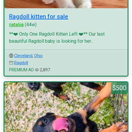
Ragdoll kitten for sale
nataliia
(44w)
**❤️ Only One Ragdoll Kitten Left ❤️** Our last
beautiful Ragdoll baby is looking for her...
Cleveland
,
Ohio
Ragdoll
PREMIUM AD
2,897
$500