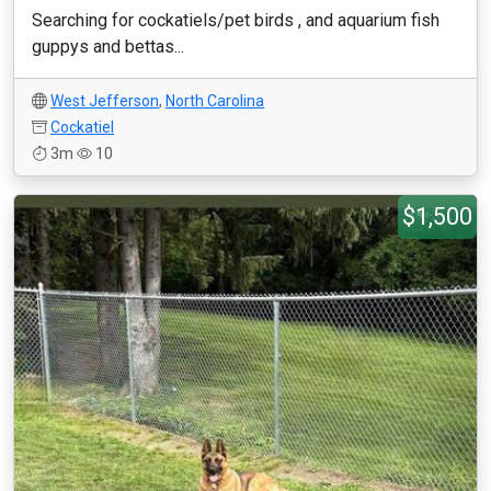
Searching for cockatiels/pet birds , and aquarium fish
guppys and bettas...
West Jefferson
,
North Carolina
Cockatiel
3m
10
$1,500