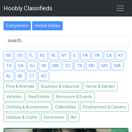
Hoobly Classifieds
Everywhere
United States
MI
OH
FL
NC
IN
NY
IL
PA
VA
CA
KY
TX
GA
NJ
WI
MN
SC
TN
MD
MO
MA
AL
NE
CT
AZ
Pets & Animals
Business & Industrial
Home & Garden
Vehicles
Real Estate
Announce & Events
Clothing & Accessories
Collectibles
Employment & Careers
Hobbies & Crafts
Electronics
Art