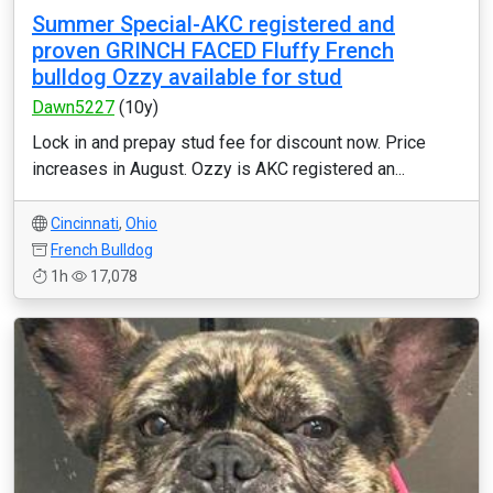
Summer Special-AKC registered and
proven GRINCH FACED Fluffy French
bulldog Ozzy available for stud
Dawn5227
(10y)
Lock in and prepay stud fee for discount now. Price
increases in August. Ozzy is AKC registered an...
Cincinnati
,
Ohio
French Bulldog
1h
17,078