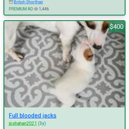
British Shorthair
PREMIUM AD
1,446
$400
Full blooded jacks
jpshahan2021
(3y)