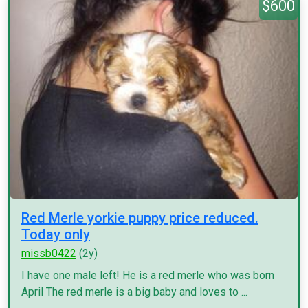
$600
Red Merle yorkie puppy price reduced.
Today only
missb0422
(2y)
I have one male left! He is a red merle who was born
April The red merle is a big baby and loves to ...