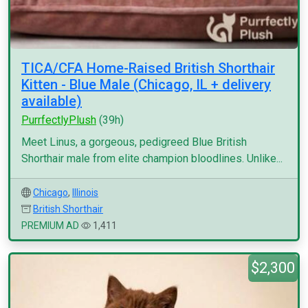
TICA/CFA Home-Raised British Shorthair
Kitten - Blue Male (Chicago, IL + delivery
available)
PurrfectlyPlush
(39h)
Meet Linus, a gorgeous, pedigreed Blue British
Shorthair male from elite champion bloodlines. Unlike...
Chicago
,
Illinois
British Shorthair
PREMIUM AD
1,411
$2,300