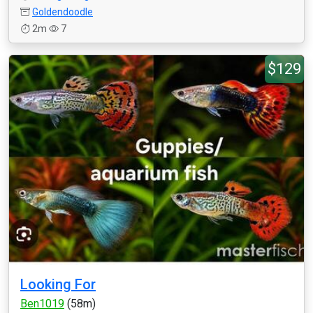
Goldendoodle
2m
7
$129
Looking For
Ben1019
(58m)