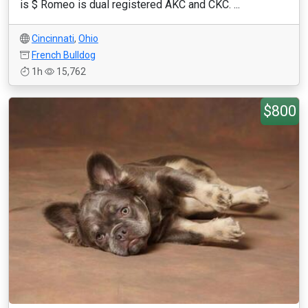
is $ Romeo is dual registered AKC and CKC. ...
Cincinnati
,
Ohio
French Bulldog
1h
15,762
$800