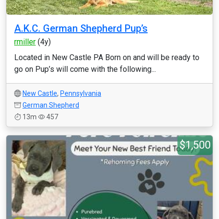
A.K.C. German Shepherd Pup’s
rmiller
(4y)
Located in New Castle PA Born on and will be ready to
go on Pup’s will come with the following...
New Castle
,
Pennsylvania
German Shepherd
13m
457
$1,500