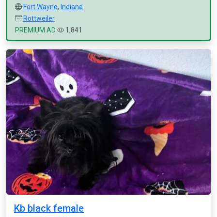
Fort Wayne
,
Indiana
Rottweiler
PREMIUM AD
1,841
Kb black female