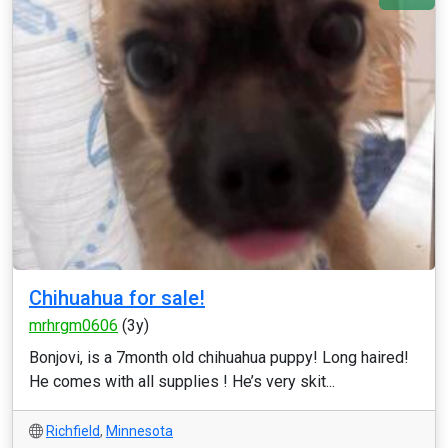
Chihuahua for sale!
mrhrgm0606
(3y)
Bonjovi, is a 7month old chihuahua puppy! Long haired!
He comes with all supplies ! He’s very skit...
Richfield
,
Minnesota