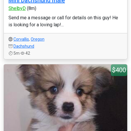
Mini Dachshund male
ShelbyD
(8m)
Send me a message or call for details on this guy! He
is looking for a loving lap!...
Corvallis
,
Oregon
Dachshund
5m
42
$400