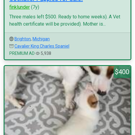
finklunder
(7y)
Three males left $500. Ready to home weeks). A Vet
health certificate will be provided). Mother is...
Brighton
,
Michigan
Cavalier King Charles Spaniel
PREMIUM AD
5,938
$400