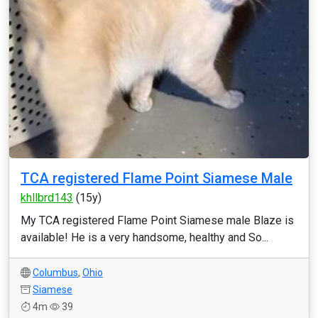
TCA registered Flame Point Siamese Male
khllbrd143
(15y)
My TCA registered Flame Point Siamese male Blaze is
available! He is a very handsome, healthy and So...
Columbus
,
Ohio
Siamese
4m
39