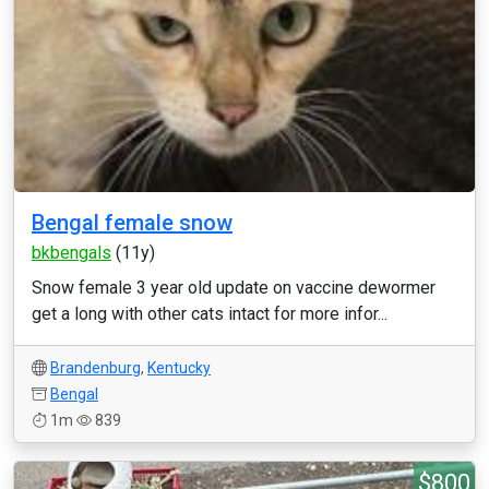
Bengal female snow
bkbengals
(11y)
Snow female 3 year old update on vaccine dewormer
get a long with other cats intact for more infor...
Brandenburg
,
Kentucky
Bengal
1m
839
$800