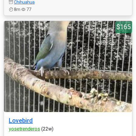
Chihuahua
8m
77
$165
Lovebird
yosetrenderos
(22w)