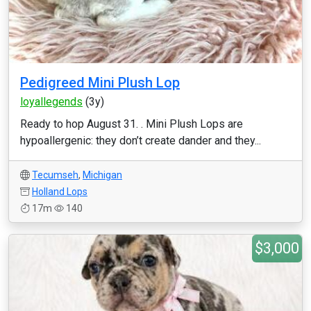
Pedigreed Mini Plush Lop
loyallegends
(3y)
Ready to hop August 31. . Mini Plush Lops are
hypoallergenic: they don’t create dander and they...
Tecumseh
,
Michigan
Holland Lops
17m
140
$3,000