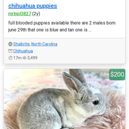
chihuahua puppies
mrlnpl3827
(2y)
full blooded puppies available there are 2 males born
june 29th that one is blue and tan one is ...
Shallotte
,
North Carolina
Chihuahua
17m
3,499
$200