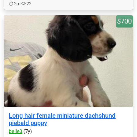
2m
22
$700
Long hair female miniature dachshund
piebald puppy
belle3
(7y)