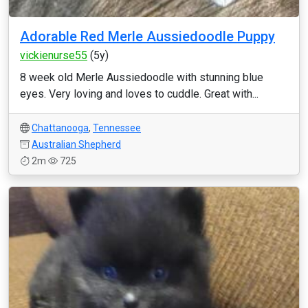
Adorable Red Merle Aussiedoodle Puppy
vickienurse55
(5y)
8 week old Merle Aussiedoodle with stunning blue
eyes. Very loving and loves to cuddle. Great with...
Chattanooga
,
Tennessee
Australian Shepherd
2m
725