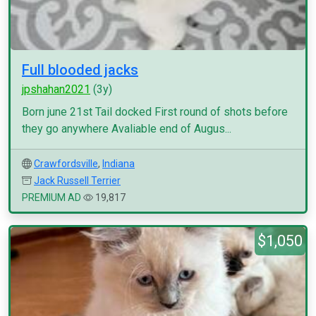
Full blooded jacks
jpshahan2021
(3y)
Born june 21st Tail docked First round of shots before
they go anywhere Avaliable end of Augus...
Crawfordsville
,
Indiana
Jack Russell Terrier
PREMIUM AD
19,817
$1,050