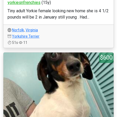
yorkiesnfrenchies
(15y)
Tiny adult Yorkie female looking new home she is 4 1/2
pounds will be 2 in January still young . Had...
Norfolk
,
Virginia
Yorkshire Terrier
51s
11
$600