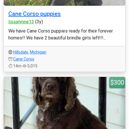
Cane Corso puppies
lissalynne13
(3y)
We have Cane Corso puppies ready for their forever
homes!! We have 2 beautiful brindle girls left!!!...
Hillsdale
,
Michigan
Cane Corso
14m
5,015
$300