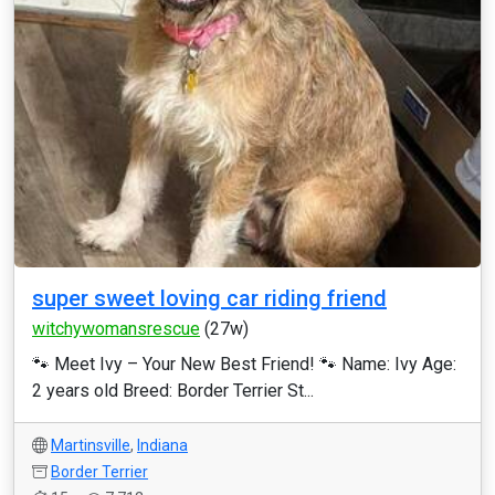
super sweet loving car riding friend
witchywomansrescue
(27w)
🐾 Meet Ivy – Your New Best Friend! 🐾 Name: Ivy Age:
2 years old Breed: Border Terrier St...
Martinsville
,
Indiana
Border Terrier