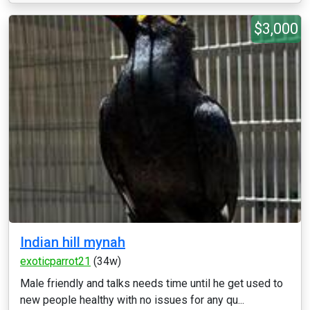
$3,000
Indian hill mynah
exoticparrot21
(34w)
Male friendly and talks needs time until he get used to
new people healthy with no issues for any qu...