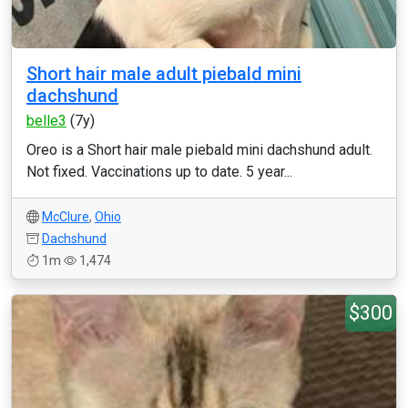
Short hair male adult piebald mini
dachshund
belle3
(7y)
Oreo is a Short hair male piebald mini dachshund adult.
Not fixed. Vaccinations up to date. 5 year...
McClure
,
Ohio
Dachshund
1m
1,474
$300