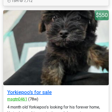
15m
7,712
$550
Yorkiepoo’s for sale
msgtn0461
(78w)
4 month old Yorkiepoo’s looking for his forever home,