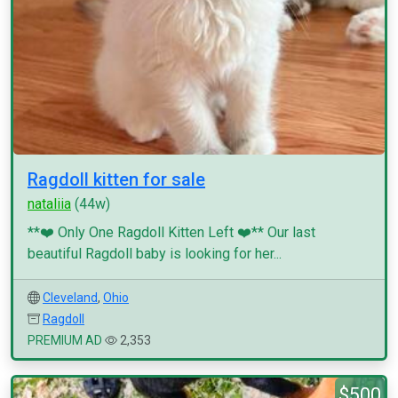
Ragdoll kitten for sale
nataliia
(44w)
**❤️ Only One Ragdoll Kitten Left ❤️** Our last
beautiful Ragdoll baby is looking for her...
Cleveland
,
Ohio
Ragdoll
PREMIUM AD
2,353
$500