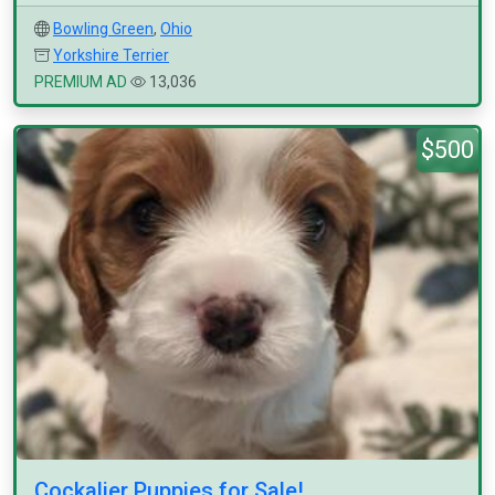
Bowling Green
,
Ohio
Yorkshire Terrier
PREMIUM AD
13,036
$500
Cockalier Puppies for Sale!