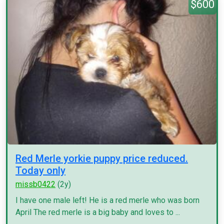
$600
Red Merle yorkie puppy price reduced.
Today only
missb0422
(2y)
I have one male left! He is a red merle who was born
April The red merle is a big baby and loves to ...