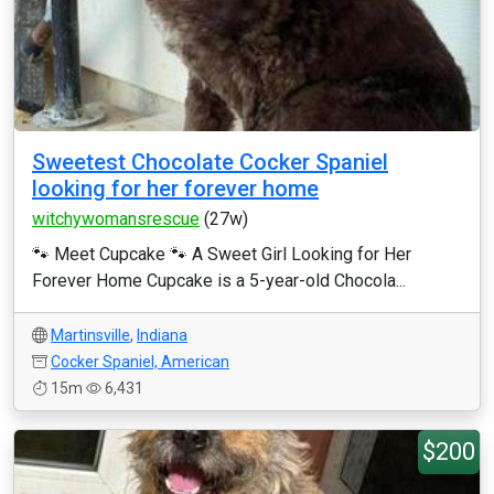
Sweetest Chocolate Cocker Spaniel
looking for her forever home
witchywomansrescue
(27w)
🐾 Meet Cupcake 🐾 A Sweet Girl Looking for Her
Forever Home Cupcake is a 5-year-old Chocola...
Martinsville
,
Indiana
Cocker Spaniel, American
15m
6,431
$200