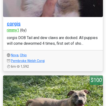
corgis
rimmy1
(6y)
corgis DOB Tail and dew claws are docked. All puppies
will come dewormed 4 times, first set of sho...
Nova
,
Ohio
Pembroke Welsh Corgi
6m
1,592
$100