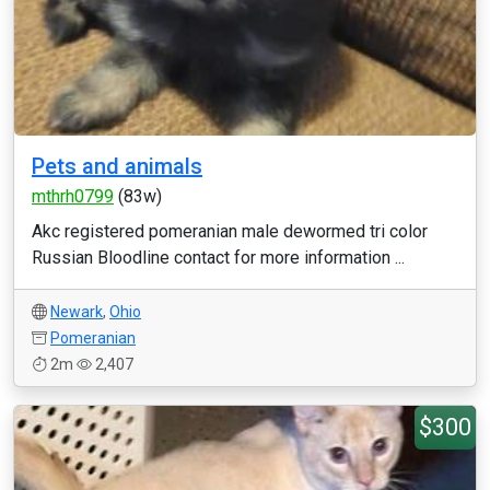
Pets and animals
mthrh0799
(83w)
Akc registered pomeranian male dewormed tri color
Russian Bloodline contact for more information ...
Newark
,
Ohio
Pomeranian
2m
2,407
$300