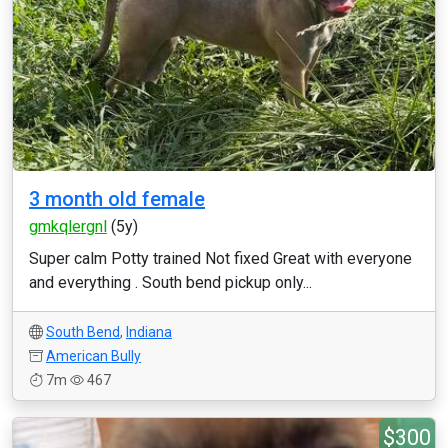
3 month old female
gmkqlergnl
(5y)
Super calm Potty trained Not fixed Great with everyone
and everything . South bend pickup only...
South Bend
,
Indiana
American Bully
7m
467
$300