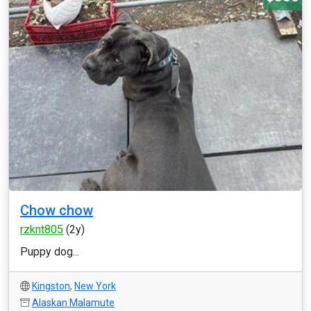
Chow chow
rzknt805
(2y)
Puppy dog...
Kingston
,
New York
Alaskan Malamute