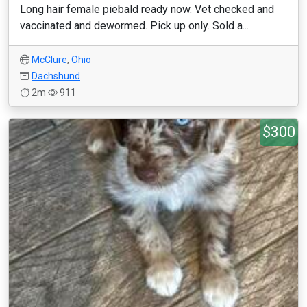
Long hair female piebald ready now. Vet checked and
vaccinated and dewormed. Pick up only. Sold a...
McClure
,
Ohio
Dachshund
2m
911
$300