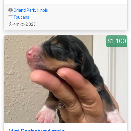
Orland Park
,
Illinois
Toucans
4m
2,023
$1,100