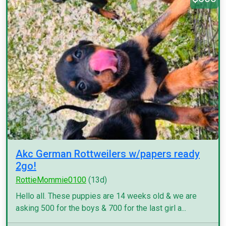
Akc German Rottweilers w/papers ready
2go!
RottieMommie0100
(13d)
Hello all. These puppies are 14 weeks old & we are
asking 500 for the boys & 700 for the last girl a...