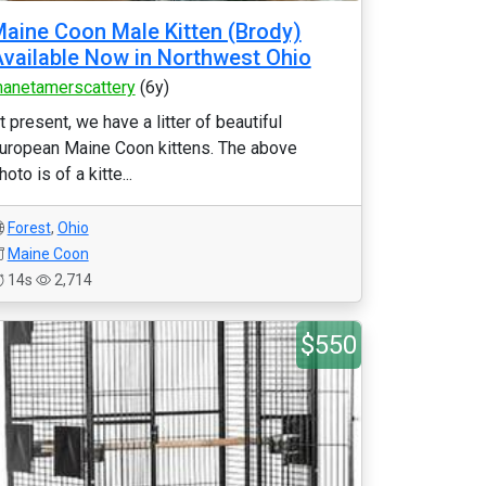
aine Coon Male Kitten (Brody)
vailable Now in Northwest Ohio
anetamerscattery
(6y)
t present, we have a litter of beautiful
uropean Maine Coon kittens. The above
hoto is of a kitte...
Forest
,
Ohio
Maine Coon
14s
2,714
$550