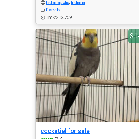
Indianapolis
,
Indiana
Parrots
1m
12,759
$1
cockatiel for sale