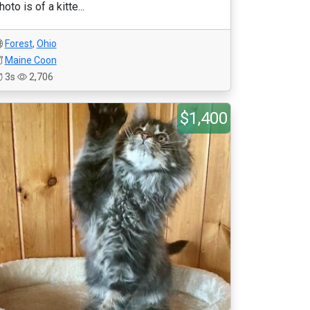
hoto is of a kitte...
Forest
,
Ohio
Maine Coon
3s
2,706
$1,400