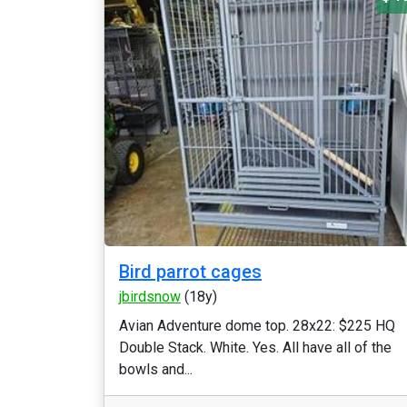
Bird parrot cages
jbirdsnow
(18y)
Avian Adventure dome top. 28x22: $225 HQ
Double Stack. White. Yes. All have all of the
bowls and...