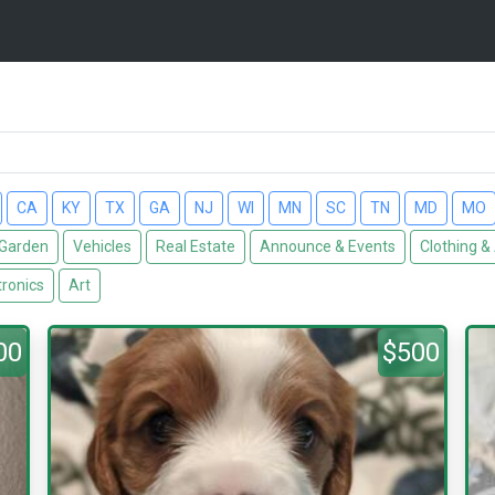
CA
KY
TX
GA
NJ
WI
MN
SC
TN
MD
MO
Garden
Vehicles
Real Estate
Announce & Events
Clothing &
tronics
Art
00
$500