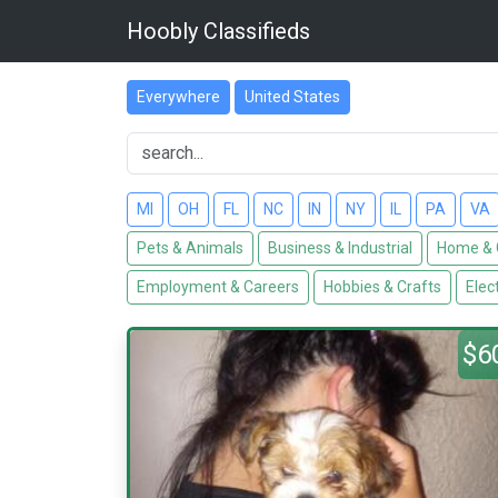
Hoobly Classifieds
Everywhere
United States
MI
OH
FL
NC
IN
NY
IL
PA
VA
Pets & Animals
Business & Industrial
Home & 
Employment & Careers
Hobbies & Crafts
Elec
$6