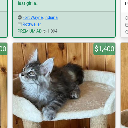
p
last girl a...
Fort Wayne
,
Indiana
Rottweiler
PREMIUM AD
1,894
00
$1,400