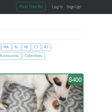
Post Free Ad
Log In
Sign Up!
MA
AL
NE
CT
AZ
 Accessories
Collectibles
$400