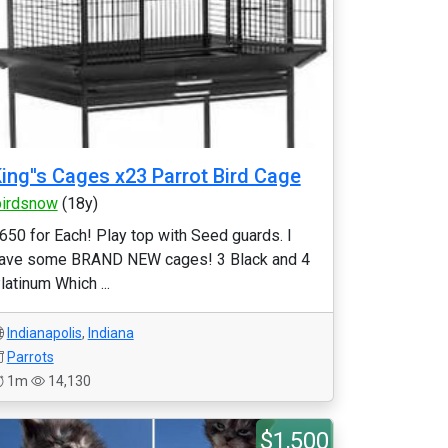
ing''s Cages x23 Parrot Bird Cage
birdsnow
(18y)
650 for Each! Play top with Seed guards. I
ave some BRAND NEW cages! 3 Black and 4
latinum Which ...
Indianapolis
,
Indiana
Parrots
1m
14,130
$1,500