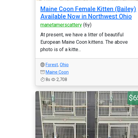
Maine Coon Female Kitten (Bailey)
Available Now in Northwest Ohio
manetamerscattery
(6y)
At present, we have a litter of beautiful
European Maine Coon kittens. The above
photo is of a kitte...
Forest
,
Ohio
Maine Coon
8s
2,708
$6