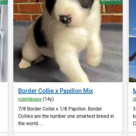
Border Collie x Papillon Mix
M
cutelilpups
(14y)
d
7/8 Border Collie x 1/8 Papillon. Border
3
Collies are the number one smartest breed in
b
the world. ...
C