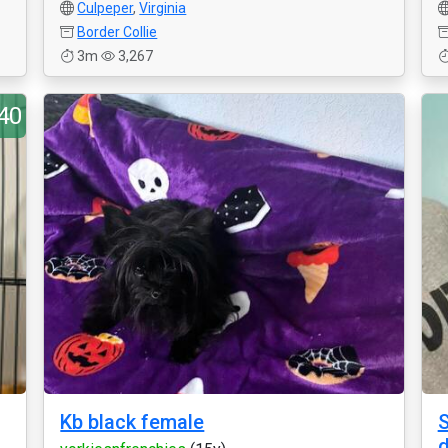
Culpeper
,
Virginia
Border Collie
3m
3,267
40
Kb black female
S