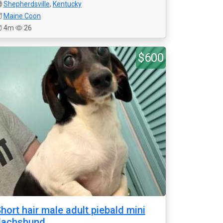
Shepherdsville
,
Kentucky
Maine Coon
4m
26
$600
hort hair male adult piebald mini
dachshund