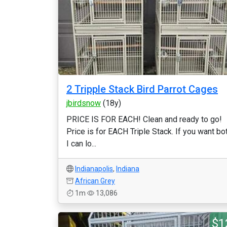
2 Tripple Stack Bird Parrot Cages
jbirdsnow
(18y)
PRICE IS FOR EACH! Clean and ready to go!
Price is for EACH Triple Stack. If you want bo
I can lo...
Indianapolis
,
Indiana
African Grey
1m
13,086
$1