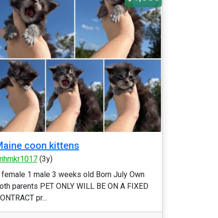
aine coon kittens
nhmkr1017
(3y)
 female 1 male 3 weeks old Born July Own
oth parents PET ONLY WILL BE ON A FIXED
ONTRACT pr...