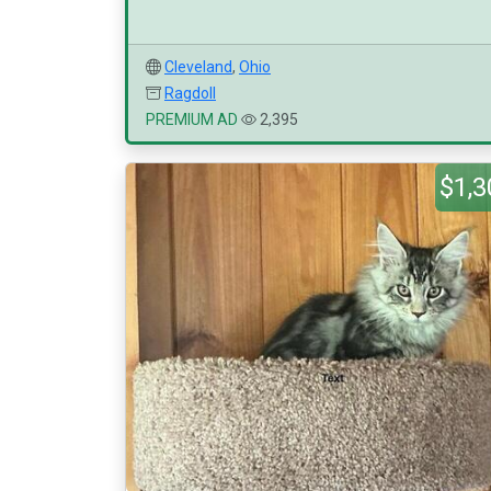
Cleveland
,
Ohio
Ragdoll
PREMIUM AD
2,395
$1,3