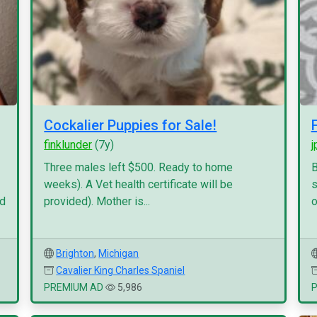
Cockalier Puppies for Sale!
finklunder
(7y)
j
Three males left $500. Ready to home
B
weeks). A Vet health certificate will be
s
nd
provided). Mother is...
o
Brighton
,
Michigan
Cavalier King Charles Spaniel
PREMIUM AD
5,986