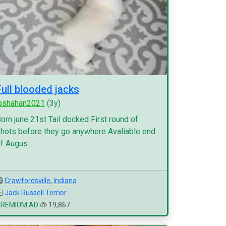
Full blooded jacks
pshahan2021
(3y)
orn june 21st Tail docked First round of
hots before they go anywhere Avaliable end
f Augus...
Crawfordsville
,
Indiana
Jack Russell Terrier
PREMIUM AD
19,867