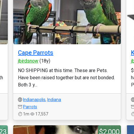
Cape Parrots
K
jbirdsnow
(18y)
j
NO SHIPPING at this time. These are Pets.
$
th
Have been raised together but are not bonded.
h
Both 3 y...
P
Indianapolis
,
Indiana
Parrots
1m
17,557
23
$2,000