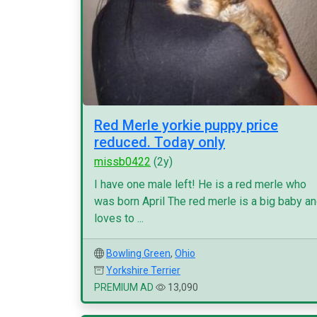
Red Merle yorkie puppy price
reduced. Today only
missb0422
(2y)
I have one male left! He is a red merle who
was born April The red merle is a big baby a
loves to ...
Bowling Green
,
Ohio
Yorkshire Terrier
PREMIUM AD
13,090