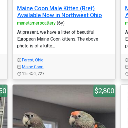
Maine Coon Male Kitten (Bret)
M
Available Now in Northwest Ohio
A
manetamerscattery
(6y)
m
At present, we have a litter of beautiful
A
European Maine Coon kittens. The above
E
photo is of a kitte...
p
Forest
,
Ohio
Maine Coon
12s
2,727
50
$2,800