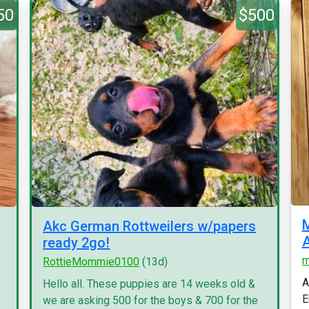
50
$500
M
Akc German Rottweilers w/papers
A
ready 2go!
m
RottieMommie0100
(13d)
A
.
Hello all. These puppies are 14 weeks old &
E
we are asking 500 for the boys & 700 for the