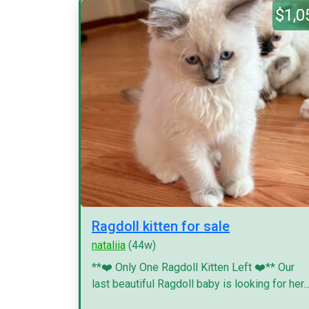
$1,0
Ragdoll kitten for sale
nataliia
(44w)
**❤️ Only One Ragdoll Kitten Left ❤️** Our
last beautiful Ragdoll baby is looking for her..