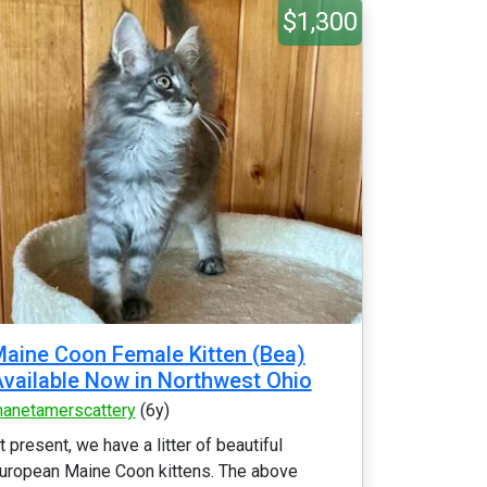
$1,300
aine Coon Female Kitten (Bea)
vailable Now in Northwest Ohio
anetamerscattery
(6y)
t present, we have a litter of beautiful
uropean Maine Coon kittens. The above