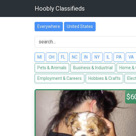
Hoobly Classifieds
Everywhere
United States
MI
OH
FL
NC
IN
NY
IL
PA
VA
Pets & Animals
Business & Industrial
Home & 
Employment & Careers
Hobbies & Crafts
Elec
$6