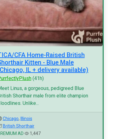
TICA/CFA Home-Raised British
Shorthair Kitten - Blue Male
(Chicago, IL + delivery available)
urrfectlyPlush
(41h)
eet Linus, a gorgeous, pedigreed Blue
ritish Shorthair male from elite champion
loodlines. Unlike...
Chicago
,
Illinois
British Shorthair
PREMIUM AD
1,447