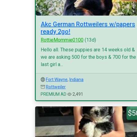
Akc German Rottweilers w/papers
ready 2go!
RottieMommie0100
(13d)
Hello all. These puppies are 14 weeks old &
we are asking 500 for the boys & 700 for the
last girl a...
Fort Wayne
,
Indiana
Rottweiler
PREMIUM AD
2,491
$5