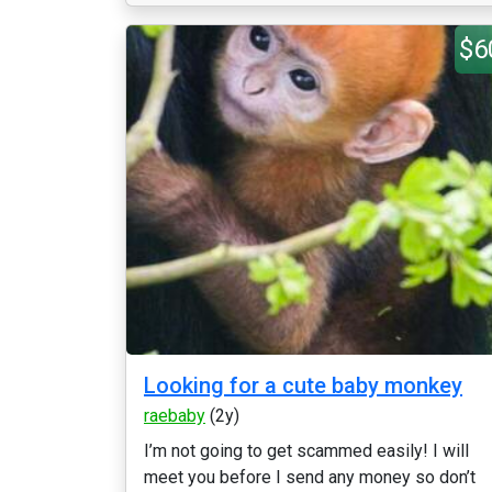
$6
Looking for a cute baby monkey
raebaby
(2y)
I’m not going to get scammed easily! I will
meet you before I send any money so don’t