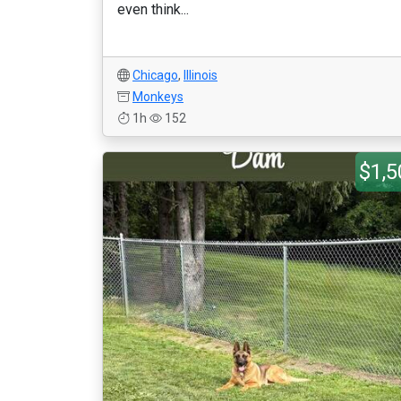
even think...
Chicago
,
Illinois
Monkeys
1h
152
$1,5