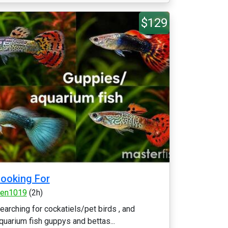
$129
ooking For
en1019
(2h)
earching for cockatiels/pet birds , and
quarium fish guppys and bettas...