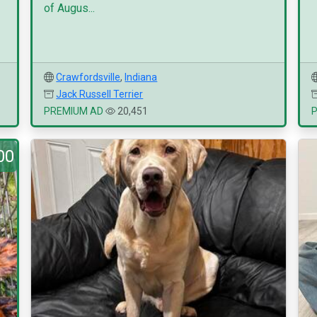
of Augus...
Crawfordsville
,
Indiana
Jack Russell Terrier
PREMIUM AD
20,451
00