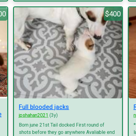
00
$400
Full blooded jacks
e
jpshahan2021
(3y)
n
Born june 21st Tail docked First round of
*
shots before they go anywhere Avaliable end
l