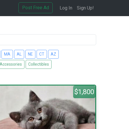
Post Free Ad
Log In
Sign Up!
MA
AL
NE
CT
AZ
 Accessories
Collectibles
$1,800