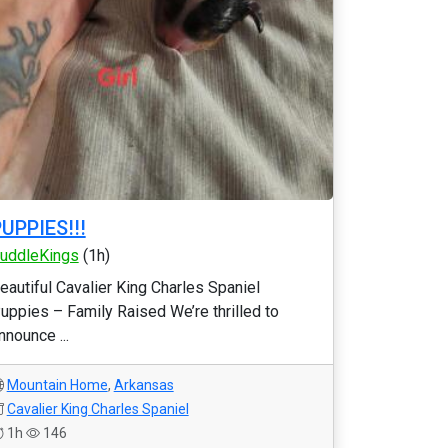
UPPIES!!!
uddleKings
(1h)
eautiful Cavalier King Charles Spaniel
uppies – Family Raised We’re thrilled to
nnounce ...
Mountain Home
,
Arkansas
Cavalier King Charles Spaniel
1h
146