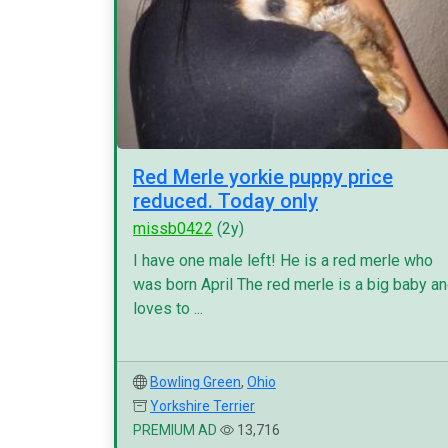
Red Merle yorkie puppy price
reduced. Today only
missb0422
(2y)
I have one male left! He is a red merle who
was born April The red merle is a big baby a
loves to ...
Bowling Green
,
Ohio
Yorkshire Terrier
PREMIUM AD
13,716