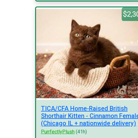
$2,3
TICA/CFA Home-Raised British
Shorthair Kitten - Cinnamon Femal
(Chicago IL + nationwide delivery)
PurrfectlyPlush
(41h)