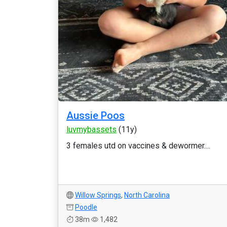
Aussie Poos
luvmybassets
(11y)
3 females utd on vaccines & dewormer....
Willow Springs
,
North Carolina
Poodle
38m
1,482