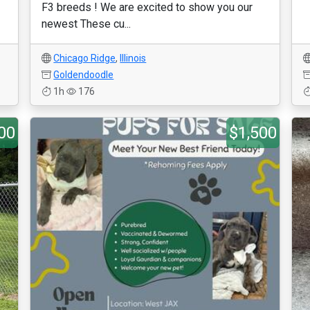
F3 breeds ! We are excited to show you our
newest These cu...
Chicago Ridge
,
Illinois
Goldendoodle
1h
176
00
$1,500