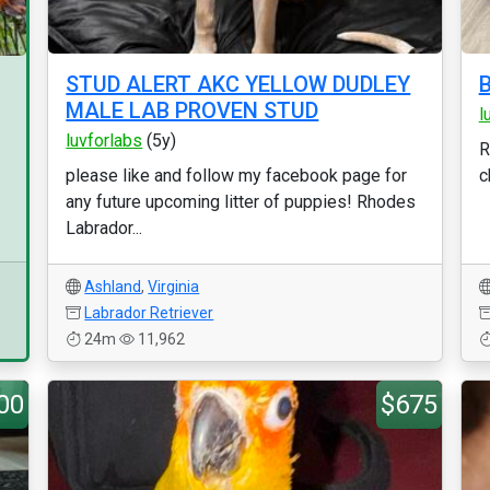
STUD ALERT AKC YELLOW DUDLEY
MALE LAB PROVEN STUD
l
luvforlabs
(5y)
R
please like and follow my facebook page for
c
any future upcoming litter of puppies! Rhodes
Labrador...
Ashland
,
Virginia
Labrador Retriever
24m
11,962
00
$675