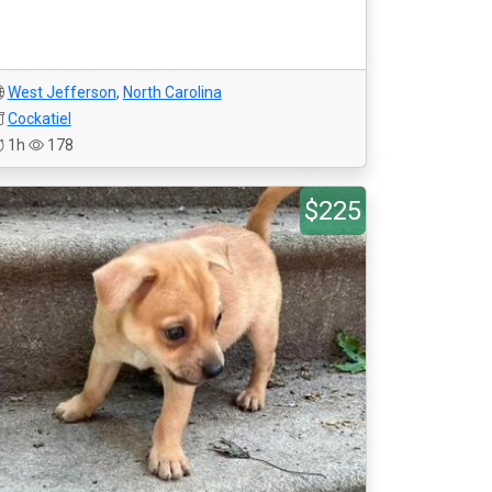
West Jefferson
,
North Carolina
Cockatiel
1h
178
$225