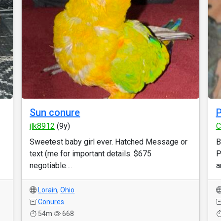
Sun conure
P
jlk8912
(9y)
C
Sweetest baby girl ever. Hatched Message or
B
text (me for important details. $675
P
negotiable....
a
Lorain
,
Ohio
Conures
54m
668