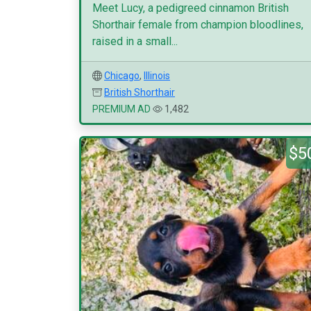
Meet Lucy, a pedigreed cinnamon British
Shorthair female from champion bloodlines,
raised in a small...
Chicago
,
Illinois
British Shorthair
PREMIUM AD
1,482
$5