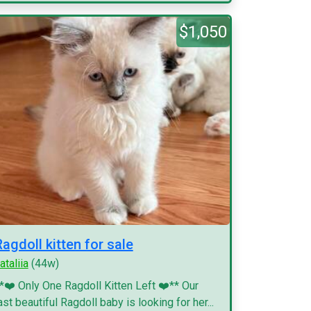
$1,050
Ragdoll kitten for sale
ataliia
(44w)
*❤️ Only One Ragdoll Kitten Left ❤️** Our
ast beautiful Ragdoll baby is looking for her...