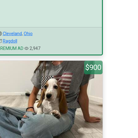
Cleveland
,
Ohio
Ragdoll
PREMIUM AD
2,947
$900