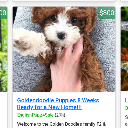
00
$800
Goldendoodle Puppies 8 Weeks
L
Ready for a New Home!!!
B
EnglishPupz4Sale
(27h)
S
Welcome to the Golden Doodles family F2 &
a