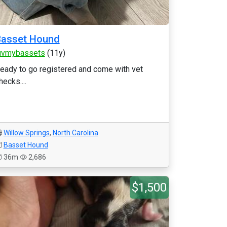
Basset Hound
uvmybassets
(11y)
eady to go registered and come with vet
hecks....
Willow Springs
,
North Carolina
Basset Hound
36m
2,686
$1,500