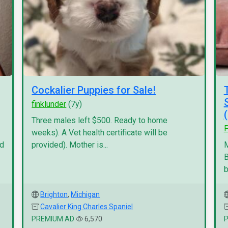
Cockalier Puppies for Sale!
finklunder
(7y)
Three males left $500. Ready to home
P
weeks). A Vet health certificate will be
nd
provided). Mother is...
M
B
b
Brighton
,
Michigan
Cavalier King Charles Spaniel
PREMIUM AD
6,570