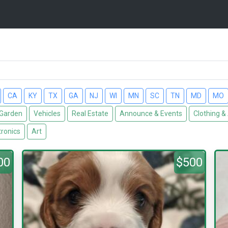
CA
KY
TX
GA
NJ
WI
MN
SC
TN
MD
MO
Garden
Vehicles
Real Estate
Announce & Events
Clothing &
tronics
Art
00
$500