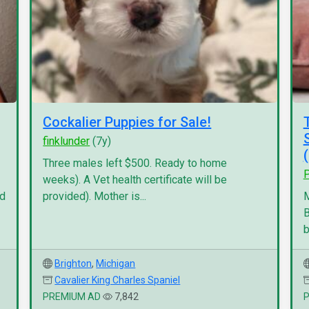
Cockalier Puppies for Sale!
finklunder
(7y)
Three males left $500. Ready to home
P
weeks). A Vet health certificate will be
nd
provided). Mother is...
M
B
b
Brighton
,
Michigan
Cavalier King Charles Spaniel
PREMIUM AD
7,842