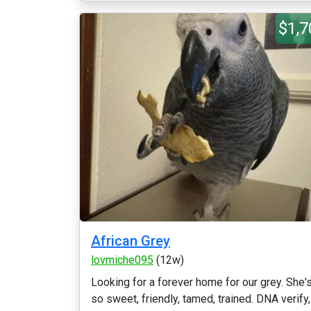
$1,7
African Grey
lovmiche095
(12w)
Looking for a forever home for our grey. She'
so sweet, friendly, tamed, trained. DNA verify,