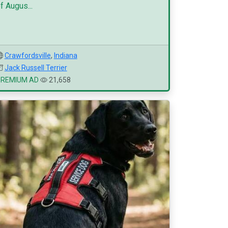
f Augus...
Crawfordsville
,
Indiana
Jack Russell Terrier
PREMIUM AD
21,658