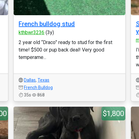
French bulldog stud
S
kthbwr3236
(3y)
m
2 year old “Draco” ready to stud for the first
time! $500 or pup back deal! Very good
I
temperame...
t
w
Dallas
,
Texas
French Bulldog
35s
868
00
$1,800