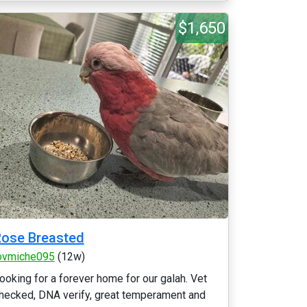
$1,650
ose Breasted
ovmiche095
(12w)
ooking for a forever home for our galah. Vet
hecked, DNA verify, great temperament and