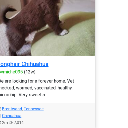
onghair Chihuahua
ovmiche095
(12w)
e are looking for a forever home. Vet
hecked, wormed, vaccinated, healthy,
icrochip. Very sweet a...
Brentwood
,
Tennessee
Chihuahua
2m
7,014