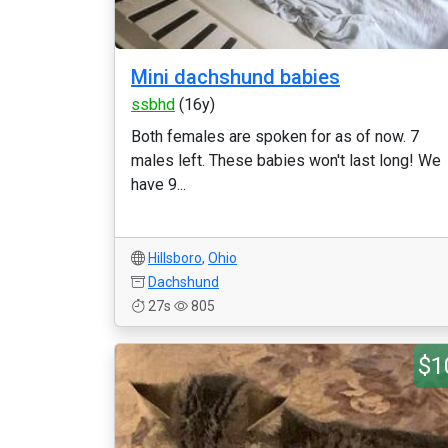
Mini dachshund babies
ssbhd
(16y)
Both females are spoken for as of now. 7
males left. These babies won't last long! We
have 9...
Hillsboro
,
Ohio
Dachshund
27s
805
$1