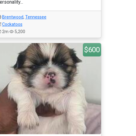
ersonality...
Brentwood
,
Tennessee
Cockatoos
2m
5,200
$600