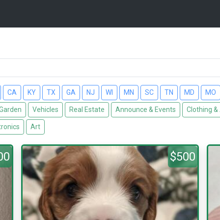
CA
KY
TX
GA
NJ
WI
MN
SC
TN
MD
MO
Garden
Vehicles
Real Estate
Announce & Events
Clothing &
tronics
Art
00
$500