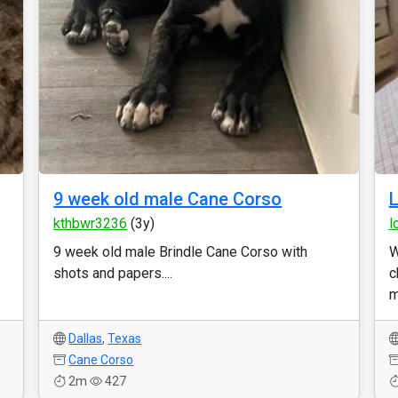
9 week old male Cane Corso
L
kthbwr3236
(3y)
l
9 week old male Brindle Cane Corso with
W
shots and papers....
c
m
Dallas
,
Texas
Cane Corso
2m
427