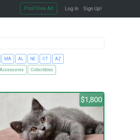
Post Free Ad
Log In
Sign Up!
MA
AL
NE
CT
AZ
 Accessories
Collectibles
$1,800