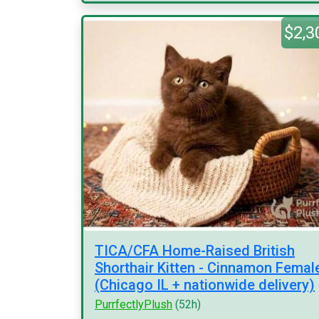
$2,3
TICA/CFA Home-Raised British
Shorthair Kitten - Cinnamon Femal
(Chicago IL + nationwide delivery)
PurrfectlyPlush
(52h)