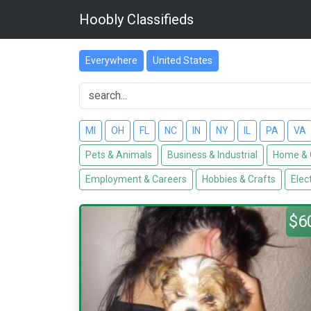
Hoobly Classifieds
Everywhere
United States
MI
OH
FL
NC
IN
NY
IL
PA
VA
Pets & Animals
Business & Industrial
Home & 
Employment & Careers
Hobbies & Crafts
Elec
$6