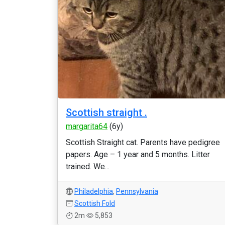
Scottish straight .
margarita64
(6y)
Scottish Straight cat. Parents have pedigree
papers. Age – 1 year and 5 months. Litter
trained. We...
Philadelphia
,
Pennsylvania
Scottish Fold
2m
5,853