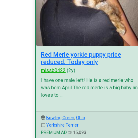
Red Merle yorkie puppy price
reduced. Today only
missb0422
(2y)
I have one male left! He is a red merle who
was born April The red merle is a big baby a
loves to ...
Bowling Green
,
Ohio
Yorkshire Terrier
PREMIUM AD
15,093