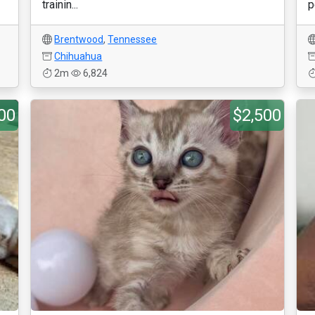
trainin...
p
Brentwood
,
Tennessee
Chihuahua
2m
6,824
00
$2,500