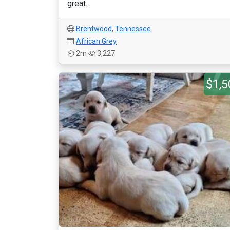
great...
Brentwood
,
Tennessee
African Grey
2m
3,227
$1,5