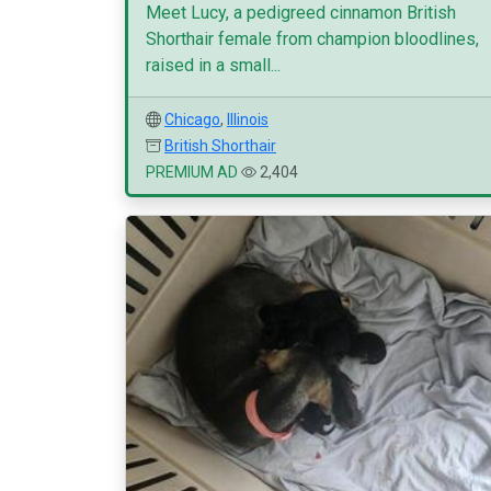
Meet Lucy, a pedigreed cinnamon British
Shorthair female from champion bloodlines,
raised in a small...
Chicago
,
Illinois
British Shorthair
PREMIUM AD
2,404