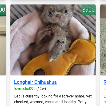
00
$900
Longhair Chihuahua
R
lovmiche095
(12w)
l
s
Lea is currently looking for a forever home. Vet
L
checked, wormed, vaccinated, healthy. Potty
c