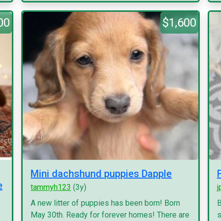
00
$1,600
Mini dachshund puppies Dapple
e
tammyh123
(3y)
j
A new litter of puppies has been born! Born
B
May 30th. Ready for forever homes! There are
s