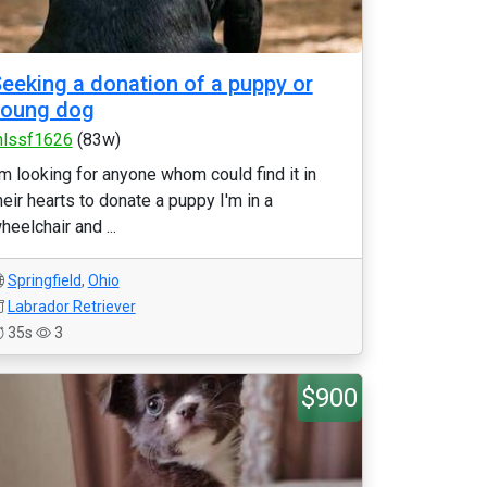
eeking a donation of a puppy or
young dog
lssf1626
(83w)
'm looking for anyone whom could find it in
heir hearts to donate a puppy I'm in a
heelchair and ...
Springfield
,
Ohio
Labrador Retriever
35s
3
$900