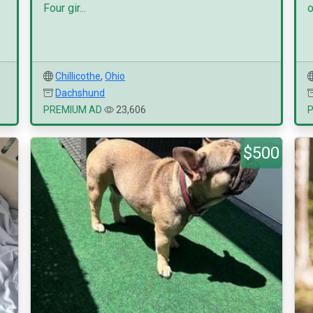
Four gir...
o
Chillicothe
,
Ohio
Dachshund
PREMIUM AD
23,606
$500