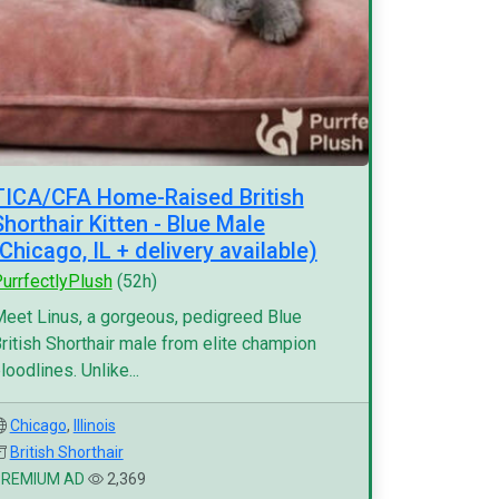
TICA/CFA Home-Raised British
Shorthair Kitten - Blue Male
(Chicago, IL + delivery available)
urrfectlyPlush
(52h)
eet Linus, a gorgeous, pedigreed Blue
ritish Shorthair male from elite champion
loodlines. Unlike...
Chicago
,
Illinois
British Shorthair
PREMIUM AD
2,369