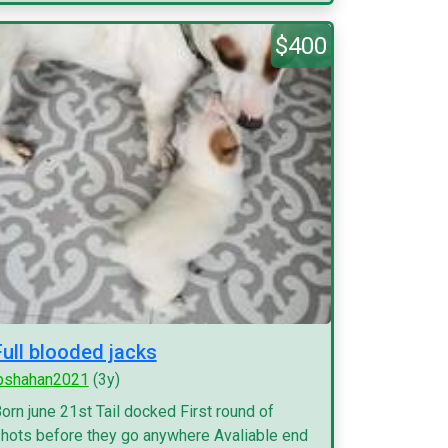
$400
Full blooded jacks
pshahan2021
(3y)
orn june 21st Tail docked First round of
hots before they go anywhere Avaliable end