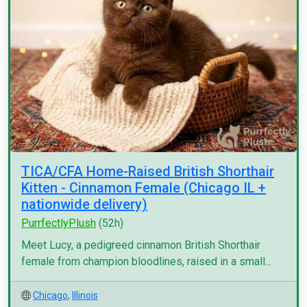
TICA/CFA Home-Raised British Shorthair
Kitten - Cinnamon Female (Chicago IL +
nationwide delivery)
PurrfectlyPlush
(52h)
Meet Lucy, a pedigreed cinnamon British Shorthair
female from champion bloodlines, raised in a small...
Chicago
,
Illinois