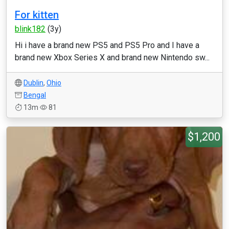
For kitten
blink182
(3y)
Hi i have a brand new PS5 and PS5 Pro and I have a
brand new Xbox Series X and brand new Nintendo sw...
Dublin
,
Ohio
Bengal
13m
81
$1,200