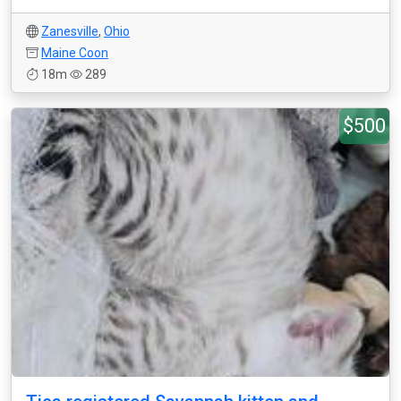
Zanesville
,
Ohio
Maine Coon
18m
289
$500