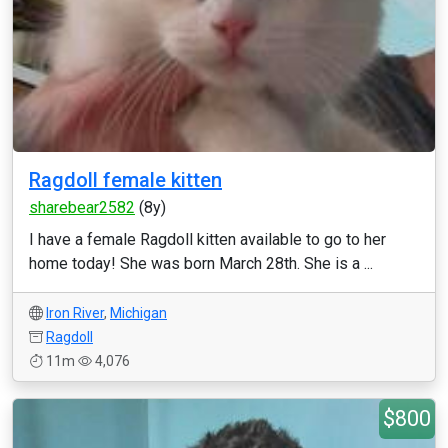
Ragdoll female kitten
sharebear2582
(8y)
I have a female Ragdoll kitten available to go to her
home today! She was born March 28th. She is a ...
Iron River
,
Michigan
Ragdoll
11m
4,076
$800