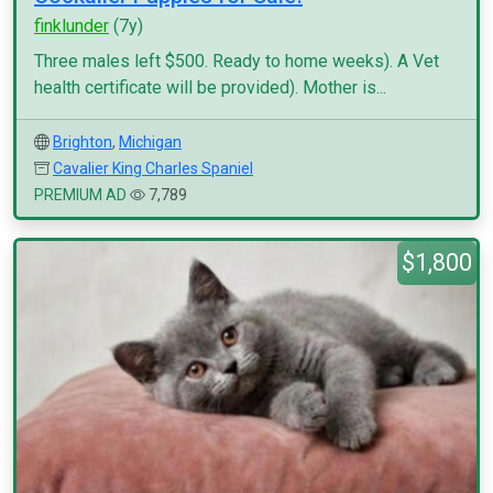
finklunder
(7y)
Three males left $500. Ready to home weeks). A Vet
health certificate will be provided). Mother is...
Brighton
,
Michigan
Cavalier King Charles Spaniel
PREMIUM AD
7,789
$1,800