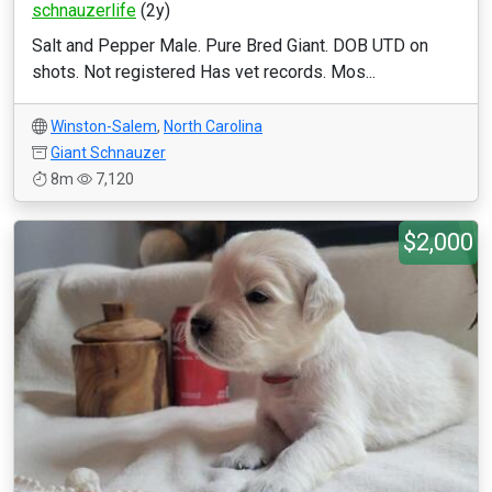
schnauzerlife
(2y)
Salt and Pepper Male. Pure Bred Giant. DOB UTD on
shots. Not registered Has vet records. Mos...
Winston-Salem
,
North Carolina
Giant Schnauzer
8m
7,120
$2,000