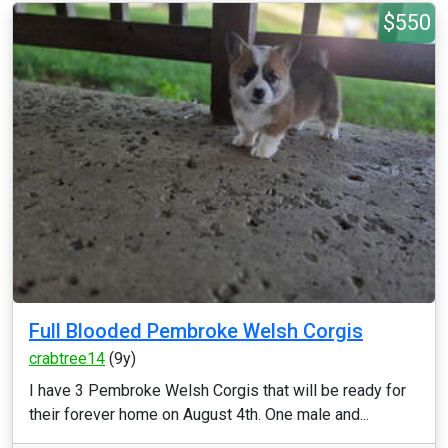
$550
Full Blooded Pembroke Welsh Corgis
crabtree14
(9y)
I have 3 Pembroke Welsh Corgis that will be ready for
their forever home on August 4th. One male and...