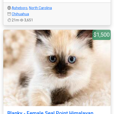
Asheboro
,
North Carolina
Chihuahua
21m
3,651
$1,500
Blanky - Female Seal Point Himalayan