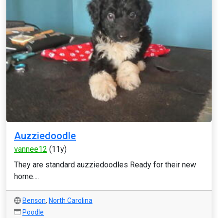
Auzziedoodle
vannee12
(11y)
They are standard auzziedoodles Ready for their new
home....
Benson
,
North Carolina
Poodle