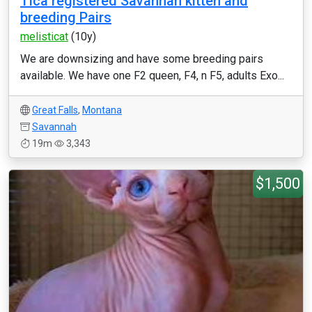
Tica registered Savannah kitten and
breeding Pairs
melisticat
(10y)
We are downsizing and have some breeding pairs
available. We have one F2 queen, F4, n F5, adults Exo...
Great Falls
,
Montana
Savannah
19m
3,343
$1,500