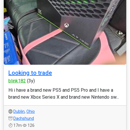
Looking to trade
blink182
(3y)
Hi i have a brand new PS5 and PS5 Pro and I have a
brand new Xbox Series X and brand new Nintendo sw...
Dublin
,
Ohio
Dachshund
17m
126