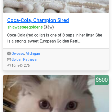
Coca-Cola, Champion Sired
shiawasseegoldens
(33w)
Coca-Cola (red collar) is one of 8 pups in her litter. She
is a strong, sweet European Golden Retri...
Owosso
,
Michigan
Golden Retriever
10m
276
$500