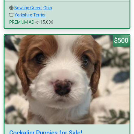
Bowling Green
,
Ohio
Yorkshire Terrier
PREMIUM AD
15,036
$500
Cockalier Puppies for Sale!