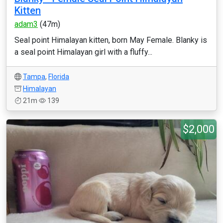
Kitten
adam3
(47m)
Seal point Himalayan kitten, born May Female. Blanky is
a seal point Himalayan girl with a fluffy...
Tampa
,
Florida
Himalayan
21m
139
$2,000