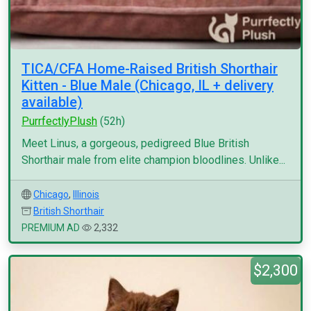
TICA/CFA Home-Raised British Shorthair
Kitten - Blue Male (Chicago, IL + delivery
available)
PurrfectlyPlush
(52h)
Meet Linus, a gorgeous, pedigreed Blue British
Shorthair male from elite champion bloodlines. Unlike...
Chicago
,
Illinois
British Shorthair
PREMIUM AD
2,332
$2,300