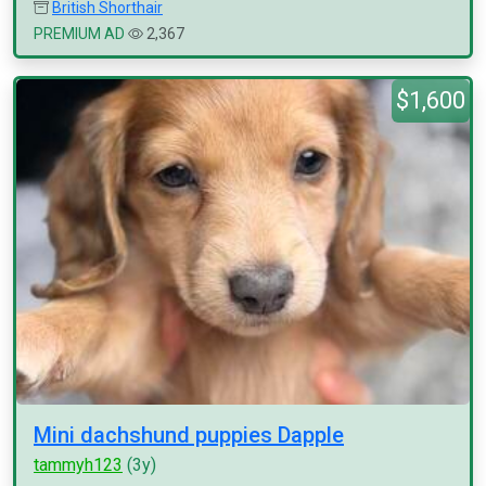
British Shorthair
PREMIUM AD
2,367
$1,600
Mini dachshund puppies Dapple
tammyh123
(3y)