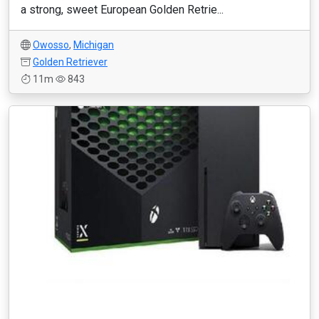
a strong, sweet European Golden Retrie...
Owosso
,
Michigan
Golden Retriever
11m
843