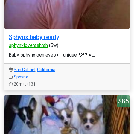
Sphynx baby ready
sphynxloverashrah
(5w)
Baby sphynx gen eyes 👀 unique 🩵💚☀️...
San Gabriel
,
California
Sphynx
20m
131
$85