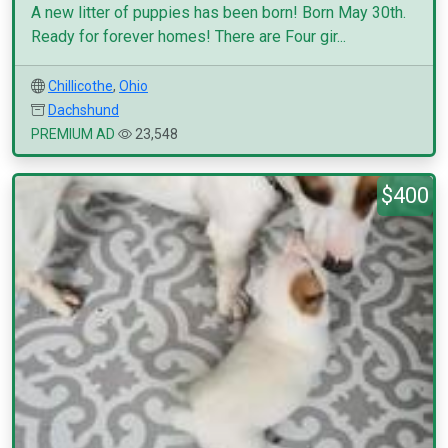
A new litter of puppies has been born! Born May 30th.
Ready for forever homes! There are Four gir...
Chillicothe
,
Ohio
Dachshund
PREMIUM AD
23,548
$400