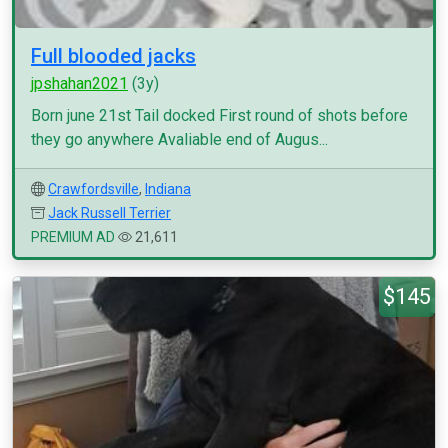
Full blooded jacks
jpshahan2021
(3y)
Born june 21st Tail docked First round of shots before
they go anywhere Avaliable end of Augus...
Crawfordsville
,
Indiana
Jack Russell Terrier
PREMIUM AD
21,611
$145