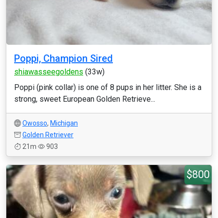
Poppi, Champion Sired
shiawasseegoldens
(33w)
Poppi (pink collar) is one of 8 pups in her litter. She is a
strong, sweet European Golden Retrieve...
Owosso
,
Michigan
Golden Retriever
21m
903
$800