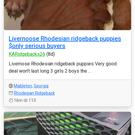
Livernoose Rhodesian ridgeback puppies
$only serious buyers
KARidgebacks26
(8d)
Livernose Rhodesian ridgeback puppies Very good
deal won't last long 3 girls 2 boys the ...
Mableton
,
Georgia
Rhodesian Ridgeback
16m
113