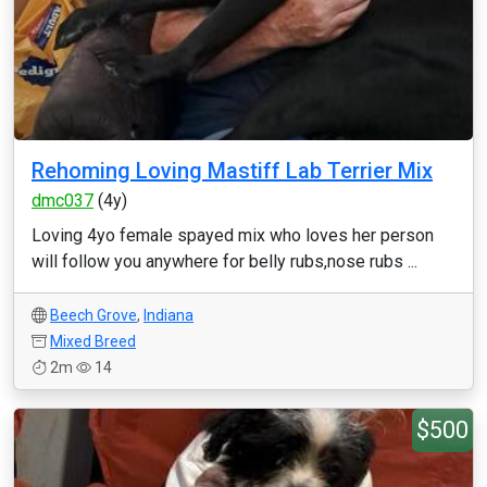
Rehoming Loving Mastiff Lab Terrier Mix
dmc037
(4y)
Loving 4yo female spayed mix who loves her person
will follow you anywhere for belly rubs,nose rubs ...
Beech Grove
,
Indiana
Mixed Breed
2m
14
$500