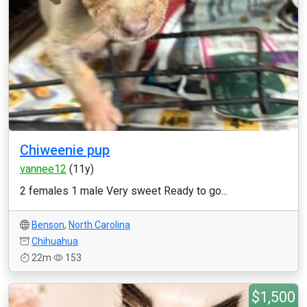
Chiweenie pup
vannee12
(11y)
2 females 1 male Very sweet Ready to go...
Benson
,
North Carolina
Chihuahua
22m
153
$1,500