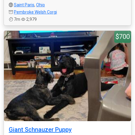
Saint Paris
,
Ohio
Pembroke Welsh Corgi
7m
2,979
$700
Giant Schnauzer Puppy