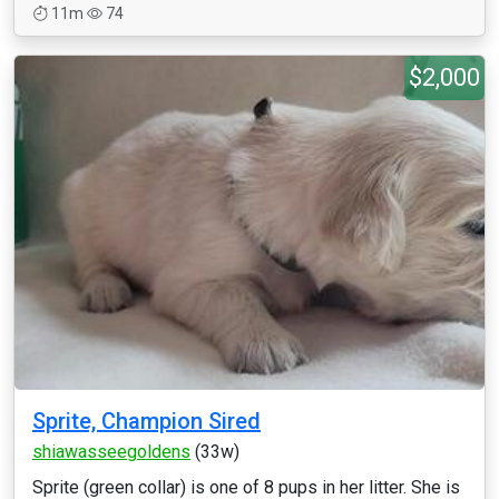
11m
74
$2,000
Sprite, Champion Sired
shiawasseegoldens
(33w)
Sprite (green collar) is one of 8 pups in her litter. She is