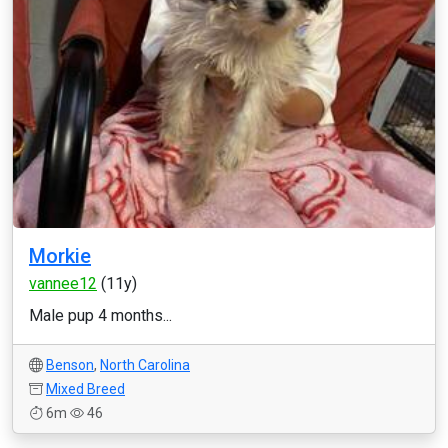
Morkie
vannee12
(11y)
Male pup 4 months...
Benson
,
North Carolina
Mixed Breed
6m
46