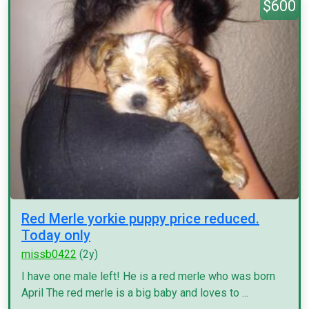
$600
Red Merle yorkie puppy price reduced.
Today only
missb0422
(2y)
I have one male left! He is a red merle who was born
April The red merle is a big baby and loves to ...