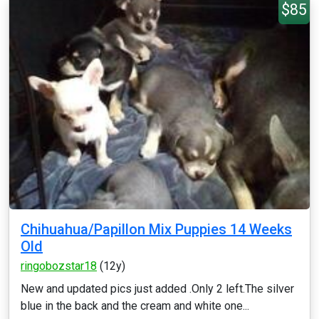
$85
Chihuahua/Papillon Mix Puppies 14 Weeks
Old
ringobozstar18
(12y)
New and updated pics just added .Only 2 left.The silver
blue in the back and the cream and white one...