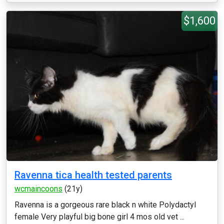
$1,600
Ravenna tica health tested parents
wcmaincoons
(21y)
Ravenna is a gorgeous rare black n white Polydactyl
female Very playful big bone girl 4 mos old vet ...