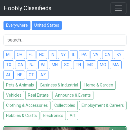
Hoobly Classifieds
Everywhere
United States
MI
OH
FL
NC
IN
NY
IL
PA
VA
CA
KY
TX
GA
NJ
WI
MN
SC
TN
MD
MO
MA
AL
NE
CT
AZ
Pets & Animals
Business & Industrial
Home & Garden
Vehicles
Real Estate
Announce & Events
Clothing & Accessories
Collectibles
Employment & Careers
Hobbies & Crafts
Electronics
Art