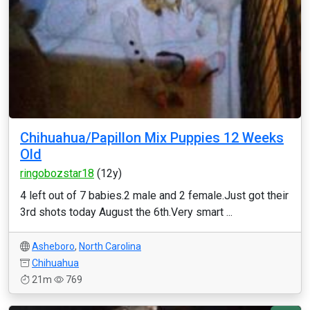
Chihuahua/Papillon Mix Puppies 12 Weeks
Old
ringobozstar18
(12y)
4 left out of 7 babies.2 male and 2 female.Just got their
3rd shots today August the 6th.Very smart ...
Asheboro
,
North Carolina
Chihuahua
21m
769