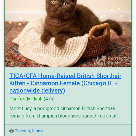
TICA/CFA Home-Raised British Shorthair
Kitten - Cinnamon Female (Chicago IL +
nationwide delivery)
PurrfectlyPlush
(47h)
Meet Lucy, a pedigreed cinnamon British Shorthair
female from champion bloodlines, raised in a small...
Chicago
,
Illinois