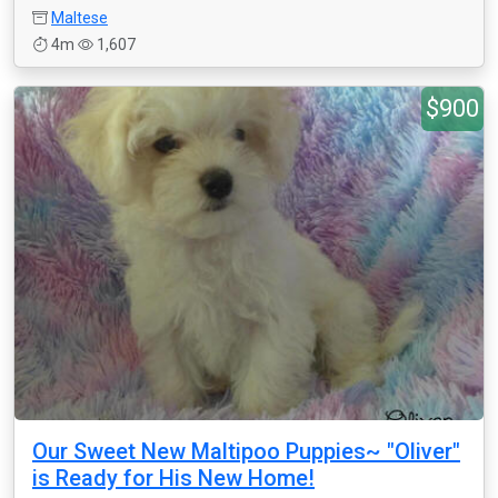
Maltese
4m
1,607
$900
Our Sweet New Maltipoo Puppies~ "Oliver"
is Ready for His New Home!