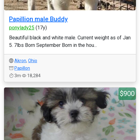
Papillion male Buddy
ponylady25
(17y)
Beautiful black and white male. Current weight as of Jan
5. 7lbs Born September Born in the hou...
Akron
,
Ohio
Papillon
3m
18,284
$900