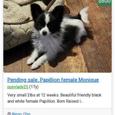
$800
Pending sale. Papillion female Monique
ponylady25
(17y)
Very small 2lbs at 12 weeks. Beautiful friendly black
and white female Papillion. Born Raised i...
Akron
,
Ohio