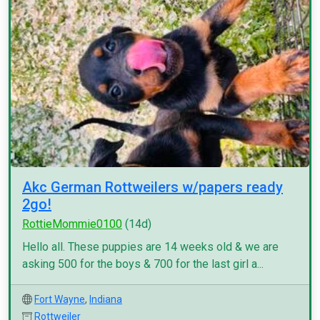
Akc German Rottweilers w/papers ready
2go!
RottieMommie0100
(14d)
Hello all. These puppies are 14 weeks old & we are
asking 500 for the boys & 700 for the last girl a...
Fort Wayne
,
Indiana
Rottweiler