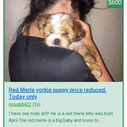
$600
Red Merle yorkie puppy price reduced.
Today only
missb0422
(2y)
I have one male left! He is a red merle who was born
April The red merle is a big baby and loves to ...