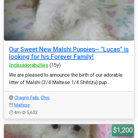
Our Sweet New Malshi Puppies~ "Lucas" is
looking for his Forever Family!
lindasadorabullies
(15y)
We are pleased to announce the birth of our adorable
litter of Malshi (3/4 Maltese 1/4 Shihtzu) pup...
Chagrin Falls
,
Ohio
Maltese
4m
5,632
$1,200