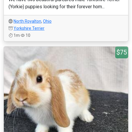
(Yorkie) puppies looking for their forever hom...
North Royalton
,
Ohio
Yorkshire Terrier
1m
10
$75