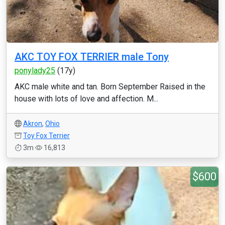
AKC TOY FOX TERRIER male Tony
ponylady25
(17y)
AKC male white and tan. Born September Raised in the
house with lots of love and affection. M...
Akron
,
Ohio
Toy Fox Terrier
3m
16,813
$600