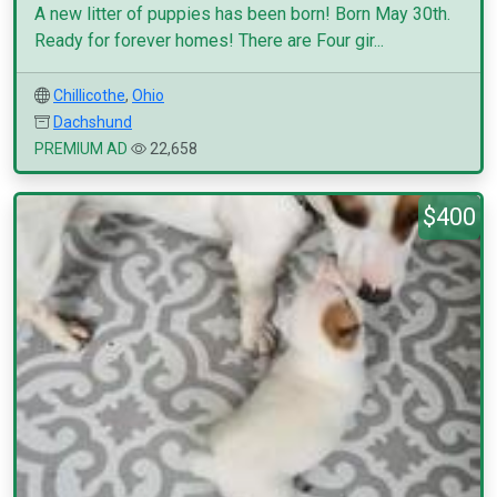
A new litter of puppies has been born! Born May 30th.
Ready for forever homes! There are Four gir...
Chillicothe
,
Ohio
Dachshund
PREMIUM AD
22,658
$400