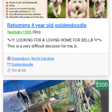
Rehoming 4 year old goldendoodle
Naybaby1006
(9m)
🐾💛 LOOKING FOR A LOVING HOME FOR BELLA 💛🐾
This is a very difficult decision for me, b...
Greensboro
,
North Carolina
Goldendoodle
7m
53
$300