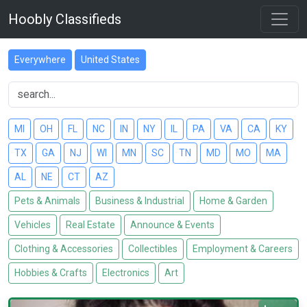
Hoobly Classifieds
Everywhere
United States
MI
OH
FL
NC
IN
NY
IL
PA
VA
CA
KY
TX
GA
NJ
WI
MN
SC
TN
MD
MO
MA
AL
NE
CT
AZ
Pets & Animals
Business & Industrial
Home & Garden
Vehicles
Real Estate
Announce & Events
Clothing & Accessories
Collectibles
Employment & Careers
Hobbies & Crafts
Electronics
Art