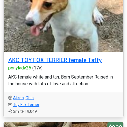
AKC TOY FOX TERRIER female Taffy
ponylady25
(17y)
AKC female white and tan. Born September Raised in
the house with lots of love and affection. ...
Akron
,
Ohio
Toy Fox Terrier
3m
19,049