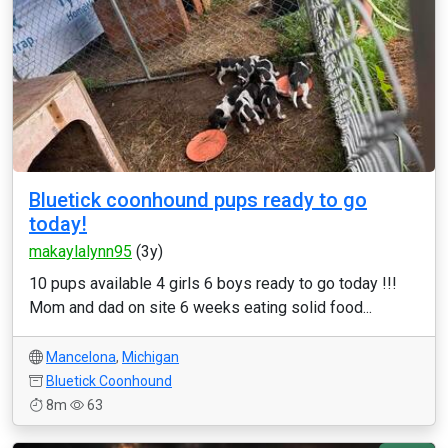
Bluetick coonhound pups ready to go
today!
makaylalynn95
(3y)
10 pups available 4 girls 6 boys ready to go today !!!
Mom and dad on site 6 weeks eating solid food...
Mancelona
,
Michigan
Bluetick Coonhound
8m
63