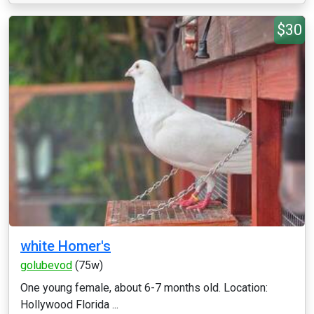
$30
white Homer's
golubevod
(75w)
One young female, about 6-7 months old. Location:
Hollywood Florida ...