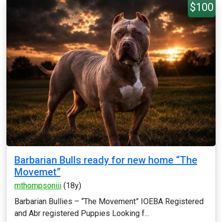
$100
Barbarian Bulls ready for new home “The
Movemet”
mthompsoniii
(18y)
Barbarian Bullies – “The Movement” IOEBA Registered
and Abr registered Puppies Looking f...