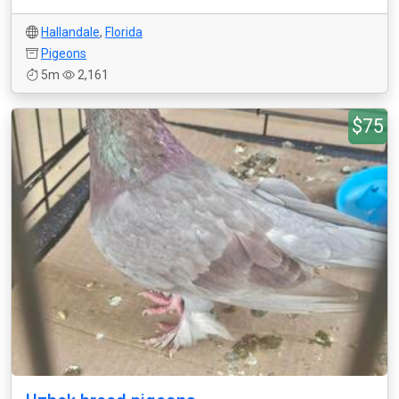
Hallandale
,
Florida
Pigeons
5m
2,161
$75