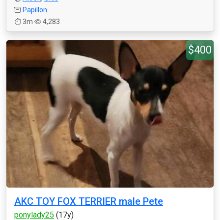
Papillon
3m
4,283
$400
AKC TOY FOX TERRIER male Pete
ponylady25
(17y)