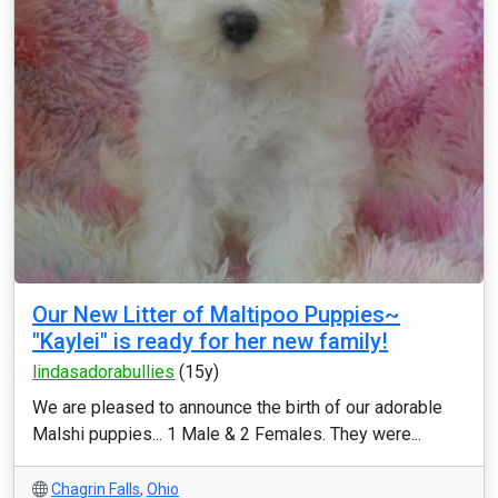
Our New Litter of Maltipoo Puppies~
"Kaylei" is ready for her new family!
lindasadorabullies
(15y)
We are pleased to announce the birth of our adorable
Malshi puppies... 1 Male & 2 Females. They were...
Chagrin Falls
,
Ohio