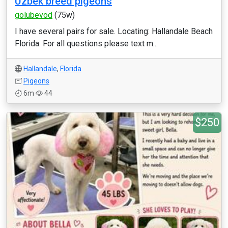
Uzbek breed pigeons
golubevod
(75w)
I have several pairs for sale. Locating: Hallandale Beach
Florida. For all questions please text m...
Hallandale
,
Florida
Pigeons
6m
44
$250