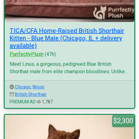
TICA/CFA Home-Raised British Shorthair
Kitten - Blue Male (Chicago, IL + delivery
available)
PurrfectlyPlush
(47h)
Meet Linus, a gorgeous, pedigreed Blue British
Shorthair male from elite champion bloodlines. Unlike...
Chicago
,
Illinois
British Shorthair
PREMIUM AD
1,787
$2,300