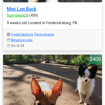
Mini Lop Buck
Suzyslops26
(45h)
9 weeks old Located in Fredericksburg, PA...
Fredericksburg
,
Pennsylvania
Miniature Lops
3m
24
$400