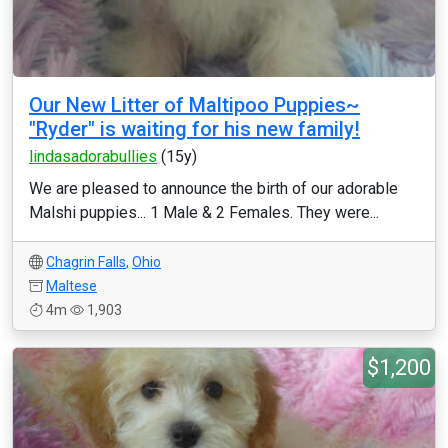
Our New Litter of Maltipoo Puppies~
"Ryder" is waiting for his new family!
lindasadorabullies
(15y)
We are pleased to announce the birth of our adorable
Malshi puppies... 1 Male & 2 Females. They were...
Chagrin Falls
,
Ohio
Maltese
4m
1,903
$1,200