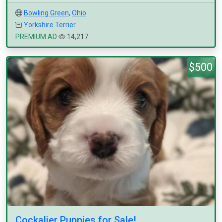
Bowling Green
,
Ohio
Yorkshire Terrier
PREMIUM AD
14,217
$500
Cockalier Puppies for Sale!