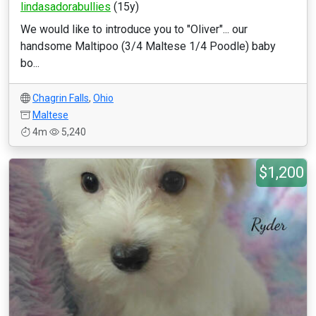
lindasadorabullies
(15y)
We would like to introduce you to "Oliver"... our
handsome Maltipoo (3/4 Maltese 1/4 Poodle) baby
bo...
Chagrin Falls
,
Ohio
Maltese
4m
5,240
$1,200