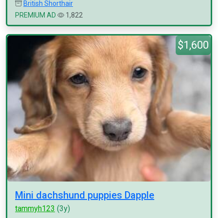
British Shorthair
PREMIUM AD
1,822
$1,600
Mini dachshund puppies Dapple
tammyh123
(3y)