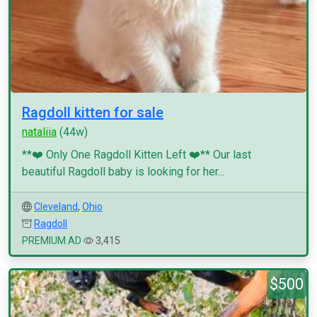
Ragdoll kitten for sale
nataliia
(44w)
**❤️ Only One Ragdoll Kitten Left ❤️** Our last
beautiful Ragdoll baby is looking for her...
Cleveland
,
Ohio
Ragdoll
PREMIUM AD
3,415
$500