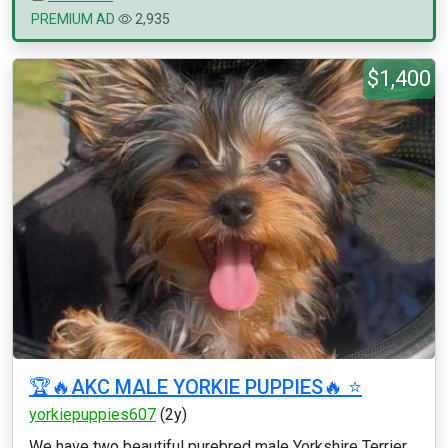
PREMIUM AD
2,935
$1,400
🏆🔥AKC MALE YORKIE PUPPIES🔥 ⭐️
yorkiepuppies607
(2y)
We have two beautiful purebred male Yorkshire Terrier