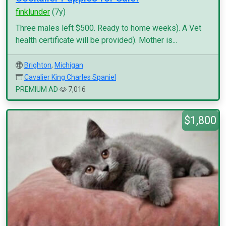
finklunder
(7y)
Three males left $500. Ready to home weeks). A Vet
health certificate will be provided). Mother is...
Brighton
,
Michigan
Cavalier King Charles Spaniel
PREMIUM AD
7,016
$1,800