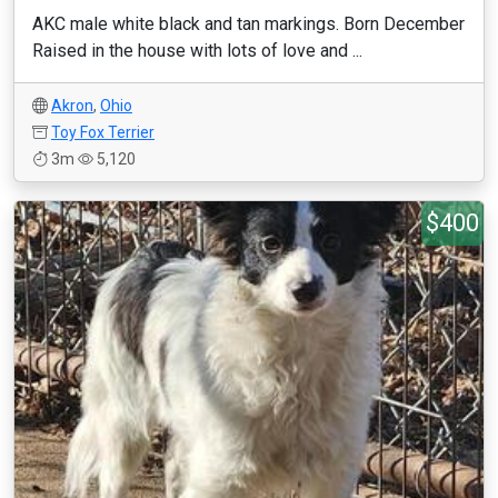
AKC male white black and tan markings. Born December
Raised in the house with lots of love and ...
Akron
,
Ohio
Toy Fox Terrier
3m
5,120
$400