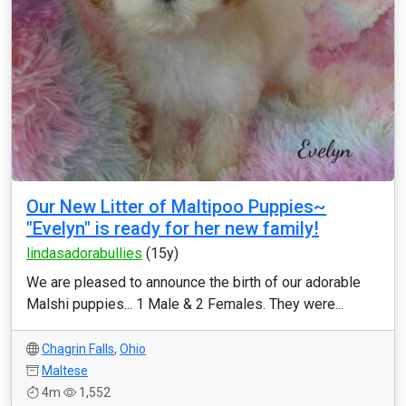
Our New Litter of Maltipoo Puppies~
"Evelyn" is ready for her new family!
lindasadorabullies
(15y)
We are pleased to announce the birth of our adorable
Malshi puppies... 1 Male & 2 Females. They were...
Chagrin Falls
,
Ohio
Maltese
4m
1,552