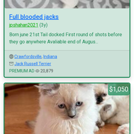
Full blooded jacks
jpshahan2021
(3y)
Born june 21st Tail docked First round of shots before
they go anywhere Avaliable end of Augus...
Crawfordsville
,
Indiana
Jack Russell Terrier
PREMIUM AD
20,879
$1,050