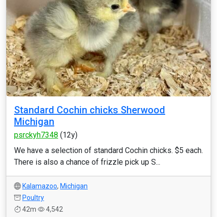
Standard Cochin chicks Sherwood
Michigan
psrckyh7348
(12y)
We have a selection of standard Cochin chicks. $5 each.
There is also a chance of frizzle pick up S...
Kalamazoo
,
Michigan
Poultry
42m
4,542