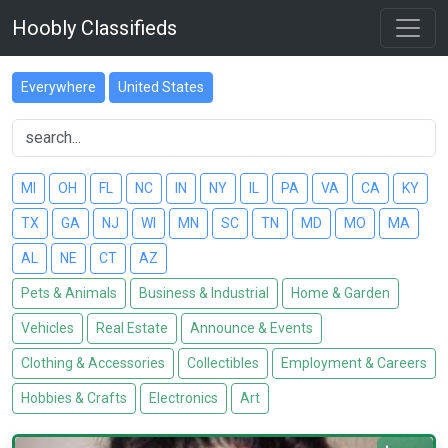
Hoobly Classifieds
Everywhere
United States
MI
OH
FL
NC
IN
NY
IL
PA
VA
CA
KY
TX
GA
NJ
WI
MN
SC
TN
MD
MO
MA
AL
NE
CT
AZ
Pets & Animals
Business & Industrial
Home & Garden
Vehicles
Real Estate
Announce & Events
Clothing & Accessories
Collectibles
Employment & Careers
Hobbies & Crafts
Electronics
Art