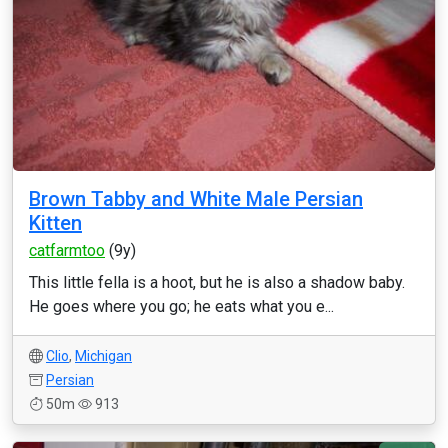
Brown Tabby and White Male Persian
Kitten
catfarmtoo
(9y)
This little fella is a hoot, but he is also a shadow baby.
He goes where you go; he eats what you e...
Clio
,
Michigan
Persian
50m
913