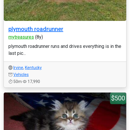
plymouth roadrunner
mytreasures
(8y)
plymouth roadrunner runs and drives everything is in the
last pic...
Irvine
,
Kentucky
Vehicles
50m
17,990
$500