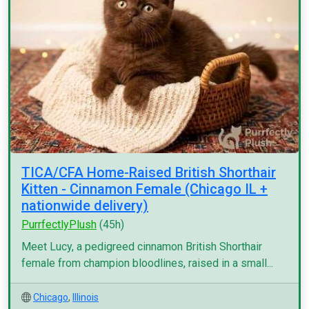
TICA/CFA Home-Raised British Shorthair
Kitten - Cinnamon Female (Chicago IL +
nationwide delivery)
PurrfectlyPlush
(45h)
Meet Lucy, a pedigreed cinnamon British Shorthair
female from champion bloodlines, raised in a small...
Chicago
,
Illinois