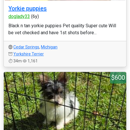
Yorkie puppies
doglady33
(6y)
Black n tan yorkie puppies Pet quality Super cute Will
be vet checked and have 1st shots before...
Cedar Springs
,
Michigan
Yorkshire Terrier
34m
1,161
$600