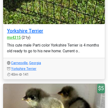
Yorkshire Terrier
mx4315
(21y)
This cute male Parti color Yorkshire Terrier is 4 months
old ready to go to his new home. Current o...
Carnesville
,
Georgia
Yorkshire Terrier
40m
141
$5