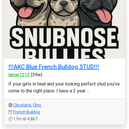
!!!AKC Blue French Bulldog STUD!!!
lamar1213
(39w)
If your girls in heat and your looking perfect stud you've
come to the right place. I have a 2 year ...
Cleveland
,
Ohio
French Bulldog
17m
4,867