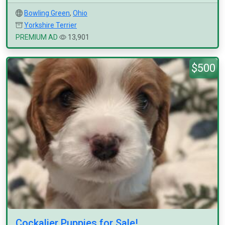
Bowling Green
,
Ohio
Yorkshire Terrier
PREMIUM AD
13,901
$500
Cockalier Puppies for Sale!