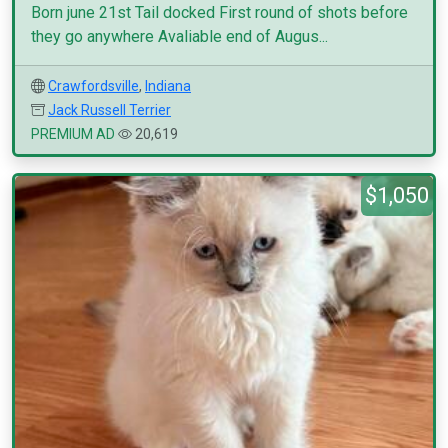
Born june 21st Tail docked First round of shots before
they go anywhere Avaliable end of Augus...
Crawfordsville
,
Indiana
Jack Russell Terrier
PREMIUM AD
20,619
$1,050