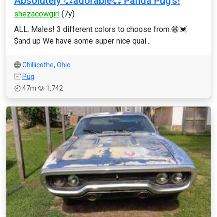
Absolutely 💞adorable💞 Panda Pug’s!
shezacowgirl
(7y)
ALL. Males! 3 different colors to choose from.😁💓
$and up We have some super nice qual...
Chillicothe
,
Ohio
Pug
47m
1,742