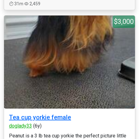
31m
2,459
$3,000
Tea cup yorkie female
doglady33
(6y)
Peanut is a 3 lb tea cup yorkie the perfect picture little