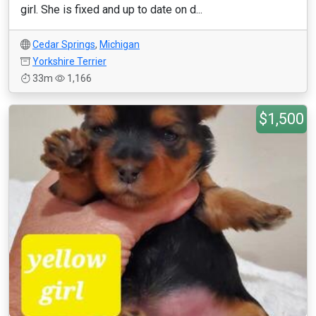
girl. She is fixed and up to date on d...
Cedar Springs
,
Michigan
Yorkshire Terrier
33m
1,166
$1,500