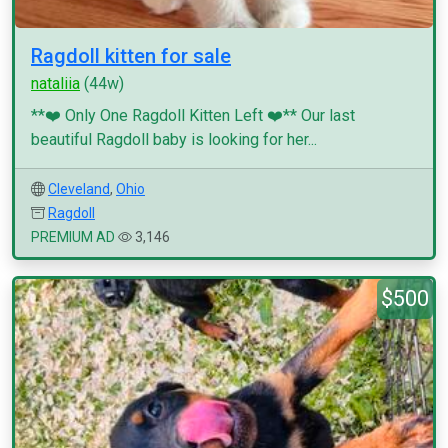
Ragdoll kitten for sale
nataliia
(44w)
**❤️ Only One Ragdoll Kitten Left ❤️** Our last
beautiful Ragdoll baby is looking for her...
Cleveland
,
Ohio
Ragdoll
PREMIUM AD
3,146
$500