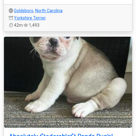
Goldsboro
,
North Carolina
Yorkshire Terrier
42m
1,493