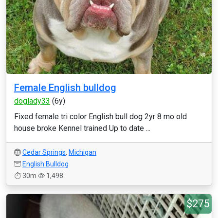
Female English bulldog
doglady33
(6y)
Fixed female tri color English bull dog 2yr 8 mo old
house broke Kennel trained Up to date ...
Cedar Springs
,
Michigan
English Bulldog
30m
1,498
$275