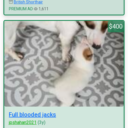
British Shorthair
PREMIUM AD
1,611
$400
Full blooded jacks
jpshahan2021
(3y)