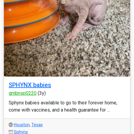
SPHYNX babies
gmbnsp0220
(3y)
Sphynx babies available to go to their forever home,
come with vaccines, and a health guarantee for ...
Houston
,
Texas
Sphynx