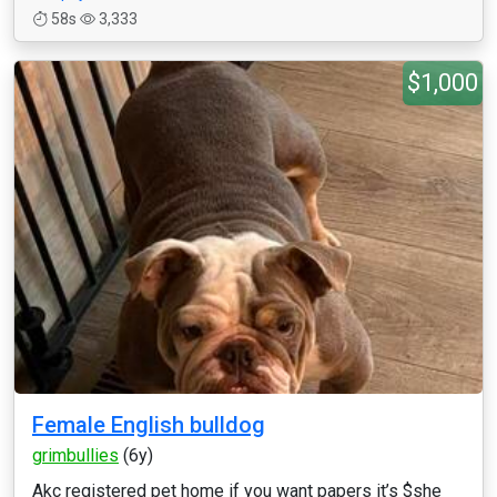
58s
3,333
$1,000
Female English bulldog
grimbullies
(6y)
Akc registered pet home if you want papers it’s $she