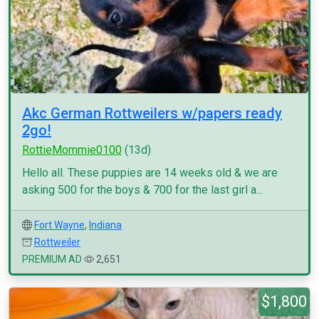
Akc German Rottweilers w/papers ready
2go!
RottieMommie0100
(13d)
Hello all. These puppies are 14 weeks old & we are
asking 500 for the boys & 700 for the last girl a...
Fort Wayne
,
Indiana
Rottweiler
PREMIUM AD
2,651
$1,800