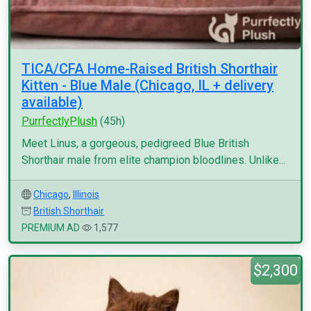
TICA/CFA Home-Raised British Shorthair
Kitten - Blue Male (Chicago, IL + delivery
available)
PurrfectlyPlush
(45h)
Meet Linus, a gorgeous, pedigreed Blue British
Shorthair male from elite champion bloodlines. Unlike...
Chicago
,
Illinois
British Shorthair
PREMIUM AD
1,577
$2,300