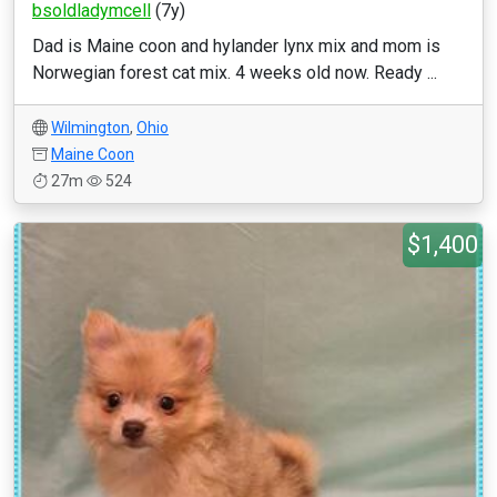
bsoldladymcell
(7y)
Dad is Maine coon and hylander lynx mix and mom is
Norwegian forest cat mix. 4 weeks old now. Ready ...
Wilmington
,
Ohio
Maine Coon
27m
524
$1,400