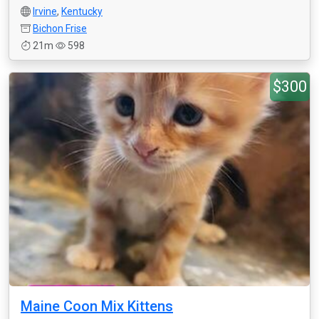
Irvine
,
Kentucky
Bichon Frise
21m
598
$300
Maine Coon Mix Kittens