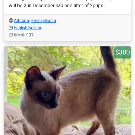
will be 2 in December had one litter of 2pups...
Altoona
,
Pennsylvania
English Bulldog
6m
937
$300