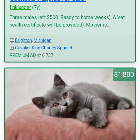
finklunder
(7y)
Three males left $500. Ready to home weeks). A Vet
health certificate will be provided). Mother is...
Brighton
,
Michigan
Cavalier King Charles Spaniel
PREMIUM AD
6,737
$1,800