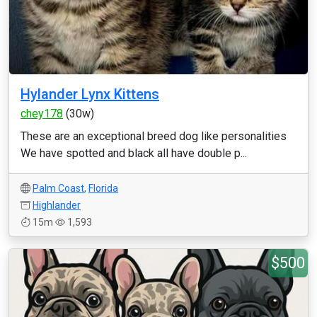
Hylander Lynx Kittens
chey178
(30w)
These are an exceptional breed dog like personalities
We have spotted and black all have double p...
Palm Coast
,
Florida
Highlander
15m
1,593
$500