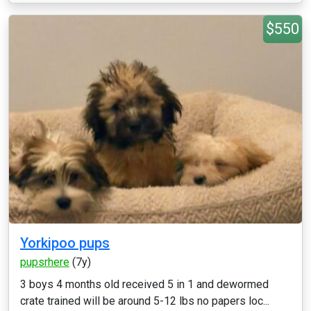
$550
Yorkipoo pups
pupsrhere
(7y)
3 boys 4 months old received 5 in 1 and dewormed
crate trained will be around 5-12 lbs no papers loc...