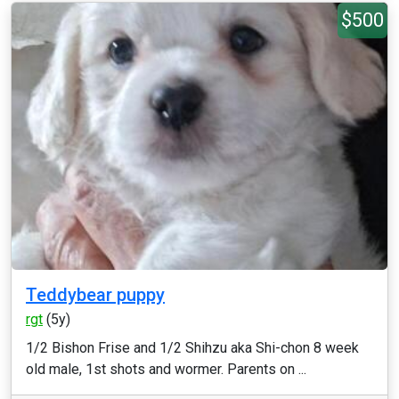
$500
Teddybear puppy
rgt
(5y)
1/2 Bishon Frise and 1/2 Shihzu aka Shi-chon 8 week
old male, 1st shots and wormer. Parents on ...