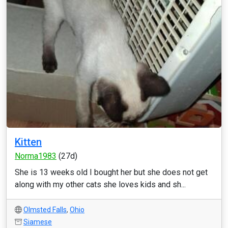
Kitten
Norma1983
(27d)
She is 13 weeks old I bought her but she does not get
along with my other cats she loves kids and sh...
Olmsted Falls
,
Ohio
Siamese