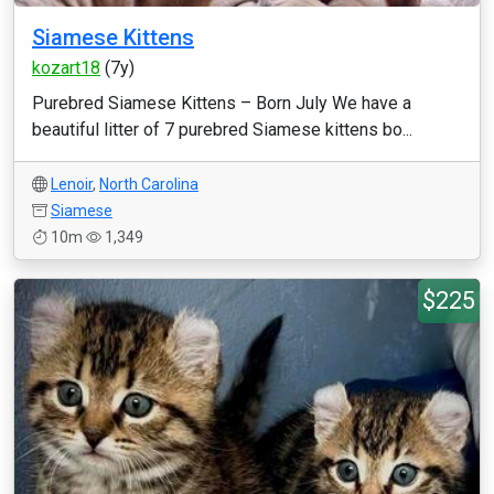
Siamese Kittens
kozart18
(7y)
Purebred Siamese Kittens – Born July We have a
beautiful litter of 7 purebred Siamese kittens bo...
Lenoir
,
North Carolina
Siamese
10m
1,349
$225