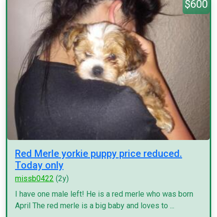
$600
Red Merle yorkie puppy price reduced.
Today only
missb0422
(2y)
I have one male left! He is a red merle who was born
April The red merle is a big baby and loves to ...