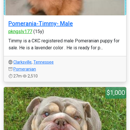
Pomerania-Timmy- Male
pkngslv177
(15y)
Timmy is a CKC registered male Pomeranian puppy for
sale. He is a lavender color . He is ready for p...
Clarksville
,
Tennessee
Pomeranian
27m
2,510
$1,000