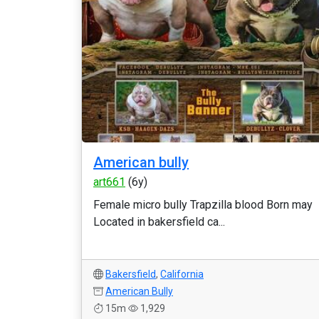
American bully
art661
(6y)
Female micro bully Trapzilla blood Born may
Located in bakersfield ca...
Bakersfield
,
California
American Bully
15m
1,929