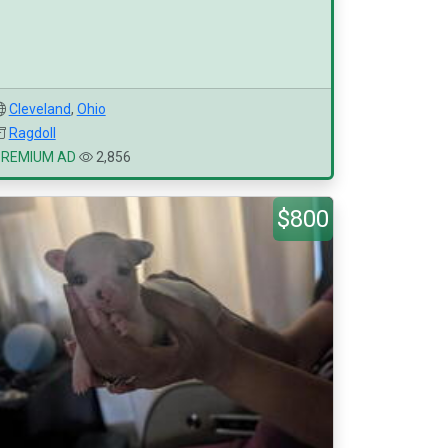
Cleveland
,
Ohio
Ragdoll
PREMIUM AD
2,856
$800