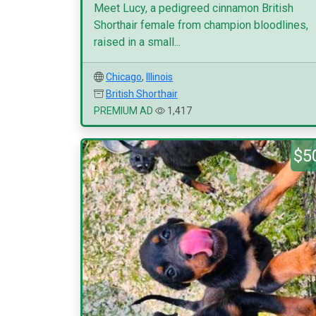
Meet Lucy, a pedigreed cinnamon British
Shorthair female from champion bloodlines,
raised in a small...
Chicago
,
Illinois
British Shorthair
PREMIUM AD
1,417
$5