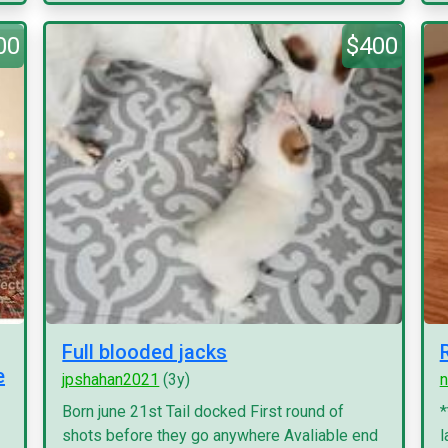
00
$400
Full blooded jacks
e
jpshahan2021
(3y)
n
Born june 21st Tail docked First round of
*
shots before they go anywhere Avaliable end
l