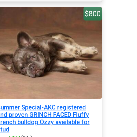
$800
ummer Special-AKC registered
nd proven GRINCH FACED Fluffy
rench bulldog Ozzy available for
tud