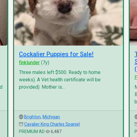
Cockalier Puppies for Sale!
finklunder
(7y)
Three males left $500. Ready to home
P
weeks). A Vet health certificate will be
nd
provided). Mother is...
M
B
b
Brighton
,
Michigan
Cavalier King Charles Spaniel
PREMIUM AD
6,487