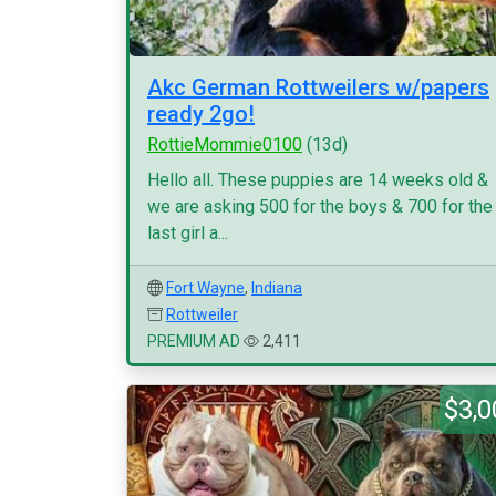
Akc German Rottweilers w/papers
ready 2go!
RottieMommie0100
(13d)
Hello all. These puppies are 14 weeks old &
we are asking 500 for the boys & 700 for the
last girl a...
Fort Wayne
,
Indiana
Rottweiler
PREMIUM AD
2,411
$3,0