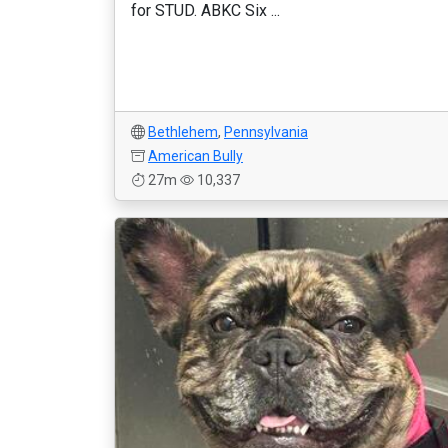
for STUD. ABKC Six ...
Bethlehem
,
Pennsylvania
American Bully
27m
10,337