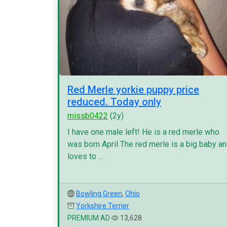
Red Merle yorkie puppy price
reduced. Today only
missb0422
(2y)
I have one male left! He is a red merle who
was born April The red merle is a big baby a
loves to ...
Bowling Green
,
Ohio
Yorkshire Terrier
PREMIUM AD
13,628