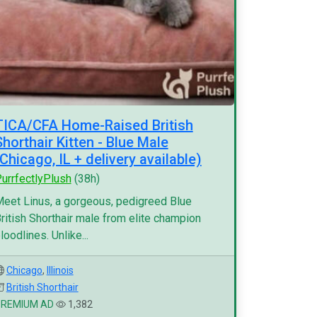
TICA/CFA Home-Raised British
Shorthair Kitten - Blue Male
(Chicago, IL + delivery available)
urrfectlyPlush
(38h)
eet Linus, a gorgeous, pedigreed Blue
ritish Shorthair male from elite champion
loodlines. Unlike...
Chicago
,
Illinois
British Shorthair
PREMIUM AD
1,382