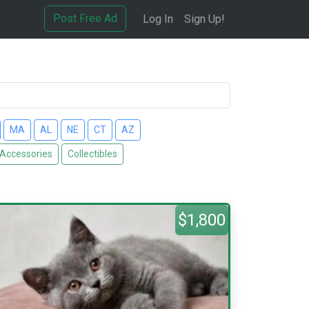
Post Free Ad
Log In
Sign Up!
MA
AL
NE
CT
AZ
 Accessories
Collectibles
$1,800