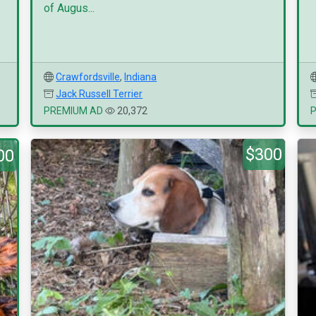
of Augus...
Crawfordsville
,
Indiana
Jack Russell Terrier
PREMIUM AD
20,372
$300
00