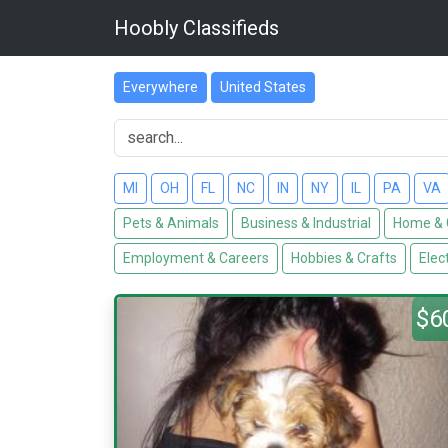
Hoobly Classifieds
Everywhere
United States
MI
OH
FL
NC
IN
NY
IL
PA
VA
Pets & Animals
Business & Industrial
Home & 
Employment & Careers
Hobbies & Crafts
Elec
$6