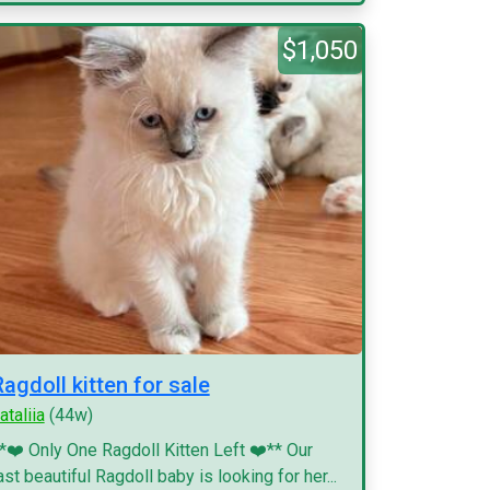
$1,050
Ragdoll kitten for sale
ataliia
(44w)
*❤️ Only One Ragdoll Kitten Left ❤️** Our
ast beautiful Ragdoll baby is looking for her...