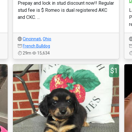
D
Prepay and lock in stud discount now!! Regular
stud fee is $ Romeo is dual registered AKC
L
and CKC. ...
P
r
Cincinnati
,
Ohio
French Bulldog
29m
15,634
$1