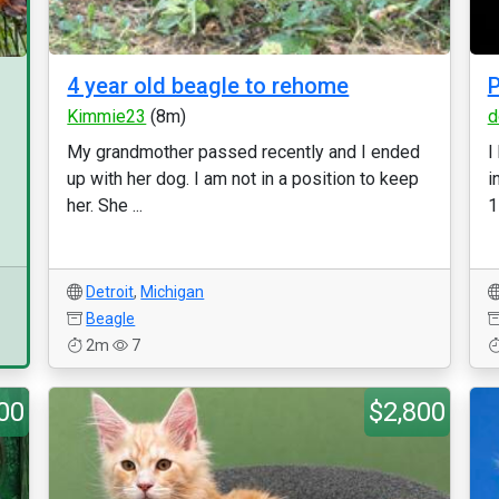
4 year old beagle to rehome
P
Kimmie23
(8m)
d
My grandmother passed recently and I ended
I
up with her dog. I am not in a position to keep
i
her. She ...
1
Detroit
,
Michigan
Beagle
2m
7
00
$2,800