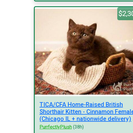
$2,3
TICA/CFA Home-Raised British
Shorthair Kitten - Cinnamon Femal
(Chicago IL + nationwide delivery)
PurrfectlyPlush
(38h)