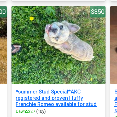
00
$850
*summer Stud Special*AKC
S
registered and proven Fluffy
a
Frenchie Romeo available for stud
F
s
Dawn5227
(10y)