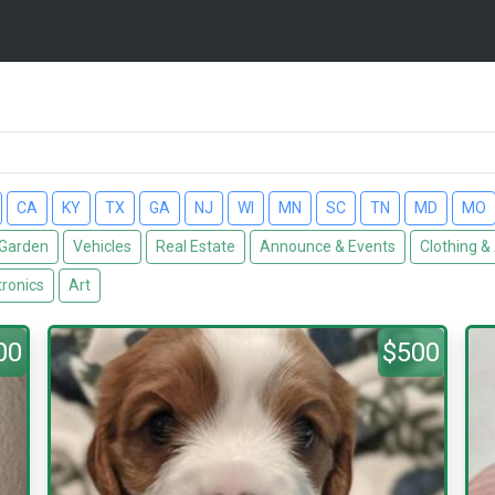
CA
KY
TX
GA
NJ
WI
MN
SC
TN
MD
MO
Garden
Vehicles
Real Estate
Announce & Events
Clothing &
tronics
Art
00
$500