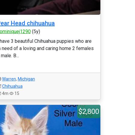
ear Head chihuahua
ominiquej1290
(5y)
 have 3 beautiful Chihuahua puppies who are
n need of a loving and caring home 2 females
 male. B...
Warren
,
Michigan
Chihuahua
4m
15
$2,800