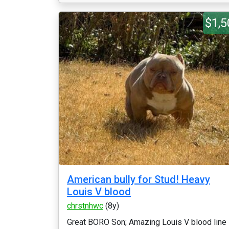
$1,5
American bully for Stud! Heavy
Louis V blood
chrstnhwc
(8y)
Great BORO Son; Amazing Louis V blood line