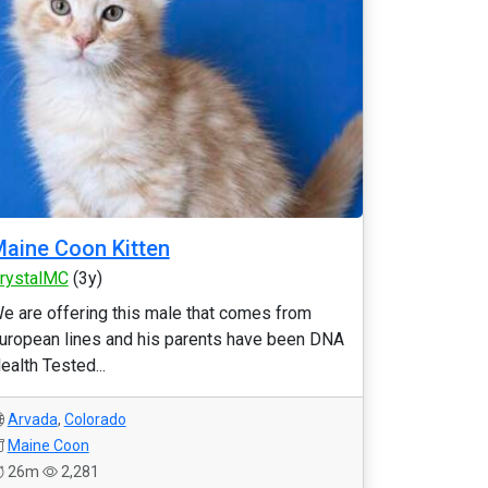
aine Coon Kitten
rystalMC
(3y)
e are offering this male that comes from
uropean lines and his parents have been DNA
ealth Tested...
Arvada
,
Colorado
Maine Coon
26m
2,281