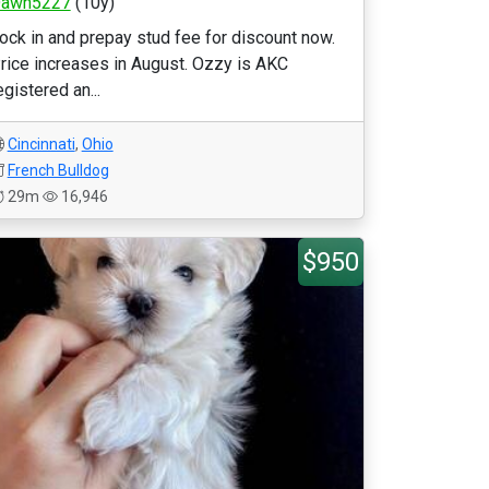
awn5227
(10y)
ock in and prepay stud fee for discount now.
rice increases in August. Ozzy is AKC
egistered an...
Cincinnati
,
Ohio
French Bulldog
29m
16,946
$950