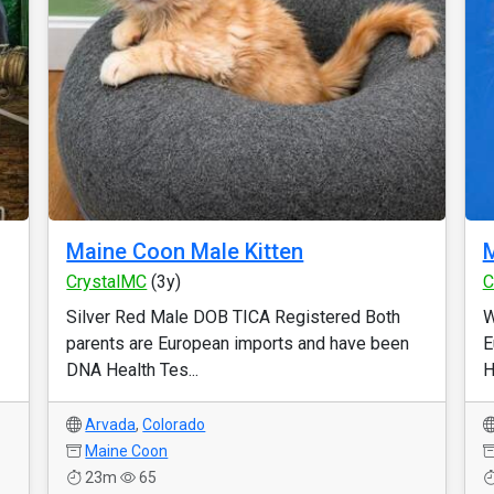
Maine Coon Male Kitten
M
CrystalMC
(3y)
C
Silver Red Male DOB TICA Registered Both
W
parents are European imports and have been
E
DNA Health Tes...
H
Arvada
,
Colorado
Maine Coon
23m
65