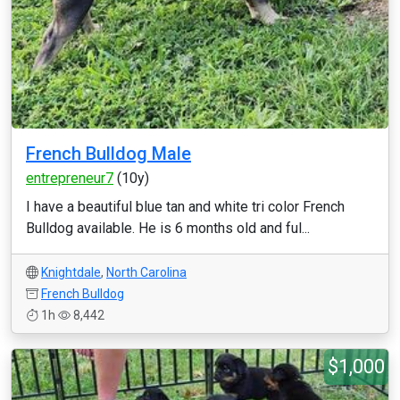
French Bulldog Male
entrepreneur7
(10y)
I have a beautiful blue tan and white tri color French
Bulldog available. He is 6 months old and ful...
Knightdale
,
North Carolina
French Bulldog
1h
8,442
$1,000