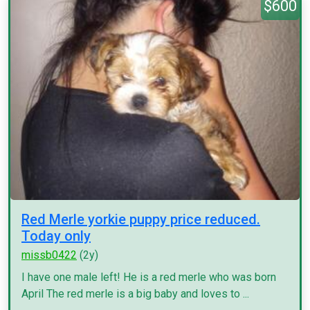
$600
Red Merle yorkie puppy price reduced.
Today only
missb0422
(2y)
I have one male left! He is a red merle who was born
April The red merle is a big baby and loves to ...