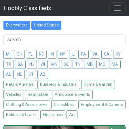
Hoobly Classifieds
Everywhere
United States
MI
OH
FL
NC
IN
NY
IL
PA
VA
CA
KY
TX
GA
NJ
WI
MN
SC
TN
MD
MO
MA
AL
NE
CT
AZ
Pets & Animals
Business & Industrial
Home & Garden
Vehicles
Real Estate
Announce & Events
Clothing & Accessories
Collectibles
Employment & Careers
Hobbies & Crafts
Electronics
Art