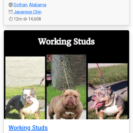
Dothan
,
Alabama
Japanese Chin
12m
14,608
Working Studs