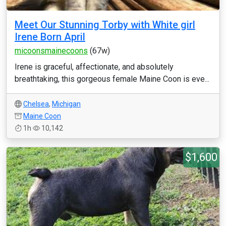
Meet Our Stunning Torby with White girl
Irene Born April
micoonsmainecoons
(67w)
Irene is graceful, affectionate, and absolutely
breathtaking, this gorgeous female Maine Coon is eve...
Chelsea
,
Michigan
Maine Coon
1h
10,142
$1,600