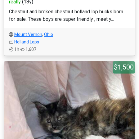
really
(18y)
Chestnut and broken chestnut holland lop bucks born
for sale. These boys are super friendly , meet y...
Mount Vernon
,
Ohio
Holland Lops
1h
1,607
$1,500