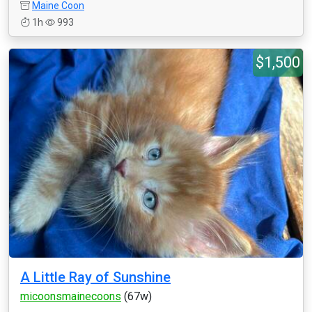
Maine Coon
1h
993
$1,500
A Little Ray of Sunshine
micoonsmainecoons
(67w)