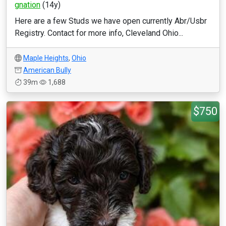
gnation
(14y)
Here are a few Studs we have open currently Abr/Usbr
Registry. Contact for more info, Cleveland Ohio...
Maple Heights
,
Ohio
American Bully
39m
1,688
$750