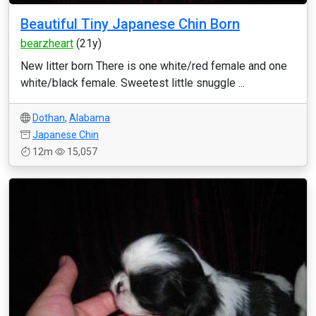
Beautiful Tiny Japanese Chin Born
bearzheart
(21y)
New litter born There is one white/red female and one
white/black female. Sweetest little snuggle ...
Dothan
,
Alabama
Japanese Chin
12m
15,057