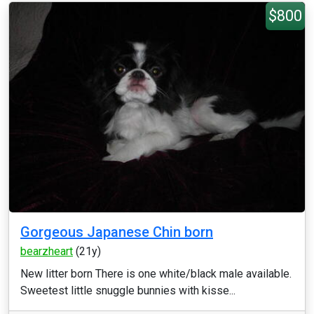
$800
Gorgeous Japanese Chin born
bearzheart
(21y)
New litter born There is one white/black male available.
Sweetest little snuggle bunnies with kisse...