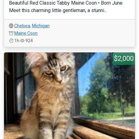
Beautiful Red Classic Tabby Maine Coon • Born June
Meet this charming little gentleman, a stunni...
Chelsea
,
Michigan
Maine Coon
1h
924
$2,000