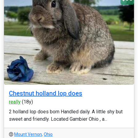
Chestnut holland lop does
really
(18y)
2 holland lop does born Handled daily. A little shy but
sweet and friendly. Located Gambier Ohio , a...
Mount Vernon
,
Ohio