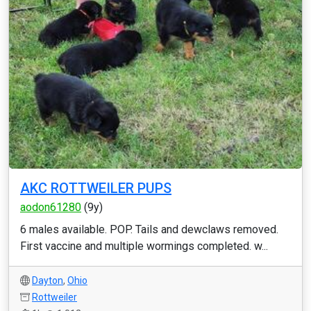
AKC ROTTWEILER PUPS
aodon61280
(9y)
6 males available. POP. Tails and dewclaws removed.
First vaccine and multiple wormings completed. w...
Dayton
,
Ohio
Rottweiler