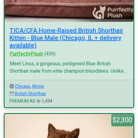
TICA/CFA Home-Raised British Shorthair
Kitten - Blue Male (Chicago, IL + delivery
available)
PurrfectlyPlush
(43h)
Meet Linus, a gorgeous, pedigreed Blue British
Shorthair male from elite champion bloodlines. Unlike...
Chicago
,
Illinois
British Shorthair
PREMIUM AD
1,494
$2,300