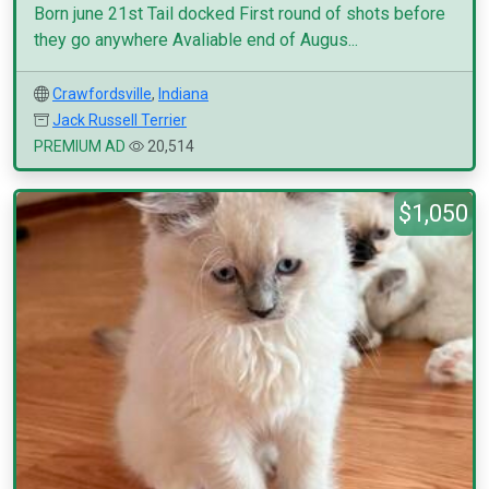
Born june 21st Tail docked First round of shots before
they go anywhere Avaliable end of Augus...
Crawfordsville
,
Indiana
Jack Russell Terrier
PREMIUM AD
20,514
$1,050