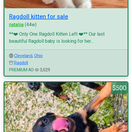
Ragdoll kitten for sale
nataliia
(44w)
**❤️ Only One Ragdoll Kitten Left ❤️** Our last
beautiful Ragdoll baby is looking for her...
Cleveland
,
Ohio
Ragdoll
PREMIUM AD
3,029
$500