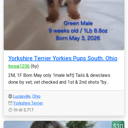
Yorkshire Terrier Yorkies Pups South. Ohio
tresaj1206
(6y)
2M, 1F Born May only 1male left) Tails & dewclaws
done by vet, vet checked and 1st & 2nd shots "by...
Lucasville
,
Ohio
Yorkshire Terrier
1h
3,717
$30