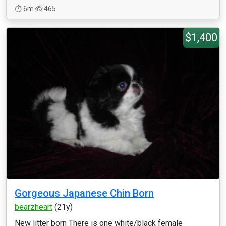
6m
465
$1,400
Gorgeous Japanese Chin Born
bearzheart
(21y)
New litter born There is one white/black female