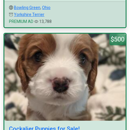
Bowling Green
,
Ohio
Yorkshire Terrier
PREMIUM AD
13,788
$500
Cockalier Puppies for Sale!