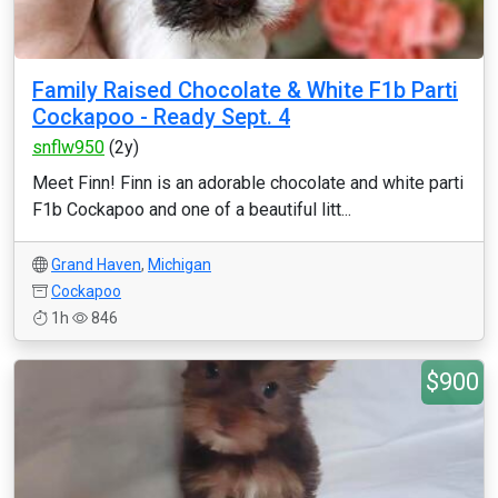
Family Raised Chocolate & White F1b Parti
Cockapoo - Ready Sept. 4
snflw950
(2y)
Meet Finn! Finn is an adorable chocolate and white parti
F1b Cockapoo and one of a beautiful litt...
Grand Haven
,
Michigan
Cockapoo
1h
846
$900