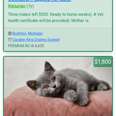
finklunder
(7y)
Three males left $500. Ready to home weeks). A Vet
health certificate will be provided). Mother is...
Brighton
,
Michigan
Cavalier King Charles Spaniel
PREMIUM AD
6,635
$1,800