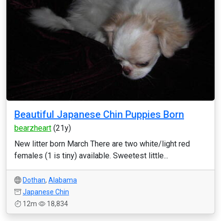
Beautiful Japanese Chin Puppies Born
bearzheart
(21y)
New litter born March There are two white/light red
females (1 is tiny) available. Sweetest little...
Dothan
,
Alabama
Japanese Chin
12m
18,834