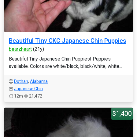
Beautiful Tiny CKC Japanese Chin Puppies
bearzheart
(21y)
Beautiful Tiny Japanese Chin Puppies! Puppies
available. Colors are white/black, black/white, white...
Dothan
,
Alabama
Japanese Chin
12m
21,472
$1,400