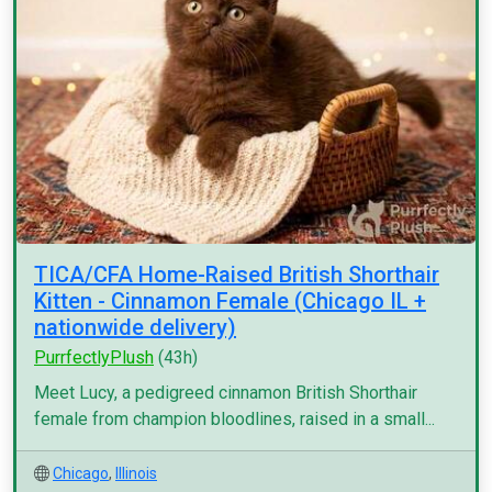
TICA/CFA Home-Raised British Shorthair
Kitten - Cinnamon Female (Chicago IL +
nationwide delivery)
PurrfectlyPlush
(43h)
Meet Lucy, a pedigreed cinnamon British Shorthair
female from champion bloodlines, raised in a small...
Chicago
,
Illinois