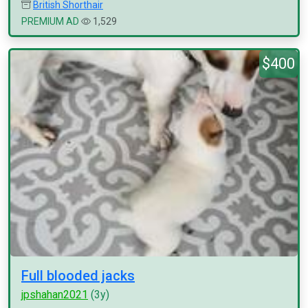
British Shorthair
PREMIUM AD
1,529
$400
Full blooded jacks
jpshahan2021
(3y)