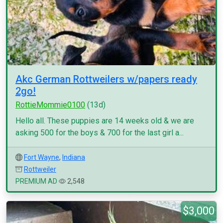
Akc German Rottweilers w/papers ready
2go!
RottieMommie0100
(13d)
Hello all. These puppies are 14 weeks old & we are
asking 500 for the boys & 700 for the last girl a...
Fort Wayne
,
Indiana
Rottweiler
PREMIUM AD
2,548
$3,000