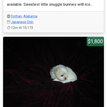
available. Sweetest little snuggle bunnies with kis...
Dothan
,
Alabama
Japanese Chin
12m
10,173
$1,800