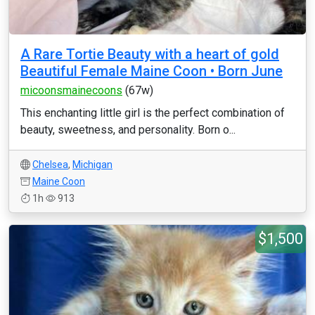
A Rare Tortie Beauty with a heart of gold
Beautiful Female Maine Coon • Born June
micoonsmainecoons
(67w)
This enchanting little girl is the perfect combination of
beauty, sweetness, and personality. Born o...
Chelsea
,
Michigan
Maine Coon
1h
913
$1,500