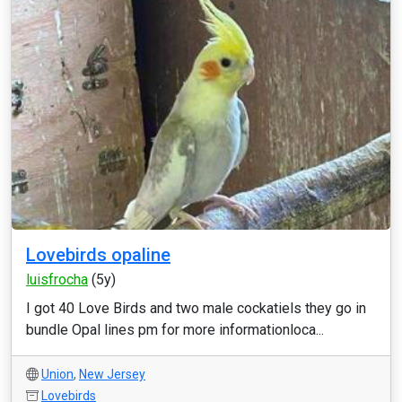
Lovebirds opaline
luisfrocha
(5y)
I got 40 Love Birds and two male cockatiels they go in
bundle Opal lines pm for more informationloca...
Union
,
New Jersey
Lovebirds