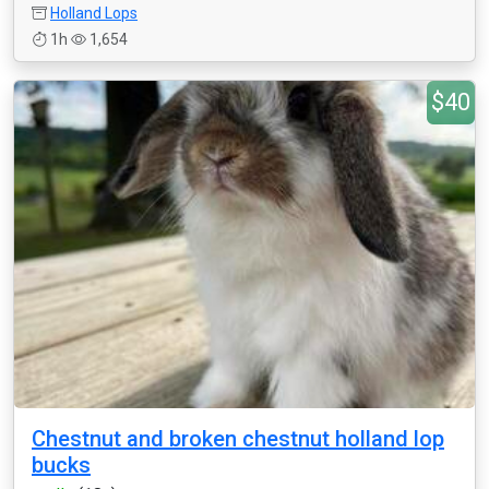
Holland Lops
1h
1,654
$40
Chestnut and broken chestnut holland lop
bucks