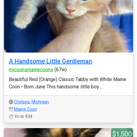
A Handsome Little Gentleman
micoonsmainecoons
(67w)
Beautiful Red (Orange) Classic Tabby with White Maine
Coon • Born June This handsome little boy ...
Chelsea
,
Michigan
Maine Coon
1h
934
$1,500