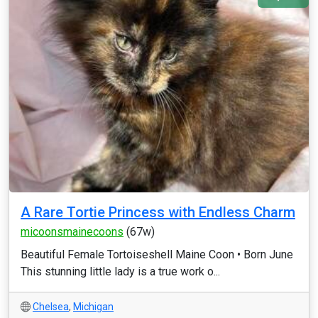
A Rare Tortie Princess with Endless Charm
micoonsmainecoons
(67w)
Beautiful Female Tortoiseshell Maine Coon • Born June
This stunning little lady is a true work o...
Chelsea
,
Michigan