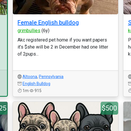
Female English bulldog
S
grimbullies
(6y)
k
Akc registered pet home if you want papers
P
it’s $she will be 2 in December had one litter
h
of 2pups...
k
Altoona
,
Pennsylvania
English Bulldog
1m
915
25
$500