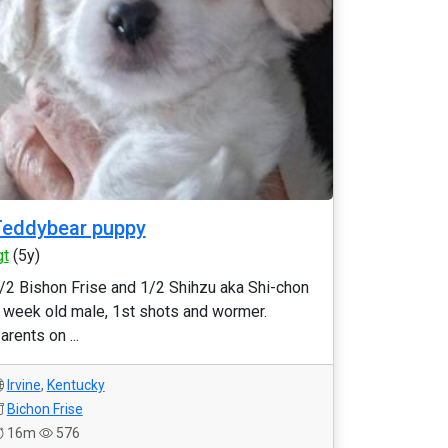
Teddybear puppy
gt
(5y)
/2 Bishon Frise and 1/2 Shihzu aka Shi-chon
 week old male, 1st shots and wormer.
arents on ...
Irvine
,
Kentucky
Bichon Frise
16m
576