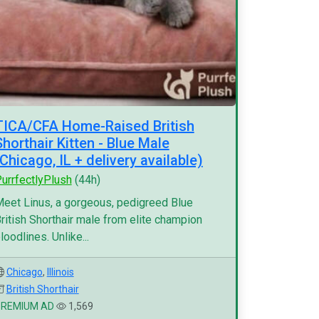
TICA/CFA Home-Raised British
Shorthair Kitten - Blue Male
(Chicago, IL + delivery available)
urrfectlyPlush
(44h)
eet Linus, a gorgeous, pedigreed Blue
ritish Shorthair male from elite champion
loodlines. Unlike...
Chicago
,
Illinois
British Shorthair
PREMIUM AD
1,569