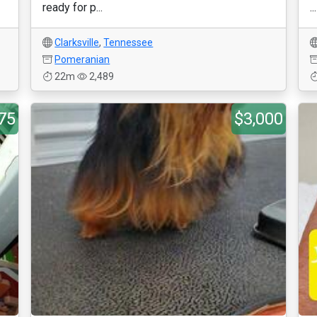
ready for p...
...
Clarksville
,
Tennessee
Pomeranian
22m
2,489
75
$3,000