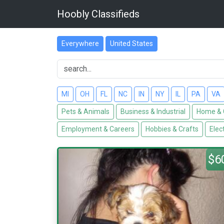
Hoobly Classifieds
Everywhere
United States
MI
OH
FL
NC
IN
NY
IL
PA
VA
Pets & Animals
Business & Industrial
Home & 
Employment & Careers
Hobbies & Crafts
Elec
$6