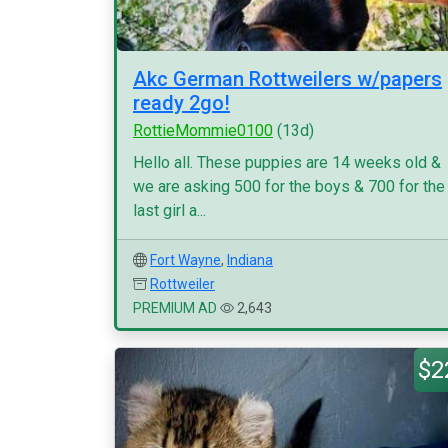
Akc German Rottweilers w/papers
ready 2go!
RottieMommie0100
(13d)
Hello all. These puppies are 14 weeks old &
we are asking 500 for the boys & 700 for the
last girl a...
Fort Wayne
,
Indiana
Rottweiler
PREMIUM AD
2,643
$2