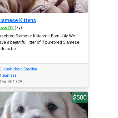
iamese Kittens
ozart18
(7y)
urebred Siamese Kittens – Born July We
ave a beautiful litter of 7 purebred Siamese
ittens bo...
Lenoir
,
North Carolina
Siamese
4m
1,329
$500