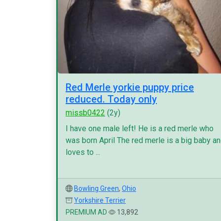
Red Merle yorkie puppy price
reduced. Today only
missb0422
(2y)
I have one male left! He is a red merle who
was born April The red merle is a big baby a
loves to ...
Bowling Green
,
Ohio
Yorkshire Terrier
PREMIUM AD
13,892