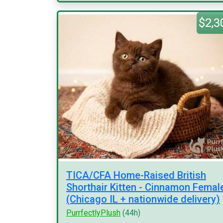
$2,3
TICA/CFA Home-Raised British
Shorthair Kitten - Cinnamon Femal
(Chicago IL + nationwide delivery)
PurrfectlyPlush
(44h)