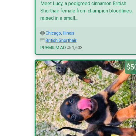
Meet Lucy, a pedigreed cinnamon British
Shorthair female from champion bloodlines,
raised in a small...
Chicago
,
Illinois
British Shorthair
PREMIUM AD
1,603
$5