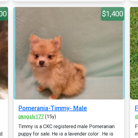
00
$1,400
Pomerania-Timmy- Male
F
pkngslv177
(15y)
d
Timmy is a CKC registered male Pomeranian
F
ld
puppy for sale. He is a lavender color . He is
m