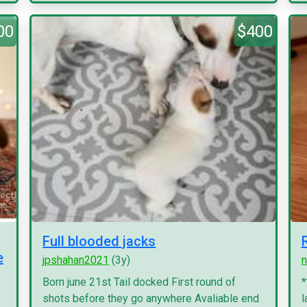
00
$400
Full blooded jacks
e
jpshahan2021
(3y)
n
Born june 21st Tail docked First round of
*
shots before they go anywhere Avaliable end
l