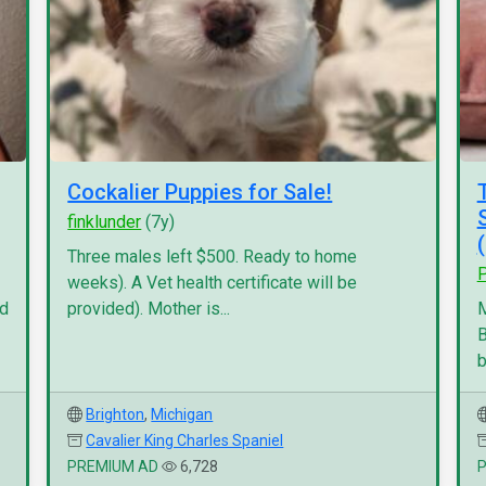
Cockalier Puppies for Sale!
finklunder
(7y)
Three males left $500. Ready to home
P
weeks). A Vet health certificate will be
nd
provided). Mother is...
M
B
b
Brighton
,
Michigan
Cavalier King Charles Spaniel
PREMIUM AD
6,728