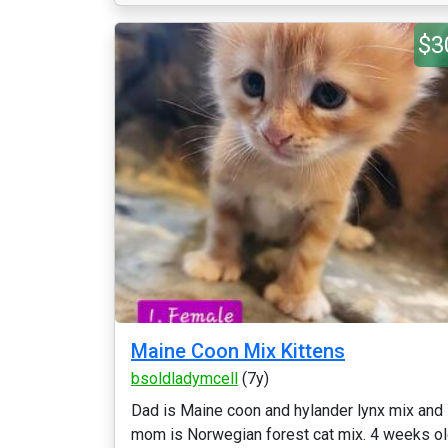
$3
Maine Coon Mix Kittens
bsoldladymcell
(7y)
Dad is Maine coon and hylander lynx mix and
mom is Norwegian forest cat mix. 4 weeks o