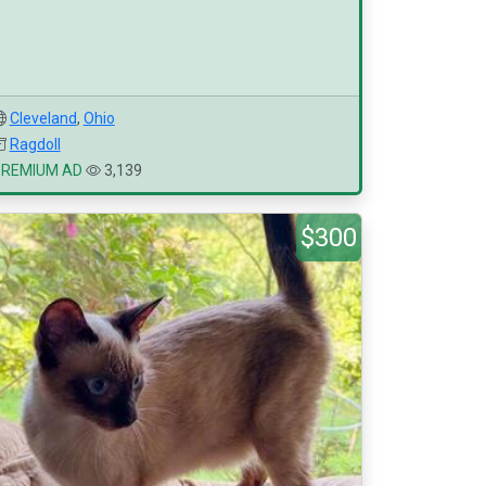
Cleveland
,
Ohio
Ragdoll
PREMIUM AD
3,139
$300