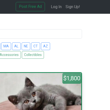
Post Free Ad
Log In
Sign Up!
MA
AL
NE
CT
AZ
 Accessories
Collectibles
$1,800