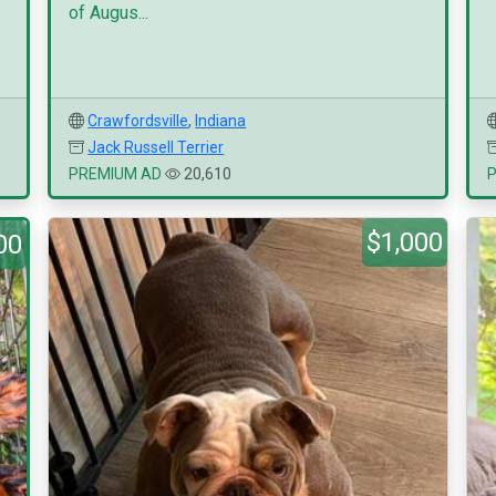
of Augus...
Crawfordsville
,
Indiana
Jack Russell Terrier
PREMIUM AD
20,610
$1,000
00