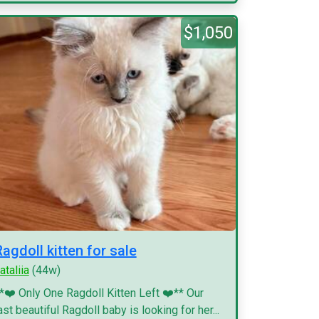
$1,050
Ragdoll kitten for sale
ataliia
(44w)
*❤️ Only One Ragdoll Kitten Left ❤️** Our
ast beautiful Ragdoll baby is looking for her...