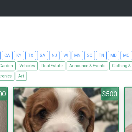
CA
KY
TX
GA
NJ
WI
MN
SC
TN
MD
MO
Garden
Vehicles
Real Estate
Announce & Events
Clothing &
tronics
Art
00
$500