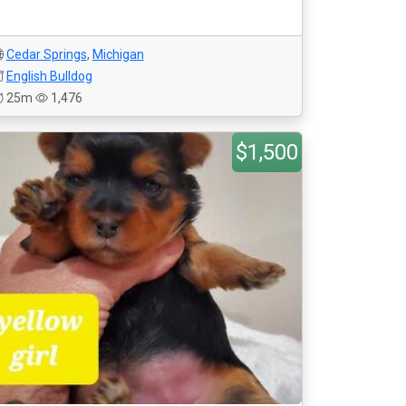
Cedar Springs
,
Michigan
English Bulldog
25m
1,476
$1,500