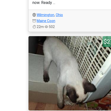
now. Ready ...
Wilmington
,
Ohio
Maine Coon
22m
502
$2