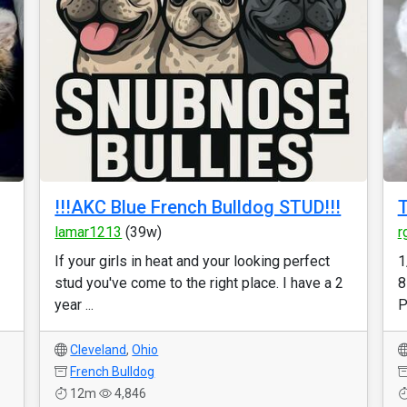
!!!AKC Blue French Bulldog STUD!!!
lamar1213
(39w)
r
If your girls in heat and your looking perfect
1
stud you've come to the right place. I have a 2
8
year ...
P
Cleveland
,
Ohio
French Bulldog
12m
4,846