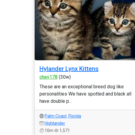
Hylander Lynx Kittens
chey178
(30w)
These are an exceptional breed dog like
personalities We have spotted and black all
have double p...
Palm Coast
,
Florida
Highlander
10m
1,571