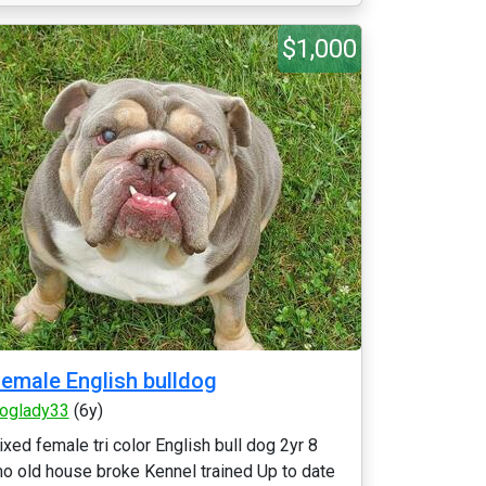
$1,000
emale English bulldog
oglady33
(6y)
ixed female tri color English bull dog 2yr 8
o old house broke Kennel trained Up to date