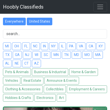
Hoobly Classifieds
Everywhere
United States
MI
OH
FL
NC
IN
NY
IL
PA
VA
CA
KY
TX
GA
NJ
WI
SC
MN
TN
MD
MO
MA
AL
NE
CT
AZ
Pets & Animals
Business & Industrial
Home & Garden
Vehicles
Real Estate
Announce & Events
Clothing & Accessories
Collectibles
Employment & Careers
Hobbies & Crafts
Electronics
Art