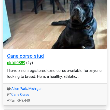
Cane corso stud
ntrfdt0889
(2y)
I have a non registered cane corso available for anyone
looking to breed. He is a healthy, athletic,...
Allen Park
,
Michigan
Cane Corso
5m
9,440