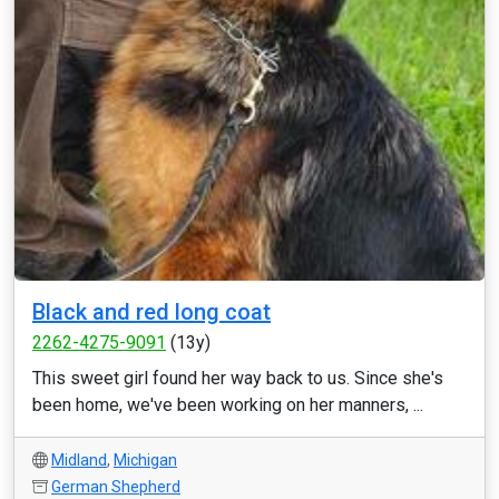
Black and red long coat
2262-4275-9091
(13y)
This sweet girl found her way back to us. Since she's
been home, we've been working on her manners, ...
Midland
,
Michigan
German Shepherd