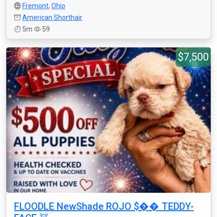
Fremont
,
Ohio
American Shorthair
5m
59
$7,500
FLOODLE NewShade ROJO $�� TEDDY-