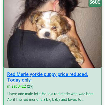
$600
Red Merle yorkie puppy price reduced.
Today only
missb0422
(2y)
I have one male left! He is a red merle who was born
April The red merle is a big baby and loves to ...