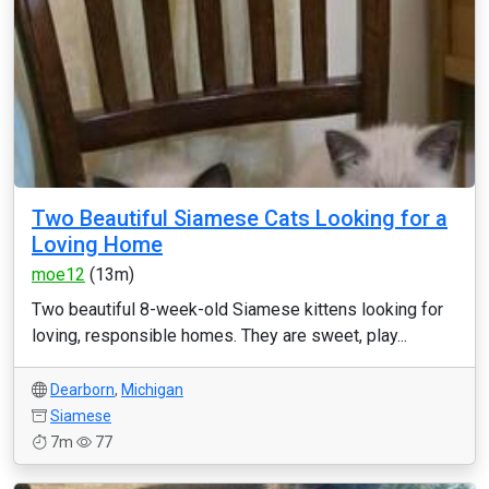
Two Beautiful Siamese Cats Looking for a
Loving Home
moe12
(13m)
Two beautiful 8-week-old Siamese kittens looking for
loving, responsible homes. They are sweet, play...
Dearborn
,
Michigan
Siamese
7m
77