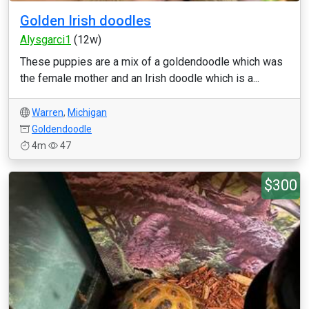
Golden Irish doodles
Alysgarci1
(12w)
These puppies are a mix of a goldendoodle which was
the female mother and an Irish doodle which is a...
Warren
,
Michigan
Goldendoodle
4m
47
$300