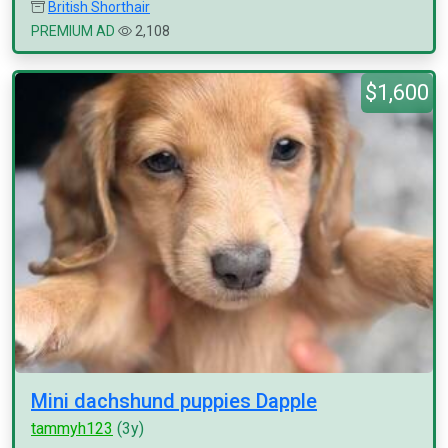
British Shorthair
PREMIUM AD
2,108
$1,600
Mini dachshund puppies Dapple
tammyh123
(3y)