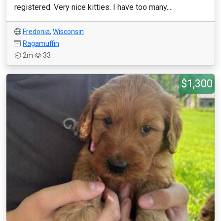
registered. Very nice kitties. I have too many....
Fredonia
,
Wisconsin
Ragamuffin
2m
33
$1,300