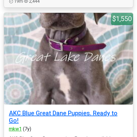
19m
2,444
$1,550
AKC Blue Great Dane Puppies. Ready to
Go!
mkw1
(7y)