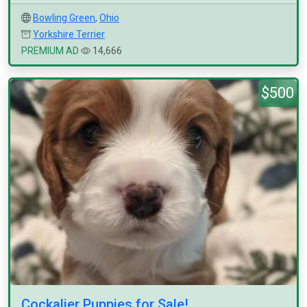
Bowling Green
,
Ohio
Yorkshire Terrier
PREMIUM AD
14,666
$500
Cockalier Puppies for Sale!