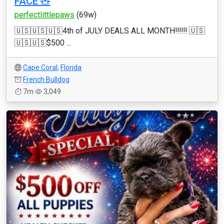
FACE 🧸
perfectlittlepaws
(69w)
🇺🇸🇺🇸🇺🇸4th of JULY DEALS ALL MONTH‼️‼️‼️ 🇺🇸
🇺🇸🇺🇸$500 ...
Cape Coral
,
Florida
French Bulldog
7m
3,049