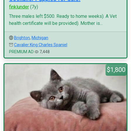
finklunder
(7y)
Three males left $500. Ready to home weeks). A Vet
health certificate will be provided). Mother is...
Brighton
,
Michigan
Cavalier King Charles Spaniel
PREMIUM AD
7,448
$1,800