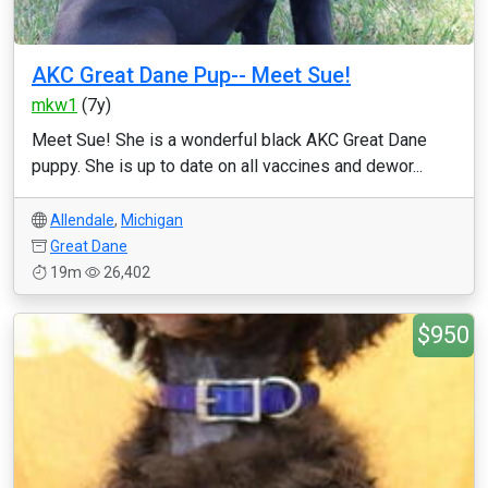
AKC Great Dane Pup-- Meet Sue!
mkw1
(7y)
Meet Sue! She is a wonderful black AKC Great Dane
puppy. She is up to date on all vaccines and dewor...
Allendale
,
Michigan
Great Dane
19m
26,402
$950