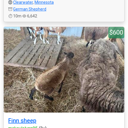
Clearwater
,
Minnesota
German Shepherd
10m
6,642
$600
Finn sheep