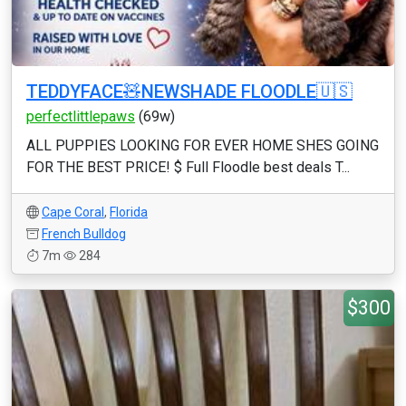
TEDDYFACE🧸NEWSHADE FLOODLE🇺🇸
perfectlittlepaws
(69w)
ALL PUPPIES LOOKING FOR EVER HOME SHES GOING
FOR THE BEST PRICE! $ Full Floodle best deals T...
Cape Coral
,
Florida
French Bulldog
7m
284
$300