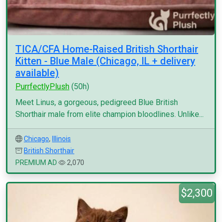
TICA/CFA Home-Raised British Shorthair
Kitten - Blue Male (Chicago, IL + delivery
available)
PurrfectlyPlush
(50h)
Meet Linus, a gorgeous, pedigreed Blue British
Shorthair male from elite champion bloodlines. Unlike...
Chicago
,
Illinois
British Shorthair
PREMIUM AD
2,070
$2,300