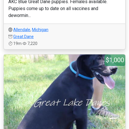
AKC Blue Great Dane puppies. Females available.
Puppies come up to date on all vaccines and
dewormin...
Allendale
,
Michigan
Great Dane
19m
7,220
$1,000