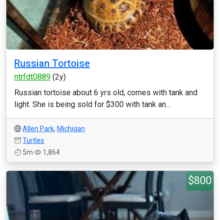
Russian Tortoise
ntrfdt0889
(2y)
Russian tortoise about 6 yrs old, comes with tank and
light. She is being sold for $300 with tank an...
Allen Park
,
Michigan
Turtles
5m
1,864
$800