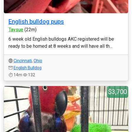
English bulldog pups
Taysue
(22m)
6 week old English bulldogs AKC registered will be
ready to be homed at 8 weeks and will have all th...
Cincinnati
,
Ohio
English Bulldog
14m
132
$3,700