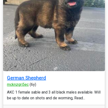
German Shepherd
mcknzgri5ec
(6y)
AKC 1 female sable and 3 all black males available. Will
be up to date on shots and de worming, Read...