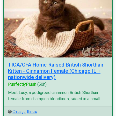
TICA/CFA Home-Raised British Shorthair
Kitten - Cinnamon Female (Chicago IL +
nationwide delivery)
PurrfectlyPlush
(50h)
Meet Lucy, a pedigreed cinnamon British Shorthair
female from champion bloodlines, raised in a small...
Chicago
,
Illinois