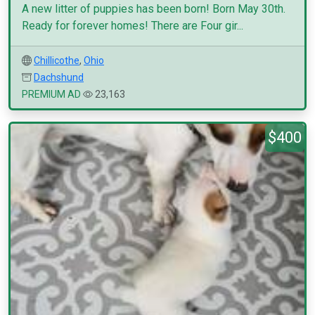
A new litter of puppies has been born! Born May 30th.
Ready for forever homes! There are Four gir...
Chillicothe
,
Ohio
Dachshund
PREMIUM AD
23,163
$400