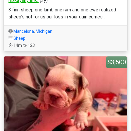
makaylalynn95
(3y)
3 finn sheep one lamb one ram and one ewe realized
sheep’s not for us our loss in your gain comes ...
Mancelona
,
Michigan
Sheep
14m
123
$3,500