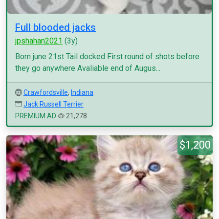
Full blooded jacks
jpshahan2021
(3y)
Born june 21st Tail docked First round of shots before
they go anywhere Avaliable end of Augus...
Crawfordsville
,
Indiana
Jack Russell Terrier
PREMIUM AD
21,278
$1,200