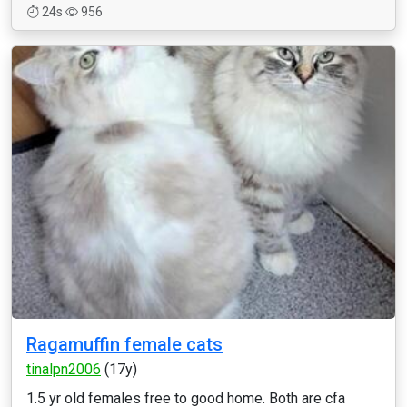
24s
956
Ragamuffin female cats
tinalpn2006
(17y)
1.5 yr old females free to good home. Both are cfa