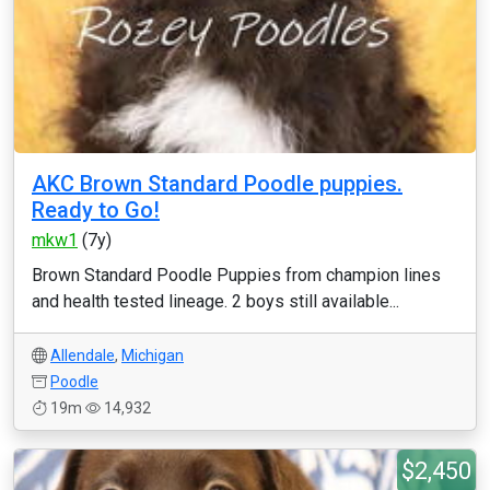
AKC Brown Standard Poodle puppies.
Ready to Go!
mkw1
(7y)
Brown Standard Poodle Puppies from champion lines
and health tested lineage. 2 boys still available...
Allendale
,
Michigan
Poodle
19m
14,932
$2,450