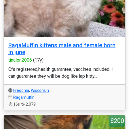
RagaMuffin kittens male and female born
in june
tinalpn2006
(17y)
Cfa registered,health guarantee, vaccines included. I
can guarantee they will be dog like lap kitty...
Fredonia
,
Wisconsin
Ragamuffin
16s
2,079
$200