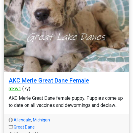
AKC Merle Great Dane Female
mkw1
(7y)
AKC Merle Great Dane female puppy. Puppies come up
to date on all vaccines and dewormings and declaw...
Allendale
,
Michigan
Great Dane