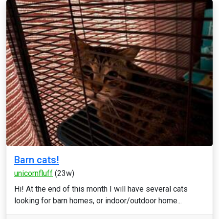
Barn cats!
unicornfluff
(23w)
Hi! At the end of this month I will have several cats
looking for barn homes, or indoor/outdoor home...