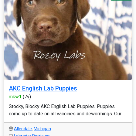
AKC English Lab Puppies
mkw1
(7y)
Stocky, Blocky AKC English Lab Puppies. Puppies
come up to date on all vaccines and dewormings. Our ...
Allendale
,
Michigan