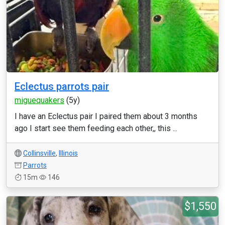
Eclectus parrots pair
miguequakers
(5y)
I have an Eclectus pair I paired them about 3 months
ago I start see them feeding each other,, this ...
Collinsville
,
Illinois
Parrots
15m
146
$1,550