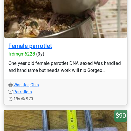
Female parrotlet
frdmgm6228
(3y)
One year old female parrotlet DNA sexed Was handfed
and hand tame but needs work will nip Gorgeo...
Wooster
,
Ohio
Parrotlets
19s
970
$90