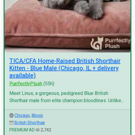
TICA/CFA Home-Raised British Shorthair
Kitten - Blue Male (Chicago, IL + delivery
available)
PurrfectlyPlush
(55h)
Meet Linus, a gorgeous, pedigreed Blue British
Shorthair male from elite champion bloodlines. Unlike...
Chicago
,
Illinois
British Shorthair
PREMIUM AD
2,742