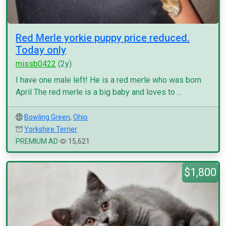
Red Merle yorkie puppy price reduced.
Today only
missb0422
(2y)
I have one male left! He is a red merle who was born
April The red merle is a big baby and loves to ...
Bowling Green
,
Ohio
Yorkshire Terrier
PREMIUM AD
15,621
$1,800