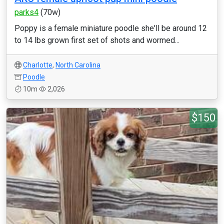
parks4
(70w)
Poppy is a female miniature poodle she'll be around 12
to 14 lbs grown first set of shots and wormed...
Charlotte
,
North Carolina
Poodle
10m
2,026
$150