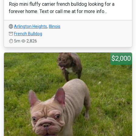
Rojo mini fluffy carrier french bulldog looking for a
forever home. Text or call me at for more info...
Arlington Heights
,
Illinois
French Bulldog
5m
2,826
$2,000