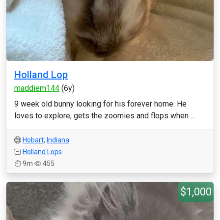
Holland Lop
maddiem144
(6y)
9 week old bunny looking for his forever home. He
loves to explore, gets the zoomies and flops when ...
Hobart
,
Indiana
Holland Lops
9m
455
$1,000