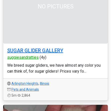
NO PICTURES
SUGAR GLIDER GALLERY
suggiesandratties
(4y)
We breed sugar gliders, we have almost any color you
can think of, for sugar gliders! Prices vary fo...
Arlington Heights
,
Illinois
Pets and Animals
5m
2,864