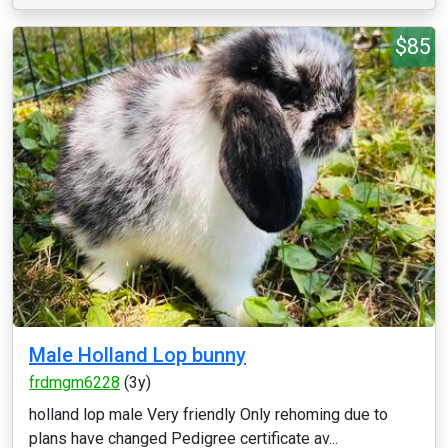
$85
Male Holland Lop bunny
frdmgm6228
(3y)
holland lop male Very friendly Only rehoming due to
plans have changed Pedigree certificate av...