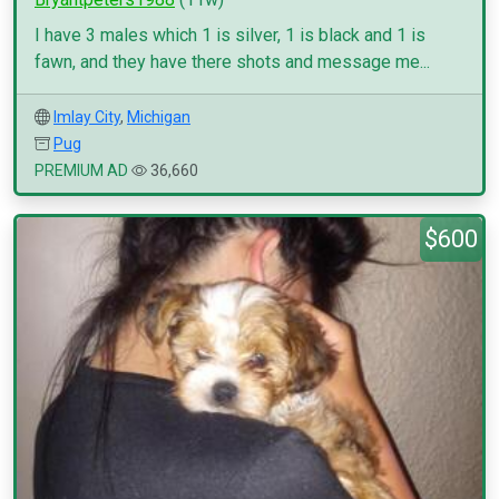
I have 3 males which 1 is silver, 1 is black and 1 is
fawn, and they have there shots and message me...
Imlay City
,
Michigan
Pug
PREMIUM AD
36,660
$600