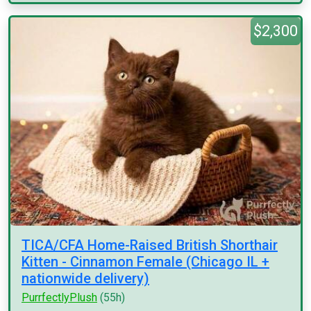
$2,300
TICA/CFA Home-Raised British Shorthair
Kitten - Cinnamon Female (Chicago IL +
nationwide delivery)
PurrfectlyPlush
(55h)