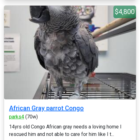
$4,800
African Gray parrot Congo
parks4
(70w)
14yrs old Congo African gray needs a loving home I
rescued him and not able to care for him like I t...