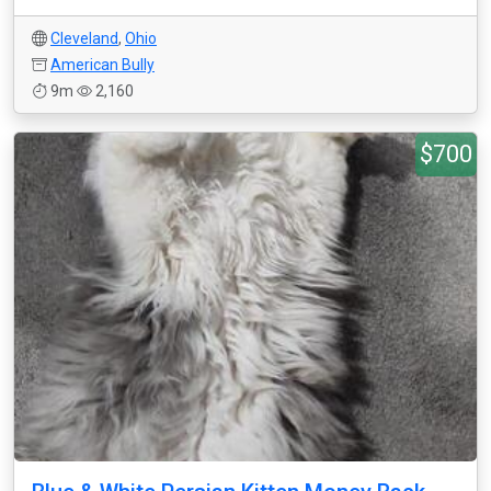
Cleveland
,
Ohio
American Bully
9m
2,160
$700