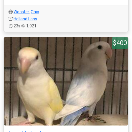
Wooster
,
Ohio
Holland Lops
23s
1,921
$400