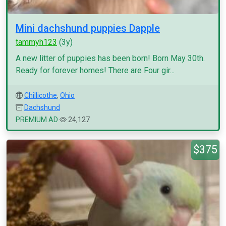
Mini dachshund puppies Dapple
tammyh123
(3y)
A new litter of puppies has been born! Born May 30th.
Ready for forever homes! There are Four gir...
Chillicothe
,
Ohio
Dachshund
PREMIUM AD
24,127
$375