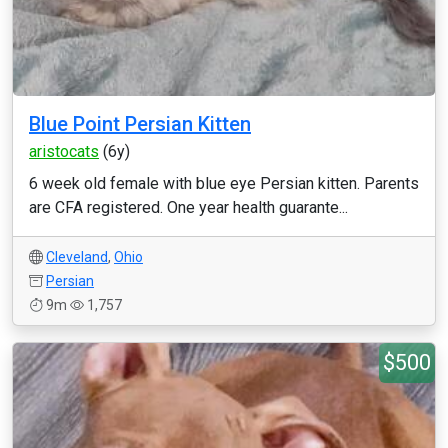
Blue Point Persian Kitten
aristocats
(6y)
6 week old female with blue eye Persian kitten. Parents
are CFA registered. One year health guarante...
Cleveland
,
Ohio
Persian
9m
1,757
$500