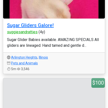
Sugar Gliders Galore!
suggiesandratties
(4y)
Sugar Glider Babies available. AMAZING SPECIALS All
gliders are lineaged. Hand tamed and gentle d...
Arlington Heights
,
Illinois
Pets and Animals
5m
3,546
$100