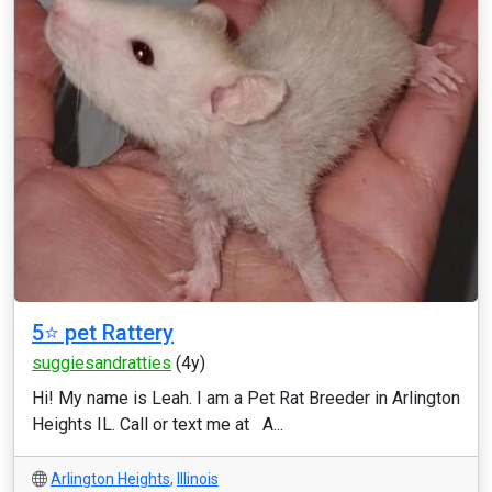
5⭐️ pet Rattery
suggiesandratties
(4y)
Hi! My name is Leah. I am a Pet Rat Breeder in Arlington
Heights IL. Call or text me at A...
Arlington Heights
,
Illinois