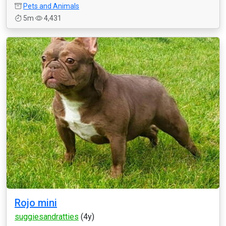
Pets and Animals
5m
4,431
Rojo mini
suggiesandratties
(4y)