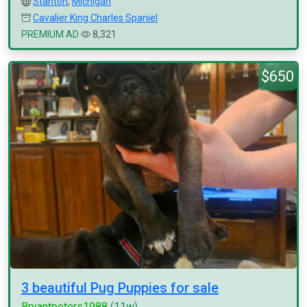
Stanton
,
Michigan
Cavalier King Charles Spaniel
PREMIUM AD
8,321
$650
3 beautiful Pug Puppies for sale
Bryantpeters1988
(11w)