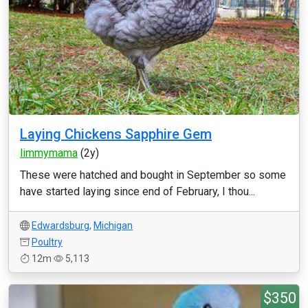
Laying Chickens Sapphire Gem
limmymama
(2y)
These were hatched and bought in September so some
have started laying since end of February, I thou...
Edwardsburg
,
Michigan
Poultry
12m
5,113
$350