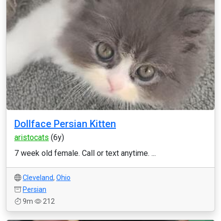
Dollface Persian Kitten
aristocats
(6y)
7 week old female. Call or text anytime. ...
Cleveland
,
Ohio
Persian
9m
212