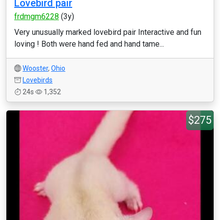
Lovebird pair
frdmgm6228
(3y)
Very unusually marked lovebird pair Interactive and fun
loving ! Both were hand fed and hand tame...
Wooster
,
Ohio
Lovebirds
24s
1,352
$275