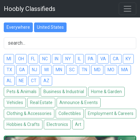
Hoobly Classifieds
Everywhere
United States
MI
OH
FL
NC
IN
NY
IL
PA
VA
CA
KY
TX
GA
NJ
WI
MN
SC
TN
MD
MO
MA
AL
NE
CT
AZ
Pets & Animals
Business & Industrial
Home & Garden
Vehicles
Real Estate
Announce & Events
Clothing & Accessories
Collectibles
Employment & Careers
Hobbies & Crafts
Electronics
Art