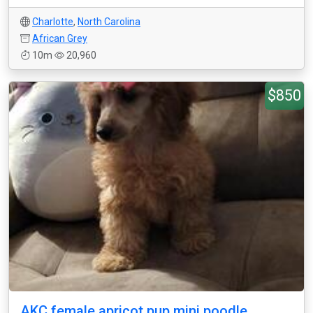
Charlotte
,
North Carolina
African Grey
10m
20,960
$850
AKC female apricot pup mini poodle