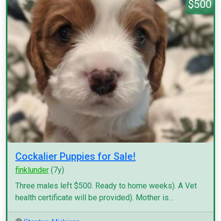
$500
Cockalier Puppies for Sale!
finklunder
(7y)
Three males left $500. Ready to home weeks). A Vet
health certificate will be provided). Mother is...