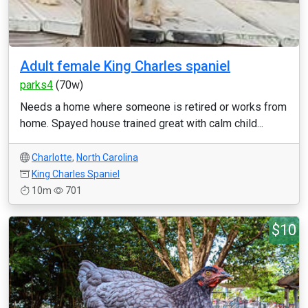
Adult female King Charles spaniel
parks4
(70w)
Needs a home where someone is retired or works from
home. Spayed house trained great with calm child...
Charlotte
,
North Carolina
King Charles Spaniel
10m
701
$10