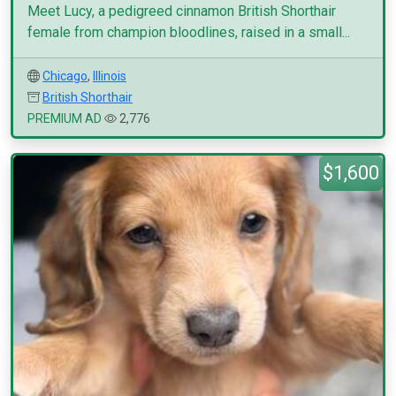
Meet Lucy, a pedigreed cinnamon British Shorthair
female from champion bloodlines, raised in a small...
Chicago
,
Illinois
British Shorthair
PREMIUM AD
2,776
$1,600