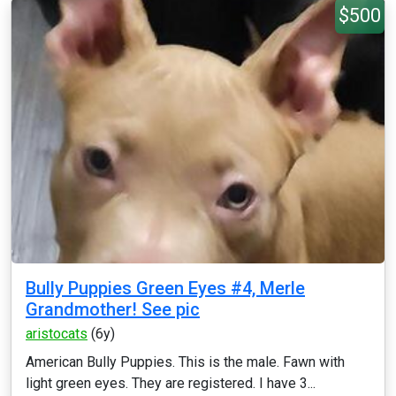
$500
Bully Puppies Green Eyes #4, Merle
Grandmother! See pic
aristocats
(6y)
American Bully Puppies. This is the male. Fawn with
light green eyes. They are registered. I have 3...