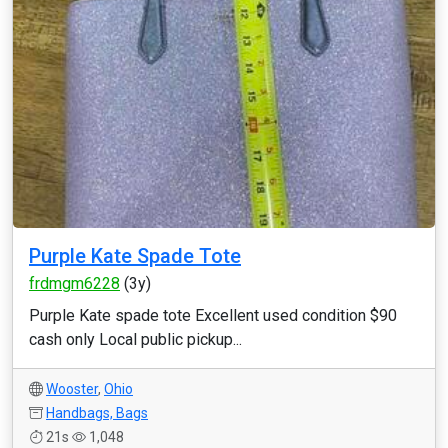
Purple Kate Spade Tote
frdmgm6228
(3y)
Purple Kate spade tote Excellent used condition $90
cash only Local public pickup...
Wooster
,
Ohio
Handbags, Bags
21s
1,048