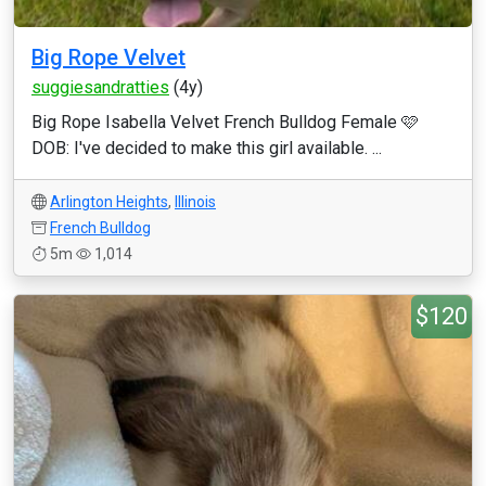
Big Rope Velvet
suggiesandratties
(4y)
Big Rope Isabella Velvet French Bulldog Female 🩷
DOB: I've decided to make this girl available. ...
Arlington Heights
,
Illinois
French Bulldog
5m
1,014
$120