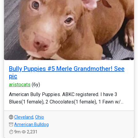
Bully Puppies #5 Merle Grandmother! See
pic
aristocats
(6y)
American Bully Puppies. ABKC registered. I have 3
Blues(1 female), 2 Chocolates(1 female), 1 Fawn w/...
Cleveland
,
Ohio
American Bulldog
9m
2,231