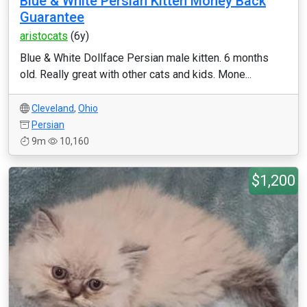
Blue & White Persian Kitten Money Back
Guarantee
aristocats
(6y)
Blue & White Dollface Persian male kitten. 6 months
old. Really great with other cats and kids. Mone...
Cleveland
,
Ohio
Persian
9m
10,160
$1,200