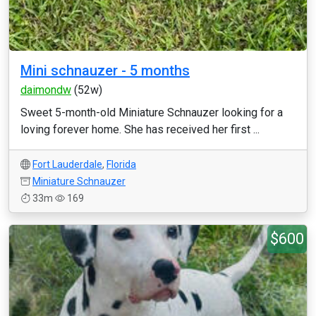
Mini schnauzer - 5 months
daimondw
(52w)
Sweet 5-month-old Miniature Schnauzer looking for a
loving forever home. She has received her first ...
Fort Lauderdale
,
Florida
Miniature Schnauzer
33m
169
$600