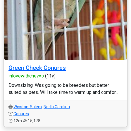
Green Cheek Conures
inlovewithchevys
(11y)
Downsizing. Was going to be breeders but better
suited as pets. Will take time to warm up and comfor...
Winston-Salem
,
North Carolina
Conures
12m
15,178