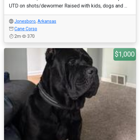
UTD on shots/dewormer Raised with kids, dogs and ...
Jonesboro
,
Arkansas
Cane Corso
2m
370
$1,000