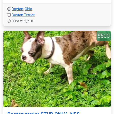
Dayton
,
Ohio
Boston Terrier
30m
2,218
$500