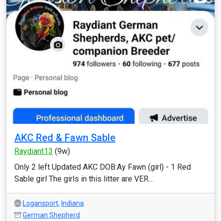
AKC Red & Fawn Sable
Raydiant13
(9w)
Only 2 left Updated AKC DOB:Ay Fawn (girl) - 1 Red
Sable girl The girls in this litter are VER...
Logansport
,
Indiana
German Shepherd