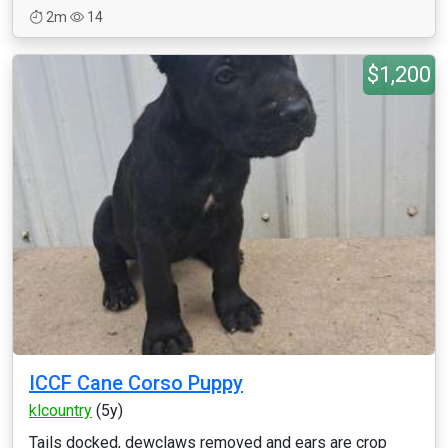
2m
14
$1,200
ICCF Cane Corso Puppy
klcountry
(5y)
Tails docked, dewclaws removed and ears are crop