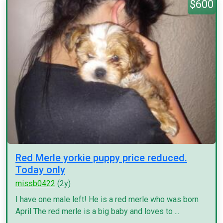
$600
Red Merle yorkie puppy price reduced.
Today only
missb0422
(2y)
I have one male left! He is a red merle who was born
April The red merle is a big baby and loves to ...