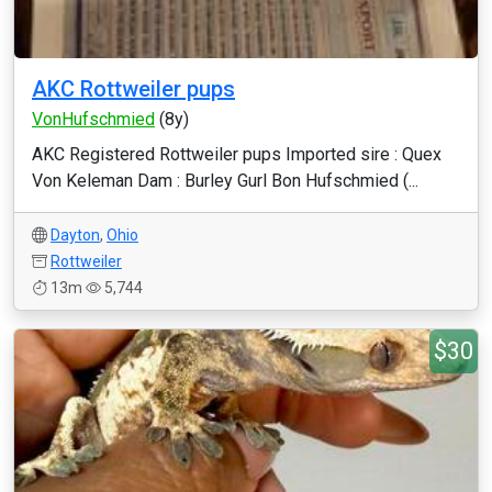
AKC Rottweiler pups
VonHufschmied
(8y)
AKC Registered Rottweiler pups Imported sire : Quex
Von Keleman Dam : Burley Gurl Bon Hufschmied (...
Dayton
,
Ohio
Rottweiler
13m
5,744
$30