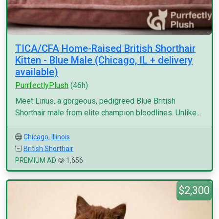
TICA/CFA Home-Raised British Shorthair
Kitten - Blue Male (Chicago, IL + delivery
available)
PurrfectlyPlush
(46h)
Meet Linus, a gorgeous, pedigreed Blue British
Shorthair male from elite champion bloodlines. Unlike...
Chicago
,
Illinois
British Shorthair
PREMIUM AD
1,656
$2,300