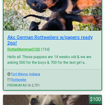
Akc German Rottweilers w/papers ready
2go!
RottieMommie0100
(13d)
Hello all. These puppies are 14 weeks old & we are
asking 500 for the boys & 700 for the last girl a...
Fort Wayne
,
Indiana
Rottweiler
PREMIUM AD
2,751
$100