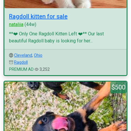
Ragdoll kitten for sale
nataliia
(44w)
**❤️ Only One Ragdoll Kitten Left ❤️** Our last
beautiful Ragdoll baby is looking for her...
Cleveland
,
Ohio
Ragdoll
PREMIUM AD
3,252
$500