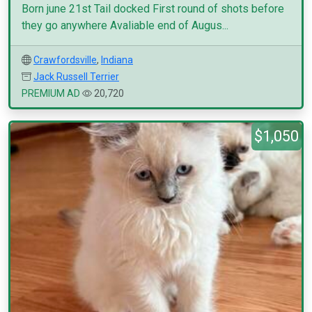
Born june 21st Tail docked First round of shots before
they go anywhere Avaliable end of Augus...
Crawfordsville
,
Indiana
Jack Russell Terrier
PREMIUM AD
20,720
$1,050