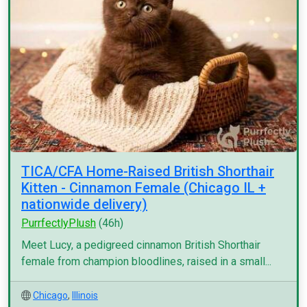
TICA/CFA Home-Raised British Shorthair
Kitten - Cinnamon Female (Chicago IL +
nationwide delivery)
PurrfectlyPlush
(46h)
Meet Lucy, a pedigreed cinnamon British Shorthair
female from champion bloodlines, raised in a small...
Chicago
,
Illinois