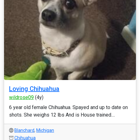
Loving Chihuahua
wildrose09
(4y)
6 year old female Chihuahua. Spayed and up to date on
shots. She weighs 12 lbs And is House trained....
Blanchard
,
Michigan
Chihuahua