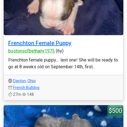
Frenchton Female Puppy
bostonsofbethany1975
(6y)
Frenchton female puppy.... last one! She will be ready to
go at 8 weeks old on September 14th, first...
Dayton
,
Ohio
French Bulldog
27m
148
$500