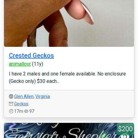
Crested Geckos
animallovr
(11y)
I have 2 males and one female available. No enclosure
(Gecko only) $30 each...
Glen Allen
,
Virginia
Geckos
17m
97
$200