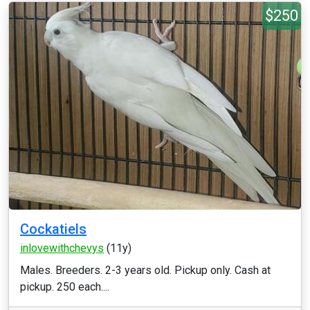
$250
Cockatiels
inlovewithchevys
(11y)
Males. Breeders. 2-3 years old. Pickup only. Cash at
pickup. 250 each....