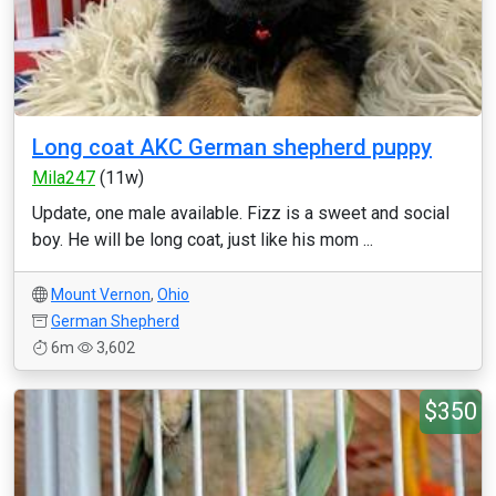
Long coat AKC German shepherd puppy
Mila247
(11w)
Update, one male available. Fizz is a sweet and social
boy. He will be long coat, just like his mom ...
Mount Vernon
,
Ohio
German Shepherd
6m
3,602
$350