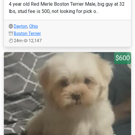
4 year old Red Merle Boston Terrier Male, big guy at 32
lbs, stud fee is 500, not looking for pick o...
Dayton
,
Ohio
Boston Terrier
24m
12,147
$600