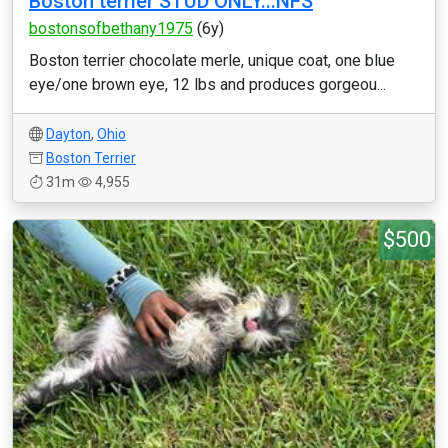
Boston terrier STUD ONLY...NFS
bostonsofbethany1975
(6y)
Boston terrier chocolate merle, unique coat, one blue
eye/one brown eye, 12 lbs and produces gorgeou...
Dayton
,
Ohio
Boston Terrier
31m
4,955
$500