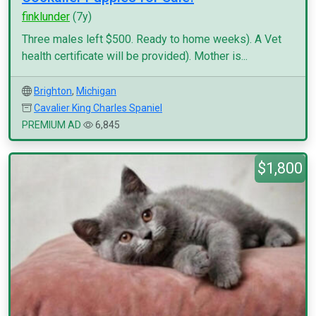
finklunder
(7y)
Three males left $500. Ready to home weeks). A Vet
health certificate will be provided). Mother is...
Brighton
,
Michigan
Cavalier King Charles Spaniel
PREMIUM AD
6,845
$1,800