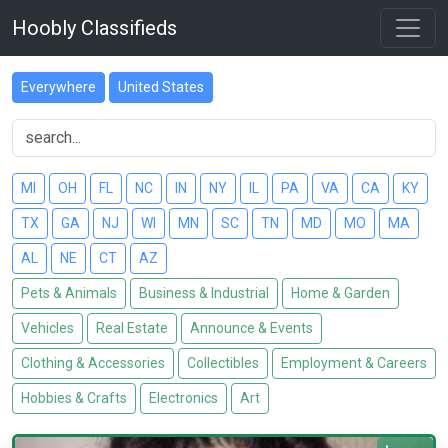
Hoobly Classifieds
Everywhere
United States
MI
OH
FL
NC
IN
NY
IL
PA
VA
CA
KY
TX
GA
NJ
WI
MN
SC
TN
MD
MO
MA
AL
NE
CT
AZ
Pets & Animals
Business & Industrial
Home & Garden
Vehicles
Real Estate
Announce & Events
Clothing & Accessories
Collectibles
Employment & Careers
Hobbies & Crafts
Electronics
Art