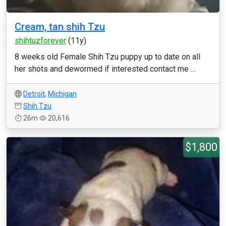
Cream, tan shih Tzu
shihtuzforever
(11y)
8 weeks old Female Shih Tzu puppy up to date on all
her shots and dewormed if interested contact me ...
Detroit
,
Michigan
Shih Tzu
26m
20,616
$1,800