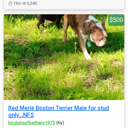
19m
6,540
$500
Red Merle Boston Terrier Male for stud
only...NFS
bostonsofbethany1975
(6y)