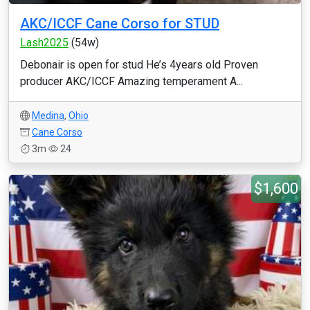
AKC/ICCF Cane Corso for STUD
Lash2025
(54w)
Debonair is open for stud He’s 4years old Proven
producer AKC/ICCF Amazing temperament A...
Medina
,
Ohio
Cane Corso
3m
24
$1,600