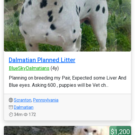
Dalmatian Planned Litter
BlueSkyDalmatians
(4y)
Planning on breeding my Pair, Expected some Liver And
Blue eyes. Asking 600 , puppies will be Vet ch...
Scranton
,
Pennsylvania
Dalmatian
34m
172
$1,200