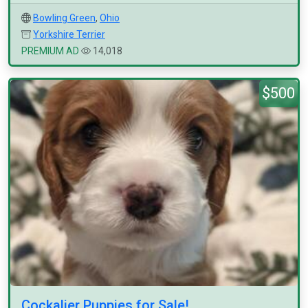
Bowling Green
,
Ohio
Yorkshire Terrier
PREMIUM AD
14,018
$500
Cockalier Puppies for Sale!