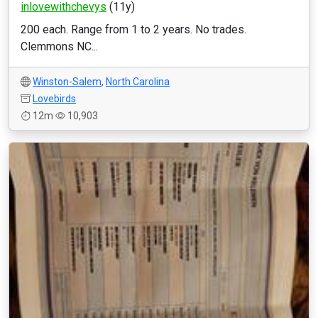
inlovewithchevys
(11y)
200 each. Range from 1 to 2 years. No trades.
Clemmons NC...
Winston-Salem
,
North Carolina
Lovebirds
12m
10,903