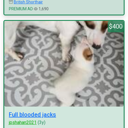
British Shorthair
PREMIUM AD
1,690
$400
Full blooded jacks
jpshahan2021
(3y)