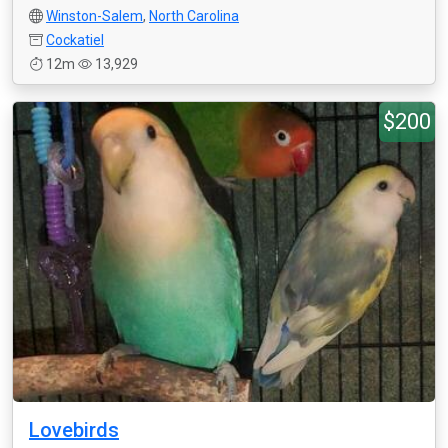
Winston-Salem
,
North Carolina
Cockatiel
12m
13,929
$200
Lovebirds