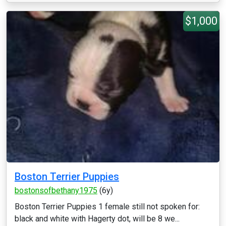
$1,000
Boston Terrier Puppies
bostonsofbethany1975
(6y)
Boston Terrier Puppies 1 female still not spoken for:
black and white with Hagerty dot, will be 8 we...