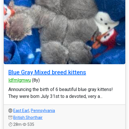
Blue Gray Mixed breed kittens
ldfmlgmwu
(8y)
Announcing the birth of 6 beautiful blue gray kittens!
They were born July 31st to a devoted, very a...
East Earl
,
Pennsylvania
British Shorthair
28m
535