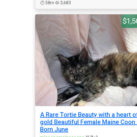
58m
3,683
$1,5
A Rare Tortie Beauty with a heart o
gold Beautiful Female Maine Coon 
Born June