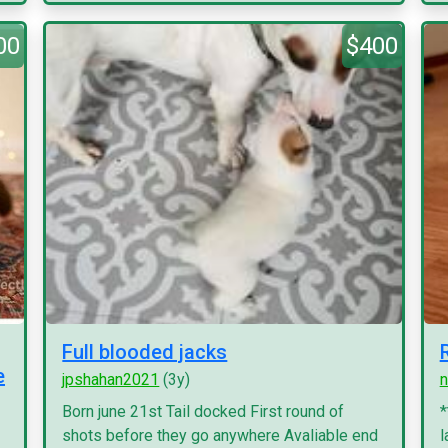
00
$400
Full blooded jacks
e
jpshahan2021
(3y)
n
Born june 21st Tail docked First round of
*
shots before they go anywhere Avaliable end
l