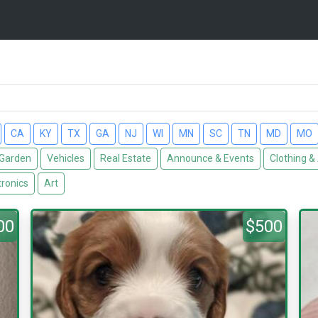
CA
KY
TX
GA
NJ
WI
MN
SC
TN
MD
MO
Garden
Vehicles
Real Estate
Announce & Events
Clothing &
tronics
Art
00
$500