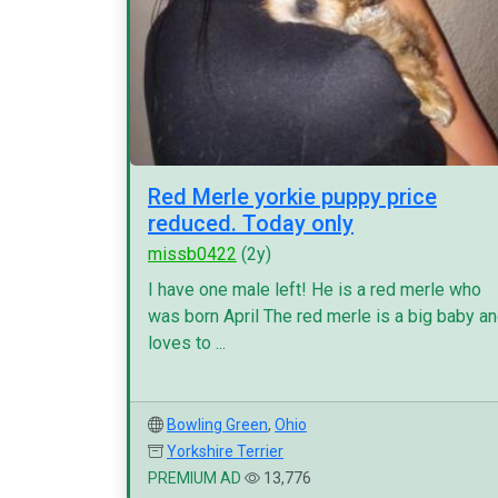
Red Merle yorkie puppy price
reduced. Today only
missb0422
(2y)
I have one male left! He is a red merle who
was born April The red merle is a big baby a
loves to ...
Bowling Green
,
Ohio
Yorkshire Terrier
PREMIUM AD
13,776