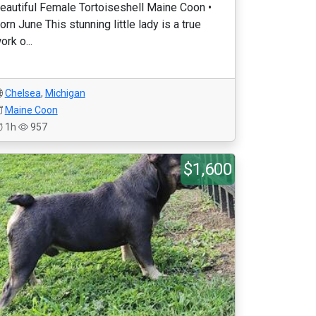
eautiful Female Tortoiseshell Maine Coon •
orn June This stunning little lady is a true
ork o...
Chelsea
,
Michigan
Maine Coon
1h
957
$1,600