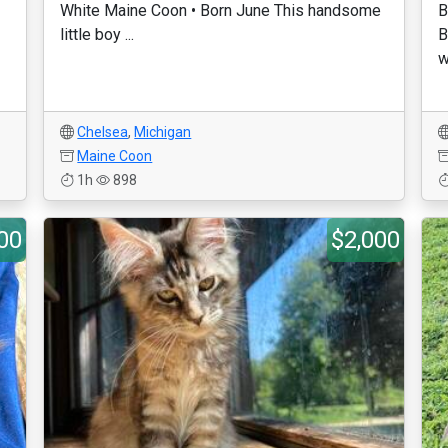
White Maine Coon • Born June This handsome
B
little boy ...
B
w
Chelsea
,
Michigan
Maine Coon
1h
898
00
$2,000