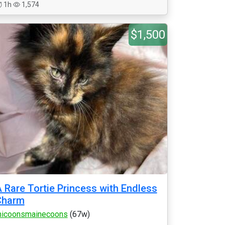
1h
1,574
$1,500
 Rare Tortie Princess with Endless
Charm
icoonsmainecoons
(67w)