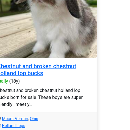
hestnut and broken chestnut
olland lop bucks
eally
(18y)
hestnut and broken chestnut holland lop
ucks born for sale. These boys are super
riendly , meet y...
Mount Vernon
,
Ohio
Holland Lops