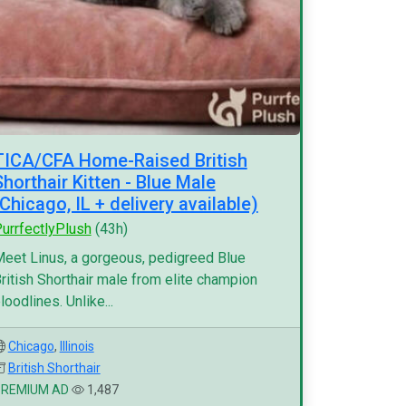
TICA/CFA Home-Raised British
Shorthair Kitten - Blue Male
(Chicago, IL + delivery available)
urrfectlyPlush
(43h)
eet Linus, a gorgeous, pedigreed Blue
ritish Shorthair male from elite champion
loodlines. Unlike...
Chicago
,
Illinois
British Shorthair
PREMIUM AD
1,487