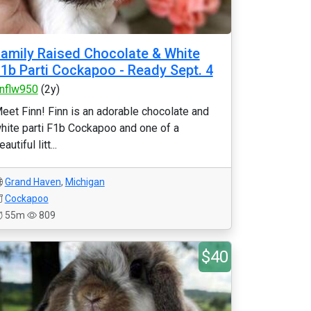
amily Raised Chocolate & White
1b Parti Cockapoo - Ready Sept. 4
nflw950
(2y)
eet Finn! Finn is an adorable chocolate and
hite parti F1b Cockapoo and one of a
eautiful litt...
Grand Haven
,
Michigan
Cockapoo
55m
809
$40