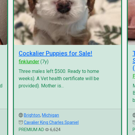
Cockalier Puppies for Sale!
finklunder
(7y)
Three males left $500. Ready to home
P
weeks). A Vet health certificate will be
nd
provided). Mother is...
M
B
b
Brighton
,
Michigan
Cavalier King Charles Spaniel
PREMIUM AD
6,624