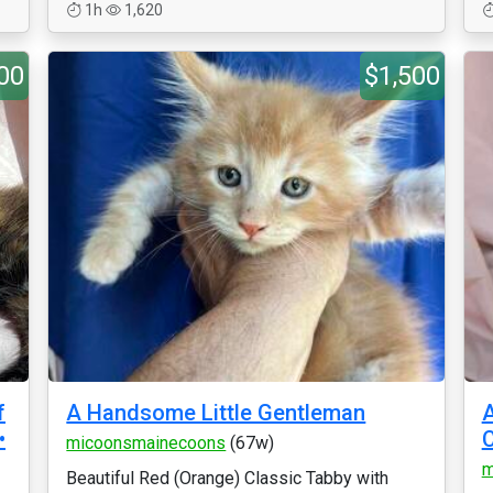
1h
1,620
00
$1,500
f
A Handsome Little Gentleman
A
•
micoonsmainecoons
(67w)
m
Beautiful Red (Orange) Classic Tabby with