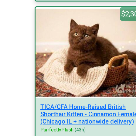
$2,3
TICA/CFA Home-Raised British
Shorthair Kitten - Cinnamon Femal
(Chicago IL + nationwide delivery)
PurrfectlyPlush
(43h)