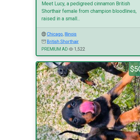
Meet Lucy, a pedigreed cinnamon British
Shorthair female from champion bloodlines,
raised in a small...
Chicago
,
Illinois
British Shorthair
PREMIUM AD
1,522
$5