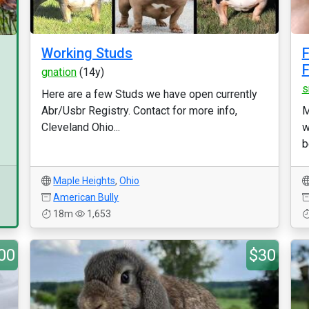
Working Studs
F
F
gnation
(14y)
s
Here are a few Studs we have open currently
Abr/Usbr Registry. Contact for more info,
M
Cleveland Ohio...
w
b
Maple Heights
,
Ohio
American Bully
18m
1,653
00
$30