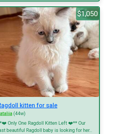
$1,050
Ragdoll kitten for sale
ataliia
(44w)
*❤️ Only One Ragdoll Kitten Left ❤️** Our
ast beautiful Ragdoll baby is looking for her...