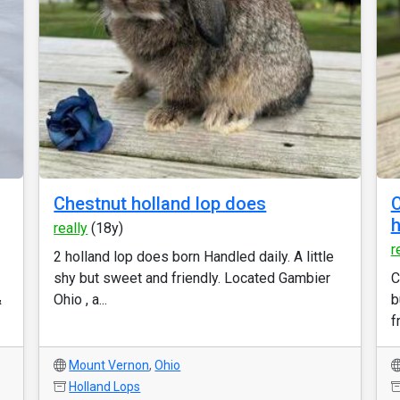
Chestnut holland lop does
C
h
really
(18y)
r
2 holland lop does born Handled daily. A little
shy but sweet and friendly. Located Gambier
C
&
Ohio , a...
b
f
Mount Vernon
,
Ohio
Holland Lops