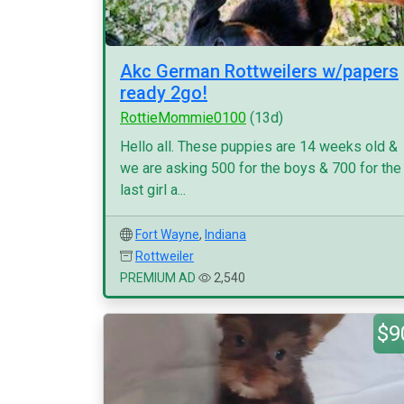
Akc German Rottweilers w/papers
ready 2go!
RottieMommie0100
(13d)
Hello all. These puppies are 14 weeks old &
we are asking 500 for the boys & 700 for the
last girl a...
Fort Wayne
,
Indiana
Rottweiler
PREMIUM AD
2,540
$9