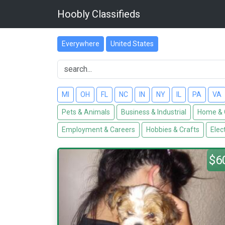
Hoobly Classifieds
Everywhere
United States
MI
OH
FL
NC
IN
NY
IL
PA
VA
Pets & Animals
Business & Industrial
Home & 
Employment & Careers
Hobbies & Crafts
Elec
$6