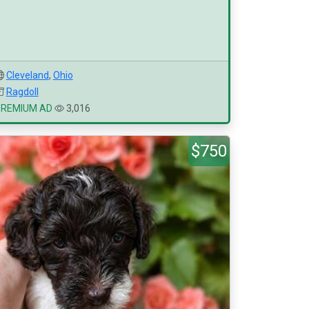
Cleveland
,
Ohio
Ragdoll
PREMIUM AD
3,016
$750