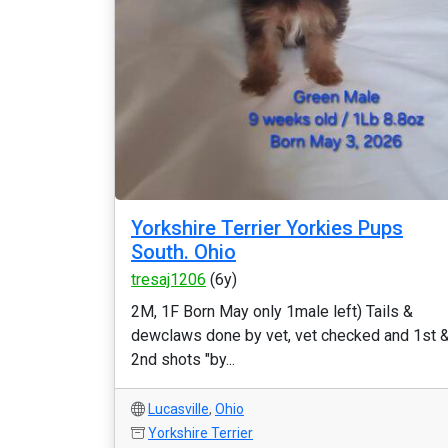
Yorkshire Terrier Yorkies Pups
South. Ohio
tresaj1206
(6y)
2M, 1F Born May only 1male left) Tails &
dewclaws done by vet, vet checked and 1st 
2nd shots "by...
Lucasville
,
Ohio
Yorkshire Terrier