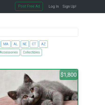
Post Free Ad
Log In
Sign Up!
MA
AL
NE
CT
AZ
 Accessories
Collectibles
$1,800