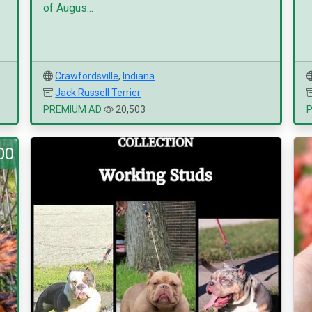
of Augus...
Crawfordsville
,
Indiana
Jack Russell Terrier
PREMIUM AD
20,503
00