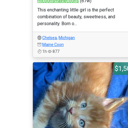
micoonsmainecoons
(67w)
This enchanting little girl is the perfect
combination of beauty, sweetness, and
personality. Born o...
Chelsea
,
Michigan
Maine Coon
1h
877
$1,5