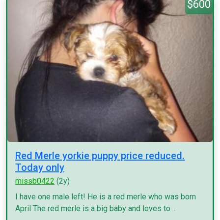
$600
Red Merle yorkie puppy price reduced.
Today only
missb0422
(2y)
I have one male left! He is a red merle who was born
April The red merle is a big baby and loves to ...