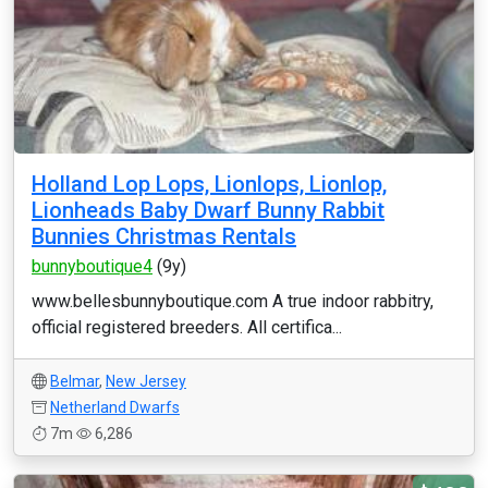
Holland Lop Lops, Lionlops, Lionlop,
Lionheads Baby Dwarf Bunny Rabbit
Bunnies Christmas Rentals
bunnyboutique4
(9y)
www.bellesbunnyboutique.com A true indoor rabbitry,
official registered breeders. All certifica...
Belmar
,
New Jersey
Netherland Dwarfs
7m
6,286