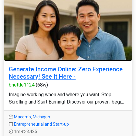
Generate Income Online: Zero Experience
Necessary! See It Here -
bnettle1124
(68w)
Imagine working when and where you want. Stop
Scrolling and Start Earning! Discover our proven, begi...
Macomb
,
Michigan
Entrepreneurial and Start-up
1m
3,425