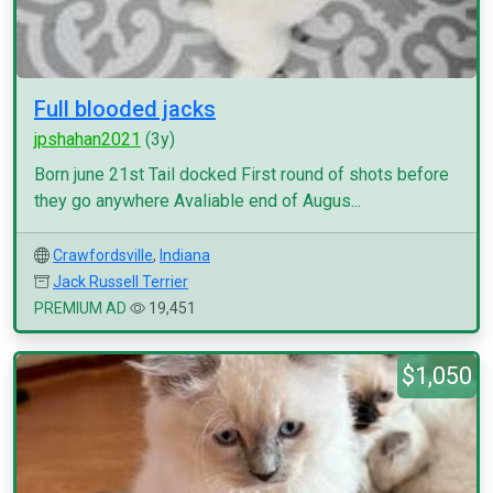
Full blooded jacks
jpshahan2021
(3y)
Born june 21st Tail docked First round of shots before
they go anywhere Avaliable end of Augus...
Crawfordsville
,
Indiana
Jack Russell Terrier
PREMIUM AD
19,451
$1,050