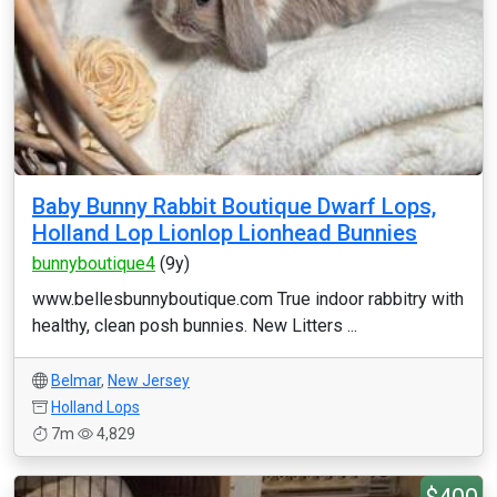
Baby Bunny Rabbit Boutique Dwarf Lops,
Holland Lop Lionlop Lionhead Bunnies
bunnyboutique4
(9y)
www.bellesbunnyboutique.com True indoor rabbitry with
healthy, clean posh bunnies. New Litters ...
Belmar
,
New Jersey
Holland Lops
7m
4,829