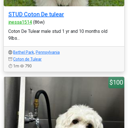
STUD Coton De tulear
inessa1514
(86w)
Coton De Tulear male stud 1 yr and 10 months old
9lbs...
Bethel Park
,
Pennsylvania
Coton de Tulear
1m
790
$100