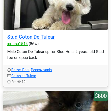
Stud Coton De Tulear
inessa1514
(86w)
Male Coton De Tulear up for Stud He is 2 years old Stud
fee or a pup back...
Bethel Park
,
Pennsylvania
Coton de Tulear
2m
19
$800