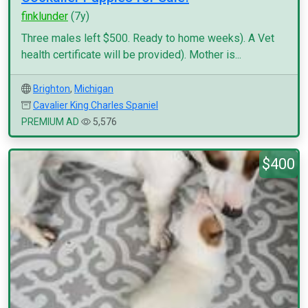
finklunder
(7y)
Three males left $500. Ready to home weeks). A Vet
health certificate will be provided). Mother is...
Brighton
,
Michigan
Cavalier King Charles Spaniel
PREMIUM AD
5,576
$400