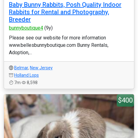
Baby Bunny Rabbits, Posh Quality Indoor
Rabbits for Rental and Photography,
Breeder
bunnyboutique4
(9y)
Please see our website for more information
www.bellesbunnyboutique.com Bunny Rentals,
Adoption,...
Belmar
,
New Jersey
Holland Lops
7m
8,598
$400