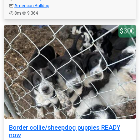
American Bulldog
8m
9,364
$300
Border collie/sheepdog puppies READY
now