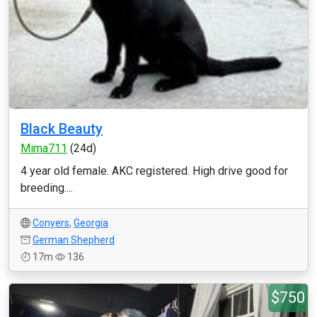
Black Beauty
Mima711
(24d)
4 year old female. AKC registered. High drive good for
breeding....
Conyers
,
Georgia
German Shepherd
17m
136
$750