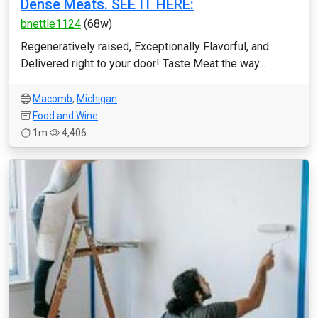
Dense Meats. SEE IT HERE:
bnettle1124
(68w)
Regeneratively raised, Exceptionally Flavorful, and
Delivered right to your door! Taste Meat the way...
Macomb
,
Michigan
Food and Wine
1m
4,406