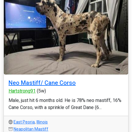
Neo Mastiff/ Cane Corso
Hartstrong91
(5w)
Male, just hit 6 months old. He is 78% neo mastiff, 16%
Cane Corso, with a sprinkle of Great Dane (6...
East Peoria
,
Illinois
Neapolitan Mastiff