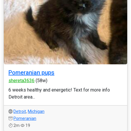
Pomeranian pups
shereta3636
(58w)
6 weeks healthy and energetic! Text for more info
Detroit area...
Detroit
,
Michigan
Pomeranian
2m
19