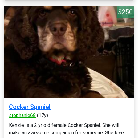
$250
Cocker Spaniel
stephanie68
(17y)
Kenzie is a 2 yr old female Cocker Spaniel. She will
make an awesome companion for someone. She love...