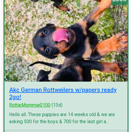
Akc German Rottweilers w/papers ready
2go!
RottieMommie0100
(13d)
Hello all. These puppies are 14 weeks old & we are
asking 500 for the boys & 700 for the last girl a...