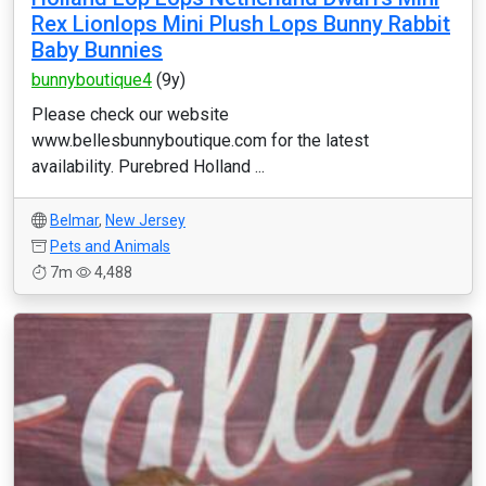
Rex Lionlops Mini Plush Lops Bunny Rabbit
Baby Bunnies
bunnyboutique4
(9y)
Please check our website
www.bellesbunnyboutique.com for the latest
availability. Purebred Holland ...
Belmar
,
New Jersey
Pets and Animals
7m
4,488