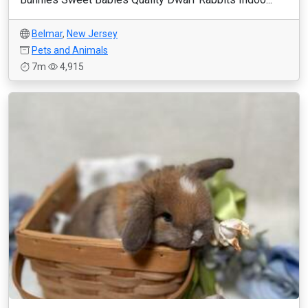
Belmar
,
New Jersey
Pets and Animals
7m
4,915