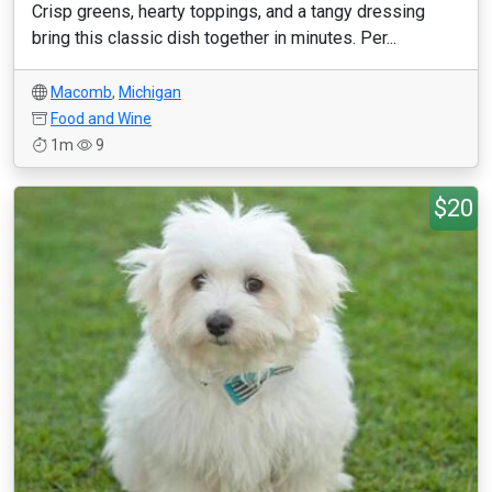
Crisp greens, hearty toppings, and a tangy dressing
bring this classic dish together in minutes. Per...
Macomb
,
Michigan
Food and Wine
1m
9
$20