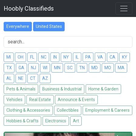
Hoobly Classifieds
Everywhere
United States
MI
OH
FL
NC
IN
NY
IL
PA
VA
CA
KY
TX
GA
NJ
WI
MN
SC
TN
MD
MO
MA
AL
NE
CT
AZ
Pets & Animals
Business & Industrial
Home & Garden
Vehicles
Real Estate
Announce & Events
Clothing & Accessories
Collectibles
Employment & Careers
Hobbies & Crafts
Electronics
Art