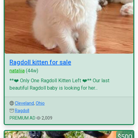
Ragdoll kitten for sale
nataliia
(44w)
**❤️ Only One Ragdoll Kitten Left ❤️** Our last
beautiful Ragdoll baby is looking for her...
Cleveland
,
Ohio
Ragdoll
PREMIUM AD
2,009
$500