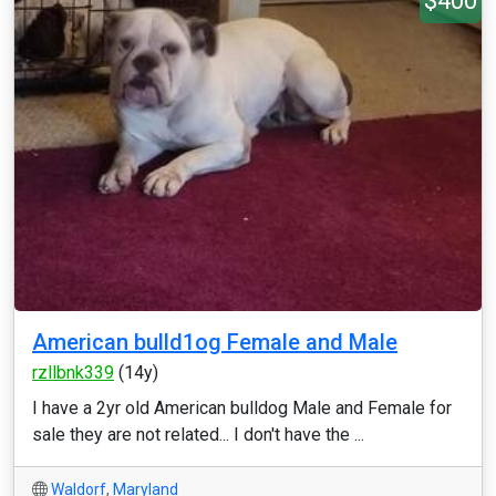
$400
American bulld1og Female and Male
rzllbnk339
(14y)
I have a 2yr old American bulldog Male and Female for
sale they are not related... I don't have the ...
Waldorf
,
Maryland