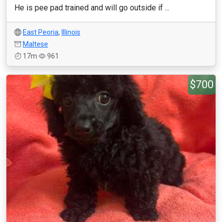
He is pee pad trained and will go outside if ...
East Peoria
,
Illinois
Maltese
17m
961
$700