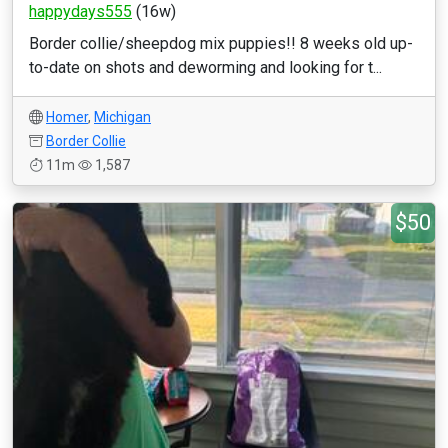
happydays555
(16w)
Border collie/sheepdog mix puppies!! 8 weeks old up-
to-date on shots and deworming and looking for t...
Homer
,
Michigan
Border Collie
11m
1,587
$50