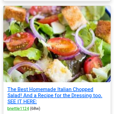
The Best Homemade Italian Chopped
Salad! And a Recipe for the Dressing too.
SEE IT HERE:
bnettle1124
(68w)