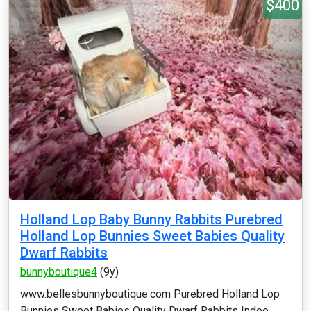
$400
Holland Lop Baby Bunny Rabbits Purebred
Holland Lop Bunnies Sweet Babies Quality
Dwarf Rabbits
bunnyboutique4
(9y)
www.bellesbunnyboutique.com Purebred Holland Lop
Bunnies Sweet Babies Quality Dwarf Rabbits Indoo...