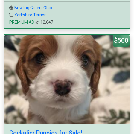
Bowling Green
,
Ohio
Yorkshire Terrier
PREMIUM AD
12,647
$500
Cockalier Puppies for Sale!