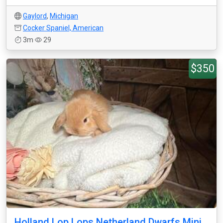
Gaylord
,
Michigan
Cocker Spaniel, American
3m
29
$350
Holland Lop Lops Netherland Dwarfs Mini