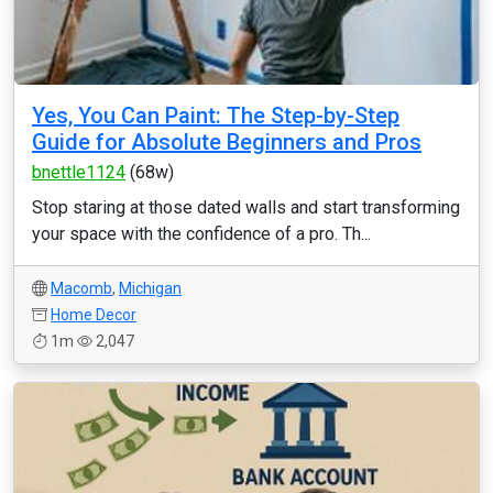
Yes, You Can Paint: The Step-by-Step
Guide for Absolute Beginners and Pros
bnettle1124
(68w)
Stop staring at those dated walls and start transforming
your space with the confidence of a pro. Th...
Macomb
,
Michigan
Home Decor
1m
2,047