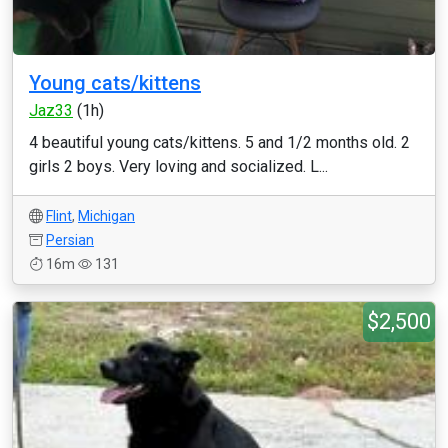
Young cats/kittens
Jaz33
(1h)
4 beautiful young cats/kittens. 5 and 1/2 months old. 2
girls 2 boys. Very loving and socialized. L...
Flint
,
Michigan
Persian
16m
131
$2,500