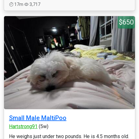
17m
3,717
$650
Small Male MaltiPoo
Hartstrong91
(5w)
He weighs just under two pounds. He is 4.5 months old.