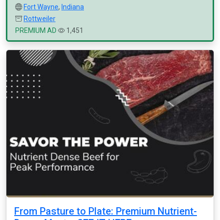
Fort Wayne
,
Indiana
Rottweiler
PREMIUM AD
1,451
From Pasture to Plate: Premium Nutrient-