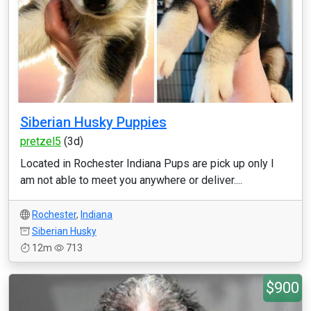
Siberian Husky Puppies
pretzel5
(3d)
Located in Rochester Indiana Pups are pick up only I
am not able to meet you anywhere or deliver....
Rochester
,
Indiana
Siberian Husky
12m
713
$900