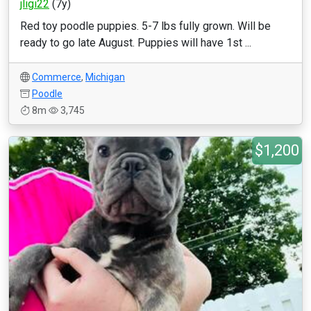
jligi22
(7y)
Red toy poodle puppies. 5-7 lbs fully grown. Will be
ready to go late August. Puppies will have 1st ...
Commerce
,
Michigan
Poodle
8m
3,745
$1,200