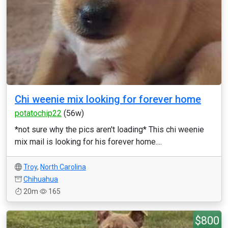
Chi weenie mix looking for forever home
potatochip22
(56w)
*not sure why the pics aren't loading* This chi weenie
mix mail is looking for his forever home....
Troy
,
North Carolina
Chihuahua
20m
165
$800