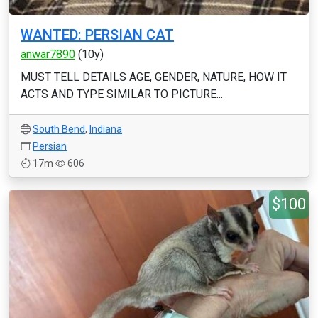
WANTED: PERSIAN CAT
anwar7890
(10y)
MUST TELL DETAILS AGE, GENDER, NATURE, HOW IT
ACTS AND TYPE SIMILAR TO PICTURE...
South Bend
,
Indiana
Persian
17m
606
$100