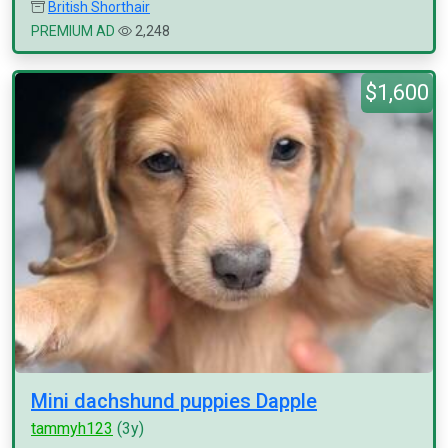
British Shorthair
PREMIUM AD
2,248
$1,600
Mini dachshund puppies Dapple
tammyh123
(3y)