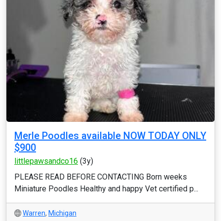
Merle Poodles available NOW TODAY ONLY
$900
littlepawsandco16
(3y)
PLEASE READ BEFORE CONTACTING Born weeks
Miniature Poodles Healthy and happy Vet certified p...
Warren
,
Michigan