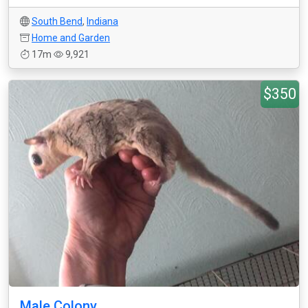
South Bend
,
Indiana
Home and Garden
17m
9,921
$350
Male Colony