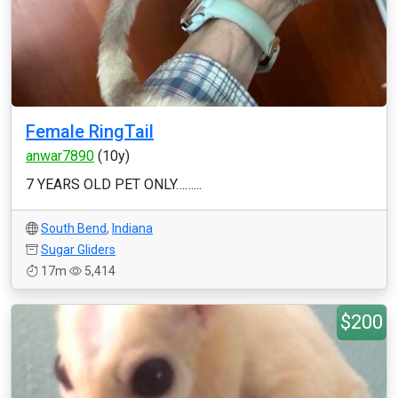
Female RingTail
anwar7890
(10y)
7 YEARS OLD PET ONLY……...
South Bend
,
Indiana
Sugar Gliders
17m
5,414
$200