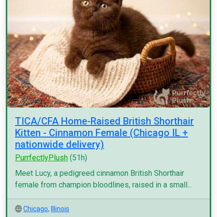
TICA/CFA Home-Raised British Shorthair
Kitten - Cinnamon Female (Chicago IL +
nationwide delivery)
PurrfectlyPlush
(51h)
Meet Lucy, a pedigreed cinnamon British Shorthair
female from champion bloodlines, raised in a small...
Chicago
,
Illinois