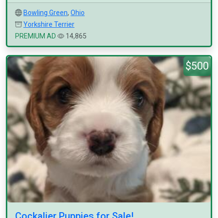
Bowling Green
,
Ohio
Yorkshire Terrier
PREMIUM AD
14,865
$500
Cockalier Puppies for Sale!