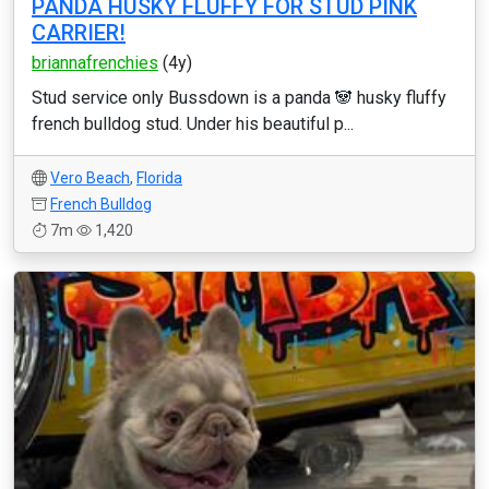
PANDA HUSKY FLUFFY FOR STUD PINK
CARRIER!
briannafrenchies
(4y)
Stud service only Bussdown is a panda 🐼 husky fluffy
french bulldog stud. Under his beautiful p...
Vero Beach
,
Florida
French Bulldog
7m
1,420