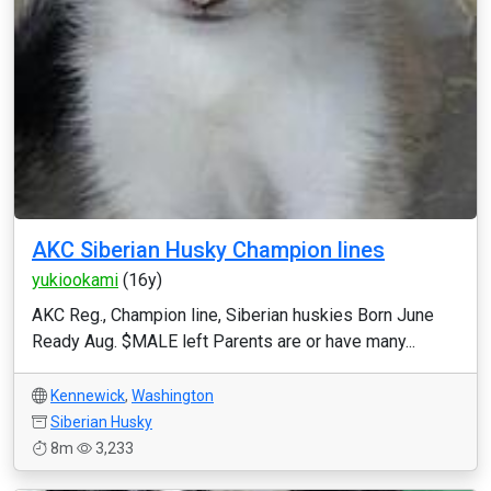
AKC Siberian Husky Champion lines
yukiookami
(16y)
AKC Reg., Champion line, Siberian huskies Born June
Ready Aug. $MALE left Parents are or have many...
Kennewick
,
Washington
Siberian Husky
8m
3,233