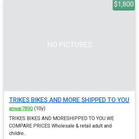
$1,800
NO PICTURES
TRIKES BIKES AND MORE SHIPPED TO YOU
anwar7890
(10y)
TRIKES BIKES AND MORESHIPPED TO YOU WE
COMPARE PRICES Wholesale & retail adult and
childre...