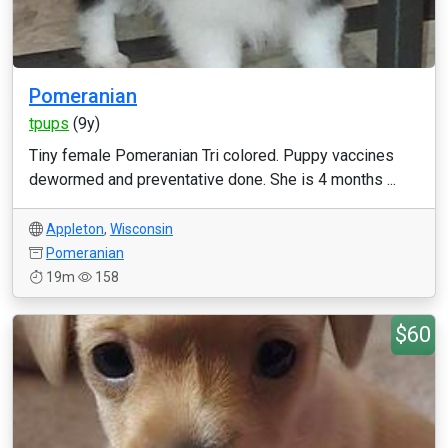
Pomeranian
tpups
(9y)
Tiny female Pomeranian Tri colored. Puppy vaccines
dewormed and preventative done. She is 4 months ...
Appleton
,
Wisconsin
Pomeranian
19m
158
$60