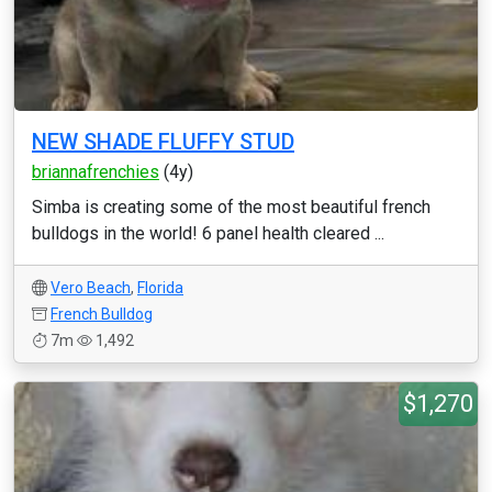
NEW SHADE FLUFFY STUD
briannafrenchies
(4y)
Simba is creating some of the most beautiful french
bulldogs in the world! 6 panel health cleared ...
Vero Beach
,
Florida
French Bulldog
7m
1,492
$1,270