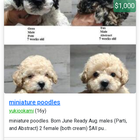
$1,000
miniature poodles
yukiookami
(16y)
miniature poodles. Born June Ready Aug. males (Parti,
and Abstract) 2 female (both cream) $All pu...