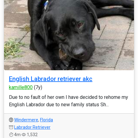
English Labrador retriever akc
kamille800
(7y)
Due to no fault of her own I have decided to rehome my
English Labrador due to new family status Sh...
Windermere
,
Florida
Labrador Retriever
4m
1,532