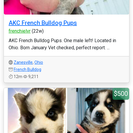
AKC French Bulldog Pups
frenchielvr
(22w)
AKC French Bulldog Pups. One male left! Located in
Ohio. Born January Vet checked, perfect report. ...
Zanesville
,
Ohio
French Bulldog
12m
9,211
$500