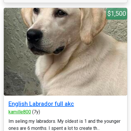
$1,500
English Labrador full akc
kamille800
(7y)
Im seling my labradors. My oldest is 1 and the younger
ones are 6 months. I spent a lot to create th...