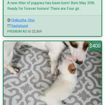
A new litter of puppies has been born! Born May 30th.
Ready for forever homes! There are Four gir...
Chillicothe
,
Ohio
Dachshund
PREMIUM AD
23,369
$400