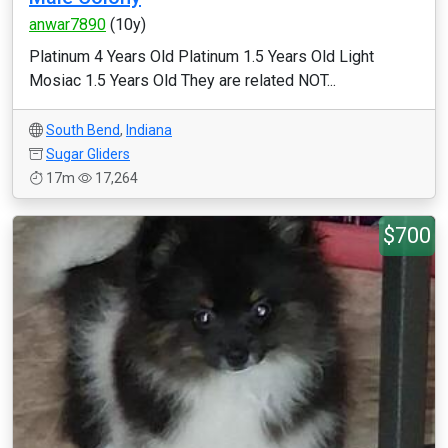
anwar7890
(10y)
Platinum 4 Years Old Platinum 1.5 Years Old Light
Mosiac 1.5 Years Old They are related NOT...
South Bend
,
Indiana
Sugar Gliders
17m
17,264
$700