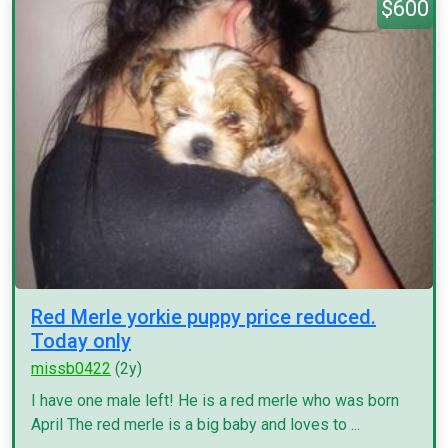
$600
Red Merle yorkie puppy price reduced.
Today only
missb0422
(2y)
I have one male left! He is a red merle who was born
April The red merle is a big baby and loves to ...