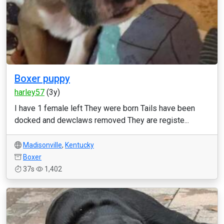
Boxer puppy
harley57
(3y)
I have 1 female left They were born Tails have been
docked and dewclaws removed They are registe...
Madisonville
,
Kentucky
Boxer
37s
1,402