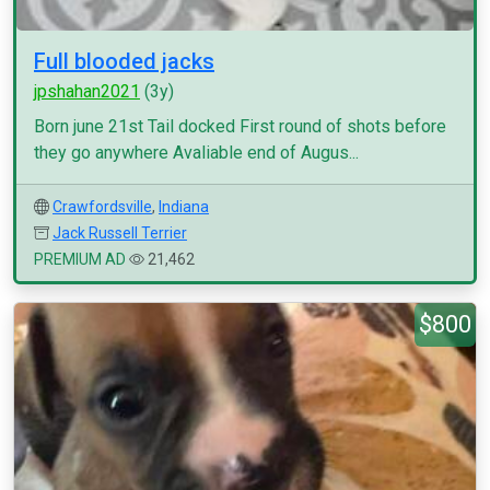
Full blooded jacks
jpshahan2021
(3y)
Born june 21st Tail docked First round of shots before
they go anywhere Avaliable end of Augus...
Crawfordsville
,
Indiana
Jack Russell Terrier
PREMIUM AD
21,462
$800