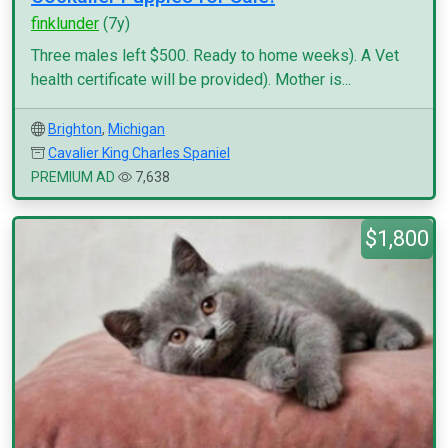
finklunder
(7y)
Three males left $500. Ready to home weeks). A Vet
health certificate will be provided). Mother is...
Brighton
,
Michigan
Cavalier King Charles Spaniel
PREMIUM AD
7,638
$1,800