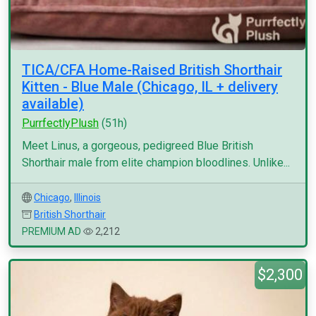
TICA/CFA Home-Raised British Shorthair
Kitten - Blue Male (Chicago, IL + delivery
available)
PurrfectlyPlush
(51h)
Meet Linus, a gorgeous, pedigreed Blue British
Shorthair male from elite champion bloodlines. Unlike...
Chicago
,
Illinois
British Shorthair
PREMIUM AD
2,212
$2,300