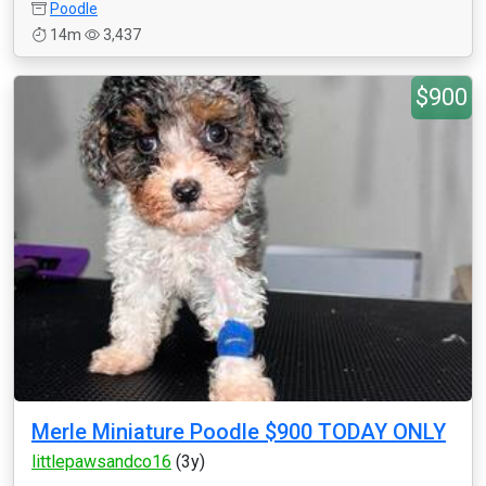
Poodle
14m
3,437
$900
Merle Miniature Poodle $900 TODAY ONLY
littlepawsandco16
(3y)