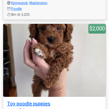
Kennewick
,
Washington
Poodle
8m
3,255
$2,000
Toy poodle puppies