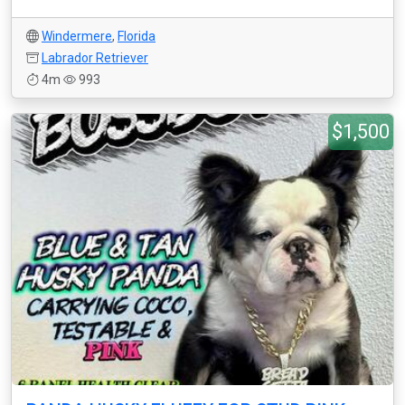
Windermere
,
Florida
Labrador Retriever
4m
993
$1,500