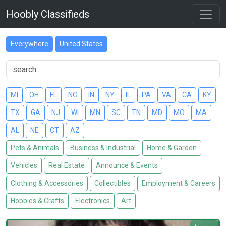
Hoobly Classifieds
Everywhere
United States
MI
OH
FL
NC
IN
NY
IL
PA
VA
CA
KY
TX
GA
NJ
WI
MN
SC
TN
MD
MO
MA
AL
NE
CT
AZ
Pets & Animals
Business & Industrial
Home & Garden
Vehicles
Real Estate
Announce & Events
Clothing & Accessories
Collectibles
Employment & Careers
Hobbies & Crafts
Electronics
Art