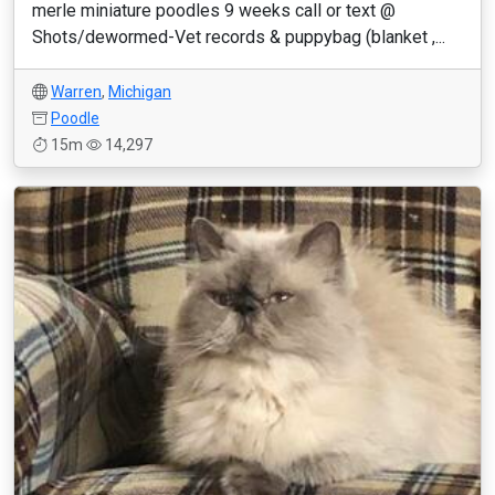
merle miniature poodles 9 weeks call or text @
Shots/dewormed-Vet records & puppybag (blanket ,...
Warren
,
Michigan
Poodle
15m
14,297