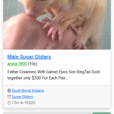
Male Sugar Gliders
anwar7890
(10y)
Father Creamino With Garnet Eyes Son RingTail Sold
together only $200 For Each Pair ...
South Bend
,
Indiana
Sugar Gliders
17m
19,023