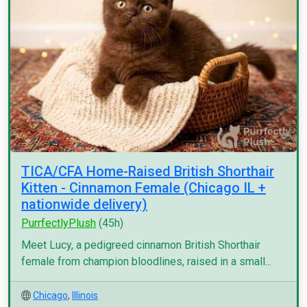
TICA/CFA Home-Raised British Shorthair
Kitten - Cinnamon Female (Chicago IL +
nationwide delivery)
PurrfectlyPlush
(45h)
Meet Lucy, a pedigreed cinnamon British Shorthair
female from champion bloodlines, raised in a small...
Chicago
,
Illinois