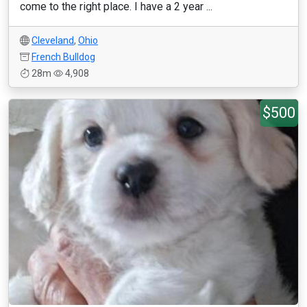
come to the right place. I have a 2 year ...
Cleveland
,
Ohio
French Bulldog
28m
4,908
$500