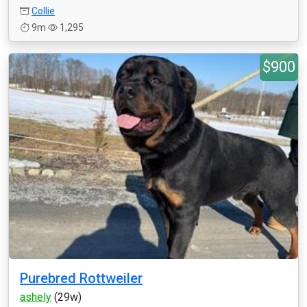
Collie
9m
1,295
$900
Purebred Rottweiler
ashely
(29w)