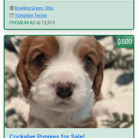
Bowling Green
,
Ohio
Yorkshire Terrier
PREMIUM AD
13,913
$500
Cockalier Puppies for Sale!