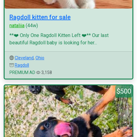
Ragdoll kitten for sale
nataliia
(44w)
**❤️ Only One Ragdoll Kitten Left ❤️** Our last
beautiful Ragdoll baby is looking for her...
Cleveland
,
Ohio
Ragdoll
PREMIUM AD
3,158
$500