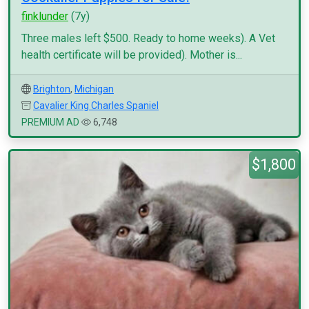
finklunder
(7y)
Three males left $500. Ready to home weeks). A Vet
health certificate will be provided). Mother is...
Brighton
,
Michigan
Cavalier King Charles Spaniel
PREMIUM AD
6,748
$1,800