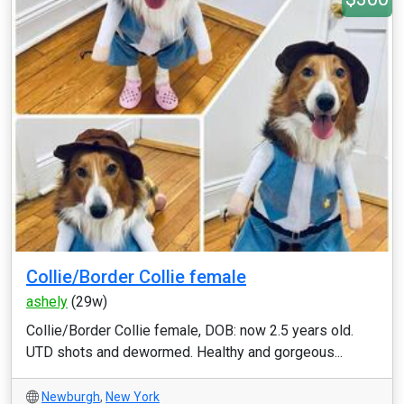
Collie/Border Collie female
ashely
(29w)
Collie/Border Collie female, DOB: now 2.5 years old.
UTD shots and dewormed. Healthy and gorgeous...
Newburgh
,
New York