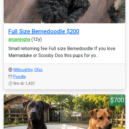
Full Size Bernedoodle $200
angeleigha
(12y)
Small rehoming fee Full size Bernedoodle If you love
Marmaduke or Scooby Doo this pups for yo...
Willoughby
,
Ohio
Poodle
9m
1,431
$700