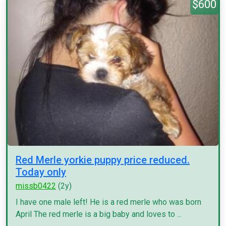
$600
Red Merle yorkie puppy price reduced.
Today only
missb0422
(2y)
I have one male left! He is a red merle who was born
April The red merle is a big baby and loves to ...