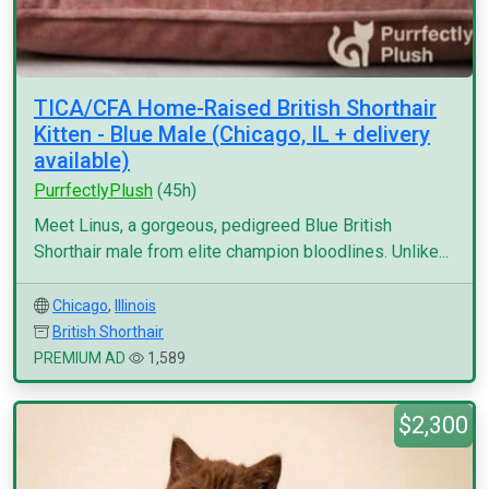
TICA/CFA Home-Raised British Shorthair
Kitten - Blue Male (Chicago, IL + delivery
available)
PurrfectlyPlush
(45h)
Meet Linus, a gorgeous, pedigreed Blue British
Shorthair male from elite champion bloodlines. Unlike...
Chicago
,
Illinois
British Shorthair
PREMIUM AD
1,589
$2,300