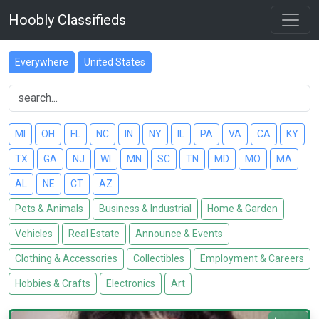
Hoobly Classifieds
Everywhere
United States
MI
OH
FL
NC
IN
NY
IL
PA
VA
CA
KY
TX
GA
NJ
WI
MN
SC
TN
MD
MO
MA
AL
NE
CT
AZ
Pets & Animals
Business & Industrial
Home & Garden
Vehicles
Real Estate
Announce & Events
Clothing & Accessories
Collectibles
Employment & Careers
Hobbies & Crafts
Electronics
Art