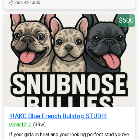
26m
1,630
$500
!!!AKC Blue French Bulldog STUD!!!
lamar1213
(39w)
If your girls in heat and your looking perfect stud you've