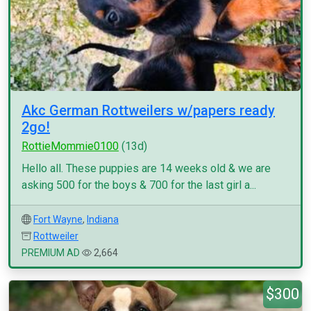
Akc German Rottweilers w/papers ready
2go!
RottieMommie0100
(13d)
Hello all. These puppies are 14 weeks old & we are
asking 500 for the boys & 700 for the last girl a...
Fort Wayne
,
Indiana
Rottweiler
PREMIUM AD
2,664
$300