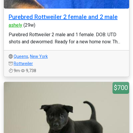
Purebred Rottweiler 2 female and 2 male
ashely
(29w)
Purebred Rottweiler 2 male and 1 female. DOB: UTD
shots and dewormed. Ready for a new home now. Th...
Queens
,
New York
Rottweiler
9m
9,738
$700