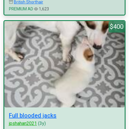
British Shorthair
PREMIUM AD
1,623
$400
Full blooded jacks
jpshahan2021
(3y)