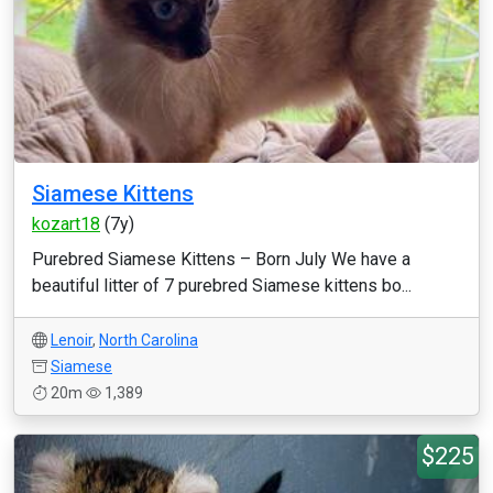
Siamese Kittens
kozart18
(7y)
Purebred Siamese Kittens – Born July We have a
beautiful litter of 7 purebred Siamese kittens bo...
Lenoir
,
North Carolina
Siamese
20m
1,389
$225