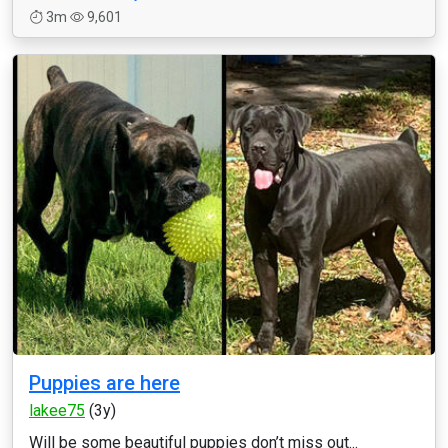
3m
9,601
Puppies are here
lakee75
(3y)
Will be some beautiful puppies don’t miss out...