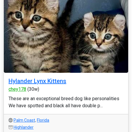
Hylander Lynx Kittens
chey178
(30w)
These are an exceptional breed dog like personalities
We have spotted and black all have double p...
Palm Coast
,
Florida
Highlander