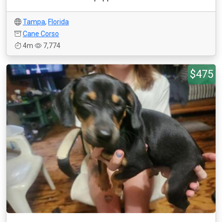
Tampa
,
Florida
Cane Corso
4m
7,774
$475