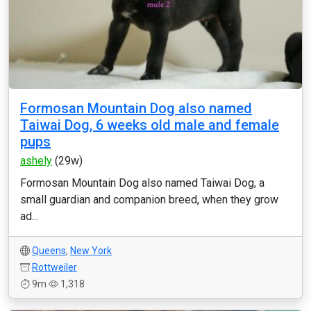
Formosan Mountain Dog also named
Taiwai Dog, 6 weeks old male and female
pups
ashely
(29w)
Formosan Mountain Dog also named Taiwai Dog, a
small guardian and companion breed, when they grow
ad...
Queens
,
New York
Rottweiler
9m
1,318