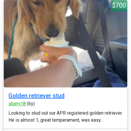
$700
Golden retriever stud
storry18
(6y)
Looking to stud out our APR registered golden retriever.
He is almost 1, great temperament, was easy...