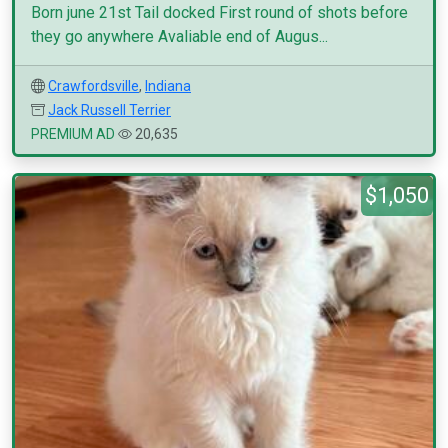
Born june 21st Tail docked First round of shots before
they go anywhere Avaliable end of Augus...
Crawfordsville
,
Indiana
Jack Russell Terrier
PREMIUM AD
20,635
$1,050