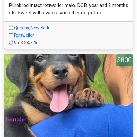
Purebred intact rottweiler male. DOB: year and 2 months
old. Sweet with owners and other dogs. Loc...
Queens
,
New York
Rottweiler
9m
8,725
$800