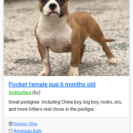
Pocket female pup 6 months old
lockbullies
(6y)
Great pedigree. Including China boy, big boy, rocko, oro,
and more hitters real close in the pedigre...
Dayton
,
Ohio
American Bully