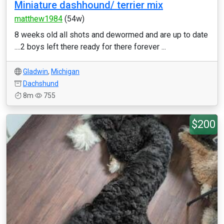
Miniature dashhound/ terrier mix
matthew1984
(54w)
8 weeks old all shots and dewormed and are up to date
....2 boys left there ready for there forever ...
Gladwin
,
Michigan
Dachshund
8m
755
$200