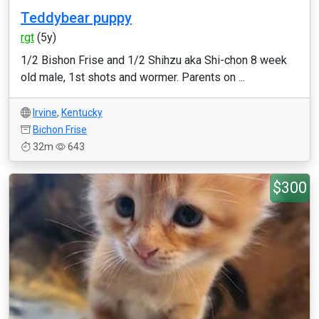
Teddybear puppy
rgt
(5y)
1/2 Bishon Frise and 1/2 Shihzu aka Shi-chon 8 week
old male, 1st shots and wormer. Parents on ...
Irvine
,
Kentucky
Bichon Frise
32m
643
$300