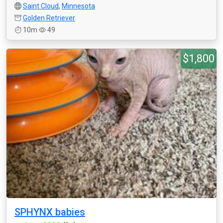
Saint Cloud
,
Minnesota
Golden Retriever
10m
49
$1,800
SPHYNX babies