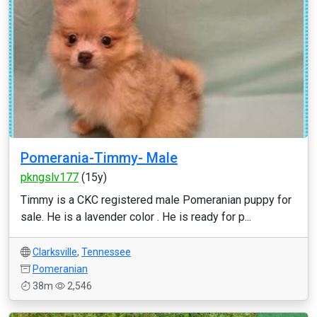
Pomerania-Timmy- Male
pkngslv177
(15y)
Timmy is a CKC registered male Pomeranian puppy for
sale. He is a lavender color . He is ready for p...
Clarksville
,
Tennessee
Pomeranian
38m
2,546