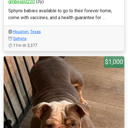
gmbnsp0220
(3y)
Sphynx babies available to go to their forever home,
come with vaccines, and a health guarantee for ...
Houston
,
Texas
Sphynx
11m
3,377
$1,000