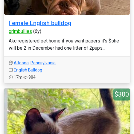
Female English bulldog
grimbullies
(6y)
Akc registered pet home if you want papers it’s $she
will be 2 in December had one litter of 2pups...
Altoona
,
Pennsylvania
English Bulldog
17m
984
$300