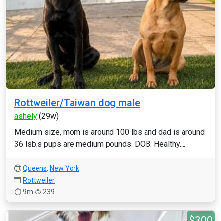
Rottweiler/Taiwan dog male
ashely
(29w)
Medium size, mom is around 100 lbs and dad is around
36 lsb,s pups are medium pounds. DOB: Healthy,...
Queens
,
New York
Rottweiler
9m
239
$300