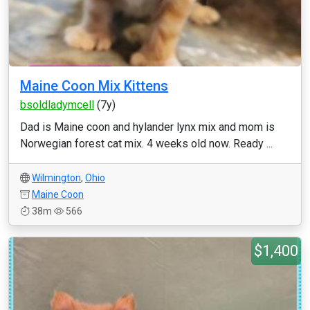
Maine Coon Mix Kittens
bsoldladymcell
(7y)
Dad is Maine coon and hylander lynx mix and mom is
Norwegian forest cat mix. 4 weeks old now. Ready ...
Wilmington
,
Ohio
Maine Coon
38m
566
$1,400