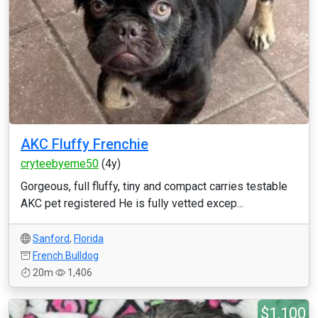
AKC Fluffy Frenchie
cryteebyeme50
(4y)
Gorgeous, full fluffy, tiny and compact carries testable
AKC pet registered He is fully vetted excep...
Sanford
,
Florida
French Bulldog
20m
1,406
$1,100