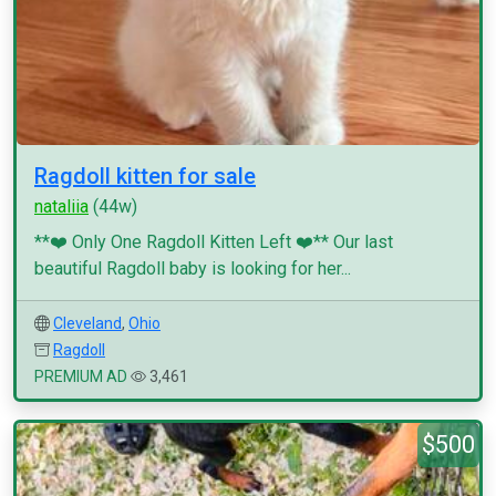
Ragdoll kitten for sale
nataliia
(44w)
**❤️ Only One Ragdoll Kitten Left ❤️** Our last
beautiful Ragdoll baby is looking for her...
Cleveland
,
Ohio
Ragdoll
PREMIUM AD
3,461
$500