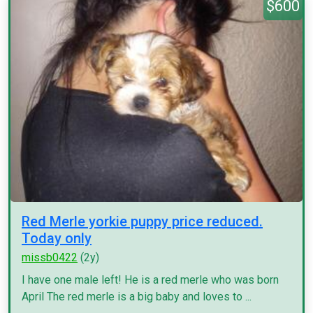
$600
Red Merle yorkie puppy price reduced.
Today only
missb0422
(2y)
I have one male left! He is a red merle who was born
April The red merle is a big baby and loves to ...