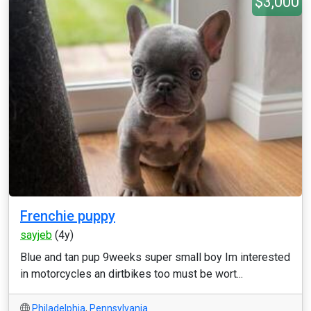
$3,000
Frenchie puppy
sayjeb
(4y)
Blue and tan pup 9weeks super small boy Im interested
in motorcycles an dirtbikes too must be wort...
Philadelphia
,
Pennsylvania