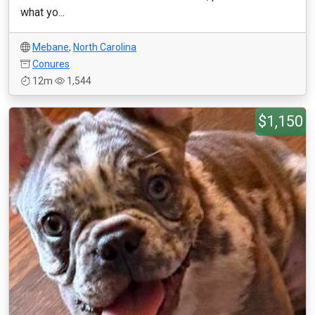
what yo...
Mebane
,
North Carolina
Conures
12m
1,544
$1,150