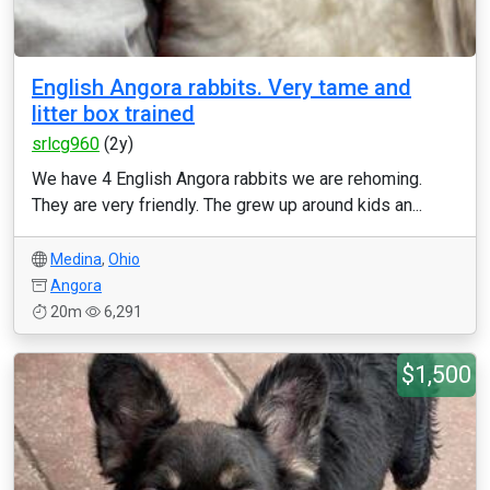
English Angora rabbits. Very tame and
litter box trained
srlcg960
(2y)
We have 4 English Angora rabbits we are rehoming.
They are very friendly. The grew up around kids an...
Medina
,
Ohio
Angora
20m
6,291
$1,500