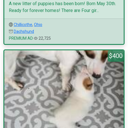
A new litter of puppies has been born! Born May 30th.
Ready for forever homes! There are Four gir...
Chillicothe
,
Ohio
Dachshund
PREMIUM AD
22,725
$400