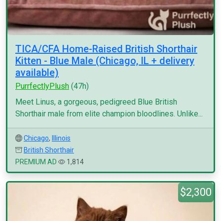
TICA/CFA Home-Raised British Shorthair
Kitten - Blue Male (Chicago, IL + delivery
available)
PurrfectlyPlush
(47h)
Meet Linus, a gorgeous, pedigreed Blue British
Shorthair male from elite champion bloodlines. Unlike...
Chicago
,
Illinois
British Shorthair
PREMIUM AD
1,814
$2,300