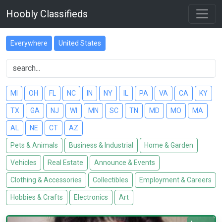
Hoobly Classifieds
Everywhere
United States
MI
OH
FL
NC
IN
NY
IL
PA
VA
CA
KY
TX
GA
NJ
WI
MN
SC
TN
MD
MO
MA
AL
NE
CT
AZ
Pets & Animals
Business & Industrial
Home & Garden
Vehicles
Real Estate
Announce & Events
Clothing & Accessories
Collectibles
Employment & Careers
Hobbies & Crafts
Electronics
Art