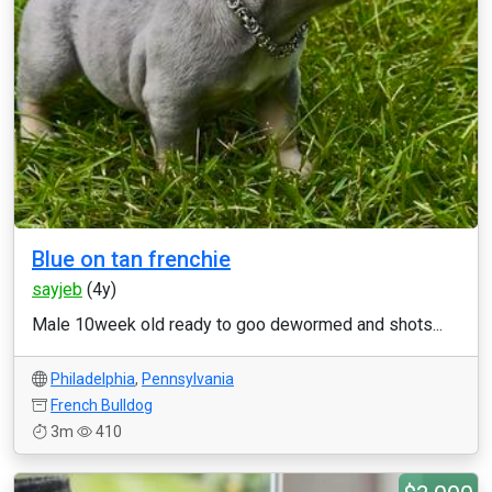
Blue on tan frenchie
sayjeb
(4y)
Male 10week old ready to goo dewormed and shots...
Philadelphia
,
Pennsylvania
French Bulldog
3m
410