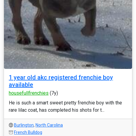
1 year old akc registered frenchie boy
available
housefullfrenchies
(7y)
He is such a smart sweet pretty frenchie boy with the
rare lilac coat, has completed his shots for t...
Burlington
,
North Carolina
French Bulldog