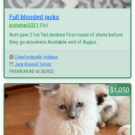
Full blooded jacks
jpshahan2021
(3y)
Born june 21st Tail docked First round of shots before
they go anywhere Avaliable end of Augus...
Crawfordsville
,
Indiana
Jack Russell Terrier
PREMIUM AD
20,922
$1,050