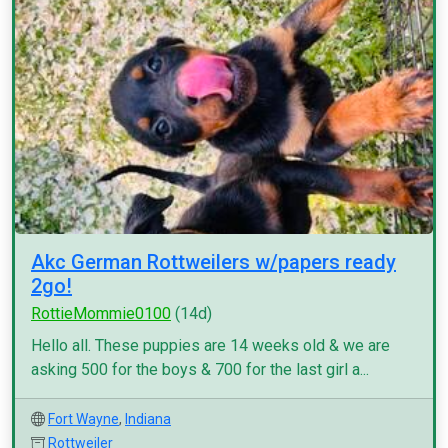
Akc German Rottweilers w/papers ready
2go!
RottieMommie0100
(14d)
Hello all. These puppies are 14 weeks old & we are
asking 500 for the boys & 700 for the last girl a...
Fort Wayne
,
Indiana
Rottweiler