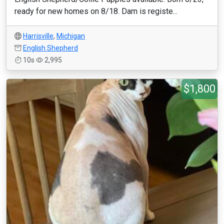
ready for new homes on 8/18. Dam is registe...
Harrisville
,
Michigan
English Shepherd
10s
2,995
$1,800