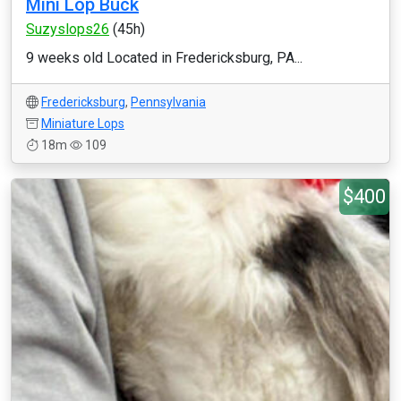
Mini Lop Buck
Suzyslops26
(45h)
9 weeks old Located in Fredericksburg, PA...
Fredericksburg
,
Pennsylvania
Miniature Lops
18m
109
$400