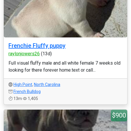
Frenchie Fluffy puppy
raylonjowers26
(13d)
Full visual fluffy male and all white female 7 weeks old
looking for there forever home.text or call...
High Point
,
North Carolina
French Bulldog
13m
1,405
$900