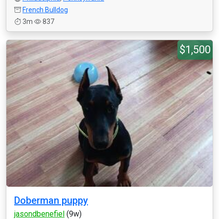
French Bulldog
3m
837
$1,500
Doberman puppy
jasondbenefiel
(9w)