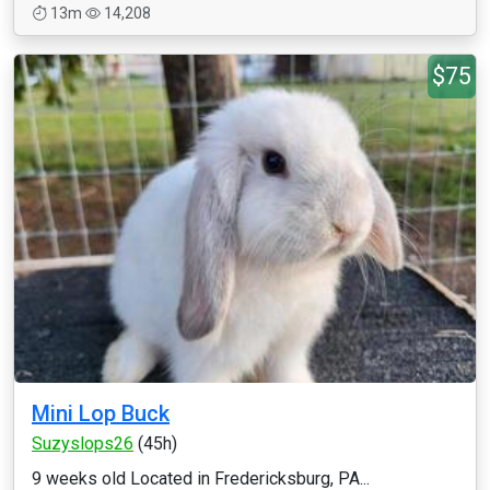
13m
14,208
$75
Mini Lop Buck
Suzyslops26
(45h)
9 weeks old Located in Fredericksburg, PA...