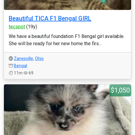
Beautiful TICA F1 Bengal GIRL
tecspot
(19y)
We have a beautiful foundation F1 Bengal girl available.
She will be ready for her new home the firs...
Zanesville
,
Ohio
Bengal
11m
69
$1,050