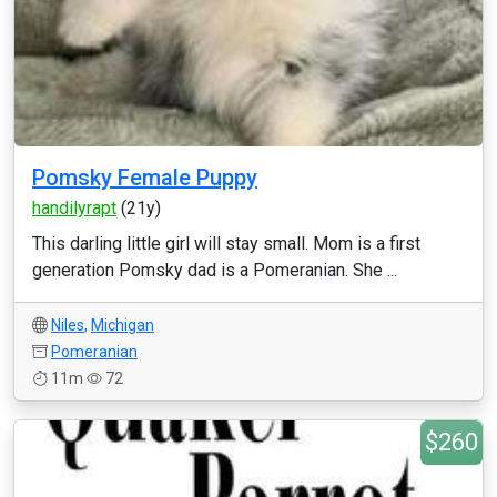
Pomsky Female Puppy
handilyrapt
(21y)
This darling little girl will stay small. Mom is a first
generation Pomsky dad is a Pomeranian. She ...
Niles
,
Michigan
Pomeranian
11m
72
$260