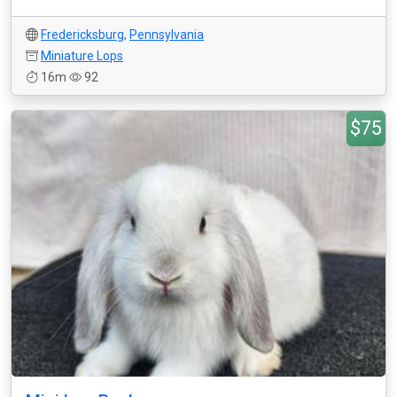
Fredericksburg
,
Pennsylvania
Miniature Lops
16m
92
$75