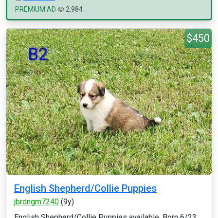
PREMIUM AD
2,984
$450
English Shepherd/Collie Puppies
jbrdngm7240
(9y)
English Shepherd/Collie Puppies available. Born 6/23,