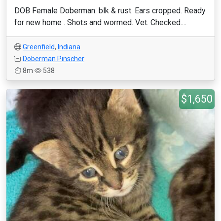
DOB Female Doberman. blk & rust. Ears cropped. Ready
for new home . Shots and wormed. Vet. Checked....
Greenfield
,
Indiana
Doberman Pinscher
8m
538
$1,650