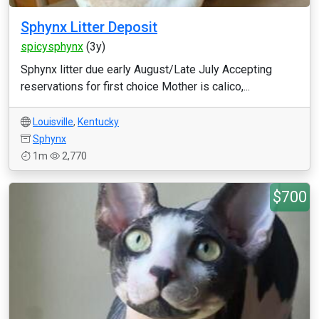
Sphynx Litter Deposit
spicysphynx
(3y)
Sphynx litter due early August/Late July Accepting
reservations for first choice Mother is calico,...
Louisville
,
Kentucky
Sphynx
1m
2,770
$700