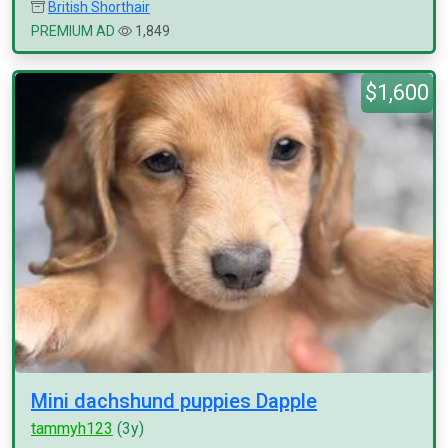
British Shorthair
PREMIUM AD
1,849
$1,600
Mini dachshund puppies Dapple
tammyh123
(3y)