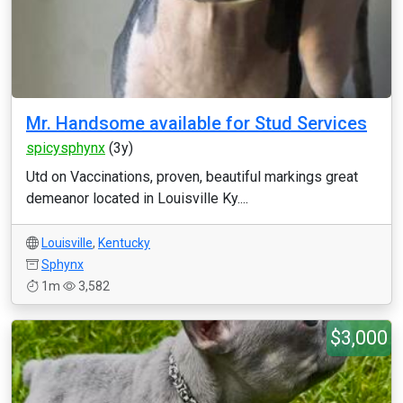
Mr. Handsome available for Stud Services
spicysphynx
(3y)
Utd on Vaccinations, proven, beautiful markings great
demeanor located in Louisville Ky....
Louisville
,
Kentucky
Sphynx
1m
3,582
$3,000