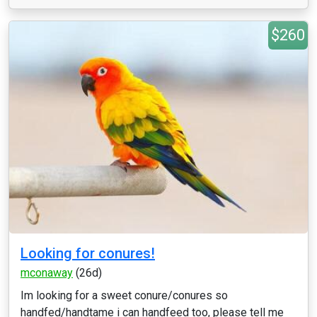
$260
Looking for conures!
mconaway
(26d)
Im looking for a sweet conure/conures so
handfed/handtame i can handfeed too, please tell me