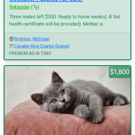
finklunder
(7y)
Three males left $500. Ready to home weeks). A Vet
health certificate will be provided). Mother is...
Brighton
,
Michigan
Cavalier King Charles Spaniel
PREMIUM AD
7,065
$1,800