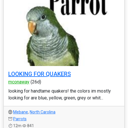
LOOKING FOR QUAKERS
mconaway
(26d)
looking for handtame quakers! the colors im mostly
looking for are blue, yellow, green, grey or whit...
Mebane
,
North Carolina
Parrots
12m
841