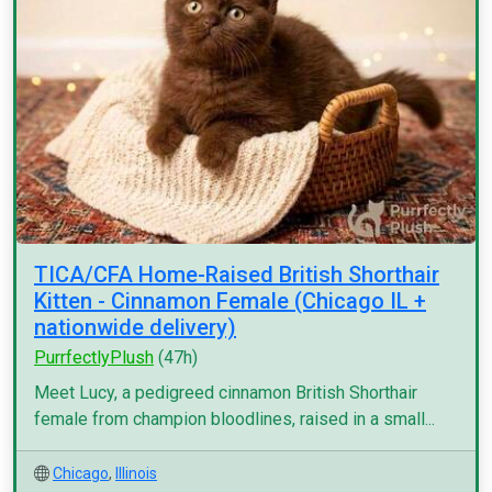
TICA/CFA Home-Raised British Shorthair
Kitten - Cinnamon Female (Chicago IL +
nationwide delivery)
PurrfectlyPlush
(47h)
Meet Lucy, a pedigreed cinnamon British Shorthair
female from champion bloodlines, raised in a small...
Chicago
,
Illinois