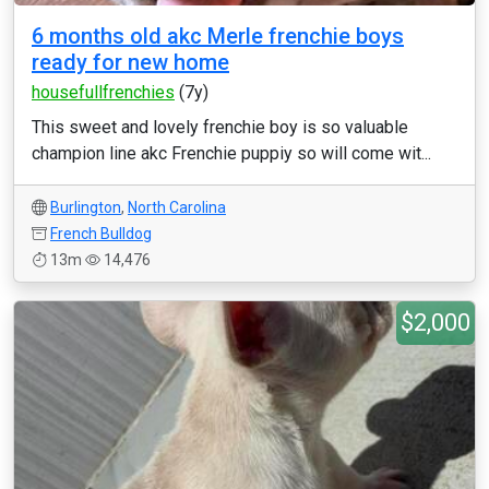
6 months old akc Merle frenchie boys
ready for new home
housefullfrenchies
(7y)
This sweet and lovely frenchie boy is so valuable
champion line akc Frenchie puppiy so will come wit...
Burlington
,
North Carolina
French Bulldog
13m
14,476
$2,000