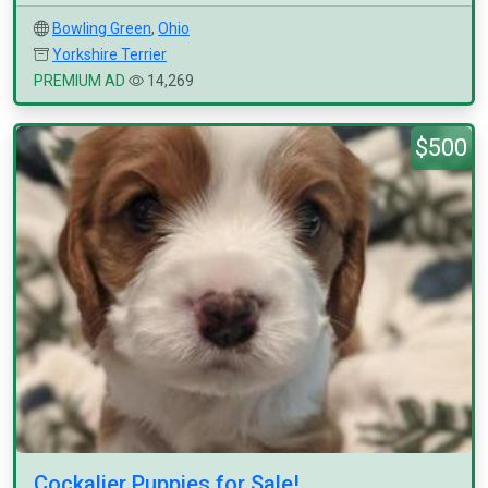
Bowling Green
,
Ohio
Yorkshire Terrier
PREMIUM AD
14,269
$500
Cockalier Puppies for Sale!