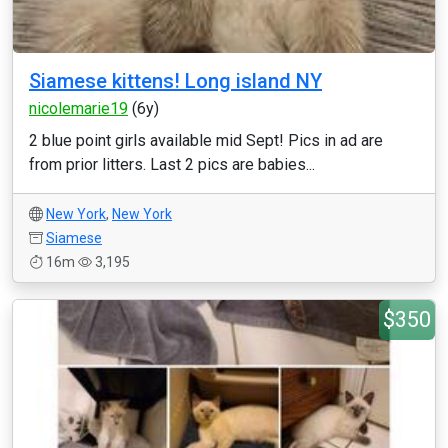
Siamese kittens! Long island NY
nicolemarie19
(6y)
2 blue point girls available mid Sept! Pics in ad are
from prior litters. Last 2 pics are babies...
New York
,
New York
Siamese
16m
3,195
$350