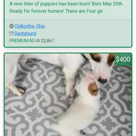
A new litter of puppies has been born! Born May 30th.
Ready for forever homes! There are Four gir...
Chillicothe
,
Ohio
Dachshund
PREMIUM AD
22,867
$400