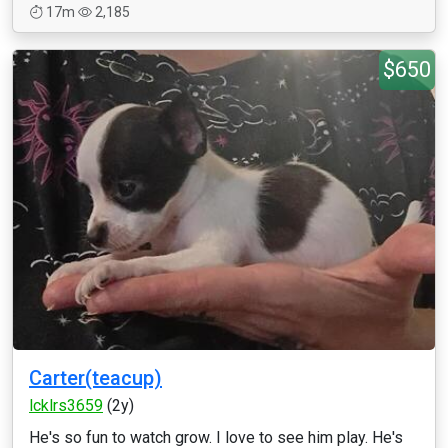
17m
2,185
$650
Carter(teacup)
lcklrs3659
(2y)
He's so fun to watch grow. I love to see him play. He's