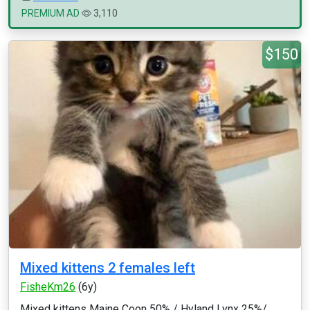
PREMIUM AD
3,110
$150
Mixed kittens 2 females left
FisheKm26
(6y)
Mixed kittens Maine Coon 50% / Hyland Lynx 25%/