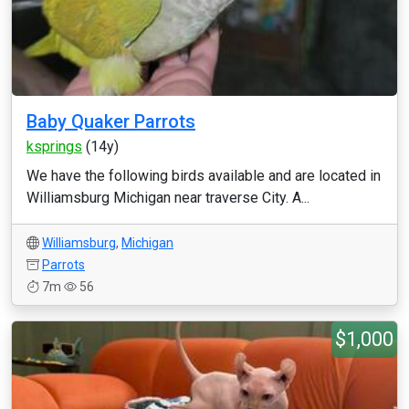
Baby Quaker Parrots
ksprings
(14y)
We have the following birds available and are located in
Williamsburg Michigan near traverse City. A...
Williamsburg
,
Michigan
Parrots
7m
56
$1,000