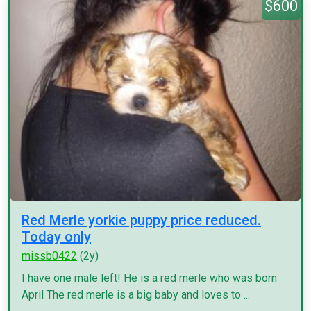
$600
Red Merle yorkie puppy price reduced.
Today only
missb0422
(2y)
I have one male left! He is a red merle who was born
April The red merle is a big baby and loves to ...