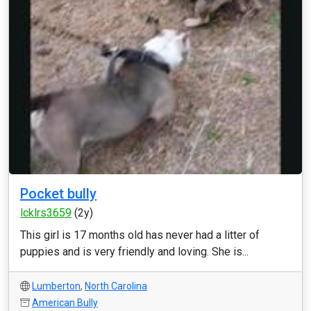
Pocket bully
lcklrs3659
(2y)
This girl is 17 months old has never had a litter of
puppies and is very friendly and loving. She is...
Lumberton
,
North Carolina
American Bully