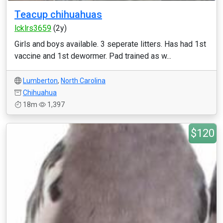
Teacup chihuahuas
lcklrs3659
(2y)
Girls and boys available. 3 seperate litters. Has had 1st
vaccine and 1st dewormer. Pad trained as w...
Lumberton
,
North Carolina
Chihuahua
18m
1,397
$120