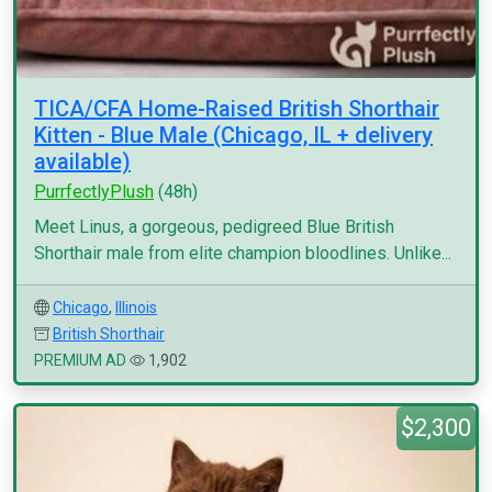
TICA/CFA Home-Raised British Shorthair
Kitten - Blue Male (Chicago, IL + delivery
available)
PurrfectlyPlush
(48h)
Meet Linus, a gorgeous, pedigreed Blue British
Shorthair male from elite champion bloodlines. Unlike...
Chicago
,
Illinois
British Shorthair
PREMIUM AD
1,902
$2,300