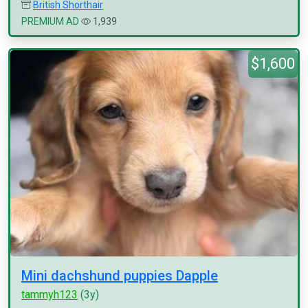
British Shorthair
PREMIUM AD
1,939
$1,600
Mini dachshund puppies Dapple
tammyh123
(3y)