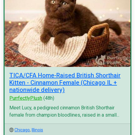
TICA/CFA Home-Raised British Shorthair
Kitten - Cinnamon Female (Chicago IL +
nationwide delivery)
PurrfectlyPlush
(48h)
Meet Lucy, a pedigreed cinnamon British Shorthair
female from champion bloodlines, raised in a small...
Chicago
,
Illinois