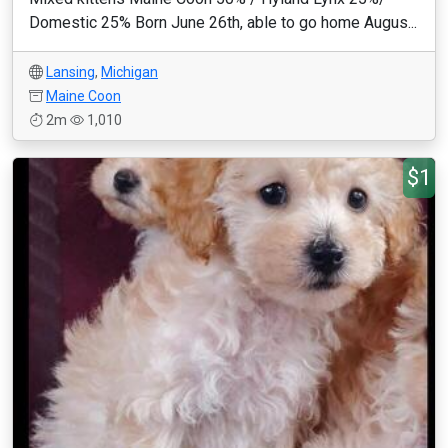
Domestic 25% Born June 26th, able to go home Augus...
Lansing
,
Michigan
Maine Coon
2m
1,010
$1