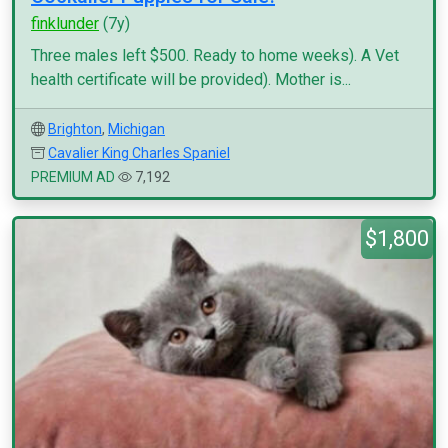
finklunder
(7y)
Three males left $500. Ready to home weeks). A Vet
health certificate will be provided). Mother is...
Brighton
,
Michigan
Cavalier King Charles Spaniel
PREMIUM AD
7,192
$1,800