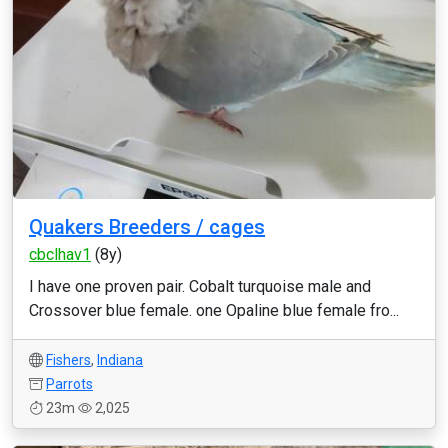
Quakers Breeders / cages
cbclhav1
(8y)
I have one proven pair. Cobalt turquoise male and
Crossover blue female. one Opaline blue female fro...
Fishers
,
Indiana
Parrots
23m
2,025