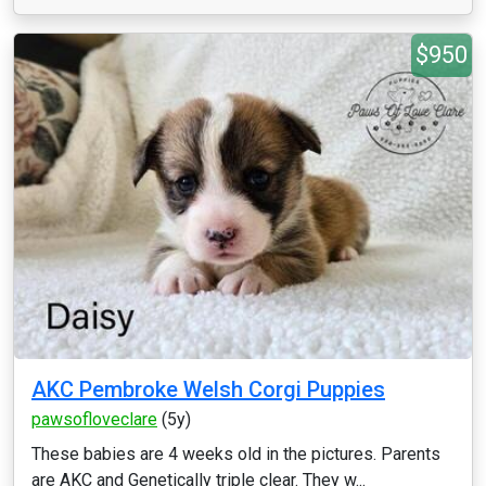
$950
AKC Pembroke Welsh Corgi Puppies
pawsofloveclare
(5y)
These babies are 4 weeks old in the pictures. Parents
are AKC and Genetically triple clear. They w...