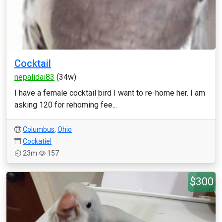
Cocktail
nepalidai83
(34w)
I have a female cocktail bird I want to re-home her. I am
asking 120 for rehoming fee...
Columbus
,
Ohio
Cockatiel
23m
157
$300