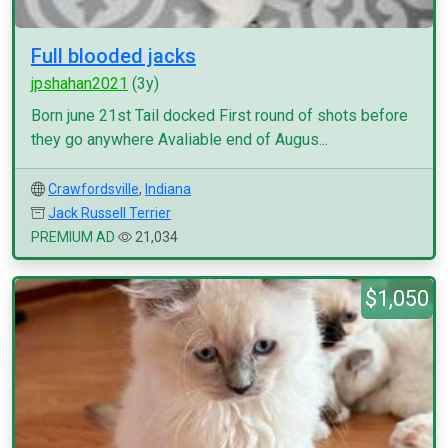
Full blooded jacks
jpshahan2021
(3y)
Born june 21st Tail docked First round of shots before
they go anywhere Avaliable end of Augus...
Crawfordsville
,
Indiana
Jack Russell Terrier
PREMIUM AD
21,034
$1,050