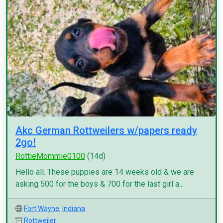
Akc German Rottweilers w/papers ready
2go!
RottieMommie0100
(14d)
Hello all. These puppies are 14 weeks old & we are
asking 500 for the boys & 700 for the last girl a...
Fort Wayne
,
Indiana
Rottweiler