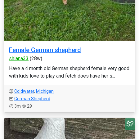
Female German shepherd
shiana33
(28w)
Have a 4 month old German shepherd female very good
with kids love to play and fetch does have her s...
Coldwater
,
Michigan
German Shepherd
3m
29
$2