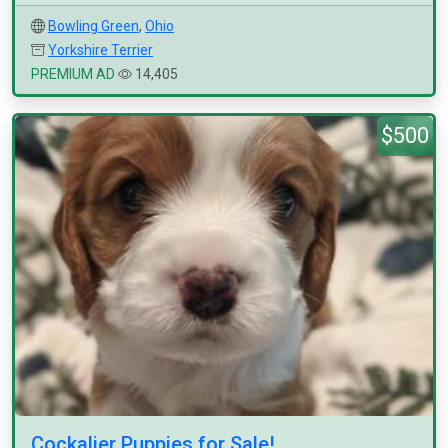
Bowling Green
,
Ohio
Yorkshire Terrier
PREMIUM AD
14,405
$500
Cockalier Puppies for Sale!