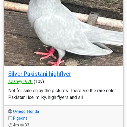
Silver Pakistani highflyer
seanyy1970
(10y)
Not for sale enjoy the pictures. There are the rare color,
Pakistani ice, milky, high flyers and sil...
Oviedo
,
Florida
Pigeons
4m
33