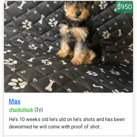
$950
Max
chuckchuck
(2y)
He’s 10 weeks old he’s utd on he’s shots and has been
dewormed he will come with proof of shot...