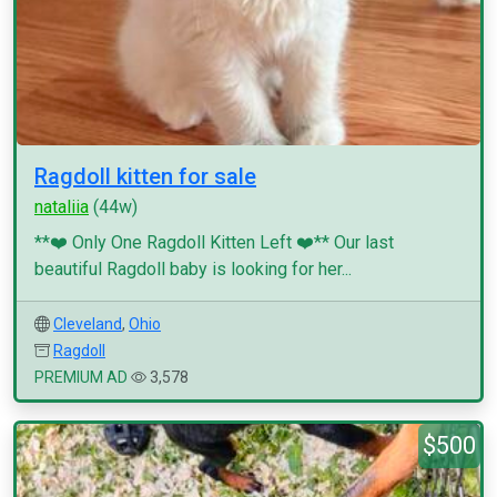
Ragdoll kitten for sale
nataliia
(44w)
**❤️ Only One Ragdoll Kitten Left ❤️** Our last
beautiful Ragdoll baby is looking for her...
Cleveland
,
Ohio
Ragdoll
PREMIUM AD
3,578
$500