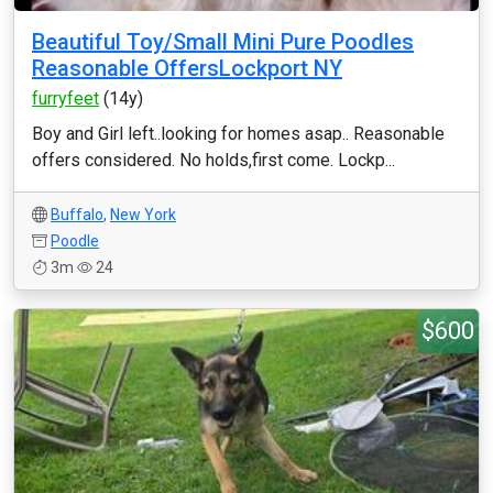
Beautiful Toy/Small Mini Pure Poodles
Reasonable OffersLockport NY
furryfeet
(14y)
Boy and Girl left..looking for homes asap.. Reasonable
offers considered. No holds,first come. Lockp...
Buffalo
,
New York
Poodle
3m
24
$600