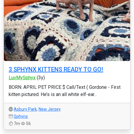
3 SPHYNX KITTENS READY TO GO!
LuvMySphyx
(3y)
BORN: APRIL PET PRICE $ Call/Text ( Gordone - First
kitten pictured. He’s is an all white elf-ear...
Asbury Park
,
New Jersey
Sphynx
7m
56