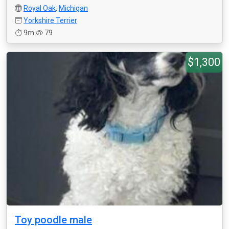
Royal Oak
,
Michigan
Yorkshire Terrier
9m
79
$1,300
Toy poodle male