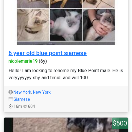
6 year old blue point siamese
nicolemarie19
(6y)
Hello! I am looking to rehome my Blue Point male. He is
veryyyyyyy shy..and timid...and will 100...
New York
,
New York
Siamese
16m
604
$500