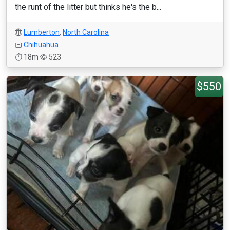
the runt of the litter but thinks he's the b...
Lumberton
,
North Carolina
Chihuahua
18m
523
$550