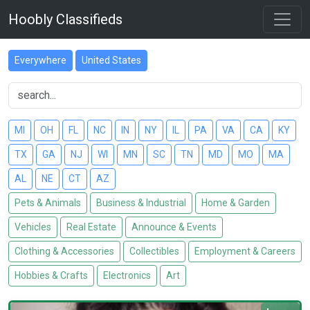
Hoobly Classifieds
Everywhere
United States
MI
OH
FL
NC
IN
NY
IL
PA
VA
CA
KY
TX
GA
NJ
WI
MN
SC
TN
MD
MO
MA
AL
NE
CT
AZ
Pets & Animals
Business & Industrial
Home & Garden
Vehicles
Real Estate
Announce & Events
Clothing & Accessories
Collectibles
Employment & Careers
Hobbies & Crafts
Electronics
Art