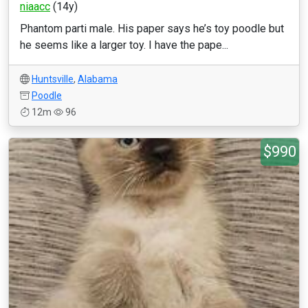
niaacc
(14y)
Phantom parti male. His paper says he’s toy poodle but
he seems like a larger toy. I have the pape...
Huntsville
,
Alabama
Poodle
12m
96
$990