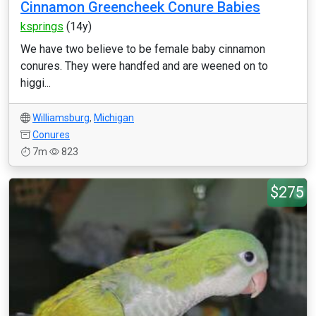
Cinnamon Greencheek Conure Babies
ksprings
(14y)
We have two believe to be female baby cinnamon
conures. They were handfed and are weened on to
higgi...
Williamsburg
,
Michigan
Conures
7m
823
$275