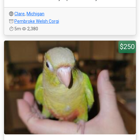
Clare
,
Michigan
Pembroke Welsh Corgi
5m
2,380
$250