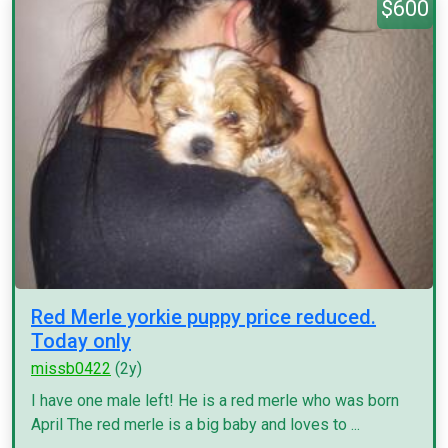
$600
Red Merle yorkie puppy price reduced.
Today only
missb0422
(2y)
I have one male left! He is a red merle who was born
April The red merle is a big baby and loves to ...