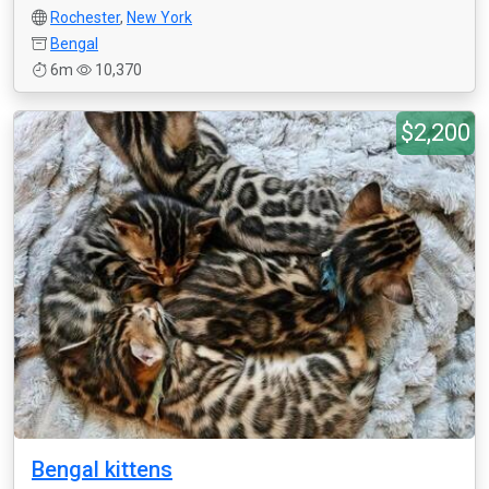
Rochester
,
New York
Bengal
6m
10,370
$2,200
Bengal kittens