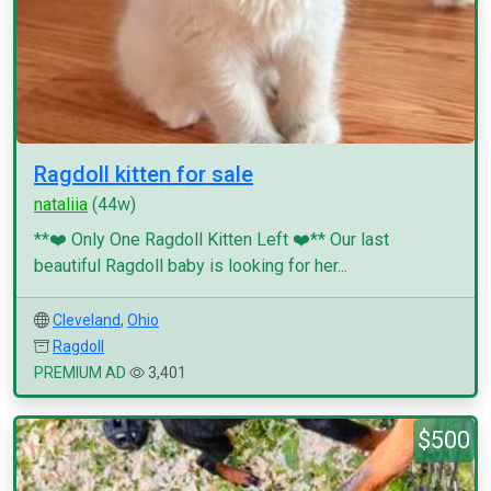
Ragdoll kitten for sale
nataliia
(44w)
**❤️ Only One Ragdoll Kitten Left ❤️** Our last
beautiful Ragdoll baby is looking for her...
Cleveland
,
Ohio
Ragdoll
PREMIUM AD
3,401
$500