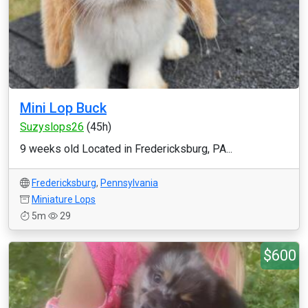
Mini Lop Buck
Suzyslops26
(45h)
9 weeks old Located in Fredericksburg, PA...
Fredericksburg
,
Pennsylvania
Miniature Lops
5m
29
$600