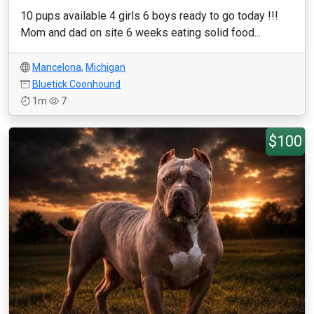
10 pups available 4 girls 6 boys ready to go today !!!
Mom and dad on site 6 weeks eating solid food...
Mancelona
,
Michigan
Bluetick Coonhound
1m
7
$100