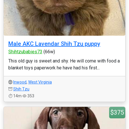
Male AKC Lavendar Shih Tzu puppy
Shihtzubabies73
(66w)
This old guy is sweet and shy. He will come with food a
blanket toys paperwork he have had his first...
Inwood
,
West Virginia
Shih Tzu
14m
353
$375