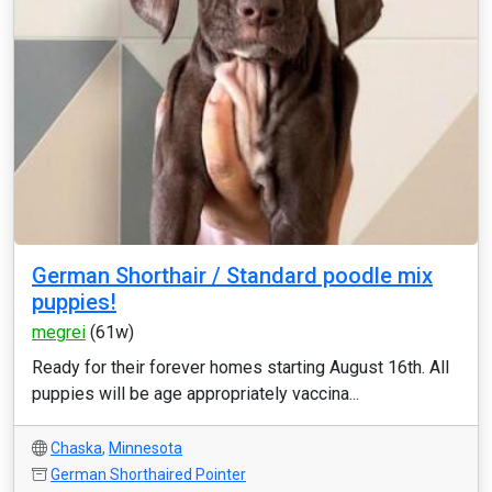
German Shorthair / Standard poodle mix
puppies!
megrei
(61w)
Ready for their forever homes starting August 16th. All
puppies will be age appropriately vaccina...
Chaska
,
Minnesota
German Shorthaired Pointer