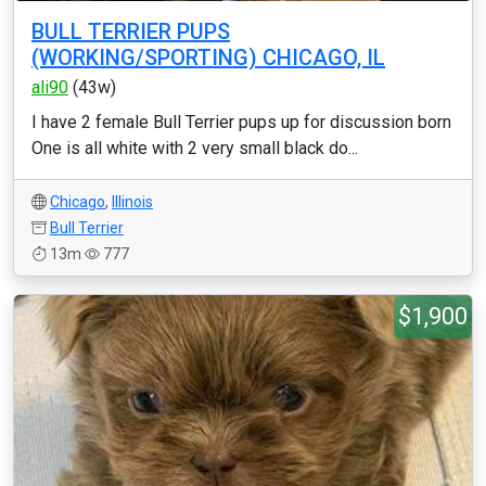
BULL TERRIER PUPS
(WORKING/SPORTING) CHICAGO, IL
ali90
(43w)
I have 2 female Bull Terrier pups up for discussion born
One is all white with 2 very small black do...
Chicago
,
Illinois
Bull Terrier
13m
777
$1,900