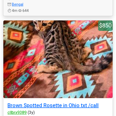
Bengal
4m
644
$850
Brown Spotted Rosette in Ohio txt /call
cllbrx9389
(3y)