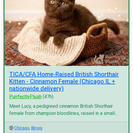
TICA/CFA Home-Raised British Shorthair
Kitten - Cinnamon Female (Chicago IL +
nationwide delivery)
PurrfectlyPlush
(47h)
Meet Lucy, a pedigreed cinnamon British Shorthair
female from champion bloodlines, raised in a small...
Chicago
,
Illinois