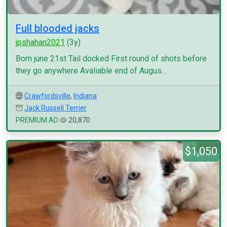
Full blooded jacks
jpshahan2021
(3y)
Born june 21st Tail docked First round of shots before
they go anywhere Avaliable end of Augus...
Crawfordsville
,
Indiana
Jack Russell Terrier
PREMIUM AD
20,870
$1,050