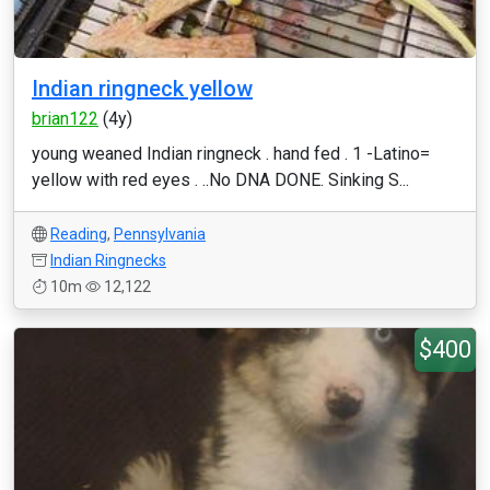
Indian ringneck yellow
brian122
(4y)
young weaned Indian ringneck . hand fed . 1 -Latino=
yellow with red eyes . ..No DNA DONE. Sinking S...
Reading
,
Pennsylvania
Indian Ringnecks
10m
12,122
$400