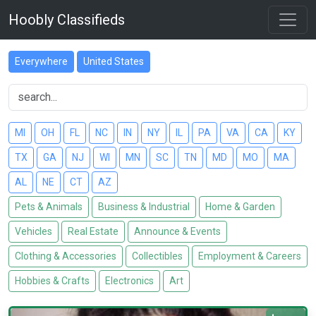
Hoobly Classifieds
Everywhere
United States
MI
OH
FL
NC
IN
NY
IL
PA
VA
CA
KY
TX
GA
NJ
WI
MN
SC
TN
MD
MO
MA
AL
NE
CT
AZ
Pets & Animals
Business & Industrial
Home & Garden
Vehicles
Real Estate
Announce & Events
Clothing & Accessories
Collectibles
Employment & Careers
Hobbies & Crafts
Electronics
Art