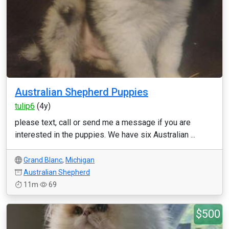
Australian Shepherd Puppies
tulip6
(4y)
please text, call or send me a message if you are
interested in the puppies. We have six Australian ...
Grand Blanc
,
Michigan
Australian Shepherd
11m
69
$500