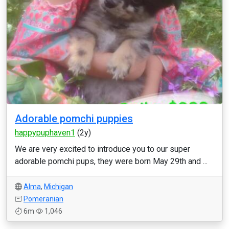
Adorable pomchi puppies
happypuphaven1
(2y)
We are very excited to introduce you to our super
adorable pomchi pups, they were born May 29th and ...
Alma
,
Michigan
Pomeranian
6m
1,046