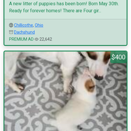
A new litter of puppies has been born! Born May 30th.
Ready for forever homes! There are Four gir...
Chillicothe
,
Ohio
Dachshund
PREMIUM AD
22,642
$400