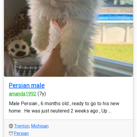
Persian male
amanda1992
(7y)
Male Persian , 6 months old , ready to go to his new
home . He was just neutered 2 weeks ago , Up ...
Trenton
,
Michigan
Persian