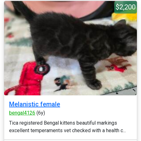
$2,200
Melanistic female
bengal4126
(6y)
Tica registered Bengal kittens beautiful markings
excellent temperaments vet checked with a health c...