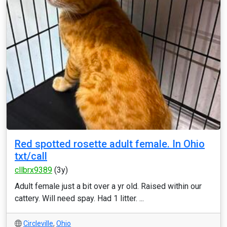
Red spotted rosette adult female. In Ohio
txt/call
cllbrx9389
(3y)
Adult female just a bit over a yr old. Raised within our
cattery. Will need spay. Had 1 litter. ...
Circleville
,
Ohio