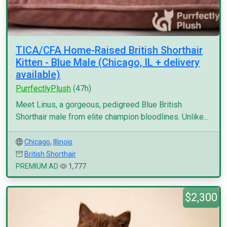
TICA/CFA Home-Raised British Shorthair
Kitten - Blue Male (Chicago, IL + delivery
available)
PurrfectlyPlush
(47h)
Meet Linus, a gorgeous, pedigreed Blue British
Shorthair male from elite champion bloodlines. Unlike...
Chicago
,
Illinois
British Shorthair
PREMIUM AD
1,777
$2,300