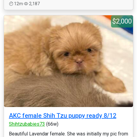
12m
2,187
$2,000
AKC female Shih Tzu puppy ready 8/12
Shihtzubabies73
(66w)
Beautiful Lavendar female. She was initially my pic from