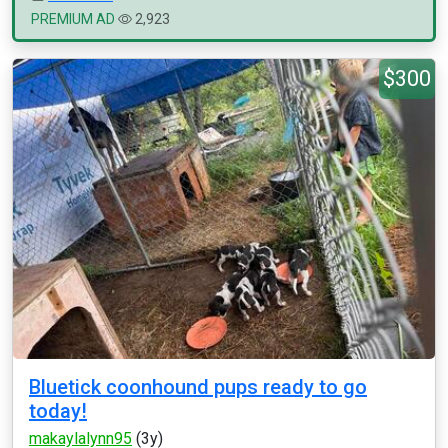
PREMIUM AD
2,923
$300
Bluetick coonhound pups ready to go
today!
makaylalynn95
(3y)