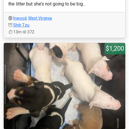
the litter but she’s not going to be big...
Inwood
,
West Virginia
Shih Tzu
13m
372
$1,200