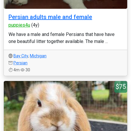
Persian adults male and female
puppies4u
(4y)
We have a male and female Persians that have have
one beautiful litter together available. The male ...
Bay City
,
Michigan
Persian
4m
30
$75