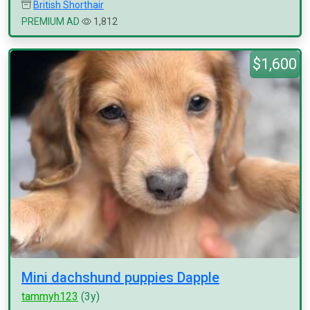
British Shorthair
PREMIUM AD
1,812
$1,600
Mini dachshund puppies Dapple
tammyh123
(3y)