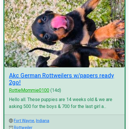
Akc German Rottweilers w/papers ready
2go!
RottieMommie0100
(14d)
Hello all. These puppies are 14 weeks old & we are
asking 500 for the boys & 700 for the last girl a...
Fort Wayne
,
Indiana
Rottweiler