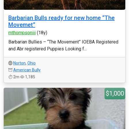
Barbarian Bulls ready for new home “The
Movemet”
mthompsoniii
(18y)
Barbarian Bullies – “The Movement” IOEBA Registered
and Abr registered Puppies Looking f...
Norton
,
Ohio
American Bully
2m
1,185
$1,000