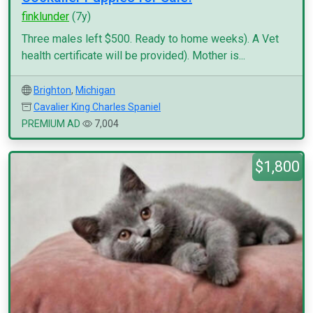
finklunder
(7y)
Three males left $500. Ready to home weeks). A Vet
health certificate will be provided). Mother is...
Brighton
,
Michigan
Cavalier King Charles Spaniel
PREMIUM AD
7,004
$1,800