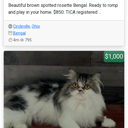
Beautiful brown spotted rosette Bengal. Ready to romp
and play in your home. $850. TICA registered ...
Circleville
,
Ohio
Bengal
4m
795
$1,000