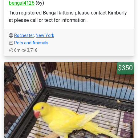
bengal4126
(6y)
Tica registered Bengal kittens please contact Kimberly
at please call or text for information...
Rochester
,
New York
Pets and Animals
6m
3,718
$350