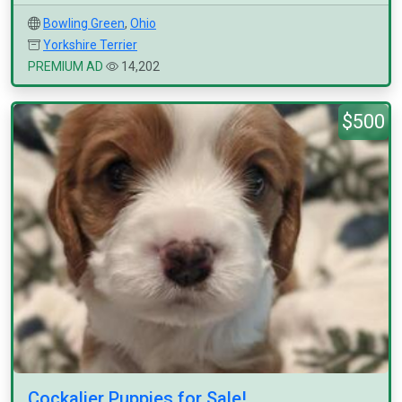
Bowling Green
,
Ohio
Yorkshire Terrier
PREMIUM AD
14,202
$500
Cockalier Puppies for Sale!