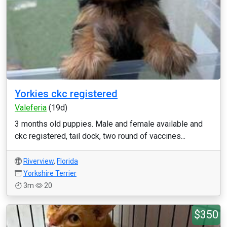
Yorkies ckc registered
Valeferia
(19d)
3 months old puppies. Male and female available and
ckc registered, tail dock, two round of vaccines...
Riverview
,
Florida
Yorkshire Terrier
3m
20
$350