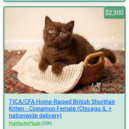
$2,300
TICA/CFA Home-Raised British Shorthair
Kitten - Cinnamon Female (Chicago IL +
nationwide delivery)
PurrfectlyPlush
(55h)