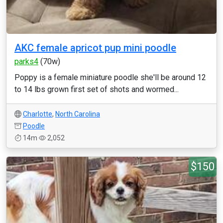
AKC female apricot pup mini poodle
parks4
(70w)
Poppy is a female miniature poodle she'll be around 12
to 14 lbs grown first set of shots and wormed...
Charlotte
,
North Carolina
Poodle
14m
2,052
$150