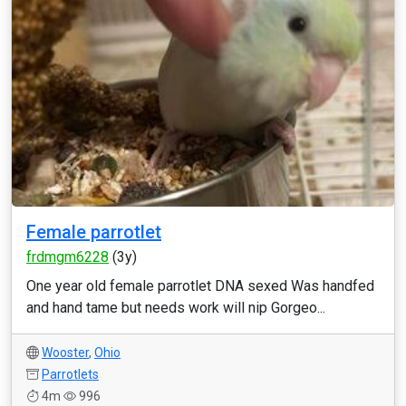
Female parrotlet
frdmgm6228
(3y)
One year old female parrotlet DNA sexed Was handfed
and hand tame but needs work will nip Gorgeo...
Wooster
,
Ohio
Parrotlets
4m
996