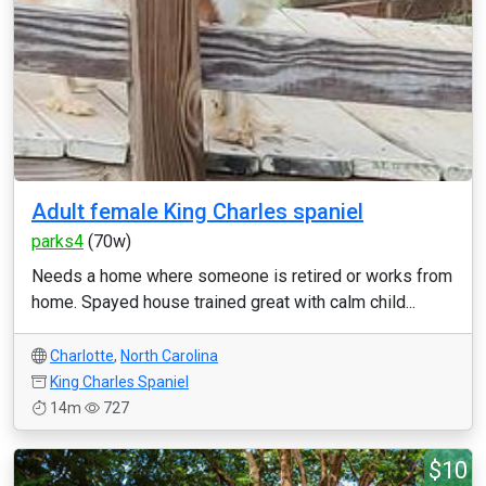
Adult female King Charles spaniel
parks4
(70w)
Needs a home where someone is retired or works from
home. Spayed house trained great with calm child...
Charlotte
,
North Carolina
King Charles Spaniel
14m
727
$10