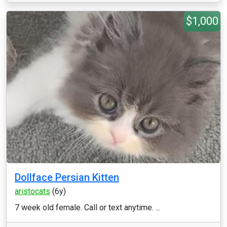
$1,000
Dollface Persian Kitten
aristocats
(6y)
7 week old female. Call or text anytime. ...