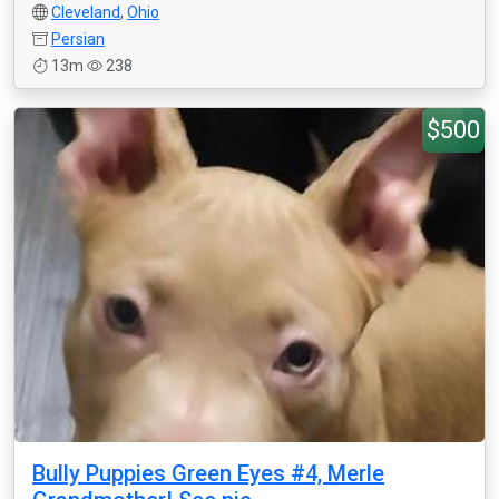
Cleveland
,
Ohio
Persian
13m
238
$500
Bully Puppies Green Eyes #4, Merle