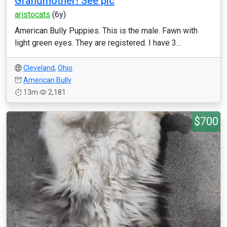
Grandmother! See pic
aristocats
(6y)
American Bully Puppies. This is the male. Fawn with
light green eyes. They are registered. I have 3...
Cleveland
,
Ohio
American Bully
13m
2,181
$700