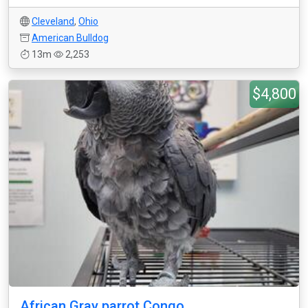
Cleveland
,
Ohio
American Bulldog
13m
2,253
$4,800
African Gray parrot Congo