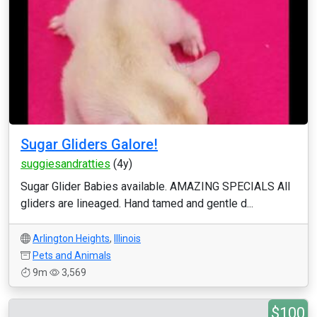
Sugar Gliders Galore!
suggiesandratties
(4y)
Sugar Glider Babies available. AMAZING SPECIALS All
gliders are lineaged. Hand tamed and gentle d...
Arlington Heights
,
Illinois
Pets and Animals
9m
3,569
$100