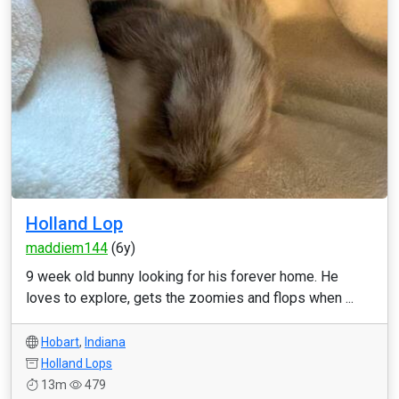
Holland Lop
maddiem144
(6y)
9 week old bunny looking for his forever home. He
loves to explore, gets the zoomies and flops when ...
Hobart
,
Indiana
Holland Lops
13m
479