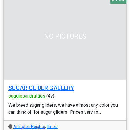
NO PICTURES
SUGAR GLIDER GALLERY
suggiesandratties
(4y)
We breed sugar gliders, we have almost any color you
can think of, for sugar gliders! Prices vary fo...
Arlington Heights
,
Illinois