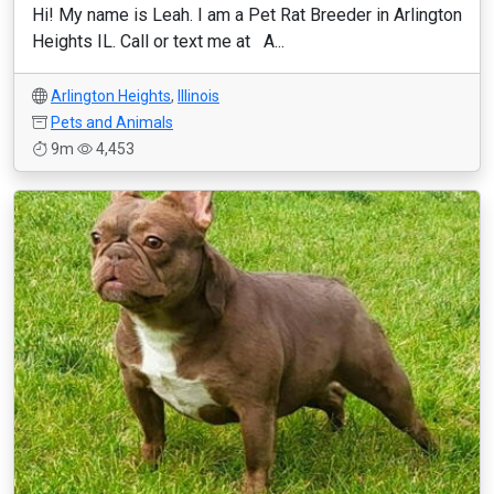
Hi! My name is Leah. I am a Pet Rat Breeder in Arlington
Heights IL. Call or text me at A...
Arlington Heights
,
Illinois
Pets and Animals
9m
4,453