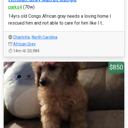
parks4
(70w)
14yrs old Congo African gray needs a loving home I
rescued him and not able to care for him like I t...
Charlotte
,
North Carolina
African Grey
14m
20,984
$850