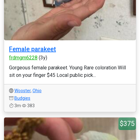
Female parakeet
frdmgm6228
(3y)
Gorgeous female parakeet. Young Rare coloration Will
sit on your finger $45 Local public pick...
Wooster
,
Ohio
Budgies
3m
383
$375