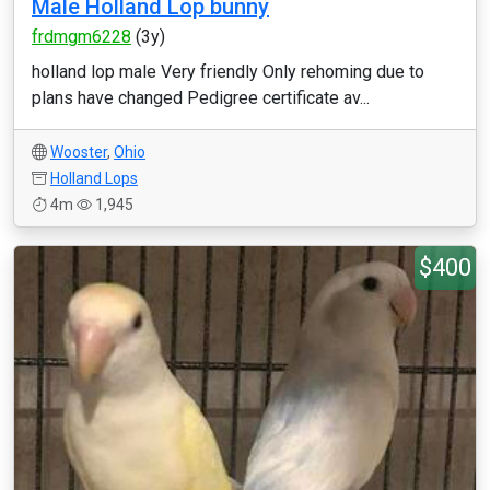
Male Holland Lop bunny
frdmgm6228
(3y)
holland lop male Very friendly Only rehoming due to
plans have changed Pedigree certificate av...
Wooster
,
Ohio
Holland Lops
4m
1,945
$400