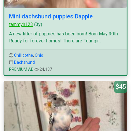
Mini dachshund puppies Dapple
tammyh123
(3y)
A new litter of puppies has been born! Born May 30th.
Ready for forever homes! There are Four gir...
Chillicothe
,
Ohio
Dachshund
PREMIUM AD
24,137
$45