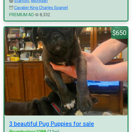
Stanton
,
Michigan
Cavalier King Charles Spaniel
PREMIUM AD
8,332
$650
3 beautiful Pug Puppies for sale
Bryantpeters1988
(11w)