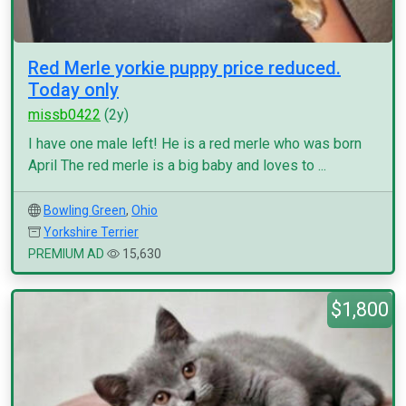
Red Merle yorkie puppy price reduced.
Today only
missb0422
(2y)
I have one male left! He is a red merle who was born
April The red merle is a big baby and loves to ...
Bowling Green
,
Ohio
Yorkshire Terrier
PREMIUM AD
15,630
$1,800