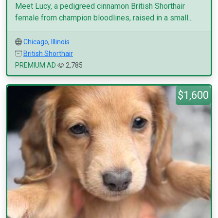
Meet Lucy, a pedigreed cinnamon British Shorthair
female from champion bloodlines, raised in a small...
Chicago
,
Illinois
British Shorthair
PREMIUM AD
2,785
$1,600