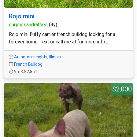
Rojo mini
suggiesandratties
(4y)
Rojo mini fluffy carrier french bulldog looking for a
forever home. Text or call me at for more info...
Arlington Heights
,
Illinois
French Bulldog
9m
2,851
$2,000