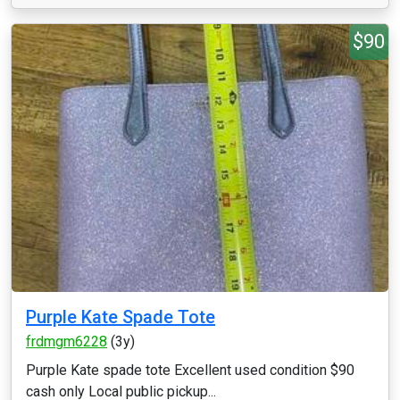
$90
Purple Kate Spade Tote
frdmgm6228
(3y)
Purple Kate spade tote Excellent used condition $90
cash only Local public pickup...