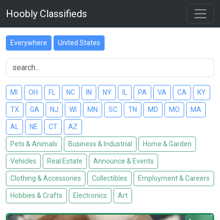
Hoobly Classifieds
Everywhere
United States
MI
OH
FL
NC
IN
NY
IL
PA
VA
CA
KY
TX
GA
NJ
WI
MN
SC
TN
MD
MO
MA
AL
NE
CT
AZ
Pets & Animals
Business & Industrial
Home & Garden
Vehicles
Real Estate
Announce & Events
Clothing & Accessories
Collectibles
Employment & Careers
Hobbies & Crafts
Electronics
Art