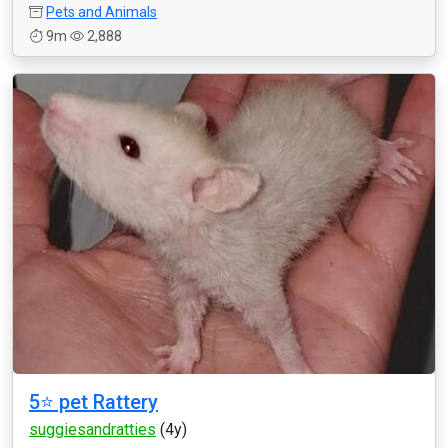
Pets and Animals
9m
2,888
5⭐️ pet Rattery
suggiesandratties
(4y)