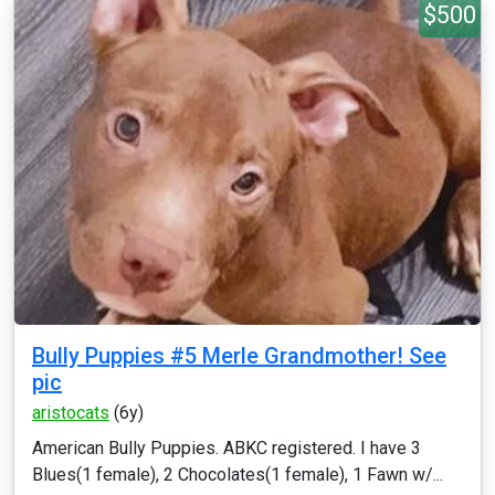
$500
Bully Puppies #5 Merle Grandmother! See
pic
aristocats
(6y)
American Bully Puppies. ABKC registered. I have 3
Blues(1 female), 2 Chocolates(1 female), 1 Fawn w/...