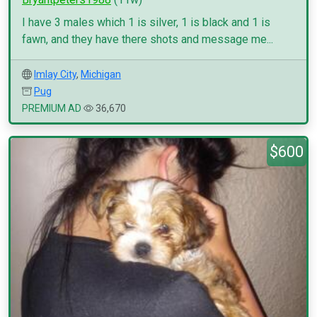
I have 3 males which 1 is silver, 1 is black and 1 is
fawn, and they have there shots and message me...
Imlay City
,
Michigan
Pug
PREMIUM AD
36,670
$600