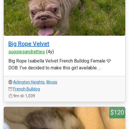
Big Rope Velvet
suggiesandratties
(4y)
Big Rope Isabella Velvet French Bulldog Female 🩷
DOB: I've decided to make this girl available. ...
Arlington Heights
,
Illinois
French Bulldog
9m
1,039
$120