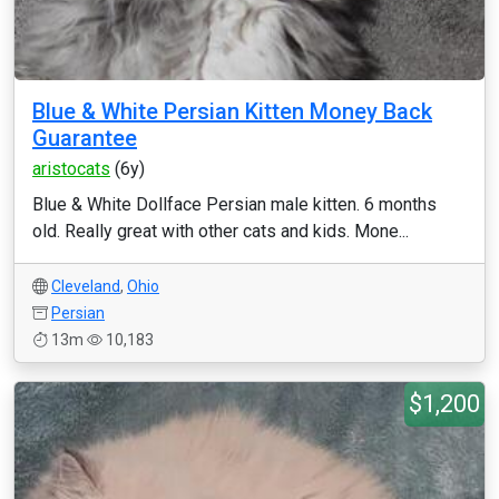
Blue & White Persian Kitten Money Back
Guarantee
aristocats
(6y)
Blue & White Dollface Persian male kitten. 6 months
old. Really great with other cats and kids. Mone...
Cleveland
,
Ohio
Persian
13m
10,183
$1,200