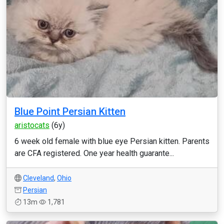
Blue Point Persian Kitten
aristocats
(6y)
6 week old female with blue eye Persian kitten. Parents
are CFA registered. One year health guarante...
Cleveland
,
Ohio
Persian
13m
1,781