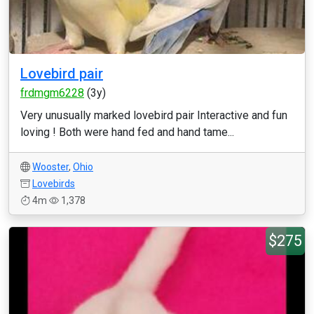
Lovebird pair
frdmgm6228
(3y)
Very unusually marked lovebird pair Interactive and fun
loving ! Both were hand fed and hand tame...
Wooster
,
Ohio
Lovebirds
4m
1,378
$275