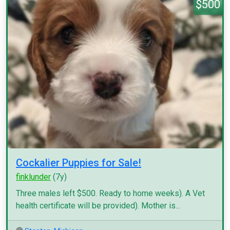
$500
Cockalier Puppies for Sale!
finklunder
(7y)
Three males left $500. Ready to home weeks). A Vet
health certificate will be provided). Mother is...