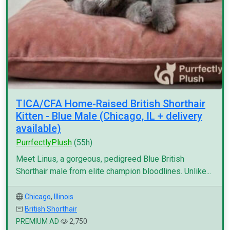
TICA/CFA Home-Raised British Shorthair
Kitten - Blue Male (Chicago, IL + delivery
available)
PurrfectlyPlush
(55h)
Meet Linus, a gorgeous, pedigreed Blue British
Shorthair male from elite champion bloodlines. Unlike...
Chicago
,
Illinois
British Shorthair
PREMIUM AD
2,750