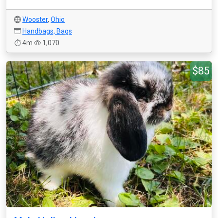
Wooster
,
Ohio
Handbags, Bags
4m
1,070
$85