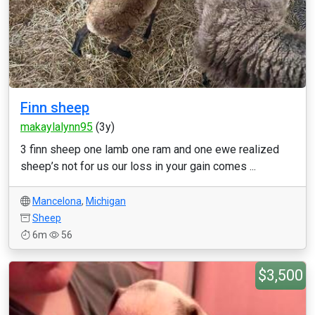
Finn sheep
makaylalynn95
(3y)
3 finn sheep one lamb one ram and one ewe realized
sheep’s not for us our loss in your gain comes ...
Mancelona
,
Michigan
Sheep
6m
56
$3,500