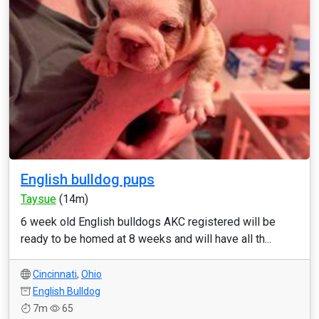
English bulldog pups
Taysue
(14m)
6 week old English bulldogs AKC registered will be
ready to be homed at 8 weeks and will have all th...
Cincinnati
,
Ohio
English Bulldog
7m
65