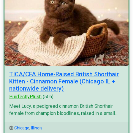
TICA/CFA Home-Raised British Shorthair
Kitten - Cinnamon Female (Chicago IL +
nationwide delivery)
PurrfectlyPlush
(50h)
Meet Lucy, a pedigreed cinnamon British Shorthair
female from champion bloodlines, raised in a small...
Chicago
,
Illinois