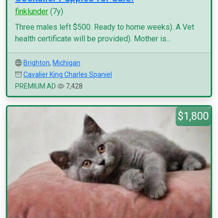
finklunder
(7y)
Three males left $500. Ready to home weeks). A Vet
health certificate will be provided). Mother is...
Brighton
,
Michigan
Cavalier King Charles Spaniel
PREMIUM AD
7,428
$1,800