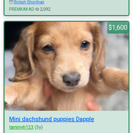
British Shorthair
PREMIUM AD
2,092
$1,600
Mini dachshund puppies Dapple
tammyh123
(3y)