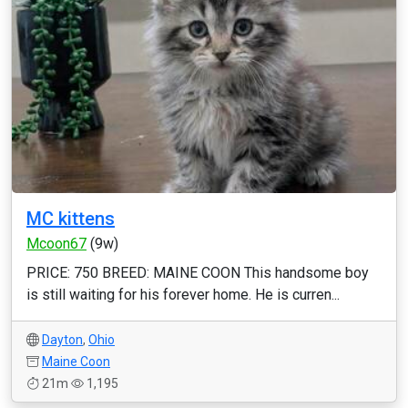
MC kittens
Mcoon67
(9w)
PRICE: 750 BREED: MAINE COON This handsome boy
is still waiting for his forever home. He is curren...
Dayton
,
Ohio
Maine Coon
21m
1,195