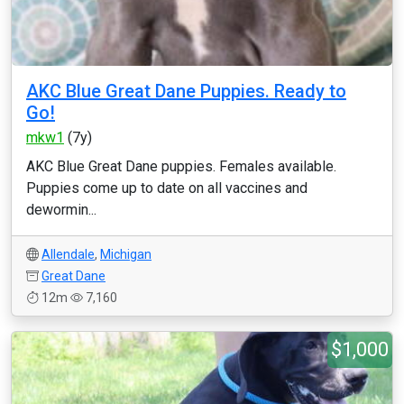
AKC Blue Great Dane Puppies. Ready to
Go!
mkw1
(7y)
AKC Blue Great Dane puppies. Females available.
Puppies come up to date on all vaccines and
dewormin...
Allendale
,
Michigan
Great Dane
12m
7,160
$1,000