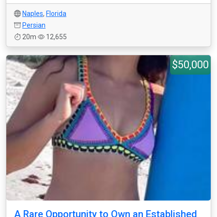
Naples
,
Florida
Persian
20m
12,655
$50,000
A Rare Opportunity to Own an Established