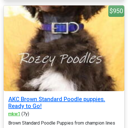
$950
AKC Brown Standard Poodle puppies.
Ready to Go!
mkw1
(7y)
Brown Standard Poodle Puppies from champion lines