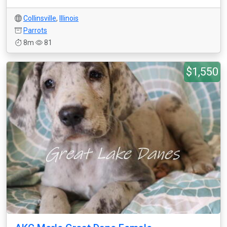
Collinsville
,
Illinois
Parrots
8m
81
$1,550