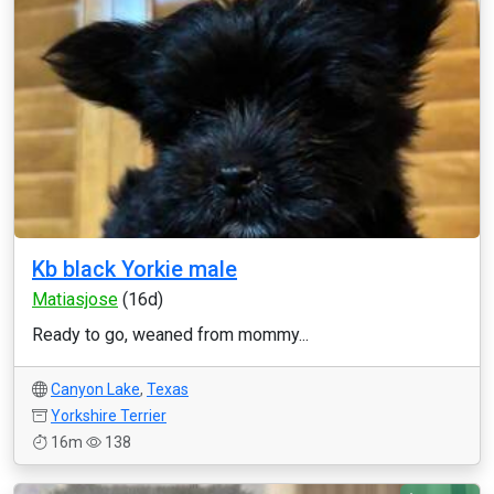
Kb black Yorkie male
Matiasjose
(16d)
Ready to go, weaned from mommy...
Canyon Lake
,
Texas
Yorkshire Terrier
16m
138