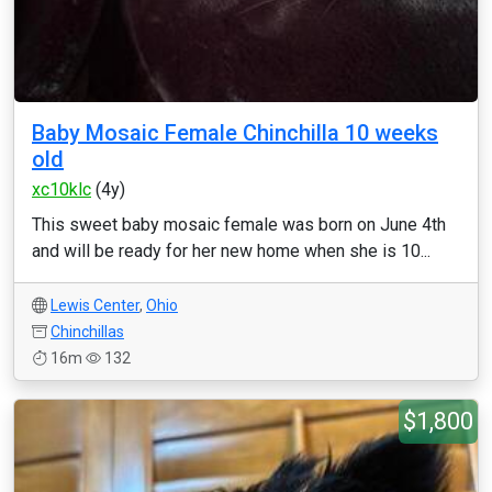
Baby Mosaic Female Chinchilla 10 weeks
old
xc10klc
(4y)
This sweet baby mosaic female was born on June 4th
and will be ready for her new home when she is 10...
Lewis Center
,
Ohio
Chinchillas
16m
132
$1,800