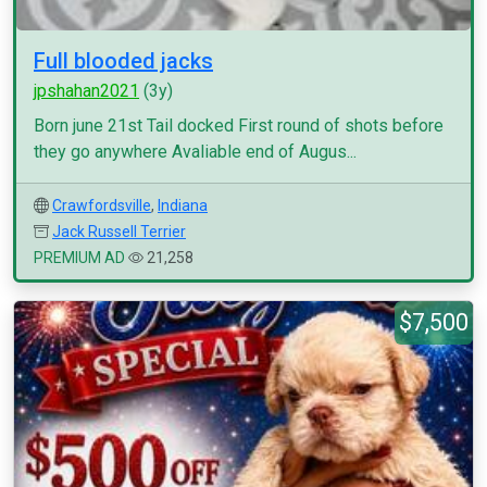
Full blooded jacks
jpshahan2021
(3y)
Born june 21st Tail docked First round of shots before
they go anywhere Avaliable end of Augus...
Crawfordsville
,
Indiana
Jack Russell Terrier
PREMIUM AD
21,258
$7,500