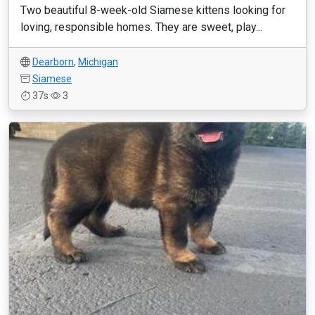
Two beautiful 8-week-old Siamese kittens looking for
loving, responsible homes. They are sweet, play...
Dearborn
,
Michigan
Siamese
37s
3