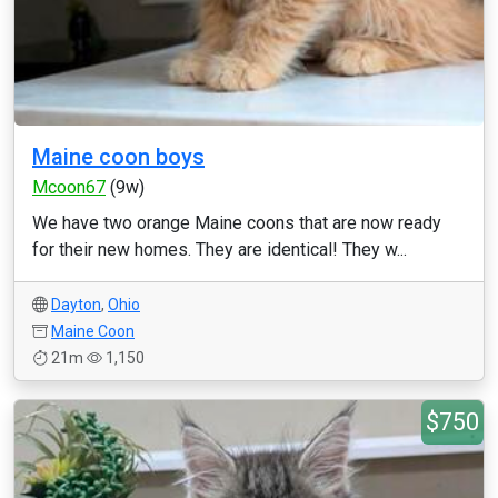
Maine coon boys
Mcoon67
(9w)
We have two orange Maine coons that are now ready
for their new homes. They are identical! They w...
Dayton
,
Ohio
Maine Coon
21m
1,150
$750