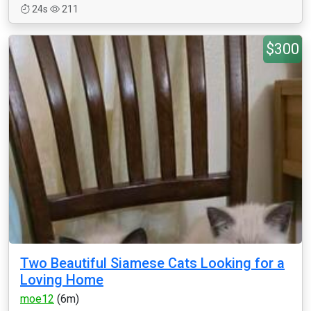
24s
211
$300
Two Beautiful Siamese Cats Looking for a
Loving Home
moe12
(6m)