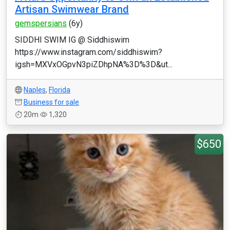
Artisan Swimwear Brand
gemspersians
(6y)
SIDDHI SWIM IG @ Siddhiswim
https://www.instagram.com/siddhiswim?
igsh=MXVxOGpvN3piZDhpNA%3D%3D&ut...
Naples
,
Florida
Business for sale
20m
1,320
$650