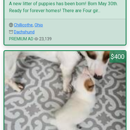
A new litter of puppies has been born! Born May 30th.
Ready for forever homes! There are Four gir...
Chillicothe
,
Ohio
Dachshund
PREMIUM AD
23,139
$400