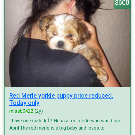
$600
Red Merle yorkie puppy price reduced.
Today only
missb0422
(2y)
I have one male left! He is a red merle who was born
April The red merle is a big baby and loves to ...