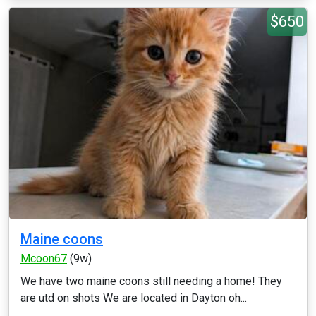
$650
Maine coons
Mcoon67
(9w)
We have two maine coons still needing a home! They
are utd on shots We are located in Dayton oh...