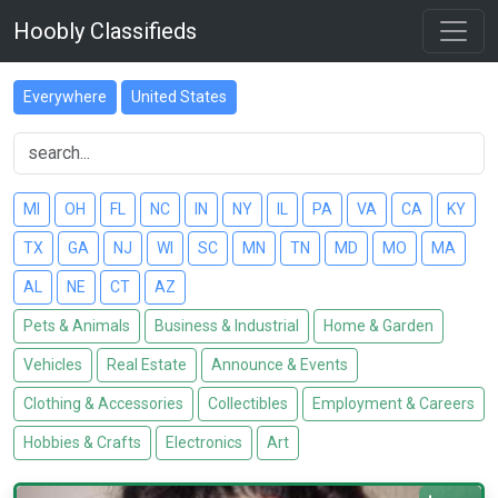
Hoobly Classifieds
Everywhere
United States
MI
OH
FL
NC
IN
NY
IL
PA
VA
CA
KY
TX
GA
NJ
WI
SC
MN
TN
MD
MO
MA
AL
NE
CT
AZ
Pets & Animals
Business & Industrial
Home & Garden
Vehicles
Real Estate
Announce & Events
Clothing & Accessories
Collectibles
Employment & Careers
Hobbies & Crafts
Electronics
Art