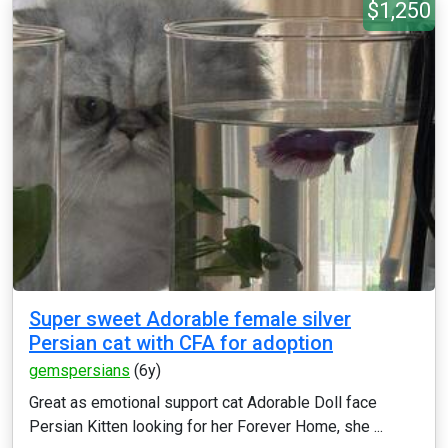
$1,250
Super sweet Adorable female silver
Persian cat with CFA for adoption
gemspersians
(6y)
Great as emotional support cat Adorable Doll face
Persian Kitten looking for her Forever Home, she ...