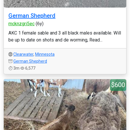
German Shepherd
mcknzgri5ec
(6y)
AKC 1 female sable and 3 all black males available. Will
be up to date on shots and de worming, Read...
Clearwater
,
Minnesota
German Shepherd
3m
6,577
$600