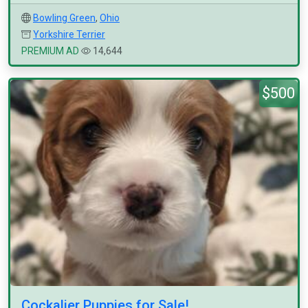
Bowling Green
,
Ohio
Yorkshire Terrier
PREMIUM AD
14,644
$500
Cockalier Puppies for Sale!