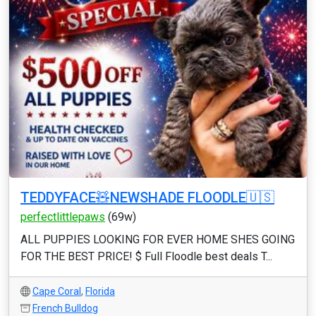
TEDDYFACE🧸NEWSHADE FLOODLE🇺🇸
perfectlittlepaws
(69w)
ALL PUPPIES LOOKING FOR EVER HOME SHES GOING
FOR THE BEST PRICE! $ Full Floodle best deals T...
Cape Coral
,
Florida
French Bulldog