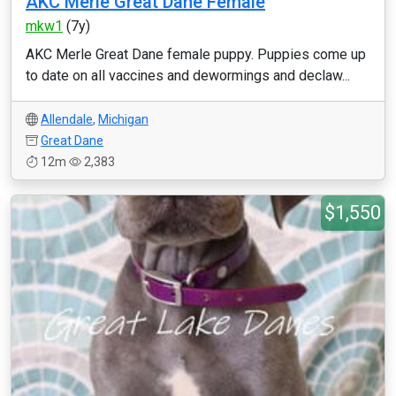
AKC Merle Great Dane Female
mkw1
(7y)
AKC Merle Great Dane female puppy. Puppies come up
to date on all vaccines and dewormings and declaw...
Allendale
,
Michigan
Great Dane
12m
2,383
$1,550