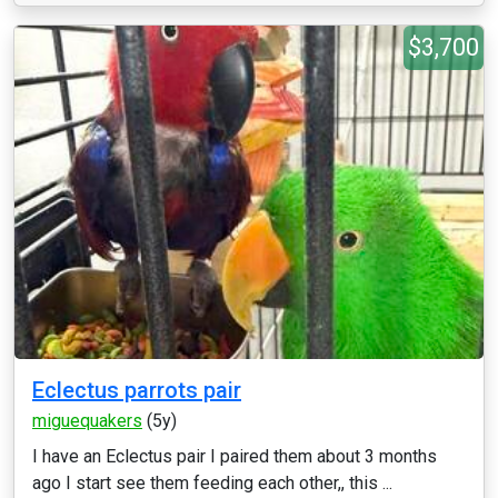
$3,700
Eclectus parrots pair
miguequakers
(5y)
I have an Eclectus pair I paired them about 3 months
ago I start see them feeding each other,, this ...