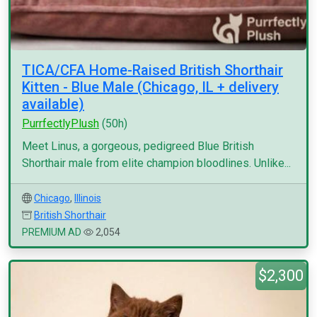
TICA/CFA Home-Raised British Shorthair
Kitten - Blue Male (Chicago, IL + delivery
available)
PurrfectlyPlush
(50h)
Meet Linus, a gorgeous, pedigreed Blue British
Shorthair male from elite champion bloodlines. Unlike...
Chicago
,
Illinois
British Shorthair
PREMIUM AD
2,054
$2,300