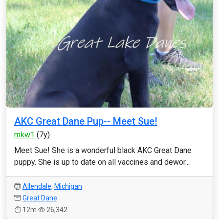
AKC Great Dane Pup-- Meet Sue!
mkw1
(7y)
Meet Sue! She is a wonderful black AKC Great Dane
puppy. She is up to date on all vaccines and dewor...
Allendale
,
Michigan
Great Dane
12m
26,342