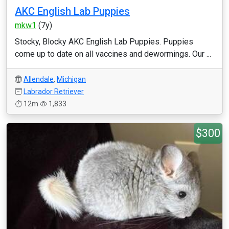
AKC English Lab Puppies
mkw1
(7y)
Stocky, Blocky AKC English Lab Puppies. Puppies
come up to date on all vaccines and dewormings. Our ...
Allendale
,
Michigan
Labrador Retriever
12m
1,833
$300