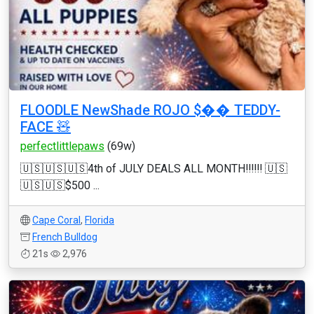
FLOODLE NewShade ROJO $�� TEDDY-
FACE 🧸
perfectlittlepaws
(69w)
🇺🇸🇺🇸🇺🇸4th of JULY DEALS ALL MONTH‼️‼️‼️ 🇺🇸
🇺🇸🇺🇸$500 ...
Cape Coral
,
Florida
French Bulldog
21s
2,976