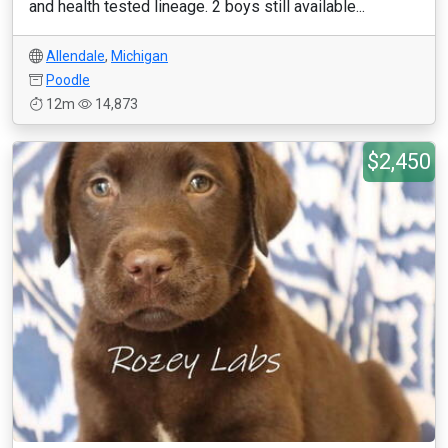
and health tested lineage. 2 boys still available...
Allendale
,
Michigan
Poodle
12m
14,873
$2,450