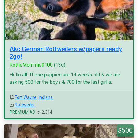
Akc German Rottweilers w/papers ready
2go!
RottieMommie0100
(13d)
Hello all. These puppies are 14 weeks old & we are
asking 500 for the boys & 700 for the last girl a...
Fort Wayne
,
Indiana
Rottweiler
PREMIUM AD
2,314
$500