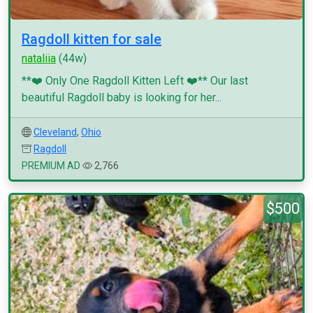
Ragdoll kitten for sale
nataliia
(44w)
**❤️ Only One Ragdoll Kitten Left ❤️** Our last
beautiful Ragdoll baby is looking for her...
Cleveland
,
Ohio
Ragdoll
PREMIUM AD
2,766
$500