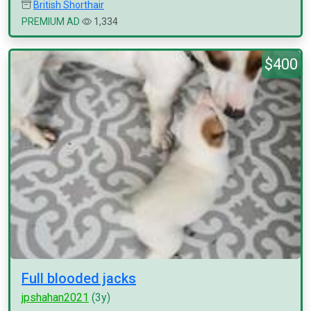
British Shorthair
PREMIUM AD
1,334
$400
Full blooded jacks
jpshahan2021
(3y)