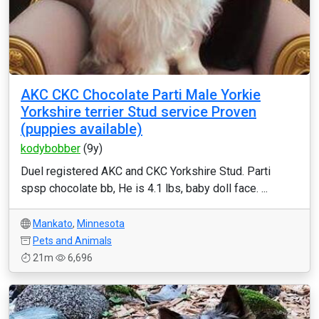
AKC CKC Chocolate Parti Male Yorkie
Yorkshire terrier Stud service Proven
(puppies available)
kodybobber
(9y)
Duel registered AKC and CKC Yorkshire Stud. Parti
spsp chocolate bb, He is 4.1 lbs, baby doll face. ...
Mankato
,
Minnesota
Pets and Animals
21m
6,696