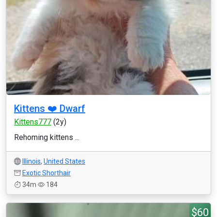
Kittens ❤️ Dwarf
Kittens777
(2y)
Rehoming kittens ...
Illinois
,
United States
Exotic Shorthair
34m
184
$60