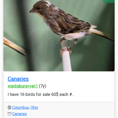
Canaries
wajdiaburayyan1
(7y)
I have 16 birds for sale 60$ each #...
Columbus
,
Ohio
Canaries