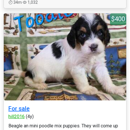
34m
1,032
$400
For sale
hill2016
(4y)
Beagle an mini poodle mix puppies. They will come up