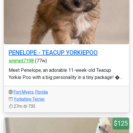
PENELOPE - TEACUP YORKIEPOO
smmpt7198
(77w)
Meet Penelope, an adorable 11-week-old Teacup
Yorkie Poo with a big personality in a tiny package! �...
Fort Myers
,
Florida
Yorkshire Terrier
27m
735
$125