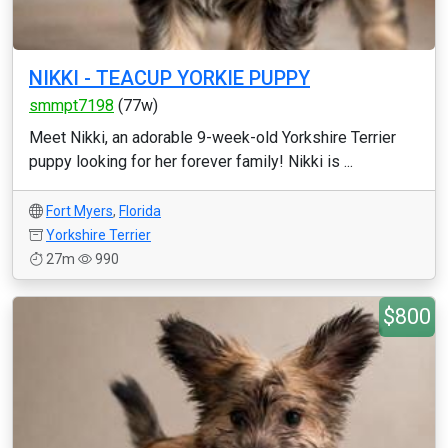
NIKKI - TEACUP YORKIE PUPPY
smmpt7198
(77w)
Meet Nikki, an adorable 9-week-old Yorkshire Terrier
puppy looking for her forever family! Nikki is ...
Fort Myers
,
Florida
Yorkshire Terrier
27m
990
$800