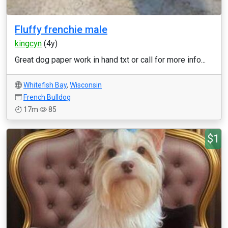
Fluffy frenchie male
kingcyn
(4y)
Great dog paper work in hand txt or call for more info...
Whitefish Bay
,
Wisconsin
French Bulldog
17m
85
$1