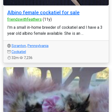
Albino female cockatiel for sale
friendswithfeathers
(11y)
I'm a small in-home breeder of cockatiel and I have a 3
year old albino female available. She is an ...
Scranton
,
Pennsylvania
Cockatiel
32m
7,236