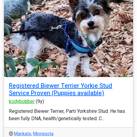
Registered Biewer Terrier Yorkie Stud
Service Proven (Puppies available)
kodybobber
(9y)
Registered Biewer Terrier, Parti Yorkshire Stud. He has
been fully DNA, health/genetically tested. C...
Mankato
,
Minnesota