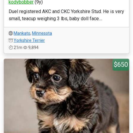
kodybobber
(9y)
Duel registered AKC and CKC Yorkshire Stud. He is very
small, teacup weighing 3 lbs, baby doll face....
Mankato
,
Minnesota
Yorkshire Terrier
21m
9,894
$650