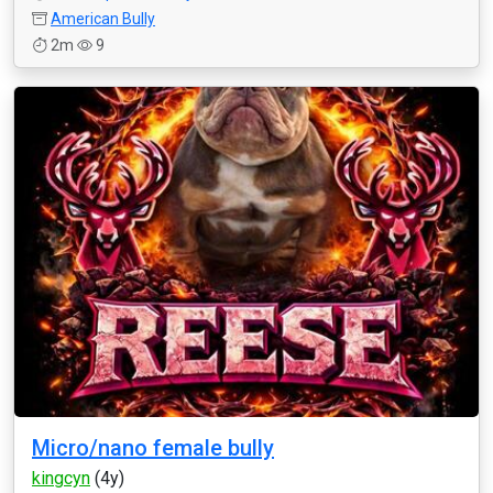
American Bully
2m
9
Micro/nano female bully
kingcyn
(4y)