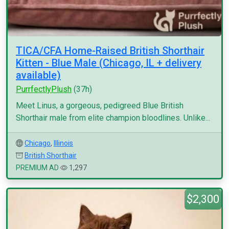
TICA/CFA Home-Raised British Shorthair
Kitten - Blue Male (Chicago, IL + delivery
available)
PurrfectlyPlush
(37h)
Meet Linus, a gorgeous, pedigreed Blue British
Shorthair male from elite champion bloodlines. Unlike...
Chicago
,
Illinois
British Shorthair
PREMIUM AD
1,297
$2,300