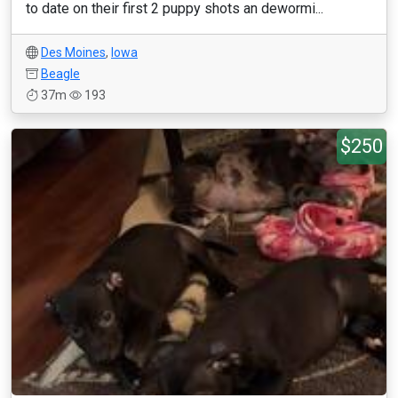
to date on their first 2 puppy shots an dewormi...
Des Moines
,
Iowa
Beagle
37m
193
$250