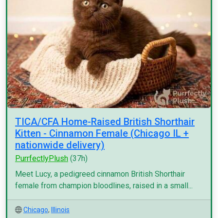
TICA/CFA Home-Raised British Shorthair
Kitten - Cinnamon Female (Chicago IL +
nationwide delivery)
PurrfectlyPlush
(37h)
Meet Lucy, a pedigreed cinnamon British Shorthair
female from champion bloodlines, raised in a small...
Chicago
,
Illinois