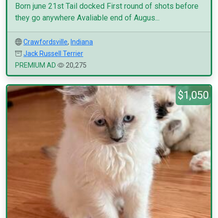
Born june 21st Tail docked First round of shots before
they go anywhere Avaliable end of Augus...
Crawfordsville
,
Indiana
Jack Russell Terrier
PREMIUM AD
20,275
$1,050