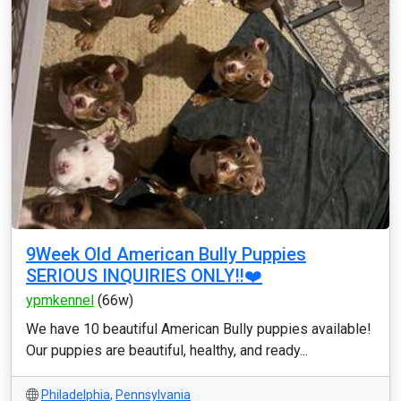
9Week Old American Bully Puppies
SERIOUS INQUIRIES ONLY‼️❤️
ypmkennel
(66w)
We have 10 beautiful American Bully puppies available!
Our puppies are beautiful, healthy, and ready...
Philadelphia
,
Pennsylvania