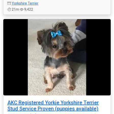
Yorkshire Terrier
21m
9,422
AKC Registered Yorkie Yorkshire Terrier
Stud Service Proven (puppies available)