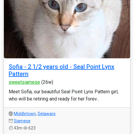
Sofia - 2 1/2 years old - Seal Point Lynx
Pattern
sweetsiamese
(26w)
Meet Sofia, our beautiful Seal Point Lynx Pattern girl,
who will be retiring and ready for her forev...
Middletown
,
Delaware
Siamese
43m
623