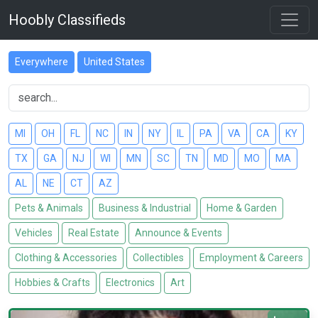
Hoobly Classifieds
Everywhere
United States
MI
OH
FL
NC
IN
NY
IL
PA
VA
CA
KY
TX
GA
NJ
WI
MN
SC
TN
MD
MO
MA
AL
NE
CT
AZ
Pets & Animals
Business & Industrial
Home & Garden
Vehicles
Real Estate
Announce & Events
Clothing & Accessories
Collectibles
Employment & Careers
Hobbies & Crafts
Electronics
Art