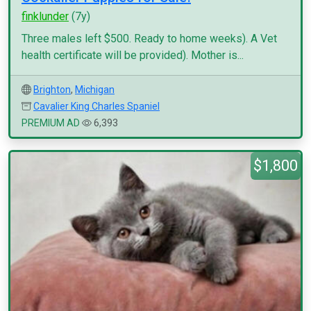
finklunder
(7y)
Three males left $500. Ready to home weeks). A Vet
health certificate will be provided). Mother is...
Brighton
,
Michigan
Cavalier King Charles Spaniel
PREMIUM AD
6,393
$1,800