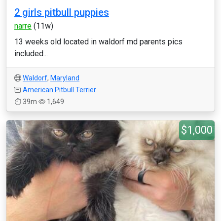
2 girls pitbull puppies
narre
(11w)
13 weeks old located in waldorf md parents pics
included...
Waldorf
,
Maryland
American Pitbull Terrier
39m
1,649
$1,000