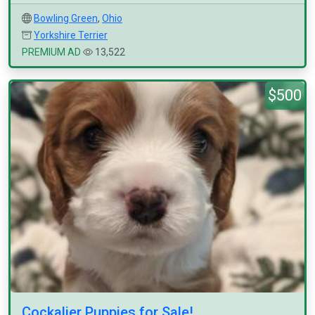
Bowling Green
,
Ohio
Yorkshire Terrier
PREMIUM AD
13,522
$500
Cockalier Puppies for Sale!