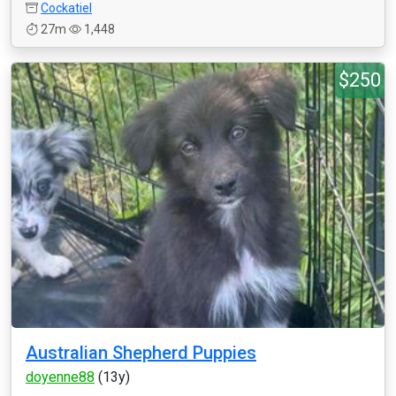
Cockatiel
27m
1,448
$250
Australian Shepherd Puppies
doyenne88
(13y)