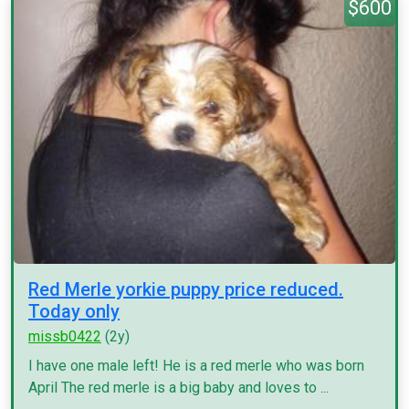
$600
Red Merle yorkie puppy price reduced.
Today only
missb0422
(2y)
I have one male left! He is a red merle who was born
April The red merle is a big baby and loves to ...