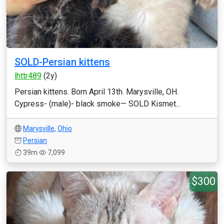
SOLD-Persian kittens
lhttr489
(2y)
Persian kittens. Born April 13th. Marysville, OH.
Cypress- (male)- black smoke— SOLD Kismet...
Marysville
,
Ohio
Persian
39m
7,099
$300