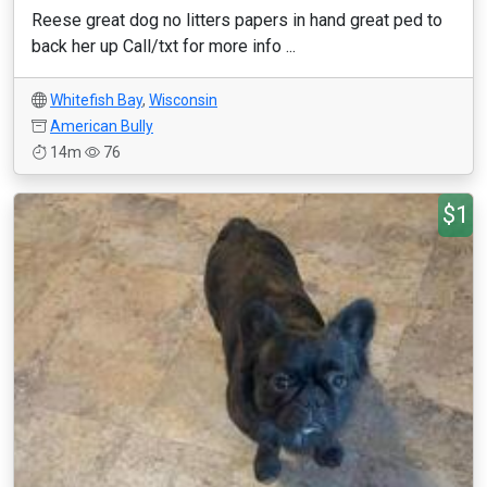
Reese great dog no litters papers in hand great ped to
back her up Call/txt for more info ...
Whitefish Bay
,
Wisconsin
American Bully
14m
76
$1