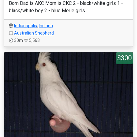
Born Dad is AKC Mom is CKC 2 - black/white girls 1 -
black/white boy 2 - blue Merle girls...
Indianapolis
,
Indiana
Australian Shepherd
30m
5,563
$300