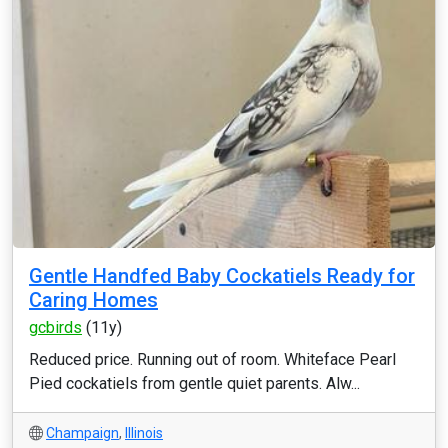
Gentle Handfed Baby Cockatiels Ready for
Caring Homes
gcbirds
(11y)
Reduced price. Running out of room. Whiteface Pearl
Pied cockatiels from gentle quiet parents. Alw...
Champaign
,
Illinois