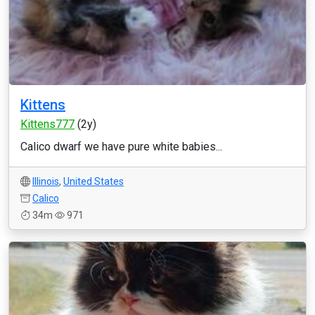
Kittens
Kittens777
(2y)
Calico dwarf we have pure white babies...
Illinois
,
United States
Calico
34m
971