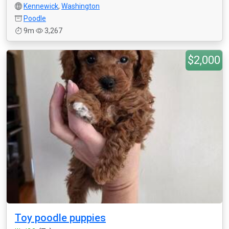
Kennewick
,
Washington
Poodle
9m
3,267
$2,000
Toy poodle puppies