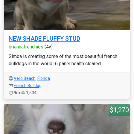
NEW SHADE FLUFFY STUD
briannafrenchies
(4y)
Simba is creating some of the most beautiful french
bulldogs in the world! 6 panel health cleared ...
Vero Beach
,
Florida
French Bulldog
9m
1,504
$1,270