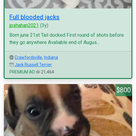
Full blooded jacks
jpshahan2021
(3y)
Born june 21st Tail docked First round of shots before
they go anywhere Avaliable end of Augus...
Crawfordsville
,
Indiana
Jack Russell Terrier
PREMIUM AD
21,464
$800