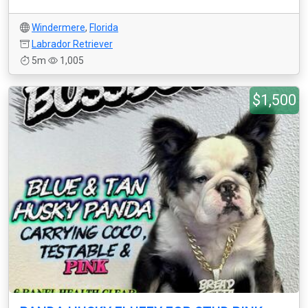
Windermere
,
Florida
Labrador Retriever
5m
1,005
$1,500