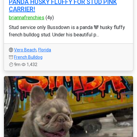
PANDA HUSKY FLUFFY FOR STUD PINK
CARRIER!
briannafrenchies
(4y)
Stud service only Bussdown is a panda 🐼 husky fluffy
french bulldog stud. Under his beautiful p...
Vero Beach
,
Florida
French Bulldog
9m
1,432