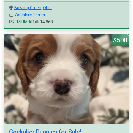
Bowling Green
,
Ohio
Yorkshire Terrier
PREMIUM AD
14,868
$500
Cockalier Puppies for Sale!