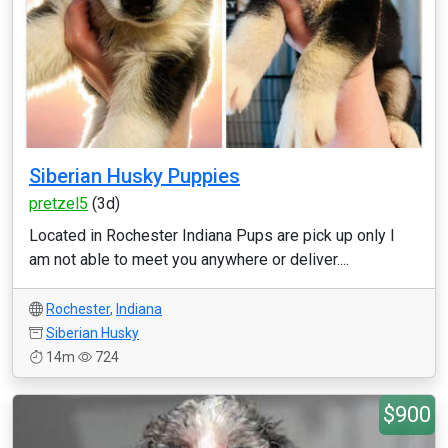
Siberian Husky Puppies
pretzel5
(3d)
Located in Rochester Indiana Pups are pick up only I
am not able to meet you anywhere or deliver....
Rochester
,
Indiana
Siberian Husky
14m
724
$900