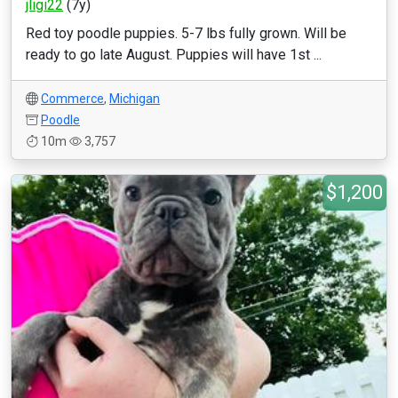
jligi22
(7y)
Red toy poodle puppies. 5-7 lbs fully grown. Will be
ready to go late August. Puppies will have 1st ...
Commerce
,
Michigan
Poodle
10m
3,757
$1,200