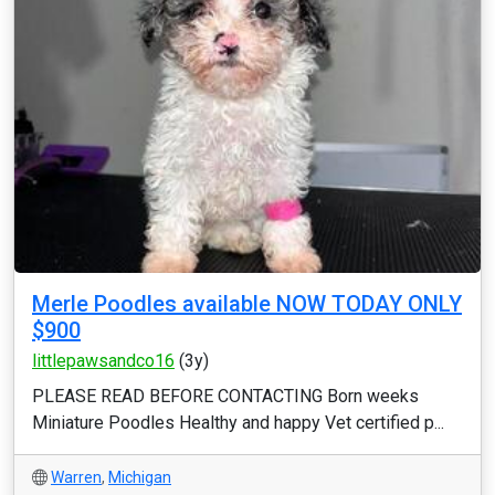
Merle Poodles available NOW TODAY ONLY
$900
littlepawsandco16
(3y)
PLEASE READ BEFORE CONTACTING Born weeks
Miniature Poodles Healthy and happy Vet certified p...
Warren
,
Michigan