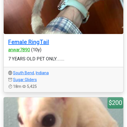
Female RingTail
anwar7890
(10y)
7 YEARS OLD PET ONLY……...
South Bend
,
Indiana
Sugar Gliders
18m
5,425
$200