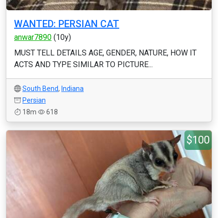
WANTED: PERSIAN CAT
anwar7890
(10y)
MUST TELL DETAILS AGE, GENDER, NATURE, HOW IT
ACTS AND TYPE SIMILAR TO PICTURE...
South Bend
,
Indiana
Persian
18m
618
$100