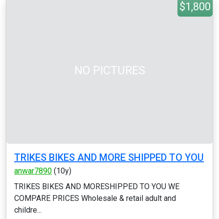
$1,800
NO PICTURES
TRIKES BIKES AND MORE SHIPPED TO YOU
anwar7890
(10y)
TRIKES BIKES AND MORESHIPPED TO YOU WE
COMPARE PRICES Wholesale & retail adult and
childre...