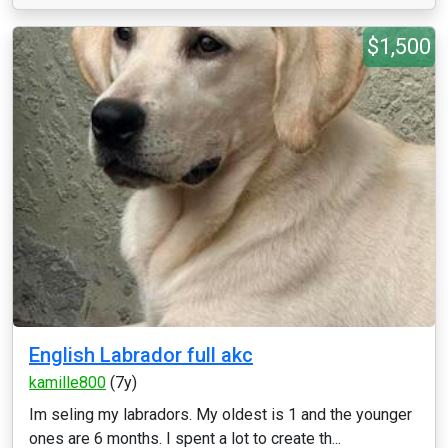
$1,500
English Labrador full akc
kamille800
(7y)
Im seling my labradors. My oldest is 1 and the younger
ones are 6 months. I spent a lot to create th...