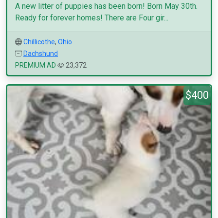
A new litter of puppies has been born! Born May 30th.
Ready for forever homes! There are Four gir...
Chillicothe
,
Ohio
Dachshund
PREMIUM AD
23,372
$400