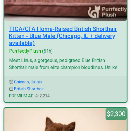
TICA/CFA Home-Raised British Shorthair
Kitten - Blue Male (Chicago, IL + delivery
available)
PurrfectlyPlush
(51h)
Meet Linus, a gorgeous, pedigreed Blue British
Shorthair male from elite champion bloodlines. Unlike...
Chicago
,
Illinois
British Shorthair
PREMIUM AD
2,214
$2,300