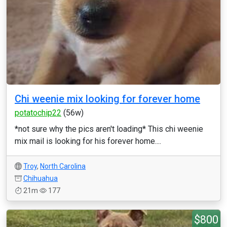
Chi weenie mix looking for forever home
potatochip22
(56w)
*not sure why the pics aren't loading* This chi weenie
mix mail is looking for his forever home....
Troy
,
North Carolina
Chihuahua
21m
177
$800