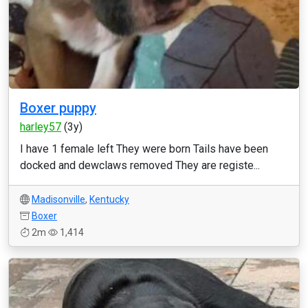
Boxer puppy
harley57
(3y)
I have 1 female left They were born Tails have been
docked and dewclaws removed They are registe...
Madisonville
,
Kentucky
Boxer
2m
1,414