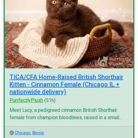
TICA/CFA Home-Raised British Shorthair
Kitten - Cinnamon Female (Chicago IL +
nationwide delivery)
PurrfectlyPlush
(51h)
Meet Lucy, a pedigreed cinnamon British Shorthair
female from champion bloodlines, raised in a small...
Chicago
,
Illinois