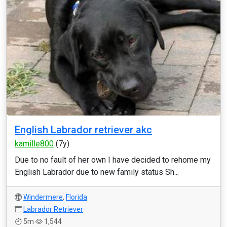
English Labrador retriever akc
kamille800
(7y)
Due to no fault of her own I have decided to rehome my
English Labrador due to new family status Sh...
Windermere
,
Florida
Labrador Retriever
5m
1,544