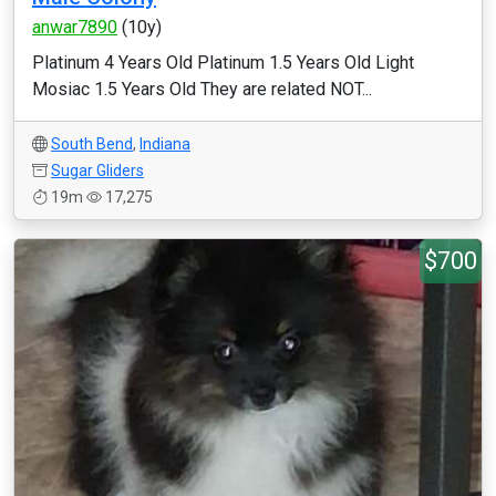
anwar7890
(10y)
Platinum 4 Years Old Platinum 1.5 Years Old Light
Mosiac 1.5 Years Old They are related NOT...
South Bend
,
Indiana
Sugar Gliders
19m
17,275
$700