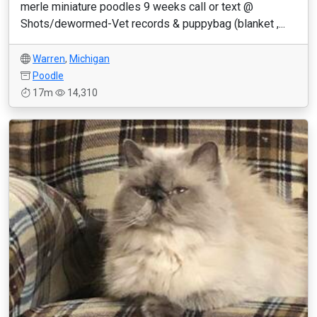
merle miniature poodles 9 weeks call or text @
Shots/dewormed-Vet records & puppybag (blanket ,...
Warren
,
Michigan
Poodle
17m
14,310