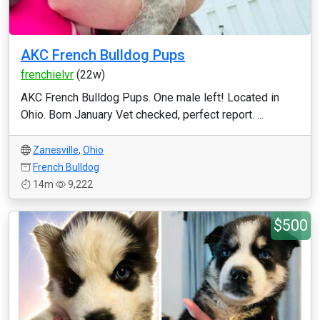
AKC French Bulldog Pups
frenchielvr
(22w)
AKC French Bulldog Pups. One male left! Located in
Ohio. Born January Vet checked, perfect report. ...
Zanesville
,
Ohio
French Bulldog
14m
9,222
$500