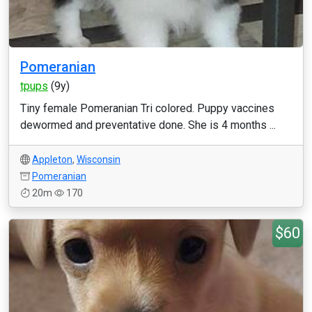
Pomeranian
tpups
(9y)
Tiny female Pomeranian Tri colored. Puppy vaccines
dewormed and preventative done. She is 4 months ...
Appleton
,
Wisconsin
Pomeranian
20m
170
$60