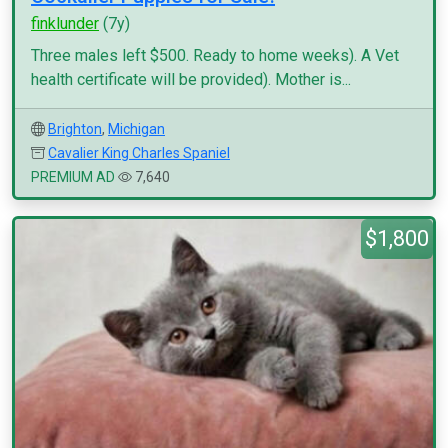
finklunder
(7y)
Three males left $500. Ready to home weeks). A Vet
health certificate will be provided). Mother is...
Brighton
,
Michigan
Cavalier King Charles Spaniel
PREMIUM AD
7,640
$1,800