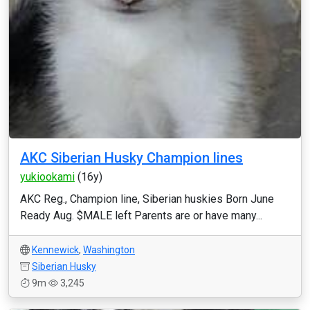
AKC Siberian Husky Champion lines
yukiookami
(16y)
AKC Reg., Champion line, Siberian huskies Born June
Ready Aug. $MALE left Parents are or have many...
Kennewick
,
Washington
Siberian Husky
9m
3,245