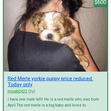
$600
Red Merle yorkie puppy price reduced.
Today only
missb0422
(2y)
I have one male left! He is a red merle who was born
April The red merle is a big baby and loves to ...