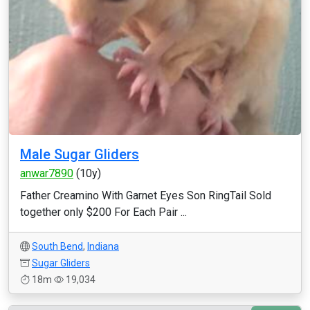
Male Sugar Gliders
anwar7890
(10y)
Father Creamino With Garnet Eyes Son RingTail Sold
together only $200 For Each Pair ...
South Bend
,
Indiana
Sugar Gliders
18m
19,034