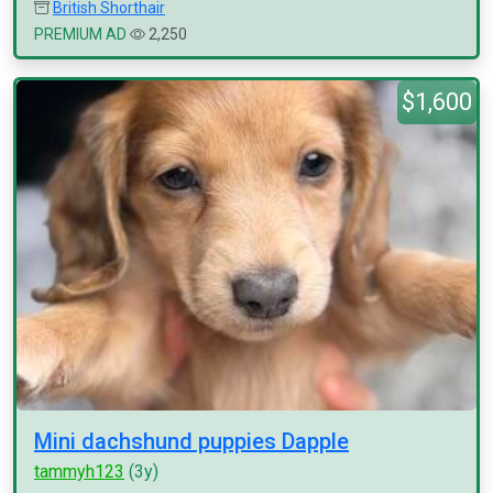
British Shorthair
PREMIUM AD
2,250
$1,600
Mini dachshund puppies Dapple
tammyh123
(3y)