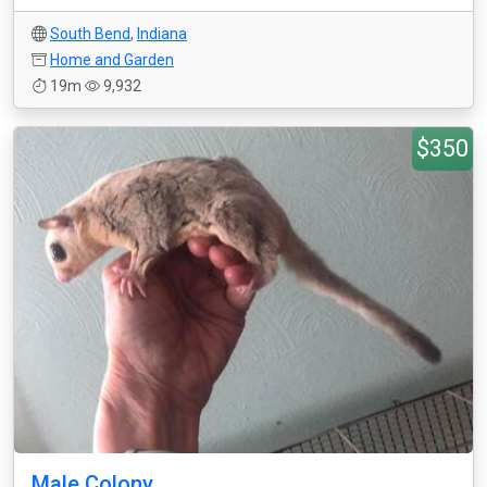
South Bend
,
Indiana
Home and Garden
19m
9,932
$350
Male Colony