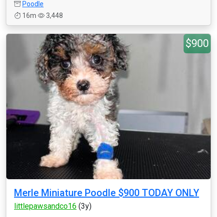
Poodle
16m
3,448
$900
Merle Miniature Poodle $900 TODAY ONLY
littlepawsandco16
(3y)