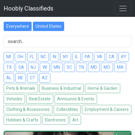
Hoobly Classifieds
Everywhere
United States
MI
OH
FL
NC
IN
NY
IL
PA
VA
CA
KY
TX
GA
NJ
WI
MN
SC
TN
MD
MO
MA
AL
NE
CT
AZ
Pets & Animals
Business & Industrial
Home & Garden
Vehicles
Real Estate
Announce & Events
Clothing & Accessories
Collectibles
Employment & Careers
Hobbies & Crafts
Electronics
Art