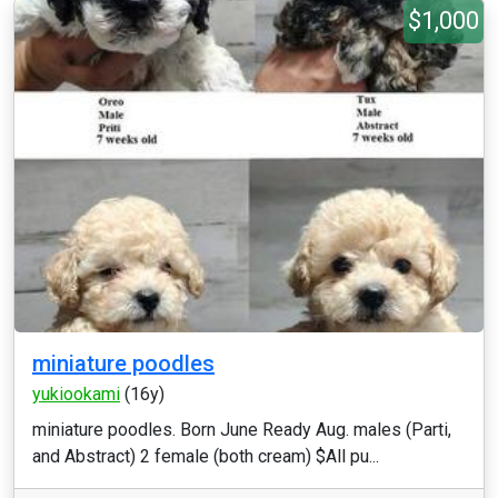
$1,000
miniature poodles
yukiookami
(16y)
miniature poodles. Born June Ready Aug. males (Parti,
and Abstract) 2 female (both cream) $All pu...