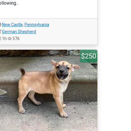
ollowing...
New Castle
,
Pennsylvania
German Shepherd
1h
576
$250