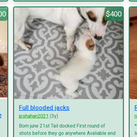
00
$400
Full blooded jacks
e
jpshahan2021
(3y)
n
Born june 21st Tail docked First round of
*
shots before they go anywhere Avaliable end
l