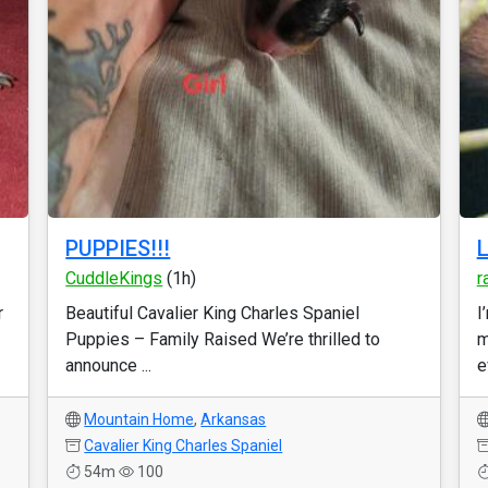
PUPPIES!!!
L
CuddleKings
(1h)
r
r
Beautiful Cavalier King Charles Spaniel
I
Puppies – Family Raised We’re thrilled to
m
announce ...
e
Mountain Home
,
Arkansas
Cavalier King Charles Spaniel
54m
100