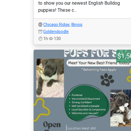
to show you our newest English Bulldog
puppies! These c...
Chicago Ridge
,
Illinois
Goldendoodle
1h
130
$1,5