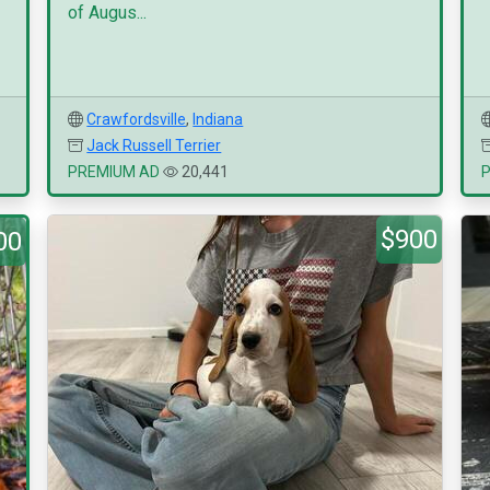
of Augus...
Crawfordsville
,
Indiana
Jack Russell Terrier
PREMIUM AD
20,441
$900
00