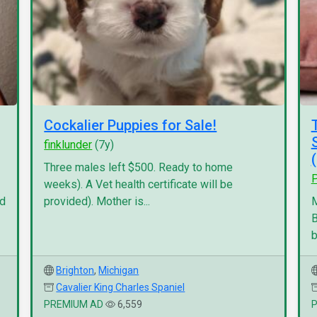
Cockalier Puppies for Sale!
finklunder
(7y)
Three males left $500. Ready to home
P
weeks). A Vet health certificate will be
nd
provided). Mother is...
M
B
b
Brighton
,
Michigan
Cavalier King Charles Spaniel
PREMIUM AD
6,559