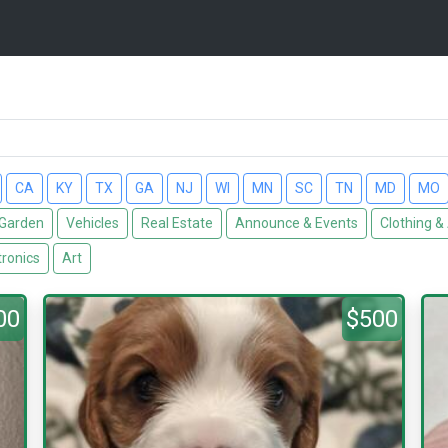
CA
KY
TX
GA
NJ
WI
MN
SC
TN
MD
MO
Garden
Vehicles
Real Estate
Announce & Events
Clothing &
tronics
Art
00
$500