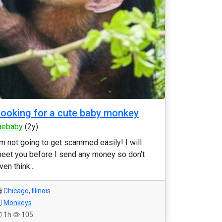
ooking for a cute baby monkey
aebaby
(2y)
’m not going to get scammed easily! I will
eet you before I send any money so don’t
ven think...
Chicago
,
Illinois
Monkeys
1h
105