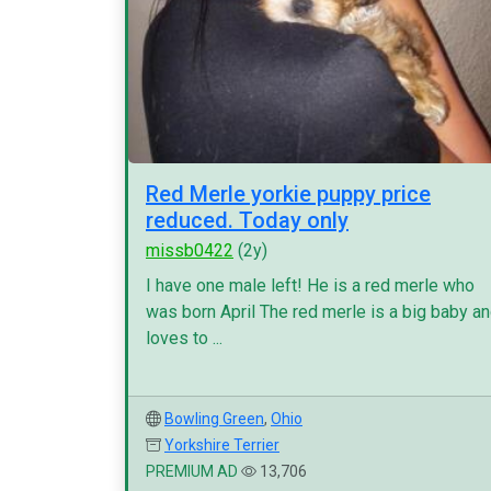
Red Merle yorkie puppy price
reduced. Today only
missb0422
(2y)
I have one male left! He is a red merle who
was born April The red merle is a big baby a
loves to ...
Bowling Green
,
Ohio
Yorkshire Terrier
PREMIUM AD
13,706