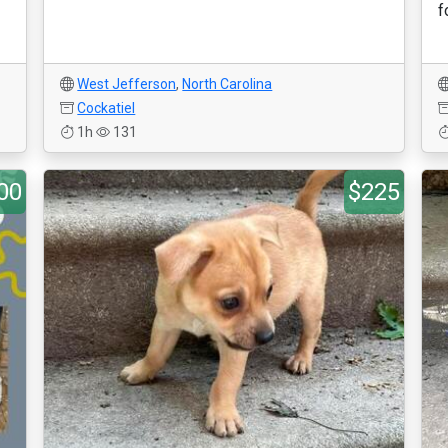
f
West Jefferson
,
North Carolina
Cockatiel
1h
131
00
$225