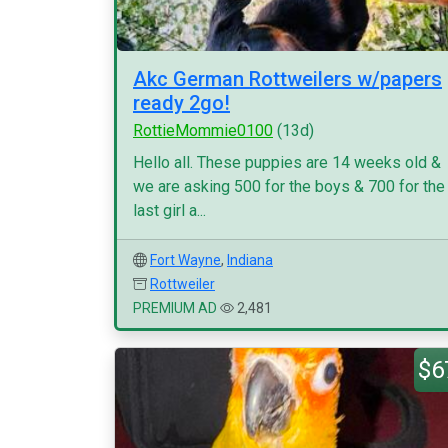
Akc German Rottweilers w/papers
ready 2go!
RottieMommie0100
(13d)
Hello all. These puppies are 14 weeks old &
we are asking 500 for the boys & 700 for the
last girl a...
Fort Wayne
,
Indiana
Rottweiler
PREMIUM AD
2,481
$6