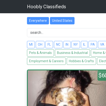
Hoobly Classifieds
Everywhere
United States
MI
OH
FL
NC
IN
NY
IL
PA
VA
Pets & Animals
Business & Industrial
Home & 
Employment & Careers
Hobbies & Crafts
Elec
$6