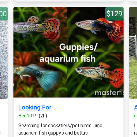
00
$129
Looking For
A
Ben1019
(2h)
r
Searching for cockatiels/pet birds , and
L
d
aquarium fish guppys and bettas...
r