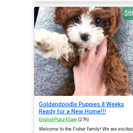
$8
Goldendoodle Puppies 8 Weeks
Ready for a New Home!!!
EnglishPupz4Sale
(27h)
Welcome to the Fisher family! We are excite