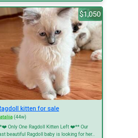
$1,050
Ragdoll kitten for sale
ataliia
(44w)
*❤️ Only One Ragdoll Kitten Left ❤️** Our
ast beautiful Ragdoll baby is looking for her...