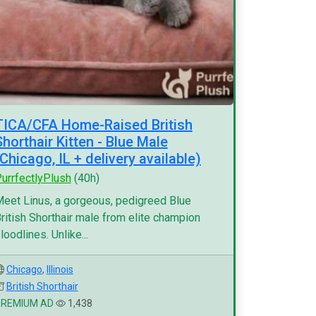
TICA/CFA Home-Raised British
Shorthair Kitten - Blue Male
(Chicago, IL + delivery available)
urrfectlyPlush
(40h)
eet Linus, a gorgeous, pedigreed Blue
ritish Shorthair male from elite champion
loodlines. Unlike...
Chicago
,
Illinois
British Shorthair
PREMIUM AD
1,438