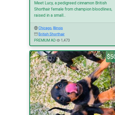
Meet Lucy, a pedigreed cinnamon British
Shorthair female from champion bloodlines,
raised in a small...
Chicago
,
Illinois
British Shorthair
PREMIUM AD
1,473
$5