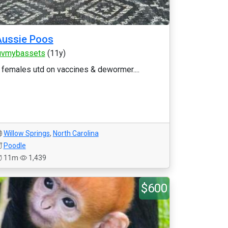
Aussie Poos
uvmybassets
(11y)
 females utd on vaccines & dewormer....
Willow Springs
,
North Carolina
Poodle
11m
1,439
$600