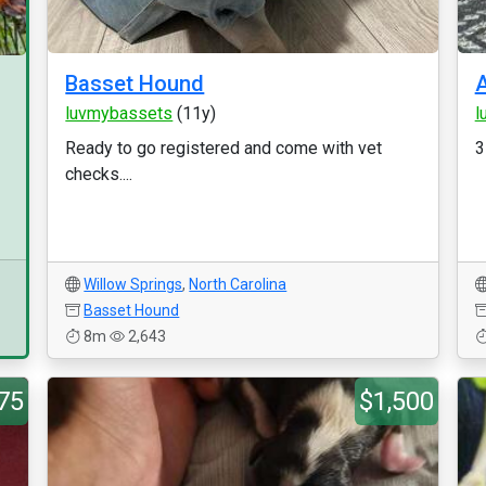
Basset Hound
luvmybassets
(11y)
l
Ready to go registered and come with vet
3
checks....
Willow Springs
,
North Carolina
Basset Hound
8m
2,643
75
$1,500