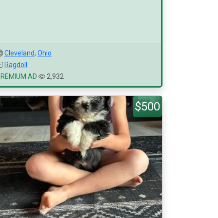
Cleveland
,
Ohio
Ragdoll
PREMIUM AD
2,932
$500