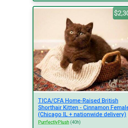
$2,3
TICA/CFA Home-Raised British
Shorthair Kitten - Cinnamon Femal
(Chicago IL + nationwide delivery)
PurrfectlyPlush
(40h)