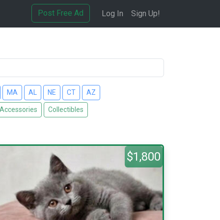
Post Free Ad
Log In
Sign Up!
MA
AL
NE
CT
AZ
 Accessories
Collectibles
$1,800