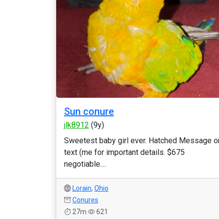
Sun conure
jlk8912
(9y)
Sweetest baby girl ever. Hatched Message o
text (me for important details. $675
negotiable....
Lorain
,
Ohio
Conures
27m
621