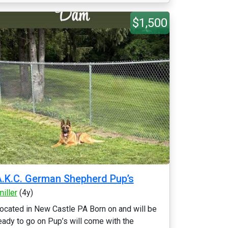
$1,500
.K.C. German Shepherd Pup’s
miller
(4y)
ocated in New Castle PA Born on and will be
eady to go on Pup’s will come with the