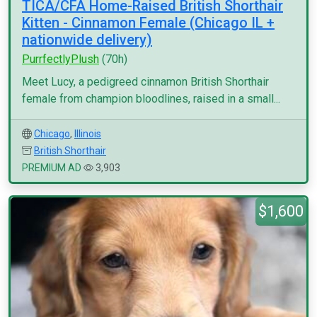
TICA/CFA Home-Raised British Shorthair
Kitten - Cinnamon Female (Chicago IL +
nationwide delivery)
PurrfectlyPlush
(70h)
Meet Lucy, a pedigreed cinnamon British Shorthair
female from champion bloodlines, raised in a small...
Chicago
,
Illinois
British Shorthair
PREMIUM AD
3,903
$1,600