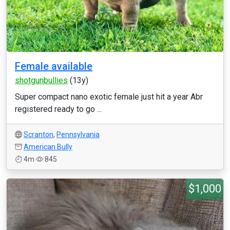
Female available
shotgunbullies
(13y)
Super compact nano exotic female just hit a year Abr
registered ready to go ...
Scranton
,
Pennsylvania
American Bully
4m
845
$1,000