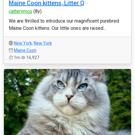
Maine Coon kittens, Litter Q
catterymco
(8y)
We are thrilled to introduce our magnificent purebred
Maine Coon kittens. Our little ones are raised...
New York
,
New York
Maine Coon
1m
16,927