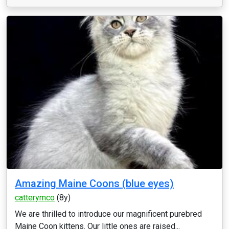
Amazing Maine Coons (blue eyes)
catterymco
(8y)
We are thrilled to introduce our magnificent purebred
Maine Coon kittens. Our little ones are raised...