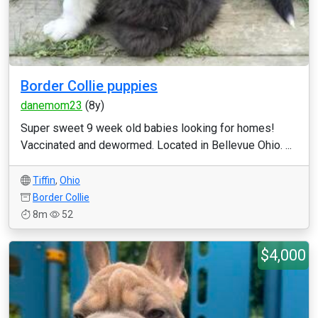
Border Collie puppies
danemom23
(8y)
Super sweet 9 week old babies looking for homes!
Vaccinated and dewormed. Located in Bellevue Ohio. ...
Tiffin
,
Ohio
Border Collie
8m
52
$4,000