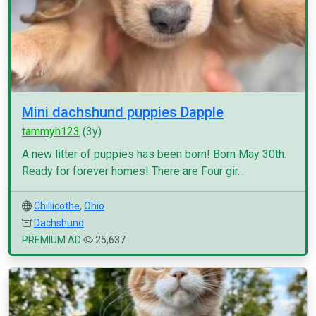
Mini dachshund puppies Dapple
tammyh123
(3y)
A new litter of puppies has been born! Born May 30th.
Ready for forever homes! There are Four gir...
Chillicothe
,
Ohio
Dachshund
PREMIUM AD
25,637