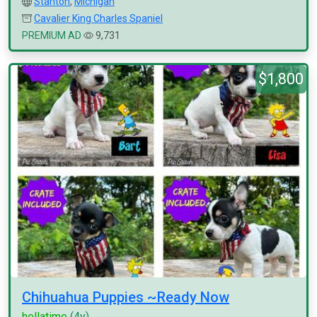
Stanton
,
Michigan
Cavalier King Charles Spaniel
PREMIUM AD
9,731
$1,800
Chihuahua Puppies ~Ready Now
hellatime
(4y)