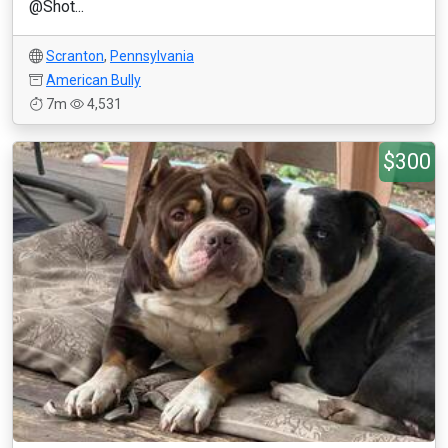
@Shot...
Scranton
,
Pennsylvania
American Bully
7m
4,531
$300