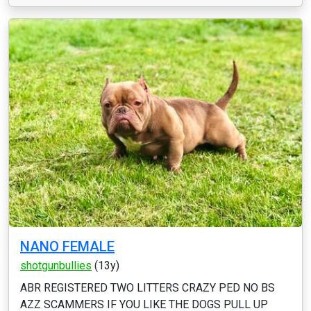
NANO FEMALE
shotgunbullies
(13y)
ABR REGISTERED TWO LITTERS CRAZY PED NO BS
AZZ SCAMMERS IF YOU LIKE THE DOGS PULL UP