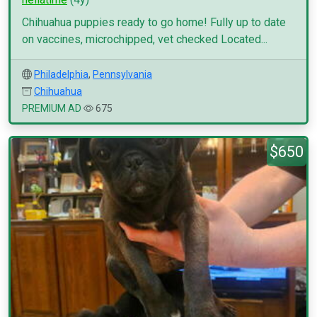
Chihuahua puppies ready to go home! Fully up to date
on vaccines, microchipped, vet checked Located...
Philadelphia
,
Pennsylvania
Chihuahua
PREMIUM AD
675
$650