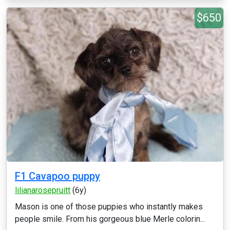
$650
F1 Cavapoo puppy
lilianarosepruitt
(6y)
Mason is one of those puppies who instantly makes
people smile. From his gorgeous blue Merle colorin...