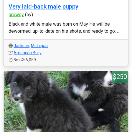
Very laid-back male puppy
growdy
(5y)
Black and white male was born on May He will be
dewormed, up-to-date on his shots, and ready to go. ...
Jackson
,
Michigan
American Bully
8m
6,059
$250