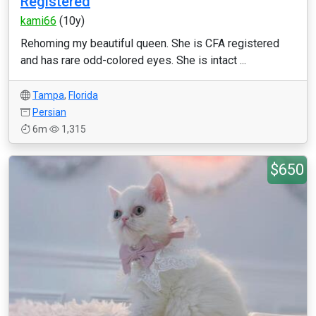
Registered
kami66
(10y)
Rehoming my beautiful queen. She is CFA registered
and has rare odd-colored eyes. She is intact ...
Tampa
,
Florida
Persian
6m
1,315
$650