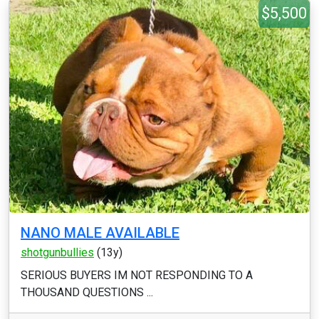
$5,500
NANO MALE AVAILABLE
shotgunbullies
(13y)
SERIOUS BUYERS IM NOT RESPONDING TO A
THOUSAND QUESTIONS ...