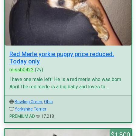
Red Merle yorkie puppy price reduced.
Today only
missb0422
(2y)
I have one male left! He is a red merle who was born
April The red merle is a big baby and loves to ...
Bowling Green
,
Ohio
Yorkshire Terrier
PREMIUM AD
17,218
$1,800