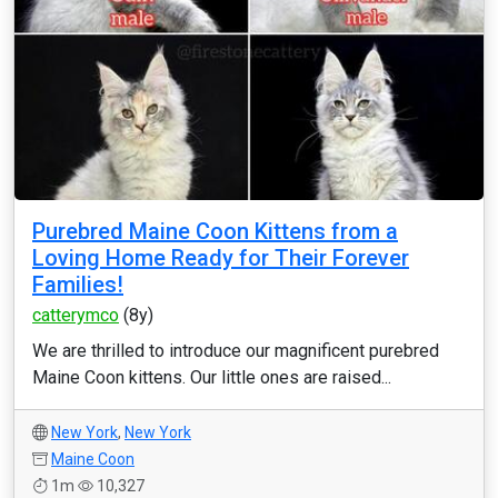
Purebred Maine Coon Kittens from a
Loving Home Ready for Their Forever
Families!
catterymco
(8y)
We are thrilled to introduce our magnificent purebred
Maine Coon kittens. Our little ones are raised...
New York
,
New York
Maine Coon
1m
10,327