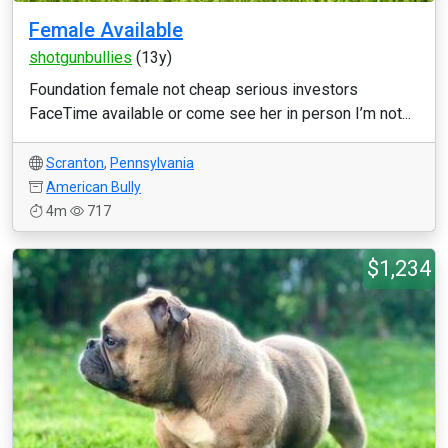
Female Available
shotgunbullies
(13y)
Foundation female not cheap serious investors
FaceTime available or come see her in person I’m not...
Scranton
,
Pennsylvania
American Bully
4m
717
$1,234