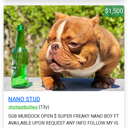
$1,500
NANO STUD
shotgunbullies
(13y)
SGB MURDOCK OPEN $ SUPER FREAKY NANO BOY FT
AVAILABLE UPON REQUEST ANY INFO FOLLOW MY IG