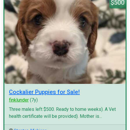
$500
Cockalier Puppies for Sale!
finklunder
(7y)
Three males left $500. Ready to home weeks). A Vet
health certificate will be provided). Mother is...