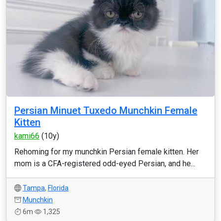
Persian Minuet Tuxedo Munchkin Female
Kitten
kami66
(10y)
Rehoming for my munchkin Persian female kitten. Her
mom is a CFA-registered odd-eyed Persian, and he...
Tampa
,
Florida
Munchkin
6m
1,325