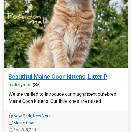
Beautiful Maine Coon kittens, Litter P
catterymco
(8y)
We are thrilled to introduce our magnificent purebred
Maine Coon kittens. Our little ones are raised...
New York
,
New York
Maine Coon
1m
8,030