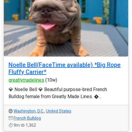
Noelle Bell(FaceTime available) *Big Rope
Fluffy Carrier*
greatlymadelines
(10w)
💎 Noelle Bell 💎 Beautiful purpose-bred French
Bulldog female from Greatly Made Lines. �...
Washington, D.C.
,
United States
French Bulldog
9m
1,362