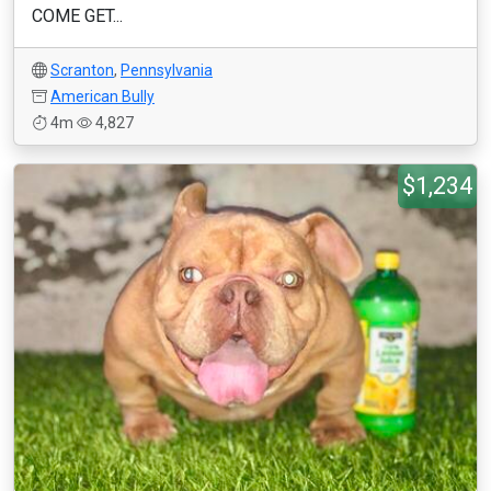
COME GET...
Scranton
,
Pennsylvania
American Bully
4m
4,827
$1,234