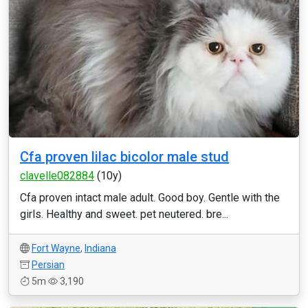
Cfa proven lilac bicolor male stud
clavelle082884
(10y)
Cfa proven intact male adult. Good boy. Gentle with the
girls. Healthy and sweet. pet neutered. bre...
Fort Wayne
,
Indiana
Persian
5m
3,190