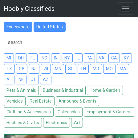
Hoobly Classifieds
Everywhere
United States
MI
OH
FL
NC
IN
NY
IL
PA
VA
CA
KY
TX
GA
NJ
WI
MN
SC
TN
MD
MO
MA
AL
NE
CT
AZ
Pets & Animals
Business & Industrial
Home & Garden
Vehicles
Real Estate
Announce & Events
Clothing & Accessories
Collectibles
Employment & Careers
Hobbies & Crafts
Electronics
Art