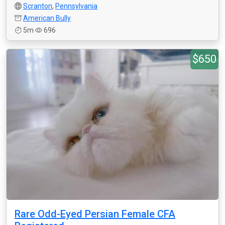
Scranton
,
Pennsylvania
American Bully
5m
696
$650
Rare Odd-Eyed Persian Female CFA