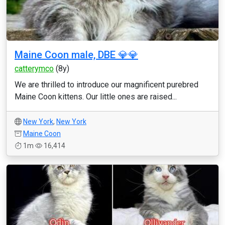
Maine Coon male, DBE 💎💎
catterymco
(8y)
We are thrilled to introduce our magnificent purebred
Maine Coon kittens. Our little ones are raised...
New York
,
New York
Maine Coon
1m
16,414