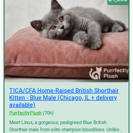
TICA/CFA Home-Raised British Shorthair
Kitten - Blue Male (Chicago, IL + delivery
available)
PurrfectlyPlush
(70h)
Meet Linus, a gorgeous, pedigreed Blue British
Shorthair male from elite champion bloodlines. Unlike...