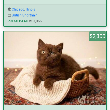
Chicago
,
Illinois
British Shorthair
PREMIUM AD
3,866
$2,300