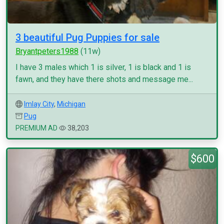
3 beautiful Pug Puppies for sale
Bryantpeters1988
(11w)
I have 3 males which 1 is silver, 1 is black and 1 is
fawn, and they have there shots and message me...
Imlay City
,
Michigan
Pug
PREMIUM AD
38,203
$600