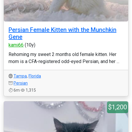
Persian Female Kitten with the Munchkin
Gene
kami66
(10y)
Rehoming my sweet 2 months old female kitten. Her
mom is a CFA-registered odd-eyed Persian, and her ...
Tampa
,
Florida
Persian
6m
1,315
$1,200