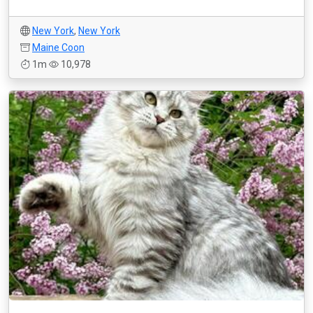
New York
,
New York
Maine Coon
1m
10,978