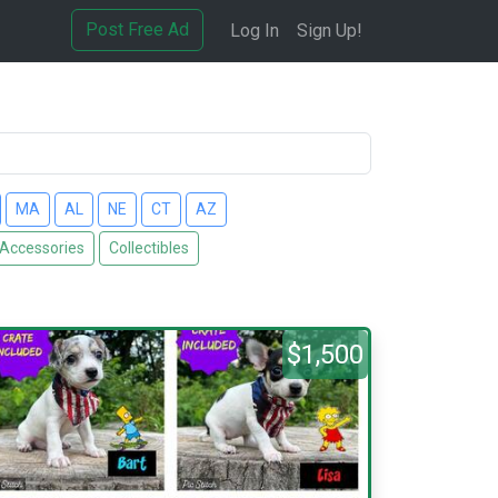
Post Free Ad
Log In
Sign Up!
MA
AL
NE
CT
AZ
 Accessories
Collectibles
$1,500