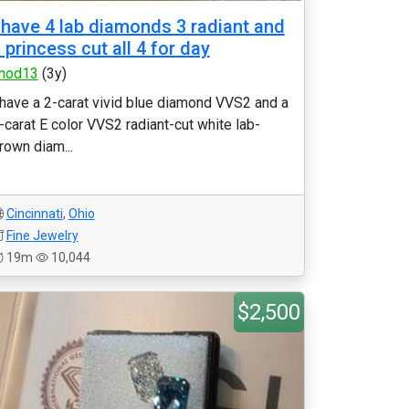
 have 4 lab diamonds 3 radiant and
 princess cut all 4 for day
nod13
(3y)
 have a 2-carat vivid blue diamond VVS2 and a
-carat E color VVS2 radiant-cut white lab-
rown diam...
Cincinnati
,
Ohio
Fine Jewelry
19m
10,044
$2,500