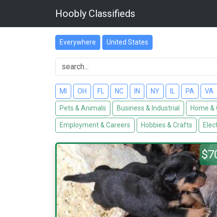
Hoobly Classifieds
Everywhere
United States
MI
OH
FL
NC
IN
NY
IL
PA
VA
Pets & Animals
Business & Industrial
Home & 
Employment & Careers
Hobbies & Crafts
Elec
$7