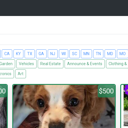
CA
KY
TX
GA
NJ
WI
SC
MN
TN
MD
MO
Garden
Vehicles
Real Estate
Announce & Events
Clothing &
tronics
Art
00
$500