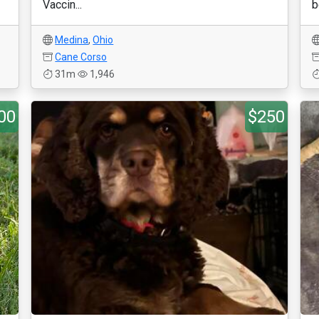
Vaccin...
b
Medina
,
Ohio
Cane Corso
31m
1,946
00
$250