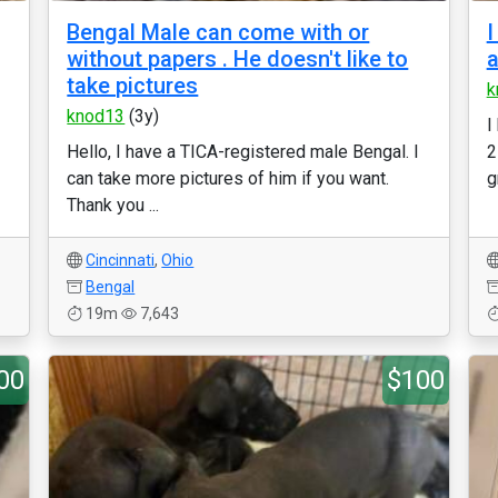
Bengal Male can come with or
I
without papers . He doesn't like to
a
take pictures
k
knod13
(3y)
I
Hello, I have a TICA-registered male Bengal. I
2
can take more pictures of him if you want.
g
Thank you ...
Cincinnati
,
Ohio
Bengal
19m
7,643
00
$100