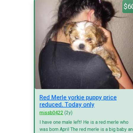
$6
Red Merle yorkie puppy price
reduced. Today only
missb0422
(2y)
I have one male left! He is a red merle who
was born April The red merle is a big baby a