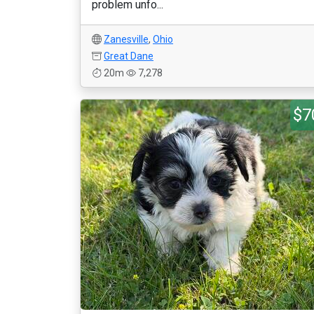
problem unfo...
Zanesville
,
Ohio
Great Dane
20m
7,278
$7