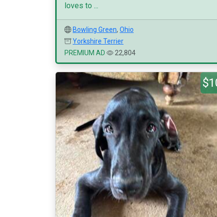
loves to ...
Bowling Green
,
Ohio
Yorkshire Terrier
PREMIUM AD
22,804
$1