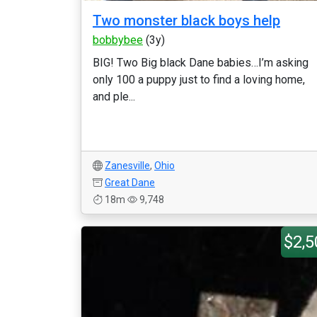
Two monster black boys help
bobbybee
(3y)
BIG! Two Big black Dane babies…I’m asking
only 100 a puppy just to find a loving home,
and ple...
Zanesville
,
Ohio
Great Dane
18m
9,748
$2,5