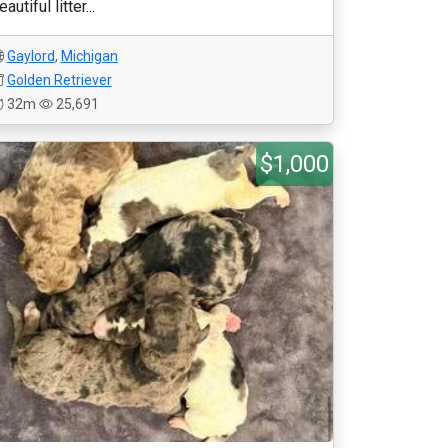
eautiful litter...
Gaylord
,
Michigan
Golden Retriever
32m
25,691
$1,000