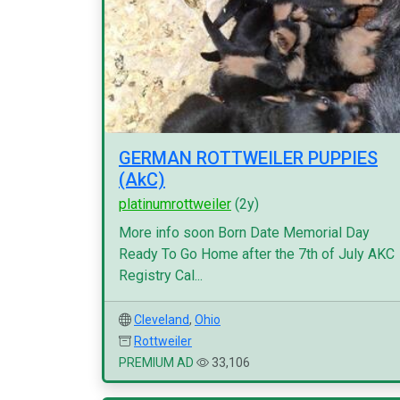
GERMAN ROTTWEILER PUPPIES
(AkC)
platinumrottweiler
(2y)
More info soon Born Date Memorial Day
Ready To Go Home after the 7th of July AKC
Registry Cal...
Cleveland
,
Ohio
Rottweiler
PREMIUM AD
33,106