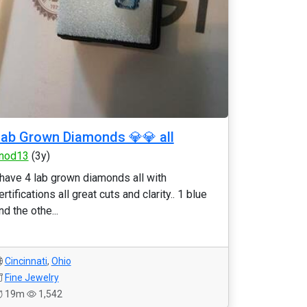
ab Grown Diamonds 💎💎 all
nod13
(3y)
 have 4 lab grown diamonds all with
ertifications all great cuts and clarity.. 1 blue
nd the othe...
Cincinnati
,
Ohio
Fine Jewelry
19m
1,542