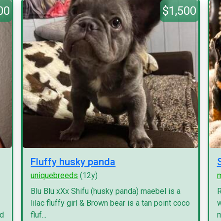
00
$1,500
Fluffy husky panda
uniquebreeds
(12y)
Blu Blu xXx Shifu (husky panda) maebel is a
R
lilac fluffy girl & Brown bear is a tan point coco
w
nd
fluf...
m