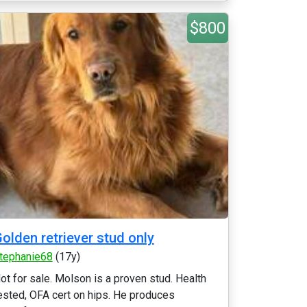
$800
olden retriever stud only
tephanie68
(17y)
ot for sale. Molson is a proven stud. Health
ested, OFA cert on hips. He produces