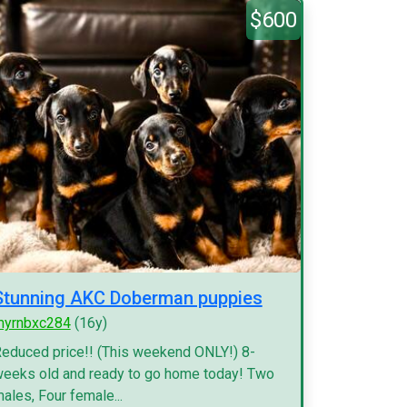
$600
Stunning AKC Doberman puppies
myrnbxc284
(16y)
educed price!! (This weekend ONLY!) 8-
eeks old and ready to go home today! Two
ales, Four female...