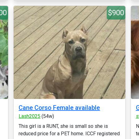
00
$900
Cane Corso Female available
G
Lash2025
(54w)
s
This girl is a RUNT, she is small so she is
N
reduced price for a PET home. ICCF registered
t