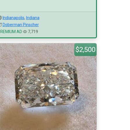
Indianapolis
,
Indiana
Doberman Pinscher
PREMIUM AD
7,719
$2,500