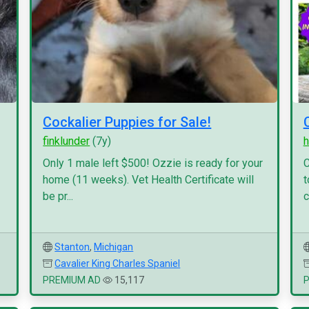
Cockalier Puppies for Sale!
finklunder
(7y)
h
Only 1 male left $500! Ozzie is ready for your
C
home (11 weeks). Vet Health Certificate will
t
be pr...
c
Stanton
,
Michigan
Cavalier King Charles Spaniel
PREMIUM AD
15,117