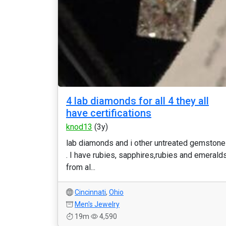
4 lab diamonds for all 4 they all
have certifications
knod13
(3y)
lab diamonds and i other untreated gemston
. I have rubies, sapphires,rubies and emerald
from al...
Cincinnati
,
Ohio
Men's Jewelry
19m
4,590