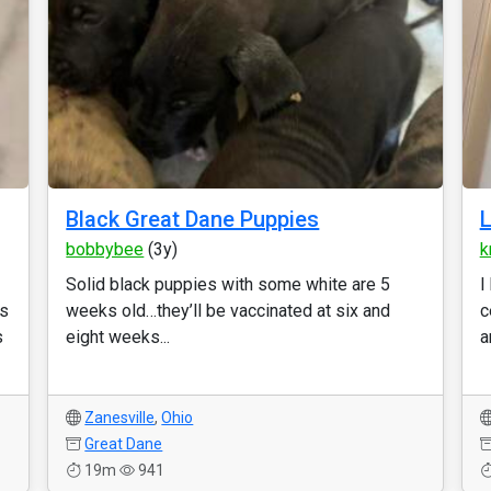
Black Great Dane Puppies
L
bobbybee
(3y)
k
Solid black puppies with some white are 5
I
es
weeks old…they’ll be vaccinated at six and
c
s
eight weeks...
a
Zanesville
,
Ohio
Great Dane
19m
941