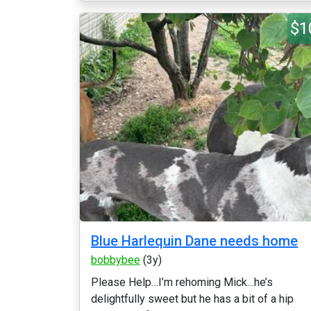
$1
Blue Harlequin Dane needs home
bobbybee
(3y)
Please Help…I’m rehoming Mick…he’s
delightfully sweet but he has a bit of a hip