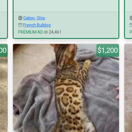
Galion
,
Ohio
French Bulldog
PREMIUM AD
24,461
00
$1,200