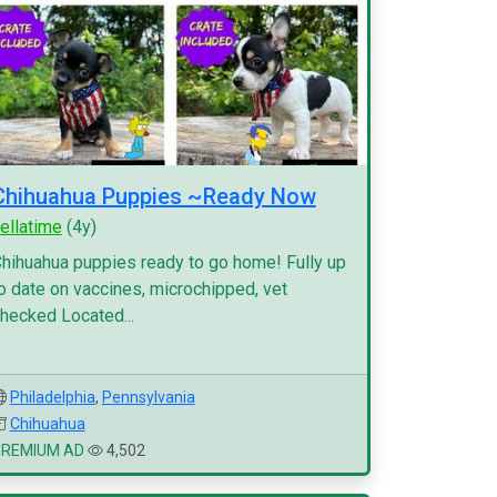
Chihuahua Puppies ~Ready Now
ellatime
(4y)
hihuahua puppies ready to go home! Fully up
o date on vaccines, microchipped, vet
hecked Located...
Philadelphia
,
Pennsylvania
Chihuahua
PREMIUM AD
4,502