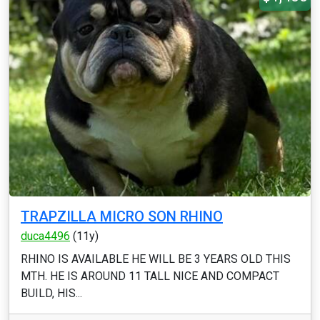
TRAPZILLA MICRO SON RHINO
duca4496
(11y)
RHINO IS AVAILABLE HE WILL BE 3 YEARS OLD THIS
MTH. HE IS AROUND 11 TALL NICE AND COMPACT
BUILD, HIS...