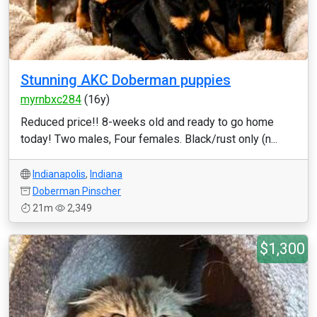
Stunning AKC Doberman puppies
myrnbxc284
(16y)
Reduced price!! 8-weeks old and ready to go home
today! Two males, Four females. Black/rust only (n...
Indianapolis
,
Indiana
Doberman Pinscher
21m
2,349
$1,300