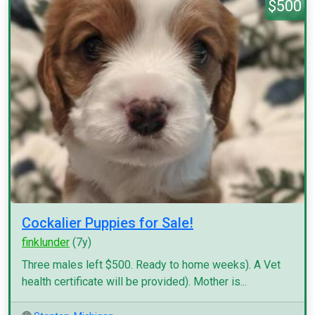
$500
Cockalier Puppies for Sale!
finklunder
(7y)
Three males left $500. Ready to home weeks). A Vet
health certificate will be provided). Mother is...