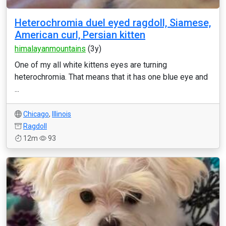
Heterochromia duel eyed ragdoll, Siamese,
American curl, Persian kitten
himalayanmountains
(3y)
One of my all white kittens eyes are turning
heterochromia. That means that it has one blue eye and
...
Chicago
,
Illinois
Ragdoll
12m
93