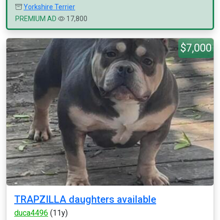
Yorkshire Terrier
PREMIUM AD
17,800
$7,000
TRAPZILLA daughters available
duca4496
(11y)