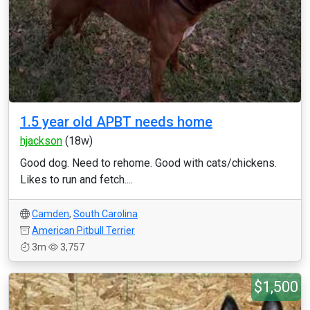
1.5 year old APBT needs home
hjackson
(18w)
Good dog. Need to rehome. Good with cats/chickens.
Likes to run and fetch....
Camden
,
South Carolina
American Pitbull Terrier
3m
3,757
$1,500