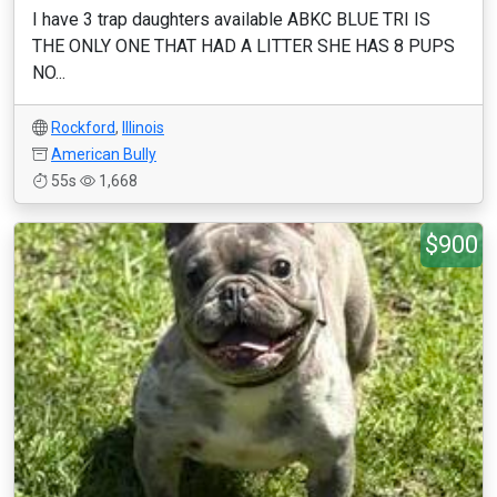
I have 3 trap daughters available ABKC BLUE TRI IS
THE ONLY ONE THAT HAD A LITTER SHE HAS 8 PUPS
NO...
Rockford
,
Illinois
American Bully
55s
1,668
$900