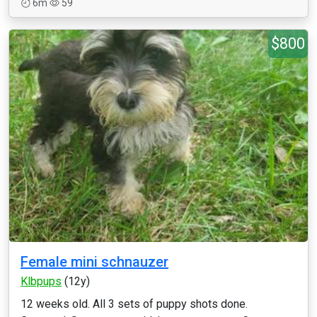
6m
59
$800
Female mini schnauzer
Klbpups
(12y)
12 weeks old. All 3 sets of puppy shots done.