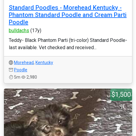
Standard Poodles - Morehead Kentucky -
Phantom Standard Poodle and Cream Parti
Poodle
bulldachs
(17y)
Teddy- Black Phantom Parti (tri-color) Standard Poodle-
last available. Vet checked and received...
Morehead
,
Kentucky
Poodle
5m
2,980
$1,500