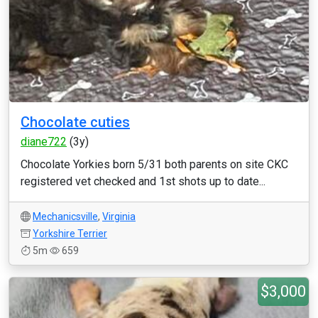
Chocolate cuties
diane722
(3y)
Chocolate Yorkies born 5/31 both parents on site CKC
registered vet checked and 1st shots up to date...
Mechanicsville
,
Virginia
Yorkshire Terrier
5m
659
$3,000