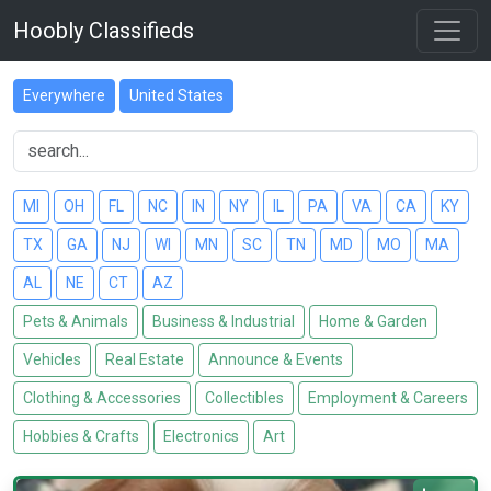
Hoobly Classifieds
Everywhere
United States
MI
OH
FL
NC
IN
NY
IL
PA
VA
CA
KY
TX
GA
NJ
WI
MN
SC
TN
MD
MO
MA
AL
NE
CT
AZ
Pets & Animals
Business & Industrial
Home & Garden
Vehicles
Real Estate
Announce & Events
Clothing & Accessories
Collectibles
Employment & Careers
Hobbies & Crafts
Electronics
Art