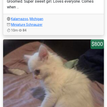
Groomed. Super sweet girl. Loves everyone. Comes
when ...
Kalamazoo
,
Michigan
Miniature Schnauzer
10m
84
$800