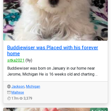
Buddiewiser was Placed with his forever
home
sitka2021
(9y)
Buddiewiser was born on January in our home near
Jerome, Michigan He is 16 weeks old and charting ...
Jackson
,
Michigan
Maltese
17m
3,379