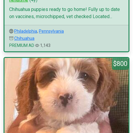
Chihuahua puppies ready to go home! Fully up to date
on vaccines, microchipped, vet checked Located...
Philadelphia
,
Pennsylvania
Chihuahua
PREMIUM AD
1,143
$800