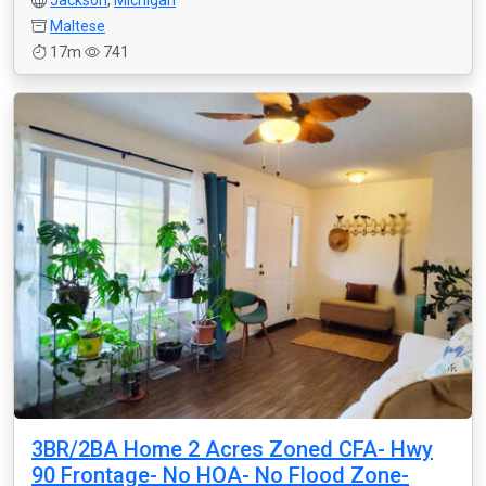
Jackson
,
Michigan
Maltese
17m
741
3BR/2BA Home 2 Acres Zoned CFA- Hwy
90 Frontage- No HOA- No Flood Zone-