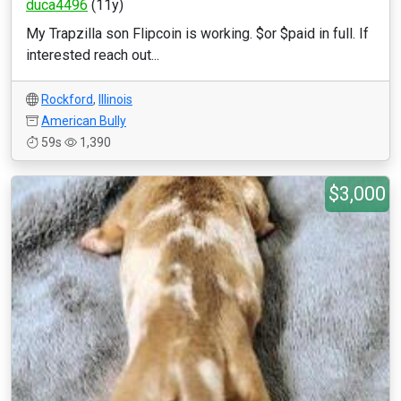
duca4496
(11y)
My Trapzilla son Flipcoin is working. $or $paid in full. If
interested reach out...
Rockford
,
Illinois
American Bully
59s
1,390
$3,000