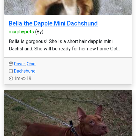
Bella the Dapple.Mini Dachshund
murphypets
(8y)
Bella is gorgeous! She is a short hair dapple mini
Dachshund. She will be ready for her new home Oct...
Dover
,
Ohio
Dachshund
1m
19