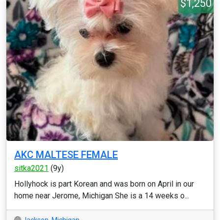
$1,250
AKC MALTESE FEMALE
sitka2021
(9y)
Hollyhock is part Korean and was born on April in our
home near Jerome, Michigan She is a 14 weeks o...