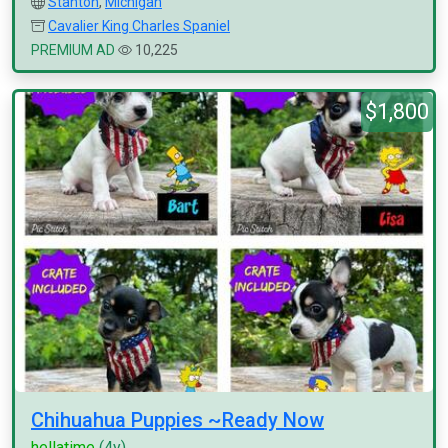
Stanton
,
Michigan
Cavalier King Charles Spaniel
PREMIUM AD
10,225
$1,800
Chihuahua Puppies ~Ready Now
hellatime
(4y)