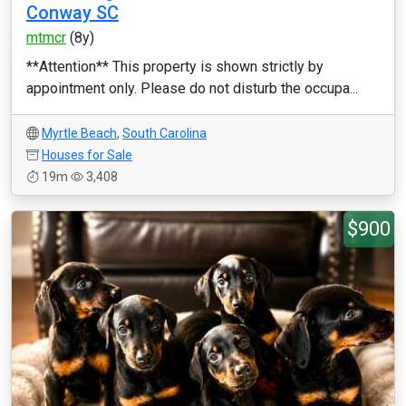
Conway SC
mtmcr
(8y)
**Attention** This property is shown strictly by
appointment only. Please do not disturb the occupa...
Myrtle Beach
,
South Carolina
Houses for Sale
19m
3,408
$900