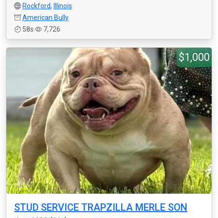
Rockford
,
Illinois
American Bully
58s
7,726
$1,000
STUD SERVICE TRAPZILLA MERLE SON