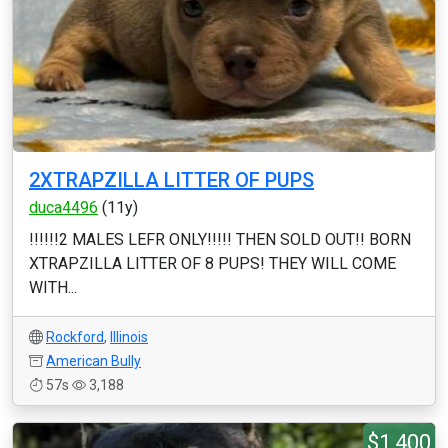
2XTRAPZILLA LITTER OF PUPS
duca4496
(11y)
!!!!!!2 MALES LEFR ONLY!!!!! THEN SOLD OUT!! BORN
XTRAPZILLA LITTER OF 8 PUPS! THEY WILL COME
WITH...
Rockford
,
Illinois
American Bully
57s
3,188
$1,400