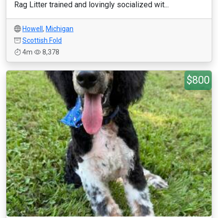
Rag Litter trained and lovingly socialized wit...
Howell
,
Michigan
Scottish Fold
4m
8,378
$800