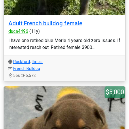
Adult French bulldog female
duca4496
(11y)
I have one retired blue Merle 4 years old zero issues. If
interested reach out. Retired female $900...
Rockford
,
Illinois
French Bulldog
56s
5,572
$5,000