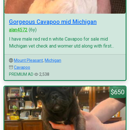
Gorgeous Cavapoo mid Michigan
alan4572
(6y)
I have male red red n white Cavapoo for sale mid
Michigan vet check and wormer utd along with first...
Mount Pleasant
,
Michigan
Cavapoo
PREMIUM AD
2,538
$650