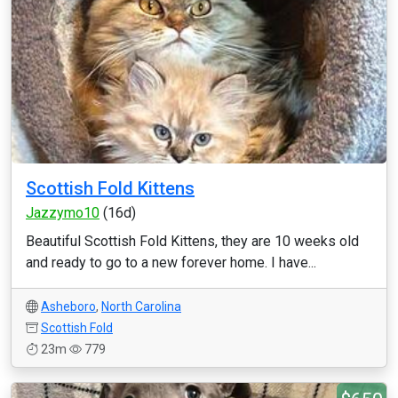
Scottish Fold Kittens
Jazzymo10
(16d)
Beautiful Scottish Fold Kittens, they are 10 weeks old
and ready to go to a new forever home. I have...
Asheboro
,
North Carolina
Scottish Fold
23m
779