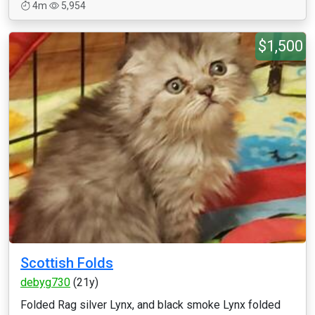
4m
5,954
$1,500
Scottish Folds
debyg730
(21y)
Folded Rag silver Lynx, and black smoke Lynx folded