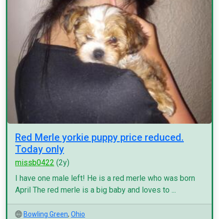
Red Merle yorkie puppy price reduced.
Today only
missb0422
(2y)
I have one male left! He is a red merle who was born
April The red merle is a big baby and loves to ...
Bowling Green
,
Ohio