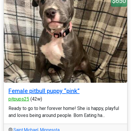
$650
Female pitbull puppy “pink”
pitpups25
(42w)
Ready to go to her forever home! She is happy, playful
and loves being around people. Born Eating ha...
Saint Michael
,
Minnesota