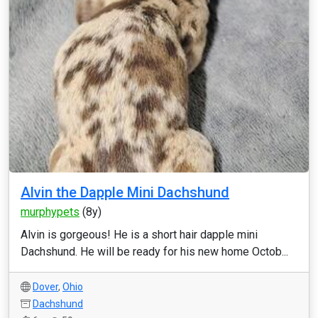
Alvin the Dapple Mini Dachshund
murphypets
(8y)
Alvin is gorgeous! He is a short hair dapple mini
Dachshund. He will be ready for his new home Octob...
Dover
,
Ohio
Dachshund