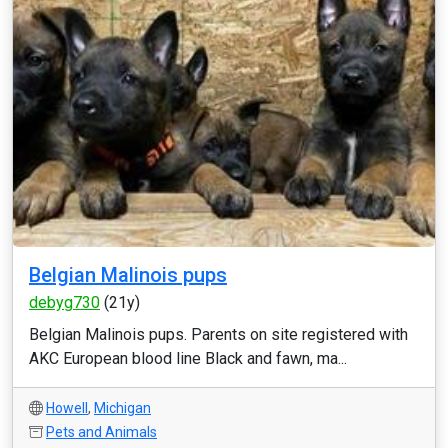
Belgian Malinois pups
debyg730
(21y)
Belgian Malinois pups. Parents on site registered with
AKC European blood line Black and fawn, ma...
Howell
,
Michigan
Pets and Animals