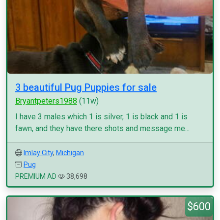
3 beautiful Pug Puppies for sale
Bryantpeters1988
(11w)
I have 3 males which 1 is silver, 1 is black and 1 is
fawn, and they have there shots and message me...
Imlay City
,
Michigan
Pug
PREMIUM AD
38,698
$600