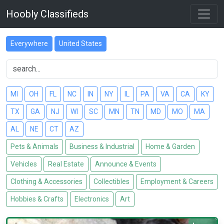
Hoobly Classifieds
Everywhere
United States
MI
OH
FL
NC
IN
NY
IL
PA
VA
CA
KY
TX
GA
NJ
WI
SC
MN
TN
MD
MO
MA
AL
NE
CT
AZ
Pets & Animals
Business & Industrial
Home & Garden
Vehicles
Real Estate
Announce & Events
Clothing & Accessories
Collectibles
Employment & Careers
Hobbies & Crafts
Electronics
Art