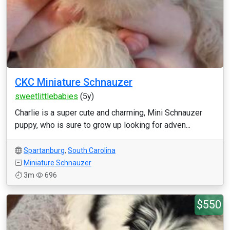
CKC Miniature Schnauzer
sweetlittlebabies
(5y)
Charlie is a super cute and charming, Mini Schnauzer
puppy, who is sure to grow up looking for adven...
Spartanburg
,
South Carolina
Miniature Schnauzer
3m
696
$550