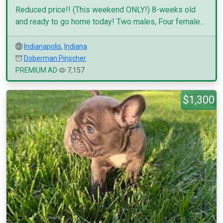
Reduced price!! (This weekend ONLY!) 8-weeks old
and ready to go home today! Two males, Four female...
Indianapolis
,
Indiana
Doberman Pinscher
PREMIUM AD
7,157
$1,300