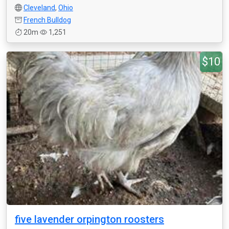
Cleveland
,
Ohio
French Bulldog
20m
1,251
$10
five lavender orpington roosters