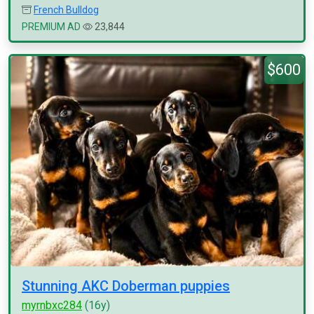
French Bulldog
PREMIUM AD
23,844
$600
Stunning AKC Doberman puppies
myrnbxc284
(16y)