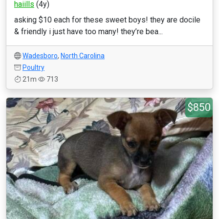
haiills
(4y)
asking $10 each for these sweet boys! they are docile
& friendly i just have too many! they’re bea...
Wadesboro
,
North Carolina
Poultry
21m
713
$850