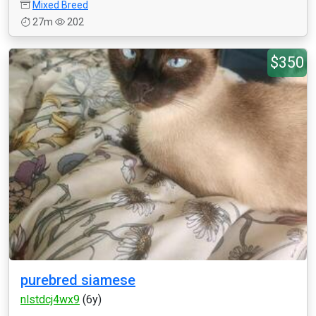
Mixed Breed
27m
202
$350
purebred siamese
nlstdcj4wx9
(6y)