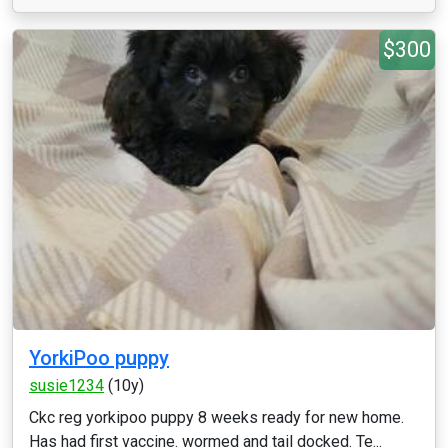
$300
YorkiPoo puppy
susie1234
(10y)
Ckc reg yorkipoo puppy 8 weeks ready for new home.
Has had first vaccine. wormed and tail docked. Te...