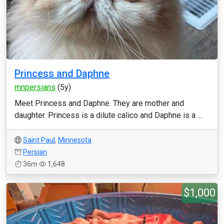
Princess and Daphne
mnpersians
(5y)
Meet Princess and Daphne. They are mother and
daughter. Princess is a dilute calico and Daphne is a ...
Saint Paul
,
Minnesota
Persian
36m
1,648
$1,000