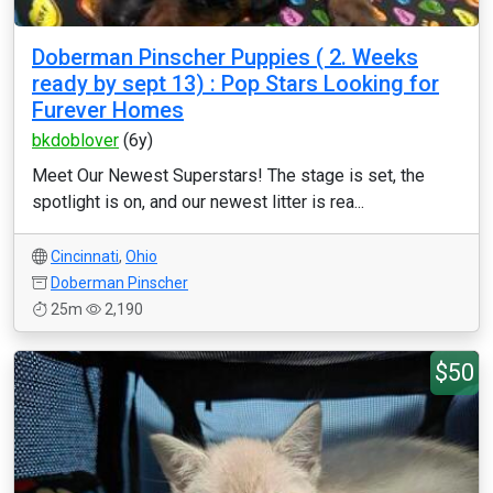
Doberman Pinscher Puppies ( 2. Weeks
ready by sept 13) : Pop Stars Looking for
Furever Homes
bkdoblover
(6y)
Meet Our Newest Superstars! The stage is set, the
spotlight is on, and our newest litter is rea...
Cincinnati
,
Ohio
Doberman Pinscher
25m
2,190
$50