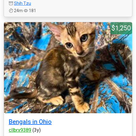
Shih Tzu
24m
181
$1,250
Bengals in Ohio
cllbrx9389
(3y)