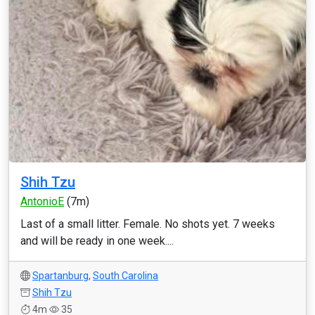
Shih Tzu
AntonioE
(7m)
Last of a small litter. Female. No shots yet. 7 weeks
and will be ready in one week....
Spartanburg
,
South Carolina
Shih Tzu
4m
35