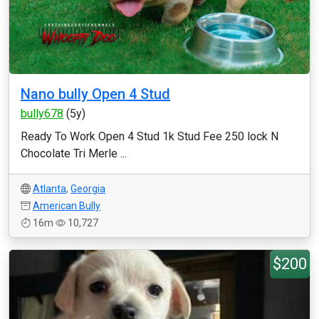
Nano bully Open 4 Stud
bully678
(5y)
Ready To Work Open 4 Stud 1k Stud Fee 250 lock N
Chocolate Tri Merle ...
Atlanta
,
Georgia
American Bully
16m
10,727
$200