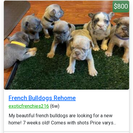
$800
French Bulldogs Rehome
exoticfrenchies216
(6w)
My beautiful french bulldogs are looking for a new
home! 7 weeks old! Comes with shots Price varys...