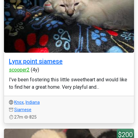
Lynx point siamese
scooper2
(4y)
I've been fostering this little sweetheart and would like
to find her a great home. Very playful and...
Knox
,
Indiana
Siamese
27m
825
$200