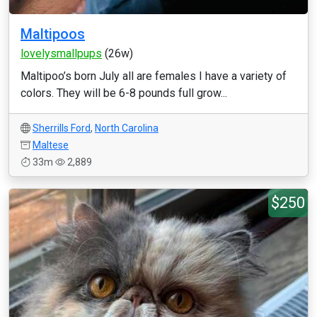
Maltipoos
lovelysmallpups
(26w)
Maltipoo’s born July all are females I have a variety of
colors. They will be 6-8 pounds full grow...
Sherrills Ford
,
North Carolina
Maltese
33m
2,889
$250