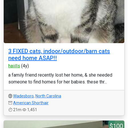
3 FIXED cats, indoor/outdoor/barn cats
need home ASAP!!
haiills
(4y)
a family friend recently lost her home, & she needed
someone to find homes for her babies. these thr...
Wadesboro
,
North Carolina
American Shorthair
21m
1,451
$100