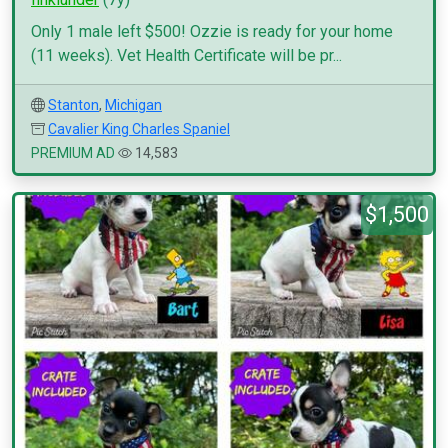
Only 1 male left $500! Ozzie is ready for your home
(11 weeks). Vet Health Certificate will be pr...
Stanton
,
Michigan
Cavalier King Charles Spaniel
PREMIUM AD
14,583
$1,500