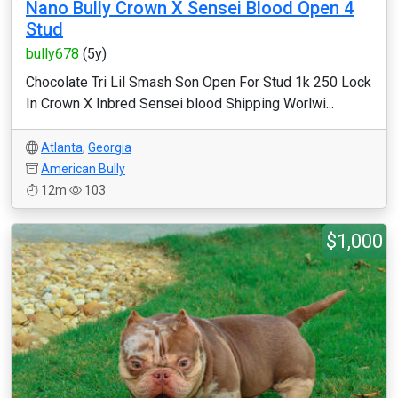
Nano Bully Crown X Sensei Blood Open 4
Stud
bully678
(5y)
Chocolate Tri Lil Smash Son Open For Stud 1k 250 Lock
In Crown X Inbred Sensei blood Shipping Worlwi...
Atlanta
,
Georgia
American Bully
12m
103
$1,000