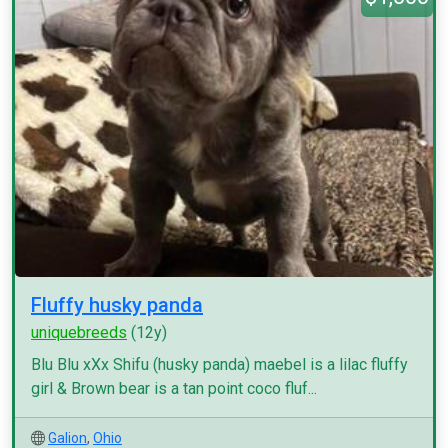
Fluffy husky panda
uniquebreeds
(12y)
Blu Blu xXx Shifu (husky panda) maebel is a lilac fluffy
girl & Brown bear is a tan point coco fluf...
Galion
,
Ohio