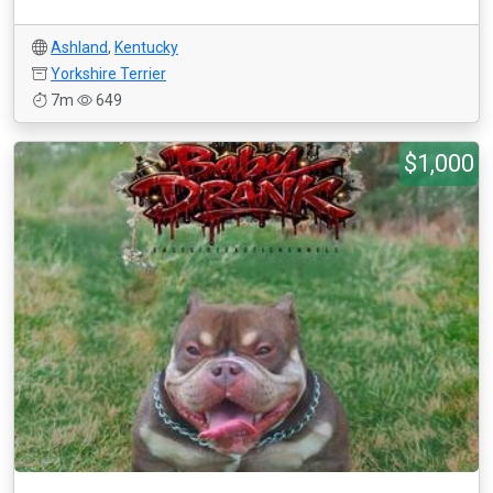
Ashland
,
Kentucky
Yorkshire Terrier
7m
649
$1,000