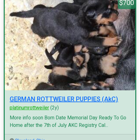
$700
GERMAN ROTTWEILER PUPPIES (AkC)
platinumrottweiler
(2y)
More info soon Born Date Memorial Day Ready To Go
Home after the 7th of July AKC Registry Cal...