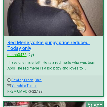
Red Merle yorkie puppy price reduced.
Today only
missb0422
(2y)
I have one male left! He is a red merle who was born
April The red merle is a big baby and loves to ...
Bowling Green
,
Ohio
Yorkshire Terrier
PREMIUM AD
22,189
$1,500