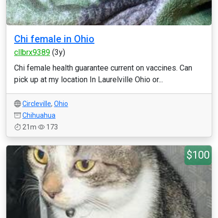
Chi female in Ohio
cllbrx9389
(3y)
Chi female health guarantee current on vaccines. Can
pick up at my location In Laurelville Ohio or...
Circleville
,
Ohio
Chihuahua
21m
173
$100