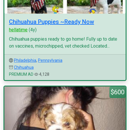
Chihuahua Puppies ~Ready Now
hellatime
(4y)
Chihuahua puppies ready to go home! Fully up to date
on vaccines, microchipped, vet checked Located...
Philadelphia
,
Pennsylvania
Chihuahua
PREMIUM AD
4,128
$600