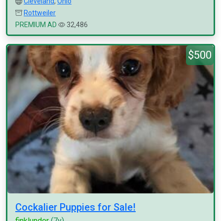
Cleveland
,
Ohio
Rottweiler
PREMIUM AD
32,486
$500
Cockalier Puppies for Sale!
finklunder
(7y)