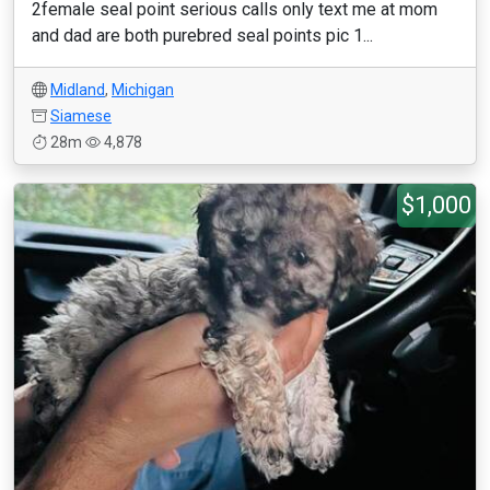
2female seal point serious calls only text me at mom
and dad are both purebred seal points pic 1...
Midland
,
Michigan
Siamese
28m
4,878
$1,000