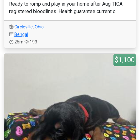
Ready to romp and play in your home after Aug TICA
registered bloodlines. Health guarantee current o...
Circleville
,
Ohio
Bengal
25m
193
$1,100