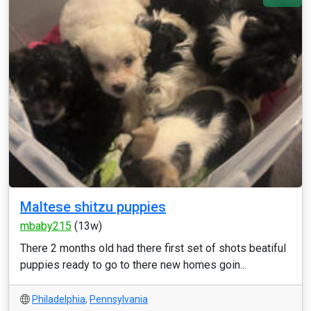
Maltese shitzu puppies
mbaby215
(13w)
There 2 months old had there first set of shots beatiful
puppies ready to go to there new homes goin...
Philadelphia
,
Pennsylvania