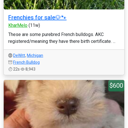
Frenchies for sale🐶🐾
KharMelo
(11w)
These are some purebred French bulldogs. AKC
registered/meaning they have there birth certificate. ...
DeWitt
,
Michigan
French Bulldog
22s
8,943
$600