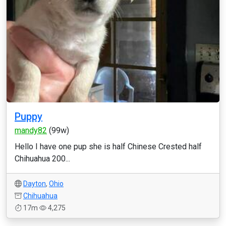
Puppy
mandy82
(99w)
Hello I have one pup she is half Chinese Crested half
Chihuahua 200...
Dayton
,
Ohio
Chihuahua
17m
4,275