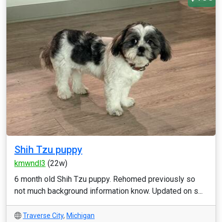
Shih Tzu puppy
kmwndl3
(22w)
6 month old Shih Tzu puppy. Rehomed previously so
not much background information know. Updated on s...
Traverse City
,
Michigan