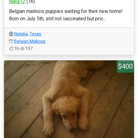
Nana12
(1h)
Belgian malinois puppies waiting for their new home!
Born on July 5th, still not vaccinated but pric...
Natalia
,
Texas
Belgian Malinois
1h
197
$400