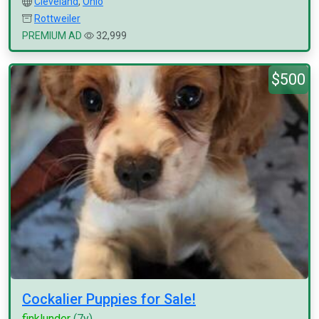
Cleveland
,
Ohio
Rottweiler
PREMIUM AD
32,999
$500
Cockalier Puppies for Sale!
finklunder
(7y)