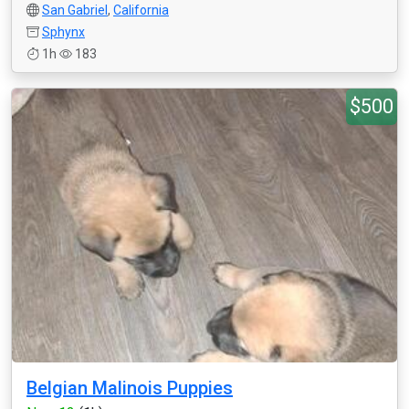
San Gabriel
,
California
Sphynx
1h
183
$500
Belgian Malinois Puppies