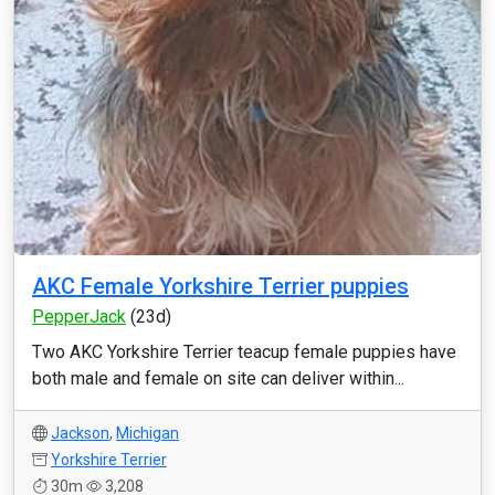
AKC Female Yorkshire Terrier puppies
PepperJack
(23d)
Two AKC Yorkshire Terrier teacup female puppies have
both male and female on site can deliver within...
Jackson
,
Michigan
Yorkshire Terrier
30m
3,208