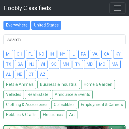
Hoobly Classifieds
Everywhere
United States
MI
OH
FL
NC
IN
NY
IL
PA
VA
CA
KY
TX
GA
NJ
WI
SC
MN
TN
MD
MO
MA
AL
NE
CT
AZ
Pets & Animals
Business & Industrial
Home & Garden
Vehicles
Real Estate
Announce & Events
Clothing & Accessories
Collectibles
Employment & Careers
Hobbies & Crafts
Electronics
Art