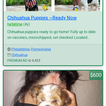
Chihuahua Puppies ~Ready Now
hellatime
(4y)
Chihuahua puppies ready to go home! Fully up to date
on vaccines, microchipped, vet checked Located...
Philadelphia
,
Pennsylvania
Chihuahua
PREMIUM AD
4,453
$600