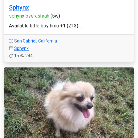
Sphynx
sphynxloverashrah
(5w)
Available little boy hmu +1 (213) ...
San Gabriel
,
California
Sphynx
1h
244