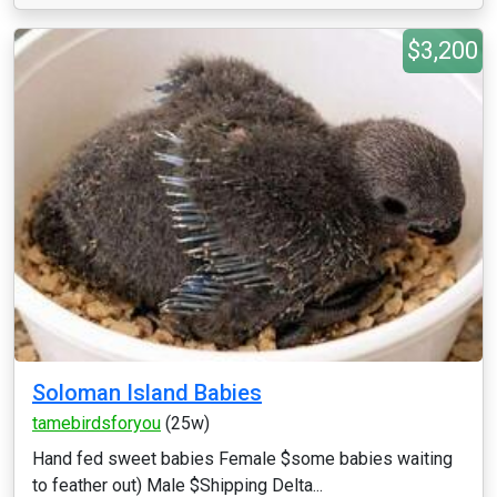
$3,200
Soloman Island Babies
tamebirdsforyou
(25w)
Hand fed sweet babies Female $some babies waiting
to feather out) Male $Shipping Delta...