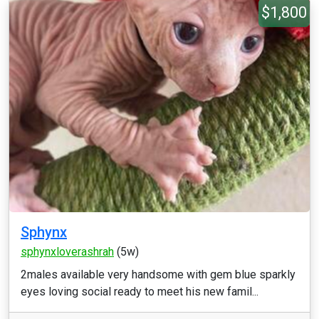
$1,800
Sphynx
sphynxloverashrah
(5w)
2males available very handsome with gem blue sparkly
eyes loving social ready to meet his new famil...