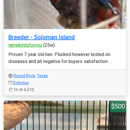
Breeder - Soloman Island
tamebirdsforyou
(25w)
Proven 7 year old hen. Plucked however tested on
diseases and all negative for buyers satisfaction. ...
Round Rock
,
Texas
Eclectus
1h
6,510
$500