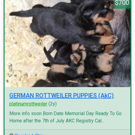
$700
GERMAN ROTTWEILER PUPPIES (AkC)
platinumrottweiler
(2y)
More info soon Born Date Memorial Day Ready To Go
Home after the 7th of July AKC Registry Cal...