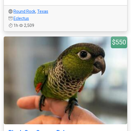
Round Rock
,
Texas
Eclectus
1h
2,509
$550