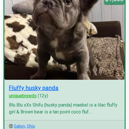
Fluffy husky panda
uniquebreeds
(12y)
Blu Blu xXx Shifu (husky panda) maebel is a lilac fluffy
girl & Brown bear is a tan point coco fluf...
Galion
,
Ohio