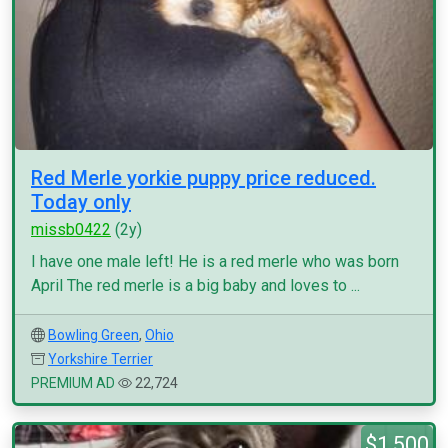
Red Merle yorkie puppy price reduced.
Today only
missb0422
(2y)
I have one male left! He is a red merle who was born
April The red merle is a big baby and loves to ...
Bowling Green
,
Ohio
Yorkshire Terrier
PREMIUM AD
22,724
$1,500