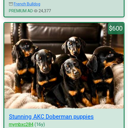
French Bulldog
PREMIUM AD
24,377
$600
Stunning AKC Doberman puppies
myrnbxc284
(16y)