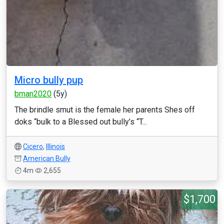
Micro bully pup
bman2020
(5y)
The brindle smut is the female her parents Shes off
doks “bulk to a Blessed out bully’s “T...
Cicero
,
Illinois
American Bully
4m
2,655
$1,700