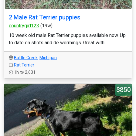
2 Male Rat Terrier puppies
countrygirl123
(19w)
10 week old male Rat Terrier puppies available now. Up
to date on shots and de wormings. Great with ...
Battle Creek
,
Michigan
Rat Terrier
1h
2,631
$850