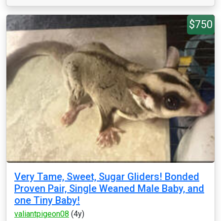
$750
Very Tame, Sweet, Sugar Gliders! Bonded
Proven Pair, Single Weaned Male Baby, and
one Tiny Baby!
valiantpigeon08
(4y)