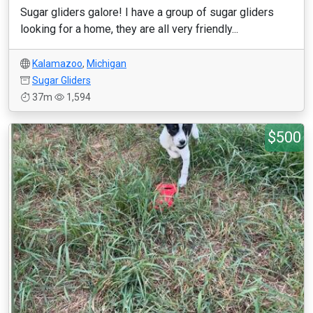
Sugar gliders galore! I have a group of sugar gliders
looking for a home, they are all very friendly...
Kalamazoo
,
Michigan
Sugar Gliders
37m
1,594
$500