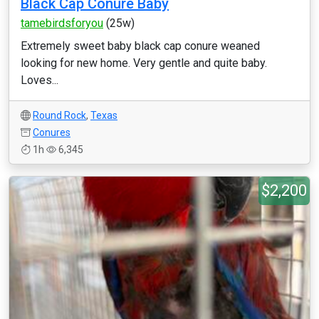
Black Cap Conure Baby
tamebirdsforyou
(25w)
Extremely sweet baby black cap conure weaned
looking for new home. Very gentle and quite baby.
Loves...
Round Rock
,
Texas
Conures
1h
6,345
$2,200