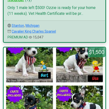
Only 1 male left $500! Ozzie is ready for your home
(11 weeks). Vet Health Certificate will be pr...
Stanton
,
Michigan
Cavalier King Charles Spaniel
PREMIUM AD
15,047
$1,500