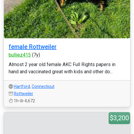
female Rottweiler
bulliez415
(7y)
Almost 2 year old female AKC Full Rights papers in
hand and vaccinated great with kids and other do...
Hartford
,
Connecticut
Rottweiler
1h
4,672
$3,200