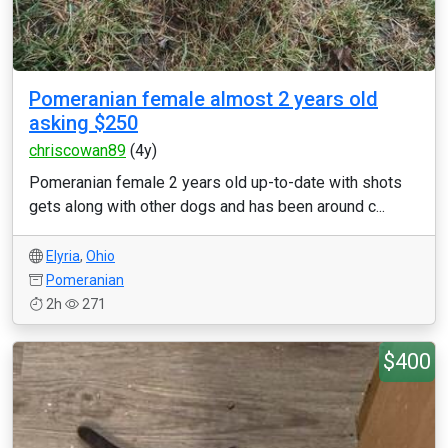
Pomeranian female almost 2 years old
asking $250
chriscowan89
(4y)
Pomeranian female 2 years old up-to-date with shots
gets along with other dogs and has been around c...
Elyria
,
Ohio
Pomeranian
2h
271
$400