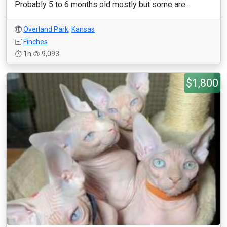
Probably 5 to 6 months old mostly but some are...
Overland Park
,
Kansas
Finches
1h
9,093
$1,800