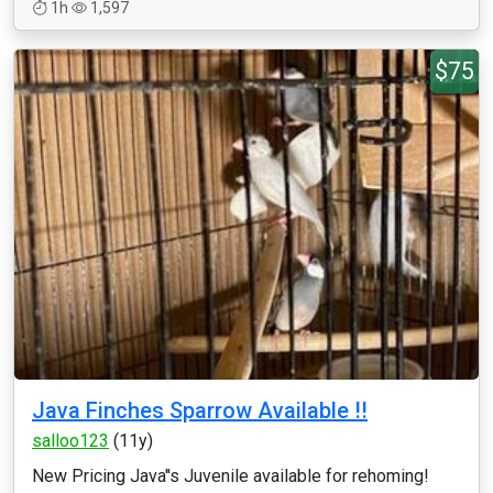
1h
1,597
$75
Java Finches Sparrow Available !!
salloo123
(11y)
New Pricing Java''s Juvenile available for rehoming!