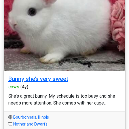
Bunny she’s very sweet
cows
(4y)
She’s a great bunny. My schedule is too busy and she
needs more attention. She comes with her cage...
Bourbonnais
,
Illinois
Netherland Dwarfs