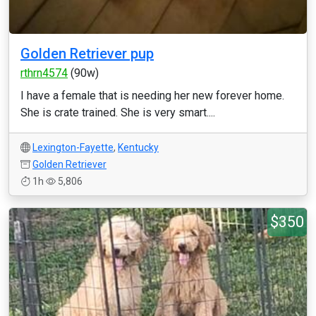
Golden Retriever pup
rthrn4574
(90w)
I have a female that is needing her new forever home.
She is crate trained. She is very smart....
Lexington-Fayette
,
Kentucky
Golden Retriever
1h
5,806
$350