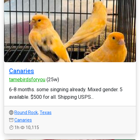
Canaries
tamebirdsforyou
(25w)
6-8 months. some singning already. Mixed gender. 5
available. $500 for all. Shipping USPS...
Round Rock
,
Texas
Canaries
1h
10,115