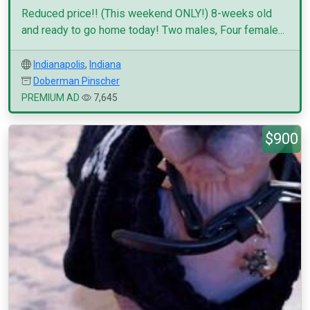
Reduced price!! (This weekend ONLY!) 8-weeks old
and ready to go home today! Two males, Four female...
Indianapolis
,
Indiana
Doberman Pinscher
PREMIUM AD
7,645
$900