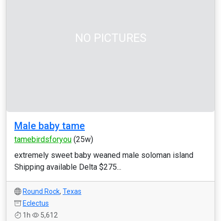
NO PICTURES
Male baby tame
tamebirdsforyou
(25w)
extremely sweet baby weaned male soloman island
Shipping available Delta $275...
Round Rock
,
Texas
Eclectus
1h
5,612