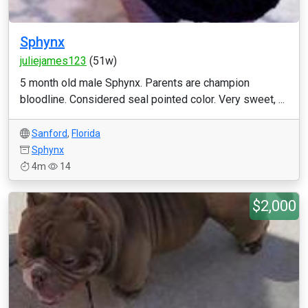
Sphynx
juliejames123
(51w)
5 month old male Sphynx. Parents are champion
bloodline. Considered seal pointed color. Very sweet, ...
Sanford
,
Florida
Sphynx
4m
14
$2,000