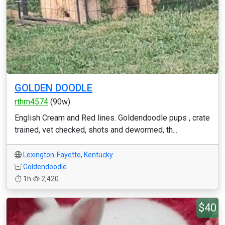
GOLDEN DOODLE
rthrn4574
(90w)
English Cream and Red lines. Goldendoodle pups , crate
trained, vet checked, shots and dewormed, th...
Lexington-Fayette
,
Kentucky
Goldendoodle
1h
2,420
$40