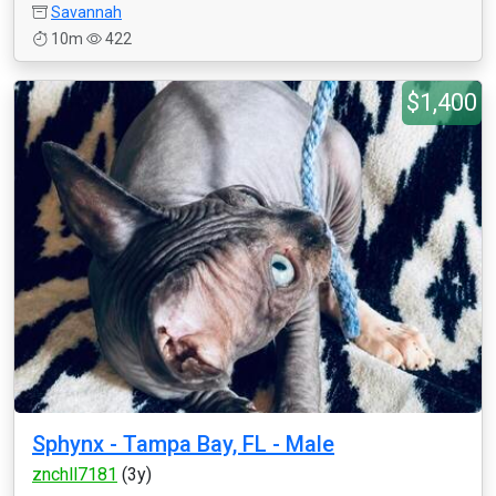
Savannah
10m
422
$1,400
Sphynx - Tampa Bay, FL - Male
znchll7181
(3y)