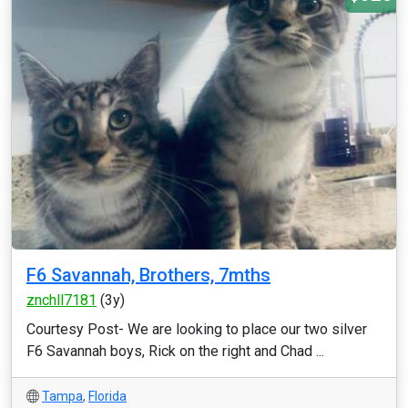
F6 Savannah, Brothers, 7mths
znchll7181
(3y)
Courtesy Post- We are looking to place our two silver
F6 Savannah boys, Rick on the right and Chad ...
Tampa
,
Florida