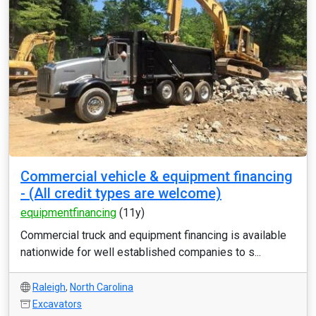
Commercial vehicle & equipment financing
- (All credit types are welcome)
equipmentfinancing
(11y)
Commercial truck and equipment financing is available
nationwide for well established companies to s...
Raleigh
,
North Carolina
Excavators