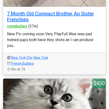
7 Month Old Compact Brother An Sister
Frenchies
romebulliez
(37w)
New Pic coming soon Very PlayFull Wee wee pad
trained pups both have they shots an I can produce
you...
New York City
,
New York
French Bulldog
9m
73
$450