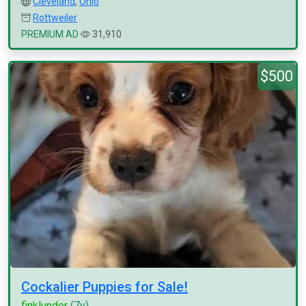
Cleveland
,
Ohio
Rottweiler
PREMIUM AD
31,910
$500
Cockalier Puppies for Sale!
finklunder
(7y)