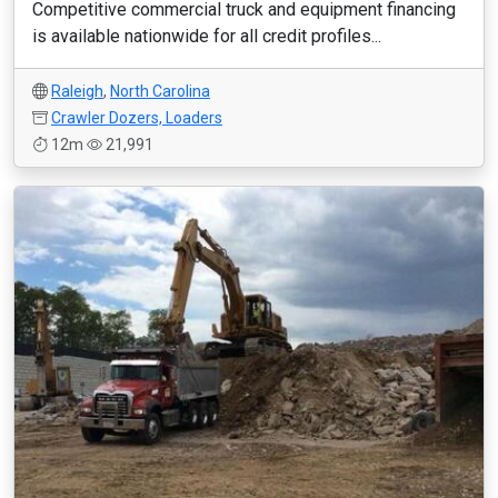
Competitive commercial truck and equipment financing
is available nationwide for all credit profiles...
Raleigh
,
North Carolina
Crawler Dozers, Loaders
12m
21,991