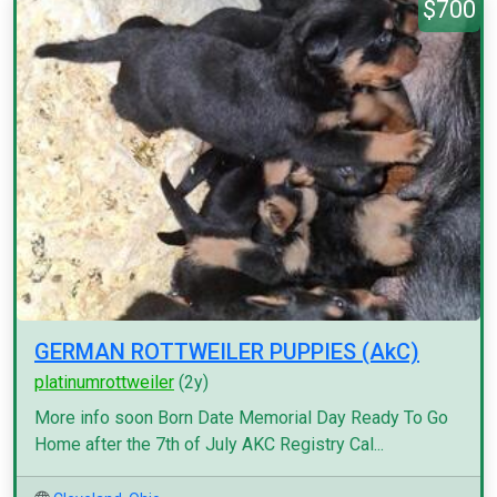
$700
GERMAN ROTTWEILER PUPPIES (AkC)
platinumrottweiler
(2y)
More info soon Born Date Memorial Day Ready To Go
Home after the 7th of July AKC Registry Cal...