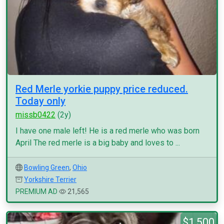
Red Merle yorkie puppy price reduced.
Today only
missb0422
(2y)
I have one male left! He is a red merle who was born
April The red merle is a big baby and loves to ...
Bowling Green
,
Ohio
Yorkshire Terrier
PREMIUM AD
21,565
$1,500