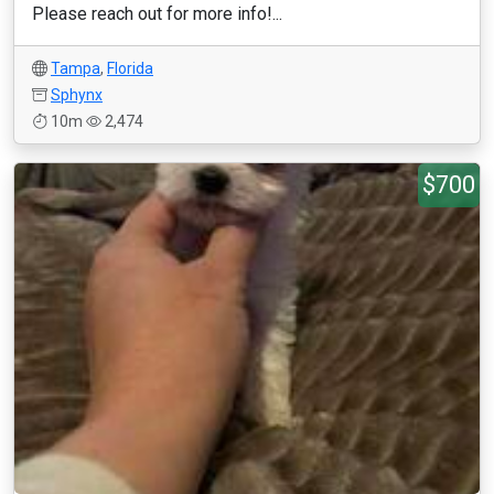
Please reach out for more info!...
Tampa
,
Florida
Sphynx
10m
2,474
$700