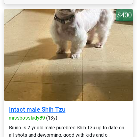
$400
Intact male Shih Tzu
missbosslady89
(13y)
Bruno is 2 yr old male purebred Shih Tzu up to date on
all shots and deworming, good with kids and o...