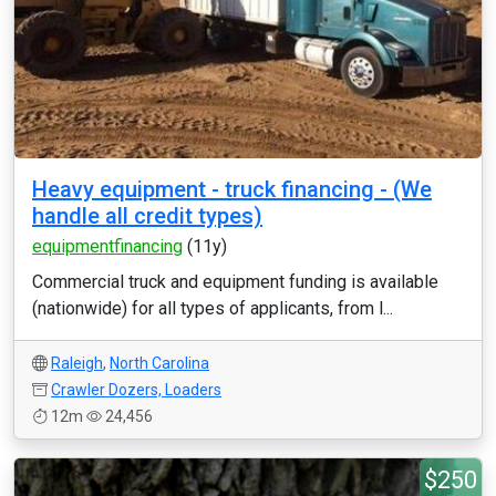
Heavy equipment - truck financing - (We
handle all credit types)
equipmentfinancing
(11y)
Commercial truck and equipment funding is available
(nationwide) for all types of applicants, from l...
Raleigh
,
North Carolina
Crawler Dozers, Loaders
12m
24,456
$250