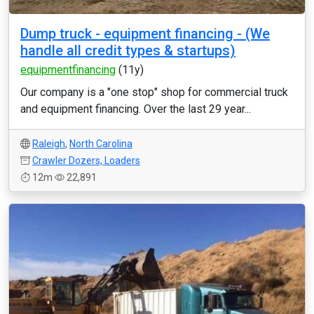
Dump truck - equipment financing - (We
handle all credit types & startups)
equipmentfinancing
(11y)
Our company is a "one stop" shop for commercial truck
and equipment financing. Over the last 29 year...
Raleigh
,
North Carolina
Crawler Dozers, Loaders
12m
22,891