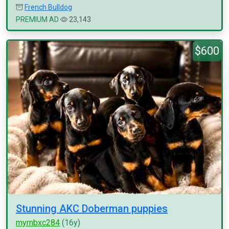
French Bulldog
PREMIUM AD
23,143
$600
Stunning AKC Doberman puppies
myrnbxc284
(16y)