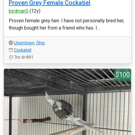
Proven Grey Female Cockatiel
birdman5
(12y)
Proven female grey hen. I have not personally bred her,
though bought her from a friend who has. I...
Uniontown
,
Ohio
Cockatiel
7m
891
$100