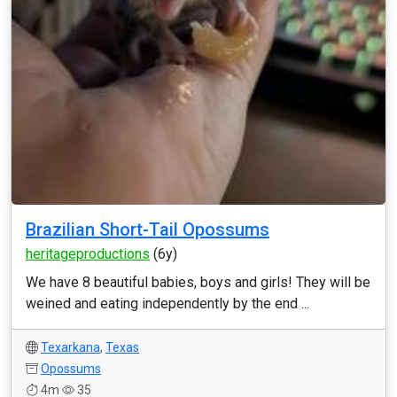
Brazilian Short-Tail Opossums
heritageproductions
(6y)
We have 8 beautiful babies, boys and girls! They will be
weined and eating independently by the end ...
Texarkana
,
Texas
Opossums
4m
35