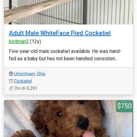
Adult Male WhiteFace Pied Cockatiel
birdman5
(12y)
Five-year-old male cockatiel available. He was hand-
fed as a baby but has not been handled consisten...
Uniontown
,
Ohio
Cockatiel
7m
5,291
$750