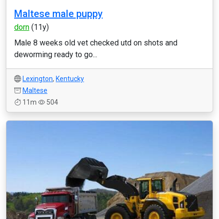
Maltese male puppy
dorn
(11y)
Male 8 weeks old vet checked utd on shots and
deworming ready to go...
Lexington
,
Kentucky
Maltese
11m
504