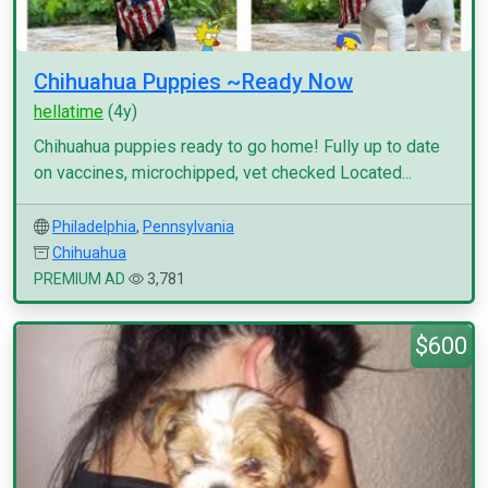
Chihuahua Puppies ~Ready Now
hellatime
(4y)
Chihuahua puppies ready to go home! Fully up to date
on vaccines, microchipped, vet checked Located...
Philadelphia
,
Pennsylvania
Chihuahua
PREMIUM AD
3,781
$600