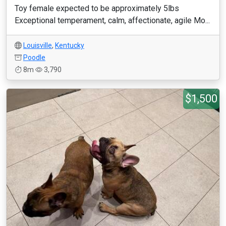
Toy female expected to be approximately 5lbs
Exceptional temperament, calm, affectionate, agile Mo...
Louisville
,
Kentucky
Poodle
8m
3,790
$1,500