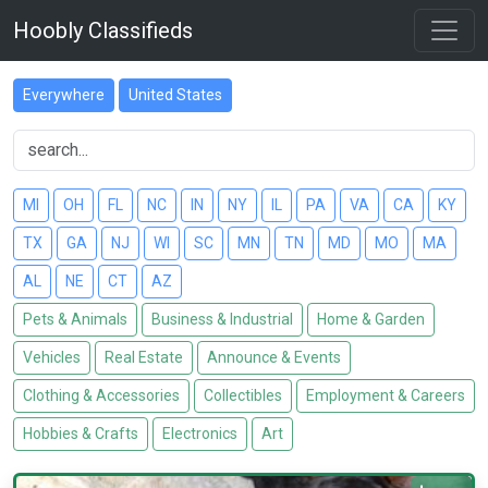
Hoobly Classifieds
Everywhere
United States
MI
OH
FL
NC
IN
NY
IL
PA
VA
CA
KY
TX
GA
NJ
WI
SC
MN
TN
MD
MO
MA
AL
NE
CT
AZ
Pets & Animals
Business & Industrial
Home & Garden
Vehicles
Real Estate
Announce & Events
Clothing & Accessories
Collectibles
Employment & Careers
Hobbies & Crafts
Electronics
Art