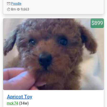
Poodle
8m
9,663
$899
Apricot Toy
mck74
(34w)