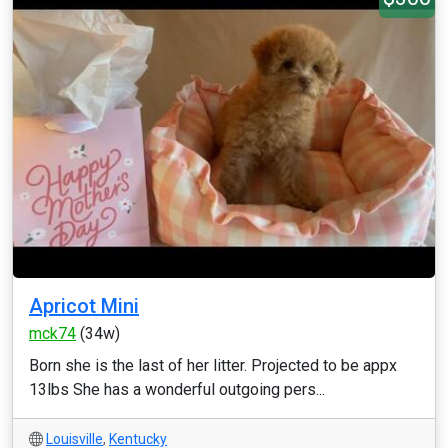
Apricot Mini
mck74
(34w)
Born she is the last of her litter. Projected to be appx
13lbs She has a wonderful outgoing pers...
Louisville
,
Kentucky