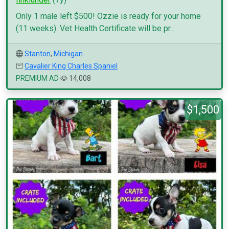
Only 1 male left $500! Ozzie is ready for your home
(11 weeks). Vet Health Certificate will be pr...
Stanton
,
Michigan
Cavalier King Charles Spaniel
PREMIUM AD
14,008
$1,500