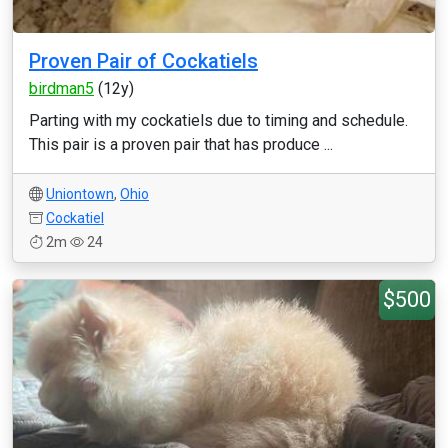
Proven Pair of Cockatiels
birdman5
(12y)
Parting with my cockatiels due to timing and schedule.
This pair is a proven pair that has produce ...
Uniontown
,
Ohio
Cockatiel
2m
24
$500