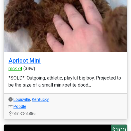
Apricot Mini
mck74
(34w)
*SOLD*. Outgoing, athletic, playful big boy. Projected to
be the size of a small mini/petite dood...
Louisville
,
Kentucky
Poodle
8m
3,886
$300