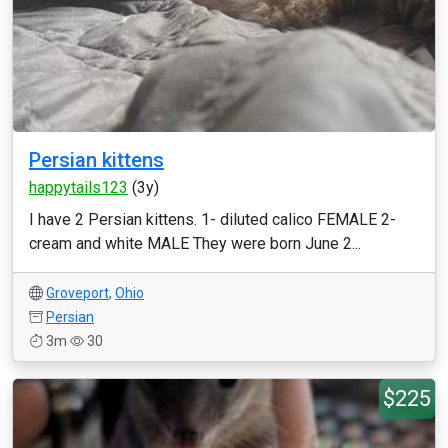
Persian kittens
happytails123
(3y)
I have 2 Persian kittens. 1- diluted calico FEMALE 2-
cream and white MALE They were born June 2...
Groveport
,
Ohio
Persian
3m
30
$225