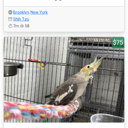
Brooklyn
,
New York
Shih Tzu
7m
58
$75