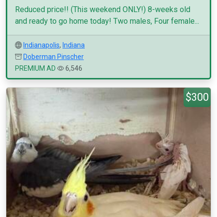
Reduced price!! (This weekend ONLY!) 8-weeks old
and ready to go home today! Two males, Four female...
Indianapolis
,
Indiana
Doberman Pinscher
PREMIUM AD
6,546
$300