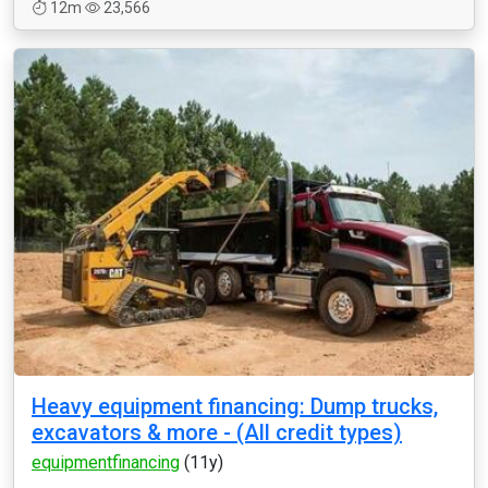
12m
23,566
Heavy equipment financing: Dump trucks,
excavators & more - (All credit types)
equipmentfinancing
(11y)