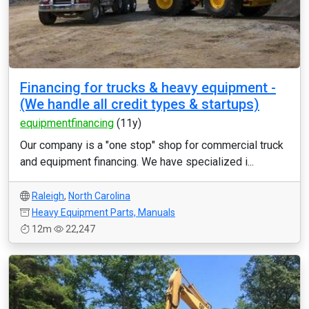
Financing for trucks & heavy equipment -
(We handle all credit types & startups)
equipmentfinancing
(11y)
Our company is a "one stop" shop for commercial truck
and equipment financing. We have specialized i...
Raleigh
,
North Carolina
Heavy Equipment Parts, Manuals
12m
22,247