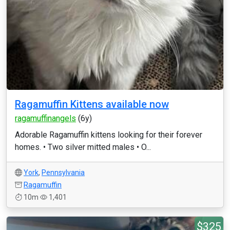
Ragamuffin Kittens available now
ragamuffinangels
(6y)
Adorable Ragamuffin kittens looking for their forever
homes. • Two silver mitted males • O...
York
,
Pennsylvania
Ragamuffin
10m
1,401
$325