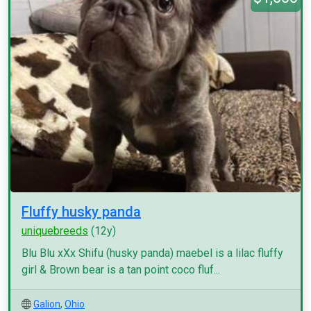
Fluffy husky panda
uniquebreeds
(12y)
Blu Blu xXx Shifu (husky panda) maebel is a lilac fluffy
girl & Brown bear is a tan point coco fluf...
Galion
,
Ohio