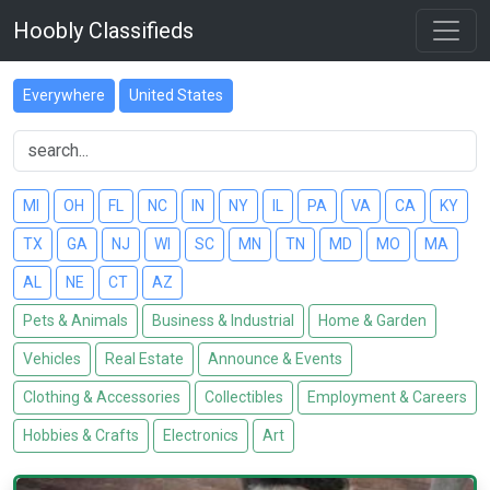
Hoobly Classifieds
Everywhere
United States
MI
OH
FL
NC
IN
NY
IL
PA
VA
CA
KY
TX
GA
NJ
WI
SC
MN
TN
MD
MO
MA
AL
NE
CT
AZ
Pets & Animals
Business & Industrial
Home & Garden
Vehicles
Real Estate
Announce & Events
Clothing & Accessories
Collectibles
Employment & Careers
Hobbies & Crafts
Electronics
Art