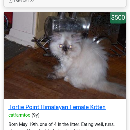
15m
123
$500
Tortie Point Himalayan Female Kitten
catfarmtoo
(9y)
Born May 19th, one of 4 in the litter. Eating well, runs,