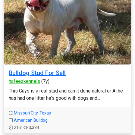
Bulldog Stud For Sell
hafeezkennels
(7y)
This Guys is a real stud and can it done natural or Ai he
has had one litter he's good with dogs and...
Missouri City
,
Texas
American Bulldog
21m
3,384