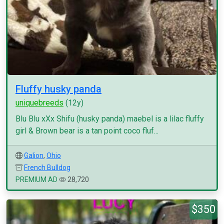
Fluffy husky panda
uniquebreeds
(12y)
Blu Blu xXx Shifu (husky panda) maebel is a lilac fluffy
girl & Brown bear is a tan point coco fluf...
Galion
,
Ohio
French Bulldog
PREMIUM AD
28,720
$350