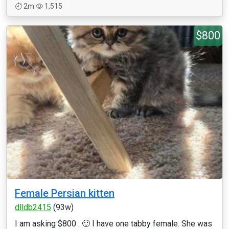
2m
1,515
$800
Female Persian kitten
dlldb2415
(93w)
I am asking $800 . 🙂 I have one tabby female. She was