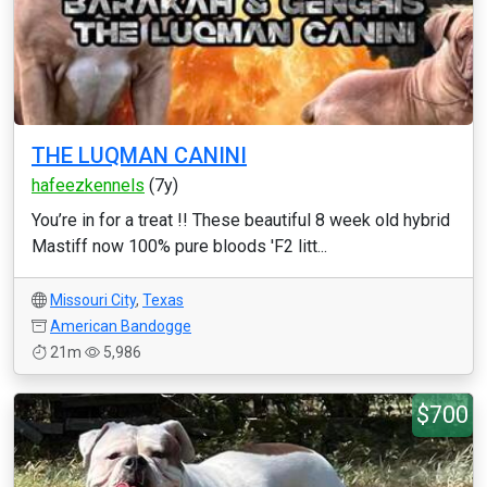
THE LUQMAN CANINI
hafeezkennels
(7y)
You’re in for a treat !! These beautiful 8 week old hybrid
Mastiff now 100% pure bloods 'F2 litt...
Missouri City
,
Texas
American Bandogge
21m
5,986
$700