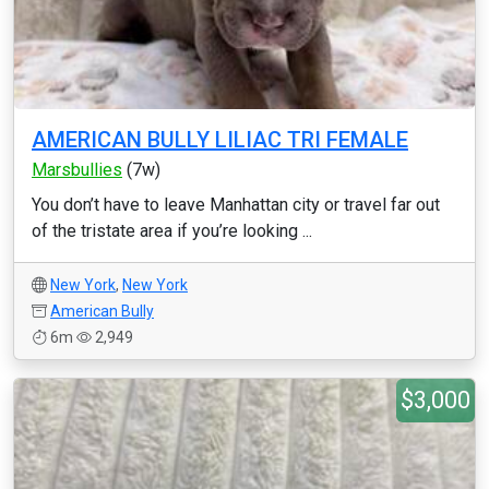
AMERICAN BULLY LILIAC TRI FEMALE
Marsbullies
(7w)
You don’t have to leave Manhattan city or travel far out
of the tristate area if you’re looking ...
New York
,
New York
American Bully
6m
2,949
$3,000