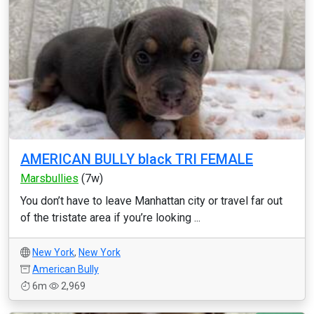
AMERICAN BULLY black TRI FEMALE
Marsbullies
(7w)
You don’t have to leave Manhattan city or travel far out
of the tristate area if you’re looking ...
New York
,
New York
American Bully
6m
2,969