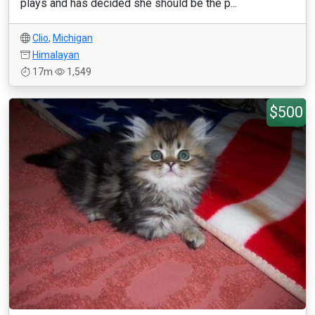
plays and has decided she should be the p...
Clio
,
Michigan
Himalayan
17m
1,549
$500