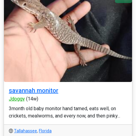
savannah monitor
Jdoggy
(14w)
3month old baby monitor hand tamed, eats well, on
crickets, mealworms, and every now, and then pinky...
Tallahassee
,
Florida