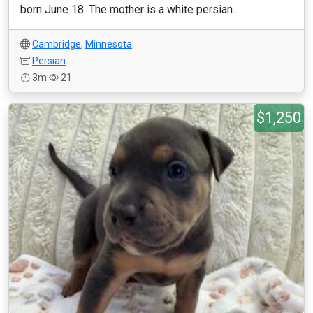
born June 18. The mother is a white persian...
Cambridge
,
Minnesota
Persian
3m
21
$1,250