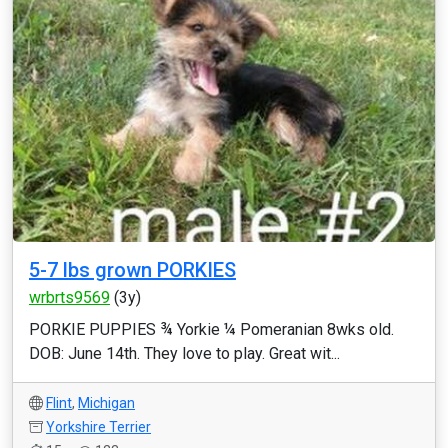
5-7 lbs grown PORKIES
wrbrts9569
(3y)
PORKIE PUPPIES ¾ Yorkie ¼ Pomeranian 8wks old.
DOB: June 14th. They love to play. Great wit...
Flint
,
Michigan
Yorkshire Terrier