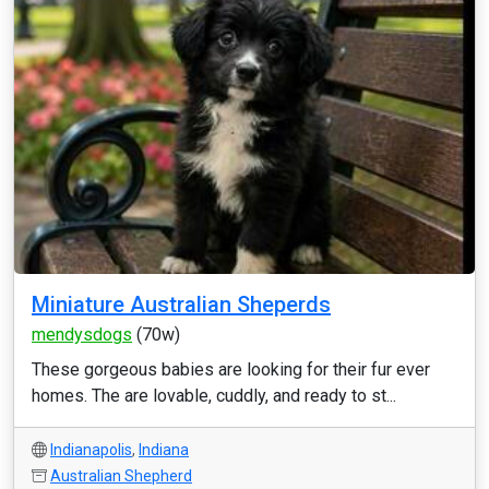
Miniature Australian Sheperds
mendysdogs
(70w)
These gorgeous babies are looking for their fur ever
homes. The are lovable, cuddly, and ready to st...
Indianapolis
,
Indiana
Australian Shepherd