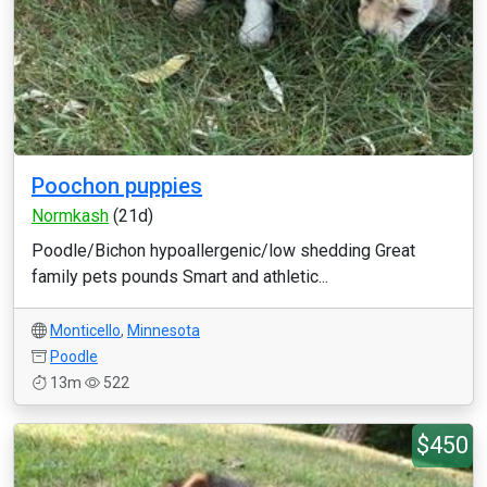
Poochon puppies
Normkash
(21d)
Poodle/Bichon hypoallergenic/low shedding Great
family pets pounds Smart and athletic...
Monticello
,
Minnesota
Poodle
13m
522
$450