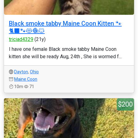
Black smoke tabby Maine Coon Kitten 🐾
🐈‍⬛🐾😻🧶🐱
triciad4329
(21y)
I have one female Black smoke tabby Maine Coon
kitten she will be ready Aug, 24th , She is wormed f...
Dayton
,
Ohio
Maine Coon
10m
71
$200