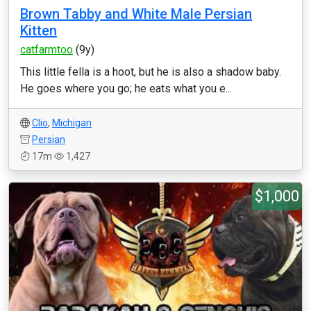
Brown Tabby and White Male Persian
Kitten
catfarmtoo
(9y)
This little fella is a hoot, but he is also a shadow baby.
He goes where you go; he eats what you e...
Clio
,
Michigan
Persian
17m
1,427
$1,000