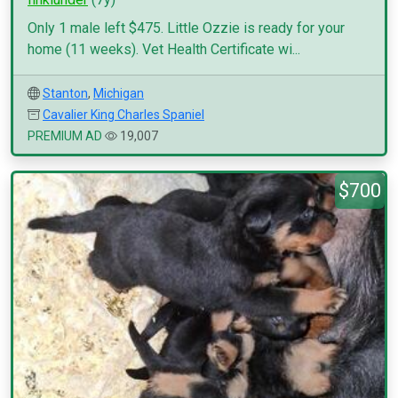
Only 1 male left $475. Little Ozzie is ready for your
home (11 weeks). Vet Health Certificate wi...
Stanton
,
Michigan
Cavalier King Charles Spaniel
PREMIUM AD
19,007
$700