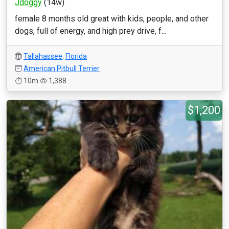
Jdoggy
(14w)
female 8 months old great with kids, people, and other
dogs, full of energy, and high prey drive, f...
Tallahassee
,
Florida
American Pitbull Terrier
10m
1,388
$1,200