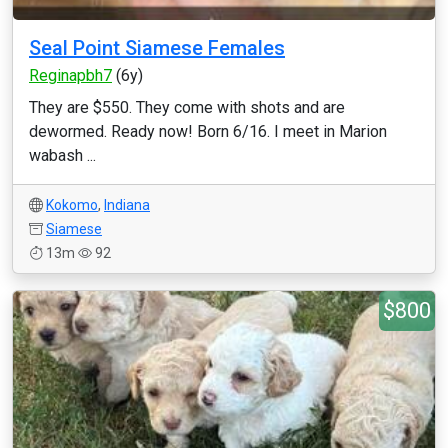
Seal Point Siamese Females
Reginapbh7
(6y)
They are $550. They come with shots and are
dewormed. Ready now! Born 6/16. I meet in Marion
wabash ...
Kokomo
,
Indiana
Siamese
13m
92
$800