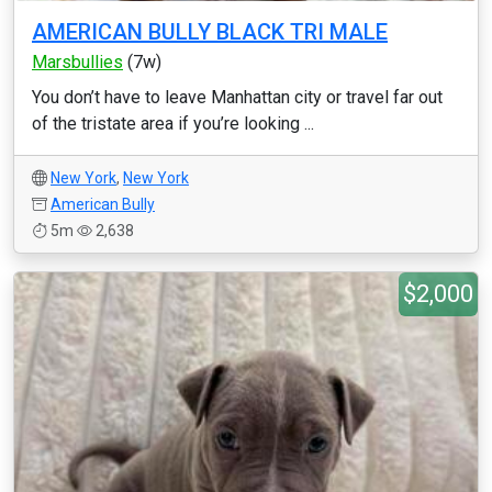
AMERICAN BULLY BLACK TRI MALE
Marsbullies
(7w)
You don’t have to leave Manhattan city or travel far out
of the tristate area if you’re looking ...
New York
,
New York
American Bully
5m
2,638
$2,000