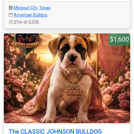
Missouri City
,
Texas
American Bulldog
21m
3,535
$1,600
The CLASSIC JOHNSON BULLDOG