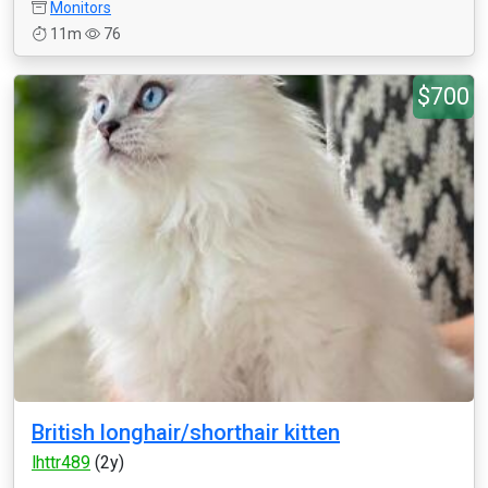
Monitors
11m
76
$700
British longhair/shorthair kitten
lhttr489
(2y)