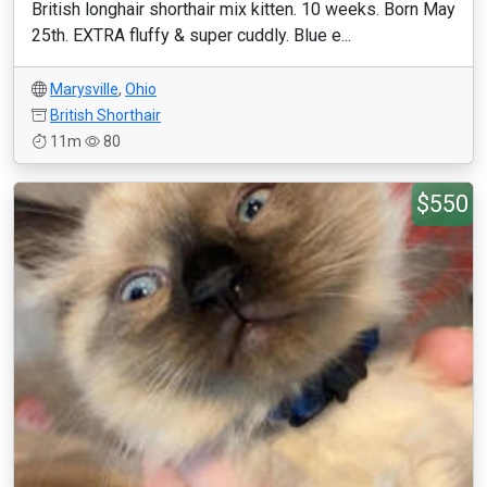
British longhair shorthair mix kitten. 10 weeks. Born May
25th. EXTRA fluffy & super cuddly. Blue e...
Marysville
,
Ohio
British Shorthair
11m
80
$550