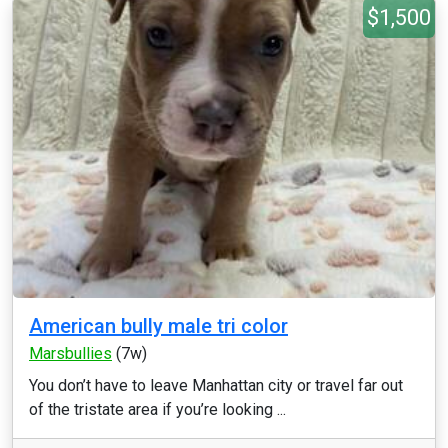
$1,500
American bully male tri color
Marsbullies
(7w)
You don’t have to leave Manhattan city or travel far out
of the tristate area if you’re looking ...