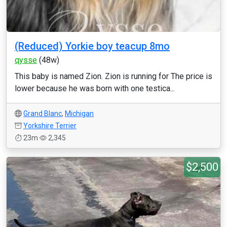
(Reduced) Yorkie boy teacup 8mo
qysse
(48w)
This baby is named Zion. Zion is running for The price is
lower because he was born with one testica...
Grand Blanc
,
Michigan
Yorkshire Terrier
23m
2,345
$2,500