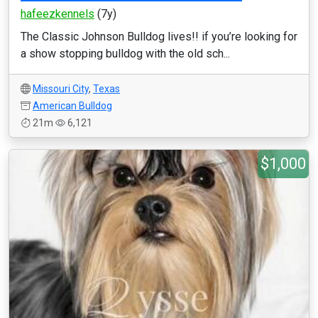
hafeezkennels
(7y)
The Classic Johnson Bulldog lives!! if you’re looking for
a show stopping bulldog with the old sch...
Missouri City
,
Texas
American Bulldog
21m
6,121
$1,000