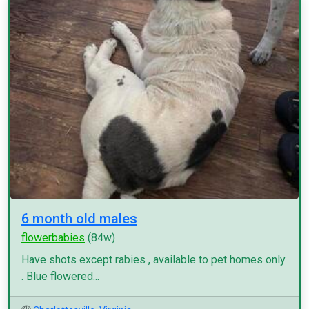
6 month old males
flowerbabies
(84w)
Have shots except rabies , available to pet homes only
. Blue flowered...