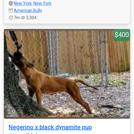
New York
,
New York
American Bully
7m
3,304
$400
Negerino x black dynamite pup