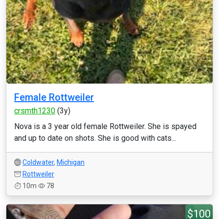
Female Rottweiler
crsmth1230
(3y)
Nova is a 3 year old female Rottweiler. She is spayed
and up to date on shots. She is good with cats...
Coldwater
,
Michigan
Rottweiler
10m
78
$100