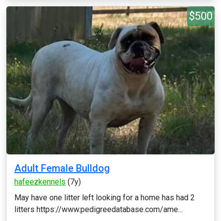
$500
Adult Female Bulldog
hafeezkennels
(7y)
May have one litter left looking for a home has had 2
litters https://www.pedigreedatabase.com/ame...