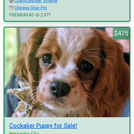
Charlottesville
,
Virginia
Chinese Shar-Pei
PREMIUM AD
2,371
$475
Cockalier Puppy for Sale!
finklunder
(7y)