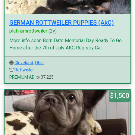
GERMAN ROTTWEILER PUPPIES (AkC)
platinumrottweiler
(2y)
More info soon Born Date Memorial Day Ready To Go
Home after the 7th of July AKC Registry Cal...
Cleveland
,
Ohio
Rottweiler
PREMIUM AD
37,225
$1,500