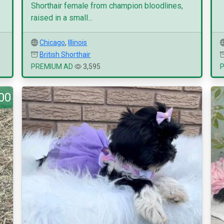
Shorthair female from champion bloodlines,
raised in a small...
Chicago
,
Illinois
British Shorthair
PREMIUM AD
3,595
00