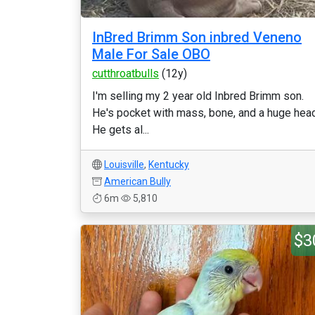
InBred Brimm Son inbred Veneno
Male For Sale OBO
cutthroatbulls
(12y)
I'm selling my 2 year old Inbred Brimm son.
He's pocket with mass, bone, and a huge head
He gets al...
Louisville
,
Kentucky
American Bully
6m
5,810
$3