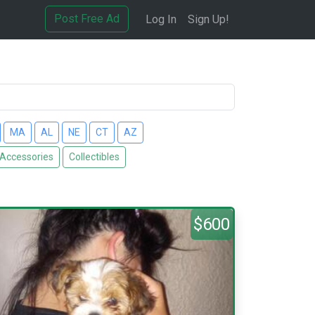
Post Free Ad
Log In
Sign Up!
MA
AL
NE
CT
AZ
 Accessories
Collectibles
$600