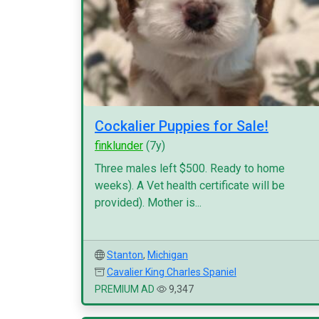
Cockalier Puppies for Sale!
finklunder
(7y)
Three males left $500. Ready to home
weeks). A Vet health certificate will be
provided). Mother is...
Stanton
,
Michigan
Cavalier King Charles Spaniel
PREMIUM AD
9,347