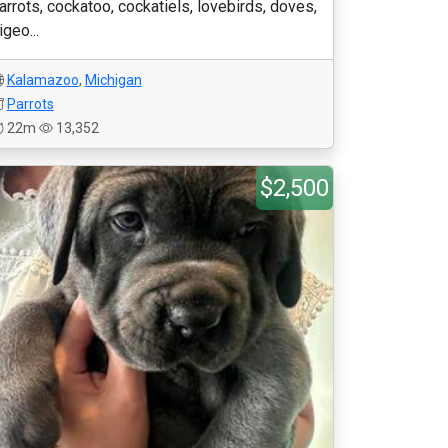
arrots, cockatoo, cockatiels, lovebirds, doves,
igeo...
Kalamazoo
,
Michigan
Parrots
22m
13,352
$2,500