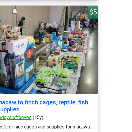
$5
acaw to finch cages, reptile, fish
upplies
eddysloftdoves
(15y)
ot''s of nice cages and supplies for macaws,