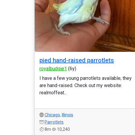
pied hand-raised parrotlets
royalbudgie1
(6y)
I have a few young parrotlets available; they
are hand-raised. Check out my website:
realmoffeat...
Chicago
,
Illinois
Parrotlets
8m
10,240