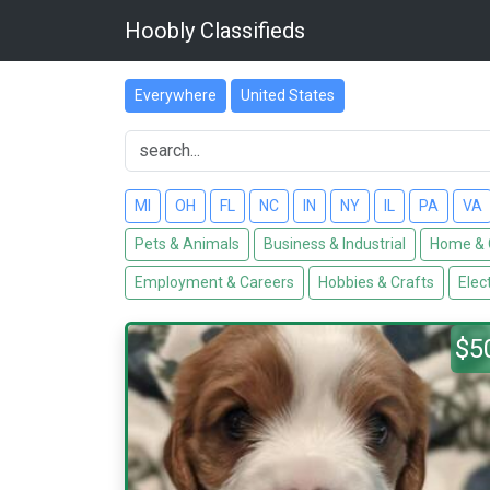
Hoobly Classifieds
Everywhere
United States
MI
OH
FL
NC
IN
NY
IL
PA
VA
Pets & Animals
Business & Industrial
Home & 
Employment & Careers
Hobbies & Crafts
Elec
$5