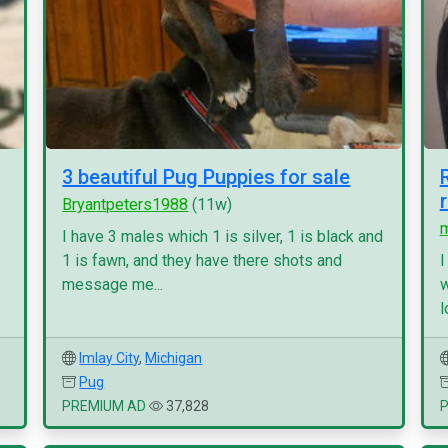
3 beautiful Pug Puppies for sale
Bryantpeters1988
(11w)
I have 3 males which 1 is silver, 1 is black and
1 is fawn, and they have there shots and
I
message me...
w
l
Imlay City
,
Michigan
Pug
PREMIUM AD
37,828