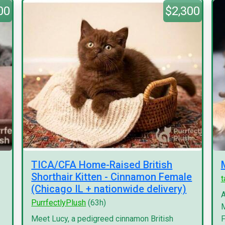
00
$2,300
TICA/CFA Home-Raised British
Shorthair Kitten - Cinnamon Female
(Chicago IL + nationwide delivery)
A
PurrfectlyPlush
(63h)
M
Meet Lucy, a pedigreed cinnamon British
F