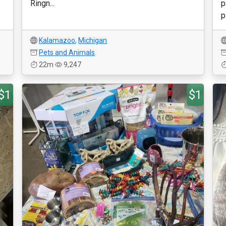
Ringn...
p
p
Kalamazoo
,
Michigan
Pets and Animals
22m
9,247
$1
$1