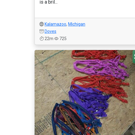
is a bril...
Kalamazoo
,
Michigan
Doves
22m
725