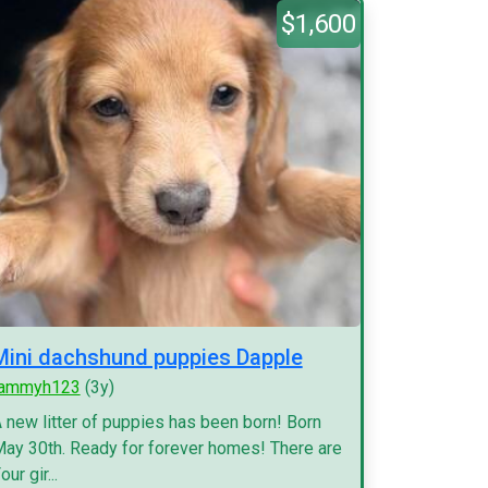
$1,600
Mini dachshund puppies Dapple
tammyh123
(3y)
 new litter of puppies has been born! Born
ay 30th. Ready for forever homes! There are
our gir...