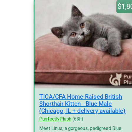
$1,8
TICA/CFA Home-Raised British
Shorthair Kitten - Blue Male
(Chicago, IL + delivery available)
PurrfectlyPlush
(63h)
Meet Linus, a gorgeous, pedigreed Blue