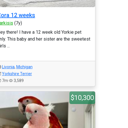
ora 12 weeks
arkisis
(7y)
ey there! I have a 12 week old Yorkie pet
nly. This baby and her sister are the sweetest
rls ...
Livonia
,
Michigan
Yorkshire Terrier
7m
3,589
$10,300