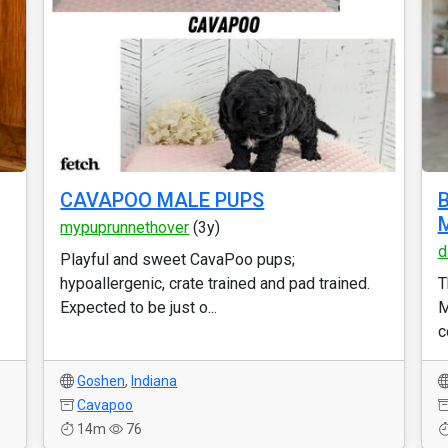
CAVAPOO MALE PUPS
B
M
mypuprunnethover
(3y)
d
Playful and sweet CavaPoo pups;
hypoallergenic, crate trained and pad trained.
T
Expected to be just o...
M
c
Goshen
,
Indiana
Cavapoo
14m
76