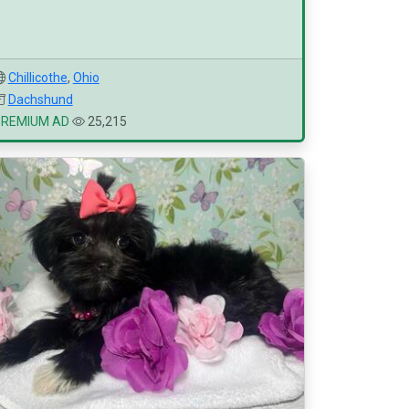
Chillicothe
,
Ohio
Dachshund
PREMIUM AD
25,215