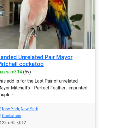
anded Unrelated Pair Mayor
itchell cockatoo
iazsam314
(5y)
his add is for the Last Pair of unrelated
ayor Mitchell’s - Perfect Feather , imprinted
ouple -...
New York
,
New York
Cockatoos
22m
7,012