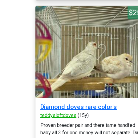
$2
Diamond doves rare color's
teddysloftdoves
(15y)
Proven breeder pair and there tame handfed
baby all 3 for one money will not separate. D