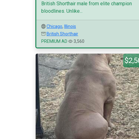
British Shorthair male from elite champion
bloodlines. Unlike...
Chicago
,
Illinois
British Shorthair
PREMIUM AD
3,560
$2,5