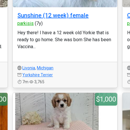
Sunshine (12 week) female
C
parkisis
(7y)
p
Hey there! I have a 12 week old Yorkie that is
H
ready to go home. She was born She has been
o
.
Vaccina...
gi
Livonia
,
Michigan
Yorkshire Terrier
7m
3,765
00
$1,000