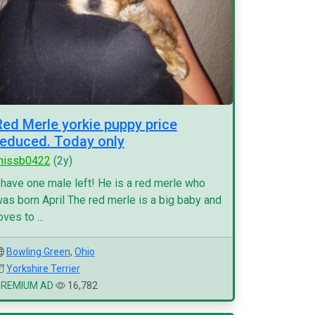
Red Merle yorkie puppy price
reduced. Today only
missb0422
(2y)
 have one male left! He is a red merle who
as born April The red merle is a big baby and
oves to ...
Bowling Green
,
Ohio
Yorkshire Terrier
PREMIUM AD
16,782