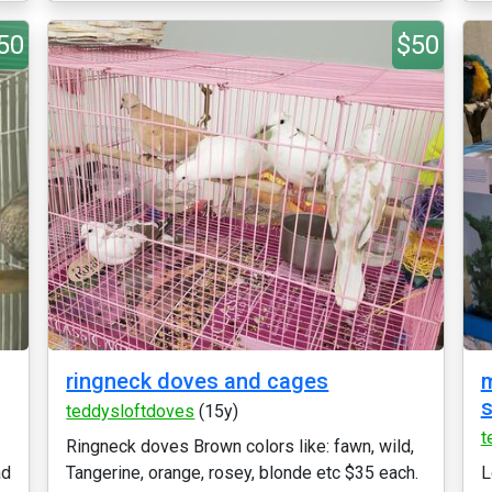
50
$50
ringneck doves and cages
m
s
teddysloftdoves
(15y)
t
Ringneck doves Brown colors like: fawn, wild,
ad
Tangerine, orange, rosey, blonde etc $35 each.
L