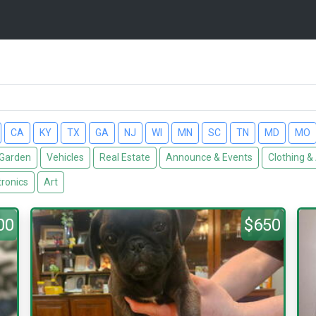
CA
KY
TX
GA
NJ
WI
MN
SC
TN
MD
MO
Garden
Vehicles
Real Estate
Announce & Events
Clothing &
tronics
Art
00
$650