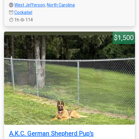
West Jefferson
,
North Carolina
Cockatiel
1h
114
$1,500
A.K.C. German Shepherd Pup’s