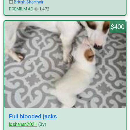
British Shorthair
PREMIUM AD
1,472
$400
Full blooded jacks
jpshahan2021
(3y)