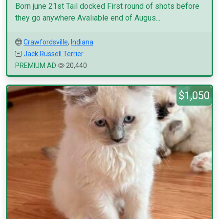
Born june 21st Tail docked First round of shots before
they go anywhere Avaliable end of Augus...
Crawfordsville
,
Indiana
Jack Russell Terrier
PREMIUM AD
20,440
$1,050