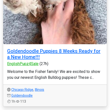
Goldendoodle Puppies 8 Weeks Ready for
a New Home!!!
EnglishPupz4Sale
(27h)
Welcome to the Fisher family! We are excited to show
you our newest English Bulldog puppies! These c...
Chicago Ridge
,
Illinois
Goldendoodle
1h
113