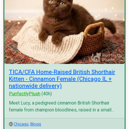
TICA/CFA Home-Raised British Shorthair
Kitten - Cinnamon Female (Chicago IL +
nationwide delivery)
PurrfectlyPlush
(40h)
Meet Lucy, a pedigreed cinnamon British Shorthair
female from champion bloodlines, raised in a small...
Chicago
,
Illinois