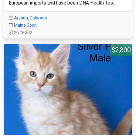
European imports and have been DNA Health Tes...
Arvada
,
Colorado
Maine Coon
2h
302
$2,800