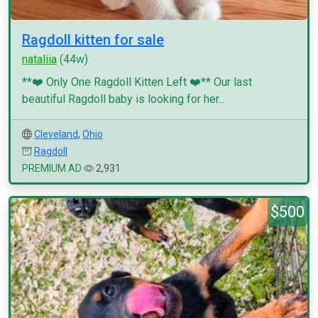
Ragdoll kitten for sale
nataliia
(44w)
**❤️ Only One Ragdoll Kitten Left ❤️** Our last
beautiful Ragdoll baby is looking for her...
Cleveland
,
Ohio
Ragdoll
PREMIUM AD
2,931
$500