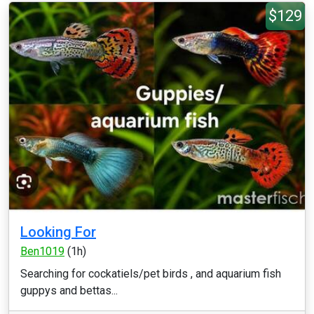
$129
Looking For
Ben1019
(1h)
Searching for cockatiels/pet birds , and aquarium fish
guppys and bettas...