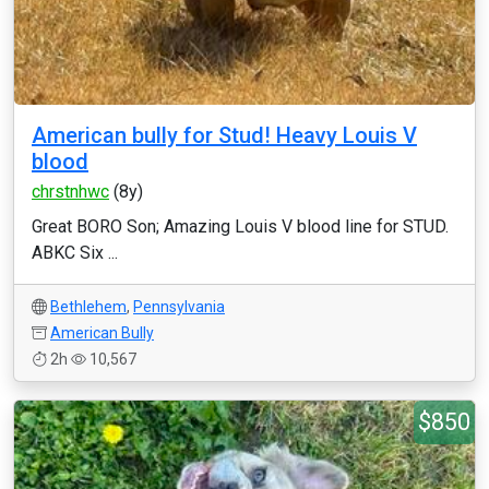
American bully for Stud! Heavy Louis V
blood
chrstnhwc
(8y)
Great BORO Son; Amazing Louis V blood line for STUD.
ABKC Six ...
Bethlehem
,
Pennsylvania
American Bully
2h
10,567
$850