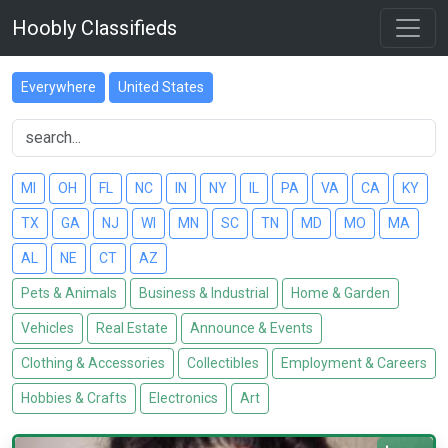
Hoobly Classifieds
Everywhere
United States
MI
OH
FL
NC
IN
NY
IL
PA
VA
CA
KY
TX
GA
NJ
WI
MN
SC
TN
MD
MO
MA
AL
NE
CT
AZ
Pets & Animals
Business & Industrial
Home & Garden
Vehicles
Real Estate
Announce & Events
Clothing & Accessories
Collectibles
Employment & Careers
Hobbies & Crafts
Electronics
Art