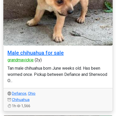
Male chihuahua for sale
grandmavickie
(2y)
Tan male chihuahua born June weeks old. Has been
wormed once. Pickup between Defiance and Sherwood
O...
Defiance
,
Ohio
Chihuahua
1h
1,566