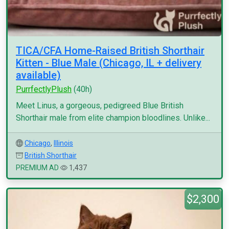
TICA/CFA Home-Raised British Shorthair
Kitten - Blue Male (Chicago, IL + delivery
available)
PurrfectlyPlush
(40h)
Meet Linus, a gorgeous, pedigreed Blue British
Shorthair male from elite champion bloodlines. Unlike...
Chicago
,
Illinois
British Shorthair
PREMIUM AD
1,437
$2,300