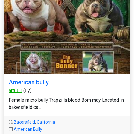
American bully
art661
(6y)
Female micro bully Trapzilla blood Born may Located in
bakersfield ca...
Bakersfield
,
California
American Bully