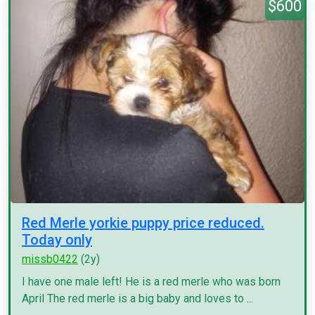
$600
Red Merle yorkie puppy price reduced.
Today only
missb0422
(2y)
I have one male left! He is a red merle who was born
April The red merle is a big baby and loves to ...