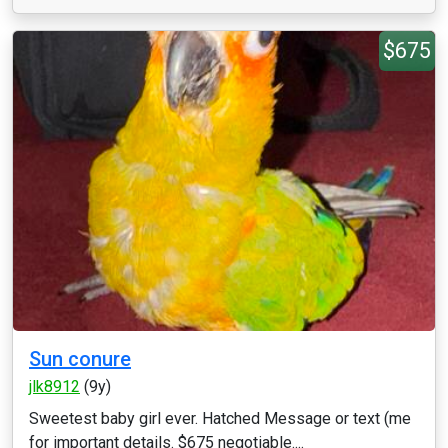
$675
Sun conure
jlk8912
(9y)
Sweetest baby girl ever. Hatched Message or text (me
for important details. $675 negotiable....