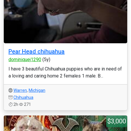
Pear Head chihuahua
dominiquej1290
(5y)
I have 3 beautiful Chihuahua puppies who are in need of
a loving and caring home 2 females 1 male. B...
Warren
,
Michigan
Chihuahua
2h
271
$3,000