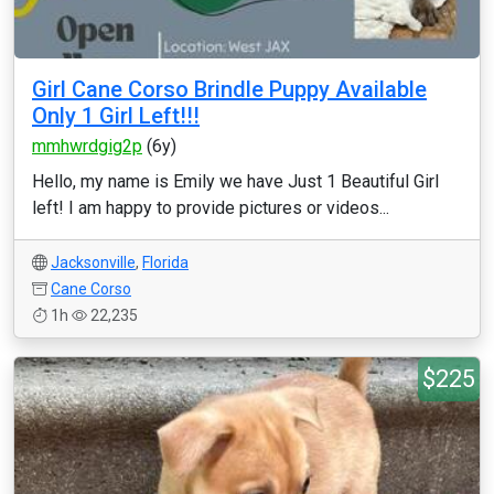
Girl Cane Corso Brindle Puppy Available
Only 1 Girl Left!!!
mmhwrdgig2p
(6y)
Hello, my name is Emily we have Just 1 Beautiful Girl
left! I am happy to provide pictures or videos...
Jacksonville
,
Florida
Cane Corso
1h
22,235
$225