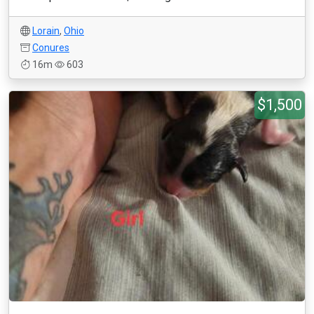
Lorain
,
Ohio
Conures
16m
603
$1,500