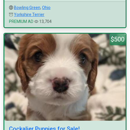
Bowling Green
,
Ohio
Yorkshire Terrier
PREMIUM AD
13,704
$500
Cockalier Puppies for Sale!