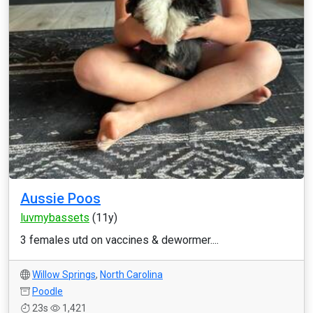
Aussie Poos
luvmybassets
(11y)
3 females utd on vaccines & dewormer....
Willow Springs
,
North Carolina
Poodle
23s
1,421