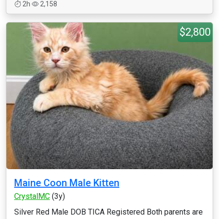
2h
2,158
$2,800
Maine Coon Male Kitten
CrystalMC
(3y)
Silver Red Male DOB TICA Registered Both parents are