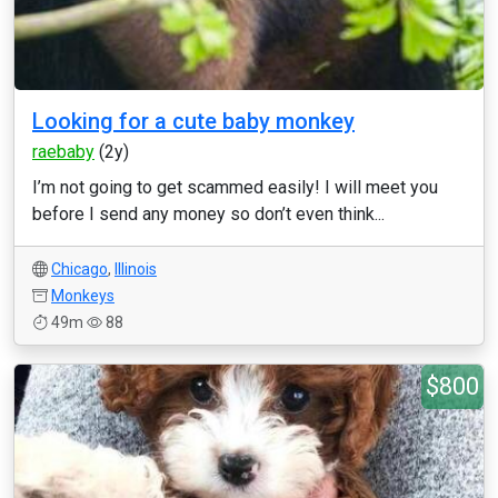
Looking for a cute baby monkey
raebaby
(2y)
I’m not going to get scammed easily! I will meet you
before I send any money so don’t even think...
Chicago
,
Illinois
Monkeys
49m
88
$800