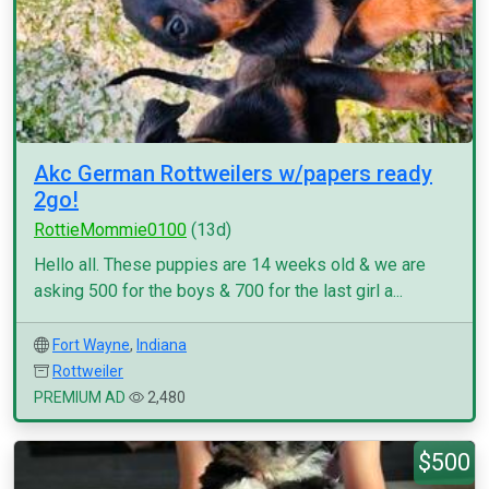
Akc German Rottweilers w/papers ready
2go!
RottieMommie0100
(13d)
Hello all. These puppies are 14 weeks old & we are
asking 500 for the boys & 700 for the last girl a...
Fort Wayne
,
Indiana
Rottweiler
PREMIUM AD
2,480
$500