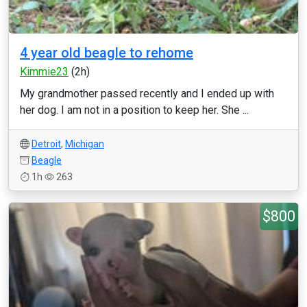
4 year old beagle to rehome
Kimmie23
(2h)
My grandmother passed recently and I ended up with
her dog. I am not in a position to keep her. She ...
Detroit
,
Michigan
Beagle
1h
263
$800