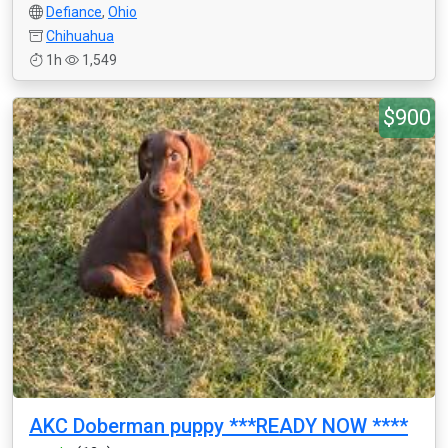
Defiance
,
Ohio
Chihuahua
1h
1,549
$900
AKC Doberman puppy ***READY NOW ****