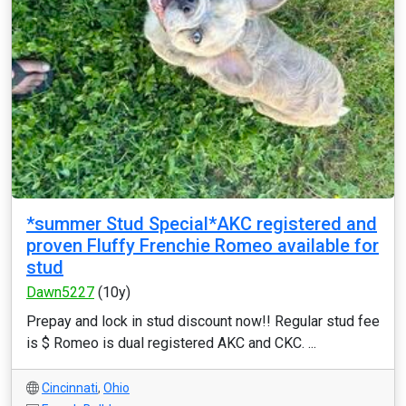
*summer Stud Special*AKC registered and
proven Fluffy Frenchie Romeo available for
stud
Dawn5227
(10y)
Prepay and lock in stud discount now!! Regular stud fee
is $ Romeo is dual registered AKC and CKC. ...
Cincinnati
,
Ohio