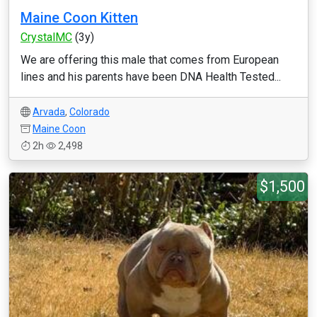
Maine Coon Kitten
CrystalMC
(3y)
We are offering this male that comes from European
lines and his parents have been DNA Health Tested...
Arvada
,
Colorado
Maine Coon
2h
2,498
$1,500