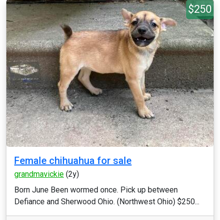
$250
Female chihuahua for sale
grandmavickie
(2y)
Born June Been wormed once. Pick up between
Defiance and Sherwood Ohio. (Northwest Ohio) $250...