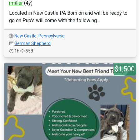
rmiller
(4y)
Located in New Castle PA Born on and will be ready to
go on Pup’s will come with the following...
New Castle
,
Pennsylvania
German Shepherd
1h
558
$1,500