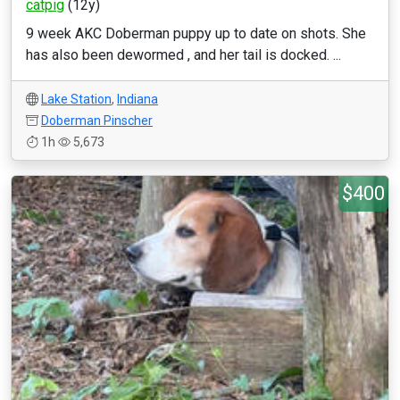
catpig
(12y)
9 week AKC Doberman puppy up to date on shots. She
has also been dewormed , and her tail is docked. ...
Lake Station
,
Indiana
Doberman Pinscher
1h
5,673
$400