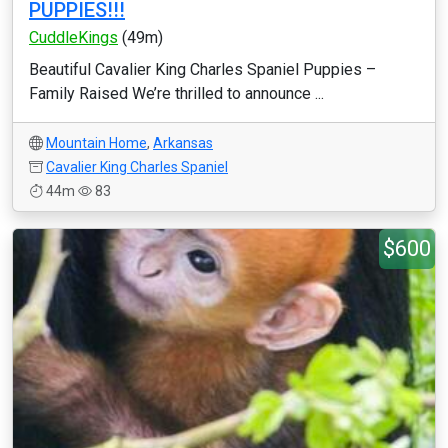
PUPPIES!!!
CuddleKings
(49m)
Beautiful Cavalier King Charles Spaniel Puppies –
Family Raised We’re thrilled to announce ...
Mountain Home
,
Arkansas
Cavalier King Charles Spaniel
44m
83
$600