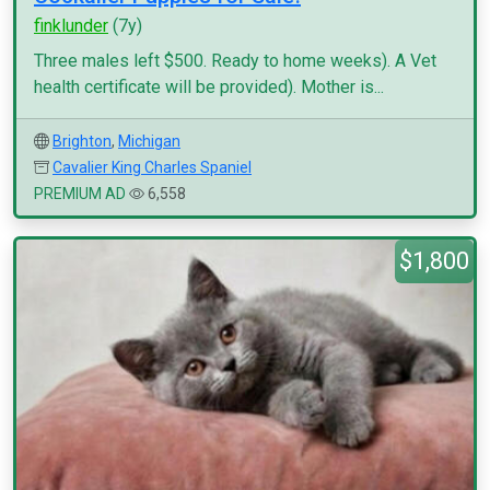
finklunder
(7y)
Three males left $500. Ready to home weeks). A Vet
health certificate will be provided). Mother is...
Brighton
,
Michigan
Cavalier King Charles Spaniel
PREMIUM AD
6,558
$1,800