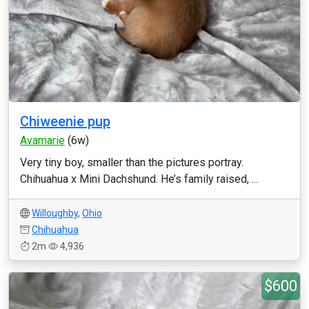
Chiweenie pup
Avamarie
(6w)
Very tiny boy, smaller than the pictures portray.
Chihuahua x Mini Dachshund. He’s family raised, ...
Willoughby
,
Ohio
Chihuahua
2m
4,936
$600