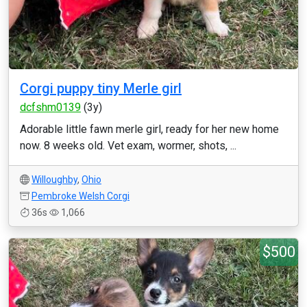
Corgi puppy tiny Merle girl
dcfshm0139
(3y)
Adorable little fawn merle girl, ready for her new home
now. 8 weeks old. Vet exam, wormer, shots, ...
Willoughby
,
Ohio
Pembroke Welsh Corgi
36s
1,066
$500