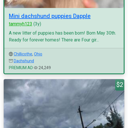
Mini dachshund puppies Dapple
tammyh123
(3y)
A new litter of puppies has been born! Born May 30th.
Ready for forever homes! There are Four gir...
Chillicothe
,
Ohio
Dachshund
PREMIUM AD
24,249
$2