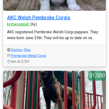
AKC Welsh Pembroke Corgis
krstwssppa2
(6y)
AKC registered Pembroke Welsh Corgi puppies. They
were born June 25th. They will be up to date on va...
Dayton
,
Ohio
Pembroke Welsh Corgi
6m
3,701
$1,500