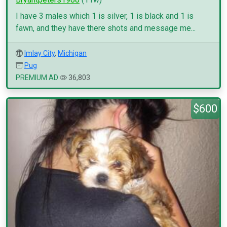
I have 3 males which 1 is silver, 1 is black and 1 is
fawn, and they have there shots and message me...
Imlay City
,
Michigan
Pug
PREMIUM AD
36,803
$600