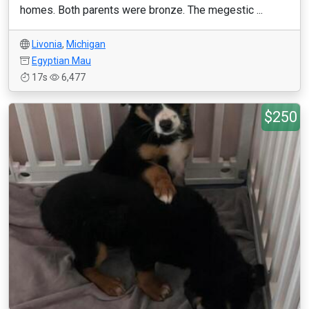
homes. Both parents were bronze. The megestic ...
Livonia
,
Michigan
Egyptian Mau
17s
6,477
$250