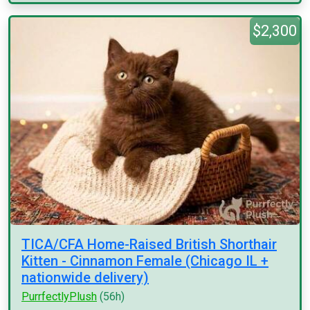
$2,300
TICA/CFA Home-Raised British Shorthair
Kitten - Cinnamon Female (Chicago IL +
nationwide delivery)
PurrfectlyPlush
(56h)