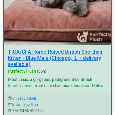
TICA/CFA Home-Raised British Shorthair
Kitten - Blue Male (Chicago, IL + delivery
available)
PurrfectlyPlush
(56h)
Meet Linus, a gorgeous, pedigreed Blue British
Shorthair male from elite champion bloodlines. Unlike...
Chicago
,
Illinois
British Shorthair
PREMIUM AD
2,829