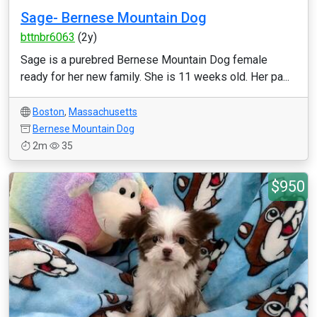
Sage- Bernese Mountain Dog
bttnbr6063
(2y)
Sage is a purebred Bernese Mountain Dog female
ready for her new family. She is 11 weeks old. Her pa...
Boston
,
Massachusetts
Bernese Mountain Dog
2m
35
$950