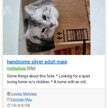
handsome silver adult male
msthumpie
(20y)
Some things about this fella: * Looking for a quiet
loving home w/o children. * A home with an old...
Livonia
,
Michigan
Egyptian Mau
13s
8,158