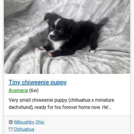
Tiny chiweenie puppy
Avamarie
(6w)
Very small chiweenie puppy (chihuahua x miniature
dachshund), ready for his forever home now. He’...
Willoughby
,
Ohio
Chihuahua