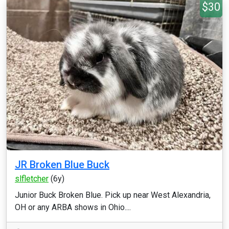
$30
JR Broken Blue Buck
slfletcher
(6y)
Junior Buck Broken Blue. Pick up near West Alexandria,
OH or any ARBA shows in Ohio....