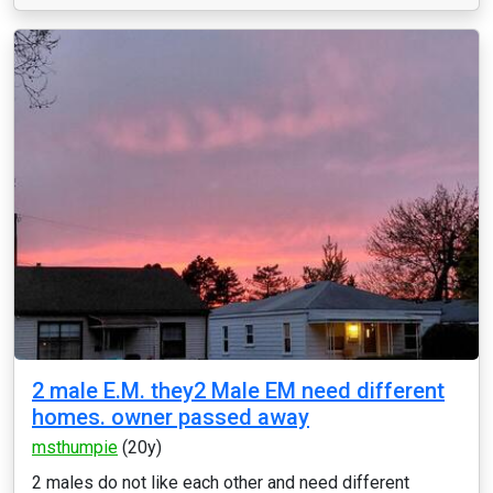
2 male E.M. they2 Male EM need different
homes. owner passed away
msthumpie
(20y)
2 males do not like each other and need different