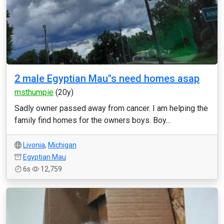
2 male Egyptian Mau''s need homes asap
msthumpie
(20y)
Sadly owner passed away from cancer. I am helping the
family find homes for the owners boys. Boy...
Livonia
,
Michigan
Egyptian Mau
6s
12,759