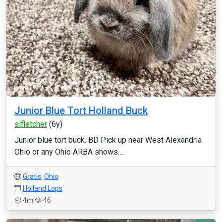
Junior Blue Tort Holland Buck
slfletcher
(6y)
Junior blue tort buck. BD Pick up near West Alexandria
Ohio or any Ohio ARBA shows....
Gratis
,
Ohio
Holland Lops
4m
46