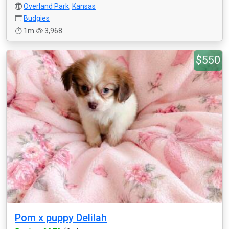
Overland Park
,
Kansas
Budgies
1m
3,968
$550
Pom x puppy Delilah