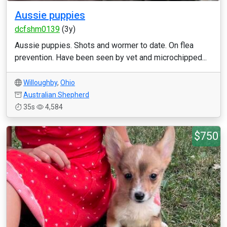
Aussie puppies
dcfshm0139
(3y)
Aussie puppies. Shots and wormer to date. On flea
prevention. Have been seen by vet and microchipped...
Willoughby
,
Ohio
Australian Shepherd
35s
4,584
$750