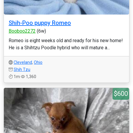
Shih-Poo puppy Romeo
Booboo2272
(6w)
Romeo is eight weeks old and ready for his new home!
He is a Shihtzu Poodle hybrid who will mature a...
Cleveland
,
Ohio
Shih Tzu
1m
1,360
$600