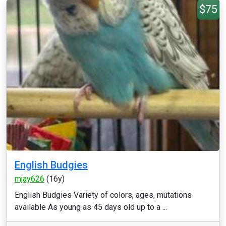
$75
English Budgies
mjay626
(16y)
English Budgies Variety of colors, ages, mutations
available As young as 45 days old up to a ...