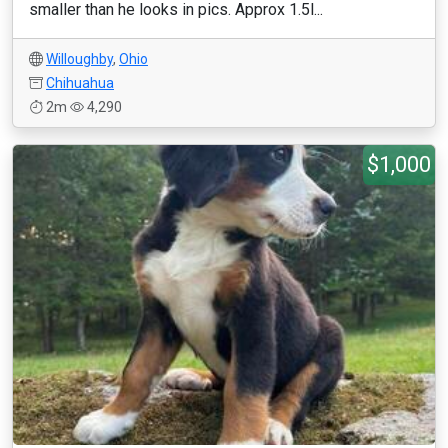
smaller than he looks in pics. Approx 1.5l...
Willoughby
,
Ohio
Chihuahua
2m
4,290
$1,000