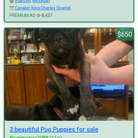
Stanton
,
Michigan
Cavalier King Charles Spaniel
PREMIUM AD
8,437
$650
3 beautiful Pug Puppies for sale
Bryantpeters1988
(11w)