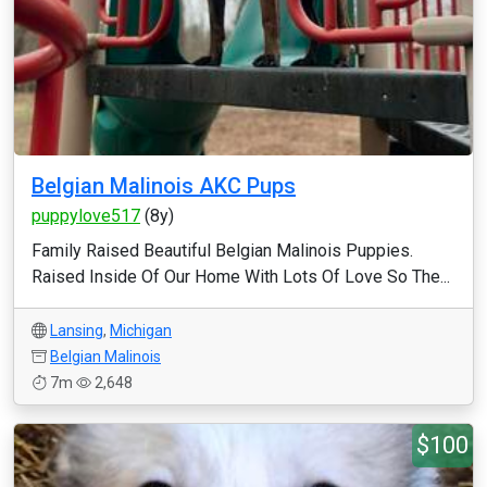
Belgian Malinois AKC Pups
puppylove517
(8y)
Family Raised Beautiful Belgian Malinois Puppies.
Raised Inside Of Our Home With Lots Of Love So The...
Lansing
,
Michigan
Belgian Malinois
7m
2,648
$100