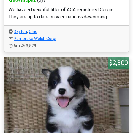
krstwssppa2
(6y)
We have a beautiful litter of ACA registered Corgis.
They are up to date on vaccinations/deworming ...
Dayton
,
Ohio
Pembroke Welsh Corgi
6m
3,529
$2,300