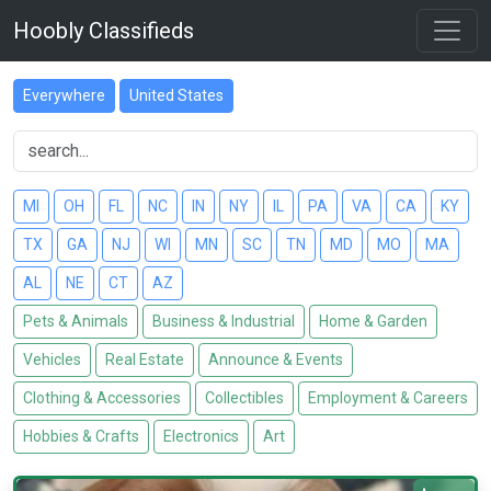
Hoobly Classifieds
Everywhere
United States
MI
OH
FL
NC
IN
NY
IL
PA
VA
CA
KY
TX
GA
NJ
WI
MN
SC
TN
MD
MO
MA
AL
NE
CT
AZ
Pets & Animals
Business & Industrial
Home & Garden
Vehicles
Real Estate
Announce & Events
Clothing & Accessories
Collectibles
Employment & Careers
Hobbies & Crafts
Electronics
Art