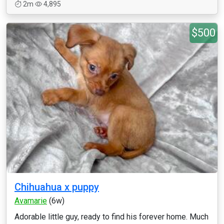
2m
4,895
$500
Chihuahua x puppy
Avamarie
(6w)
Adorable little guy, ready to find his forever home. Much