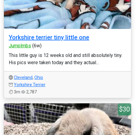
Yorkshire terrier tiny little one
Jumplmbs
(6w)
This little guy is 12 weeks old and still absolutely tiny.
His pics were taken today and they actual...
Cleveland
,
Ohio
Yorkshire Terrier
3m
2,787
$30