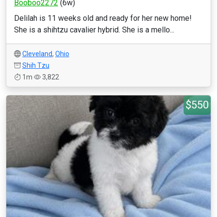
Booboo2272
(6w)
Delilah is 11 weeks old and ready for her new home!
She is a shihtzu cavalier hybrid. She is a mello...
Cleveland
,
Ohio
Shih Tzu
1m
3,822
$550