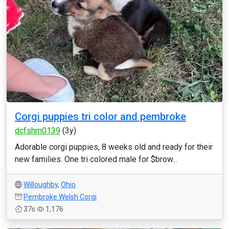
Corgi puppies tri color and pembroke
dcfshm0139
(3y)
Adorable corgi puppies, 8 weeks old and ready for their
new families. One tri colored male for $brow...
Willoughby
,
Ohio
Pembroke Welsh Corgi
37s
1,176