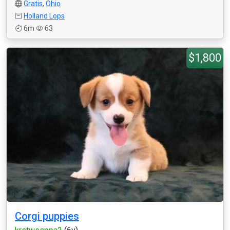
Gratis
,
Ohio
Holland Lops
6m
63
$1,800
Corgi puppies