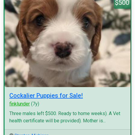
$500
Cockalier Puppies for Sale!
finklunder
(7y)
Three males left $500. Ready to home weeks). A Vet
health certificate will be provided). Mother is...