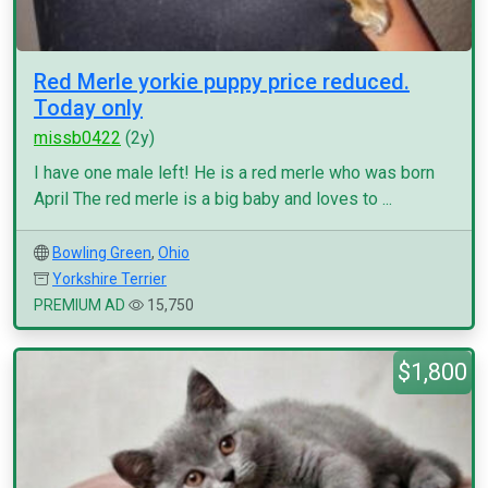
Red Merle yorkie puppy price reduced.
Today only
missb0422
(2y)
I have one male left! He is a red merle who was born
April The red merle is a big baby and loves to ...
Bowling Green
,
Ohio
Yorkshire Terrier
PREMIUM AD
15,750
$1,800