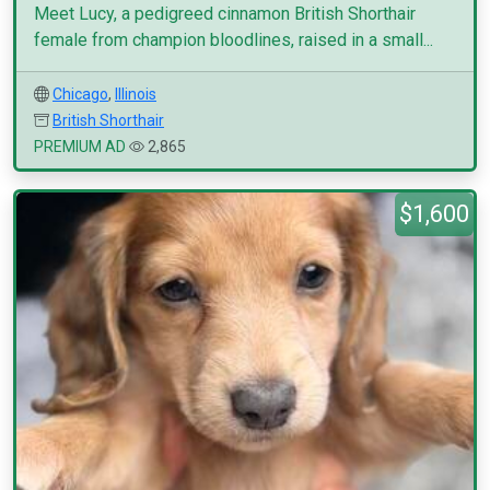
Meet Lucy, a pedigreed cinnamon British Shorthair
female from champion bloodlines, raised in a small...
Chicago
,
Illinois
British Shorthair
PREMIUM AD
2,865
$1,600