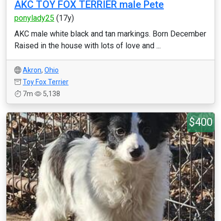
AKC TOY FOX TERRIER male Pete
ponylady25
(17y)
AKC male white black and tan markings. Born December
Raised in the house with lots of love and ...
Akron
,
Ohio
Toy Fox Terrier
7m
5,138
$400