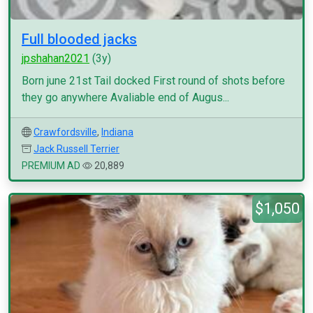
Full blooded jacks
jpshahan2021
(3y)
Born june 21st Tail docked First round of shots before
they go anywhere Avaliable end of Augus...
Crawfordsville
,
Indiana
Jack Russell Terrier
PREMIUM AD
20,889
$1,050