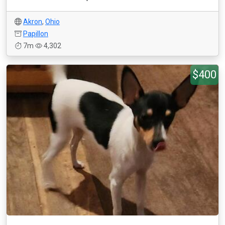
Akron
,
Ohio
Papillon
7m
4,302
$400