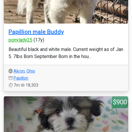
Papillion male Buddy
ponylady25
(17y)
Beautiful black and white male. Current weight as of Jan
5. 7lbs Born September Born in the hou...
Akron
,
Ohio
Papillon
7m
18,303
$900