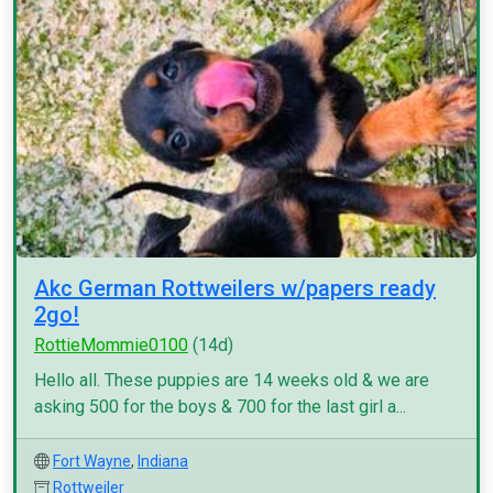
Akc German Rottweilers w/papers ready
2go!
RottieMommie0100
(14d)
Hello all. These puppies are 14 weeks old & we are
asking 500 for the boys & 700 for the last girl a...
Fort Wayne
,
Indiana
Rottweiler