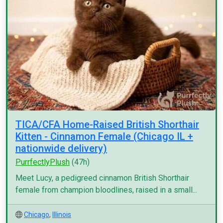
TICA/CFA Home-Raised British Shorthair
Kitten - Cinnamon Female (Chicago IL +
nationwide delivery)
PurrfectlyPlush
(47h)
Meet Lucy, a pedigreed cinnamon British Shorthair
female from champion bloodlines, raised in a small...
Chicago
,
Illinois