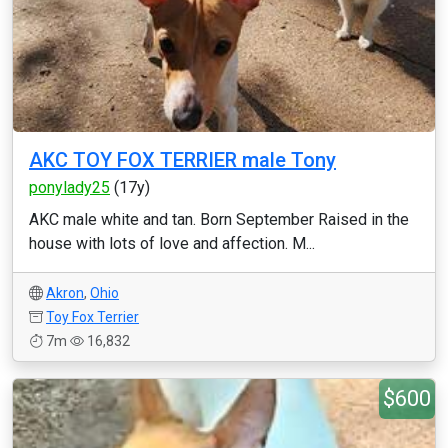
AKC TOY FOX TERRIER male Tony
ponylady25
(17y)
AKC male white and tan. Born September Raised in the
house with lots of love and affection. M...
Akron
,
Ohio
Toy Fox Terrier
7m
16,832
$600