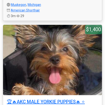
Muskegon
,
Michigan
American Shorthair
3m
29
$1,400
🏆🔥AKC MALE YORKIE PUPPIES🔥 ⭐️