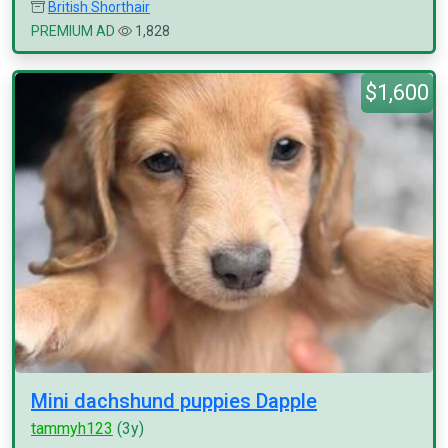
British Shorthair
PREMIUM AD
1,828
$1,600
Mini dachshund puppies Dapple
tammyh123
(3y)