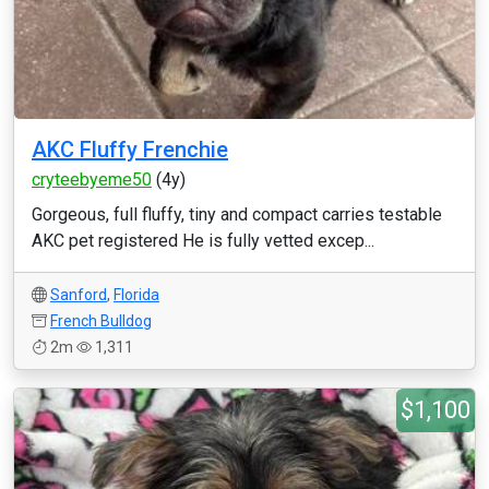
AKC Fluffy Frenchie
cryteebyeme50
(4y)
Gorgeous, full fluffy, tiny and compact carries testable
AKC pet registered He is fully vetted excep...
Sanford
,
Florida
French Bulldog
2m
1,311
$1,100