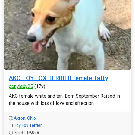
AKC TOY FOX TERRIER female Taffy
ponylady25
(17y)
AKC female white and tan. Born September Raised in
the house with lots of love and affection. ...
Akron
,
Ohio
Toy Fox Terrier
7m
19,068