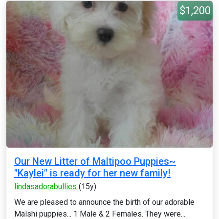
$1,200
Our New Litter of Maltipoo Puppies~
"Kaylei" is ready for her new family!
lindasadorabullies
(15y)
We are pleased to announce the birth of our adorable
Malshi puppies... 1 Male & 2 Females. They were...