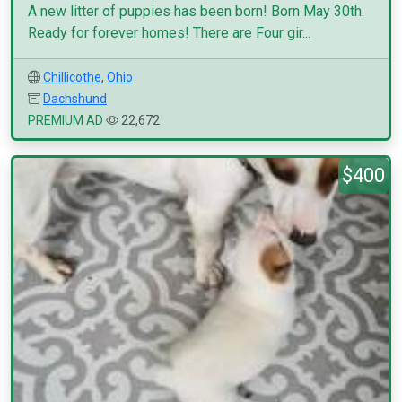
A new litter of puppies has been born! Born May 30th.
Ready for forever homes! There are Four gir...
Chillicothe
,
Ohio
Dachshund
PREMIUM AD
22,672
$400