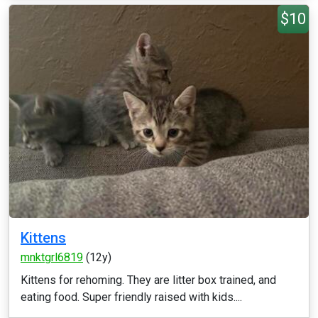
$10
Kittens
mnktgrl6819
(12y)
Kittens for rehoming. They are litter box trained, and
eating food. Super friendly raised with kids....