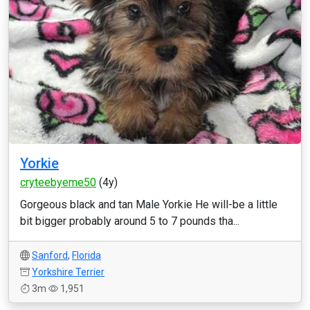
Yorkie
cryteebyeme50
(4y)
Gorgeous black and tan Male Yorkie He will-be a little
bit bigger probably around 5 to 7 pounds tha...
Sanford
,
Florida
Yorkshire Terrier
3m
1,951