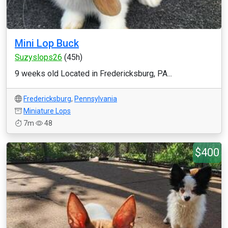
Mini Lop Buck
Suzyslops26
(45h)
9 weeks old Located in Fredericksburg, PA...
Fredericksburg
,
Pennsylvania
Miniature Lops
7m
48
$400