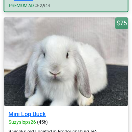
PREMIUM AD
2,944
$75
Mini Lop Buck
Suzyslops26
(45h)
9 weeks old Located in Fredericksburg, PA...