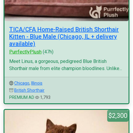
TICA/CFA Home-Raised British Shorthair
Kitten - Blue Male (Chicago, IL + delivery
available)
PurrfectlyPlush
(47h)
Meet Linus, a gorgeous, pedigreed Blue British
Shorthair male from elite champion bloodlines. Unlike...
Chicago
,
Illinois
British Shorthair
PREMIUM AD
1,793
$2,300