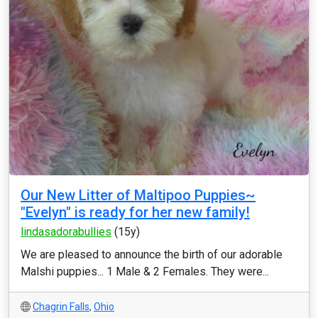
Our New Litter of Maltipoo Puppies~
"Evelyn" is ready for her new family!
lindasadorabullies
(15y)
We are pleased to announce the birth of our adorable
Malshi puppies... 1 Male & 2 Females. They were...
Chagrin Falls
,
Ohio