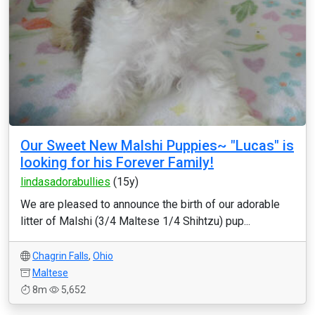
Our Sweet New Malshi Puppies~ "Lucas" is
looking for his Forever Family!
lindasadorabullies
(15y)
We are pleased to announce the birth of our adorable
litter of Malshi (3/4 Maltese 1/4 Shihtzu) pup...
Chagrin Falls
,
Ohio
Maltese
8m
5,652