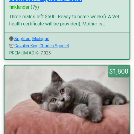
finklunder
(7y)
Three males left $500. Ready to home weeks). A Vet
health certificate will be provided). Mother is...
Brighton
,
Michigan
Cavalier King Charles Spaniel
PREMIUM AD
7,025
$1,800