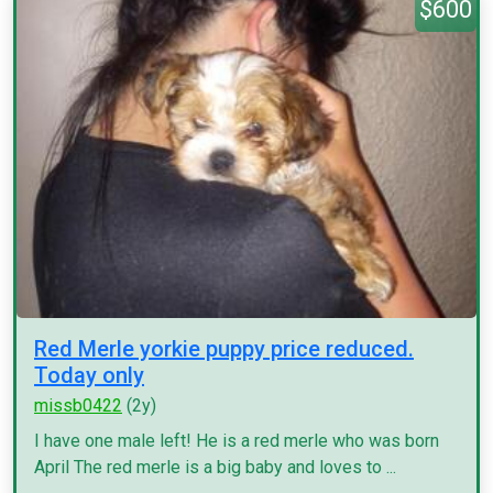
$600
Red Merle yorkie puppy price reduced.
Today only
missb0422
(2y)
I have one male left! He is a red merle who was born
April The red merle is a big baby and loves to ...