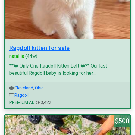
Ragdoll kitten for sale
nataliia
(44w)
**❤️ Only One Ragdoll Kitten Left ❤️** Our last
beautiful Ragdoll baby is looking for her...
Cleveland
,
Ohio
Ragdoll
PREMIUM AD
3,422
$500