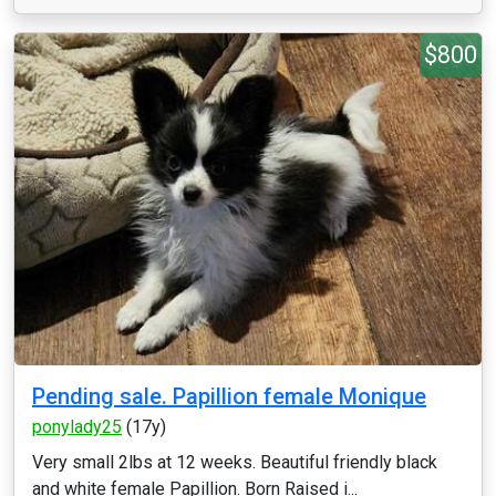
$800
Pending sale. Papillion female Monique
ponylady25
(17y)
Very small 2lbs at 12 weeks. Beautiful friendly black
and white female Papillion. Born Raised i...