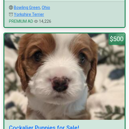
Bowling Green
,
Ohio
Yorkshire Terrier
PREMIUM AD
14,226
$500
Cockalier Puppies for Sale!