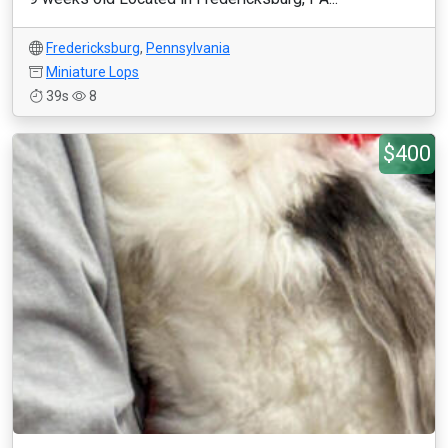
Fredericksburg
,
Pennsylvania
Miniature Lops
39s
8
$400