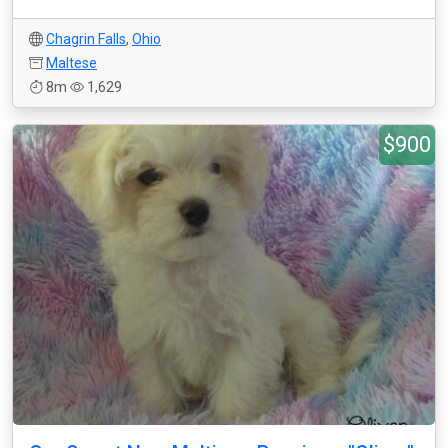
Chagrin Falls
,
Ohio
Maltese
8m
1,629
$900