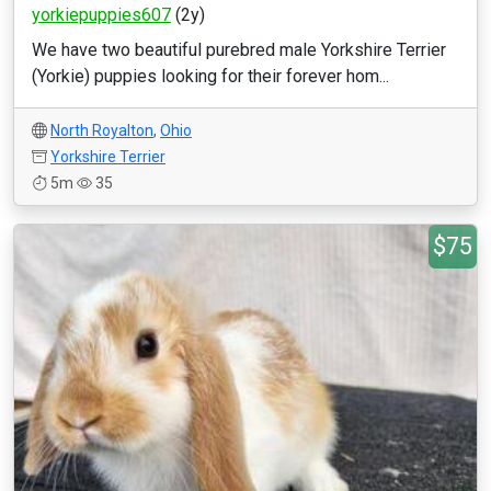
yorkiepuppies607
(2y)
We have two beautiful purebred male Yorkshire Terrier
(Yorkie) puppies looking for their forever hom...
North Royalton
,
Ohio
Yorkshire Terrier
5m
35
$75