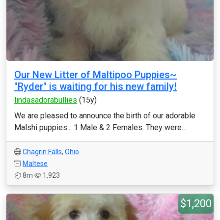
Our New Litter of Maltipoo Puppies~
"Ryder" is waiting for his new family!
lindasadorabullies
(15y)
We are pleased to announce the birth of our adorable
Malshi puppies... 1 Male & 2 Females. They were...
Chagrin Falls
,
Ohio
Maltese
8m
1,923
$1,200