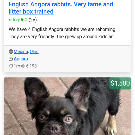
English Angora rabbits. Very tame and
litter box trained
srlcg960
(2y)
We have 4 English Angora rabbits we are rehoming.
They are very friendly. The grew up around kids an...
Medina
,
Ohio
Angora
1m
6,198
$1,500