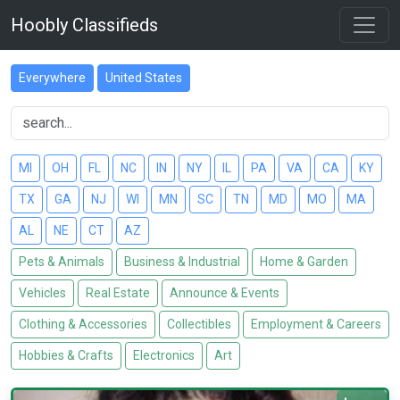
Hoobly Classifieds
Everywhere
United States
MI
OH
FL
NC
IN
NY
IL
PA
VA
CA
KY
TX
GA
NJ
WI
MN
SC
TN
MD
MO
MA
AL
NE
CT
AZ
Pets & Animals
Business & Industrial
Home & Garden
Vehicles
Real Estate
Announce & Events
Clothing & Accessories
Collectibles
Employment & Careers
Hobbies & Crafts
Electronics
Art