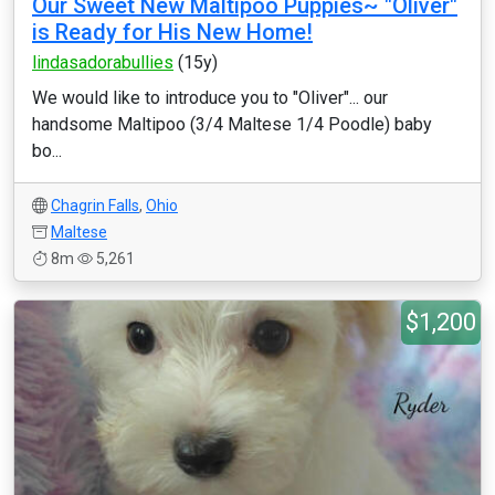
Our Sweet New Maltipoo Puppies~ "Oliver"
is Ready for His New Home!
lindasadorabullies
(15y)
We would like to introduce you to "Oliver"... our
handsome Maltipoo (3/4 Maltese 1/4 Poodle) baby
bo...
Chagrin Falls
,
Ohio
Maltese
8m
5,261
$1,200