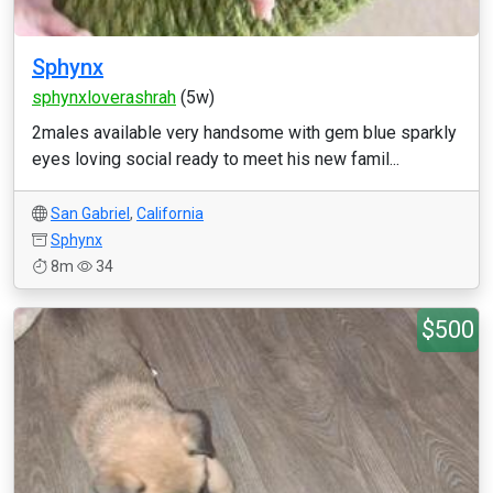
Sphynx
sphynxloverashrah
(5w)
2males available very handsome with gem blue sparkly
eyes loving social ready to meet his new famil...
San Gabriel
,
California
Sphynx
8m
34
$500