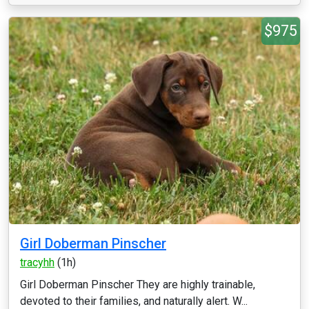
$975
Girl Doberman Pinscher
tracyhh
(1h)
Girl Doberman Pinscher They are highly trainable,
devoted to their families, and naturally alert. W...