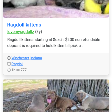
Ragdoll kittens
lovemyragdollz
(3y)
Ragdoll kittens starting at $each. $200 nonrefundable
deposit is required to hold kitten till pick u...
Winchester
,
Indiana
Ragdoll
1h
777