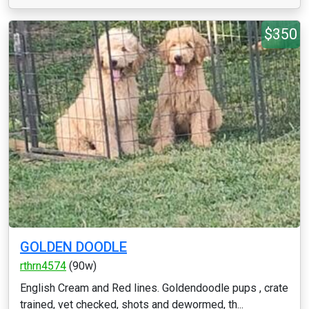
$350
GOLDEN DOODLE
rthrn4574
(90w)
English Cream and Red lines. Goldendoodle pups , crate
trained, vet checked, shots and dewormed, th...