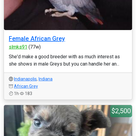
Female African Grey
slmks91
(77w)
She'd make a good breeder with as much interest as
she shows in male Greys but you can handle her an...
Indianapolis
,
Indiana
African Grey
1h
183
$2,500