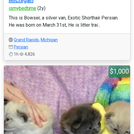
Michigan
ismybedtime
(2y)
This is Bowser, a silver van, Exotic Shorthair Persian.
He was born on March 31st, He is litter trai...
Grand Rapids
,
Michigan
Persian
1h
4,826
$1,000