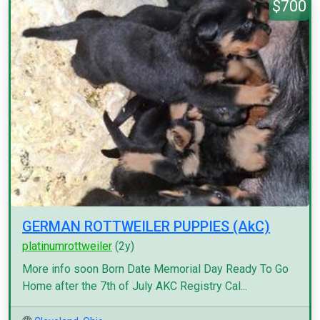
$700
GERMAN ROTTWEILER PUPPIES (AkC)
platinumrottweiler
(2y)
More info soon Born Date Memorial Day Ready To Go
Home after the 7th of July AKC Registry Cal...