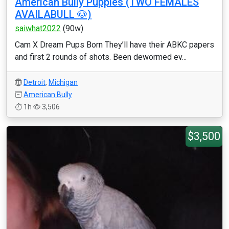
American Bully Puppies (TWO FEMALES
AVAILABULL 🐶)
saiwhat2022
(90w)
Cam X Dream Pups Born They’ll have their ABKC papers
and first 2 rounds of shots. Been dewormed ev...
Detroit
,
Michigan
American Bully
1h
3,506
$3,500