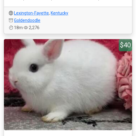
Lexington-Fayette
,
Kentucky
Goldendoodle
18m
2,276
$40