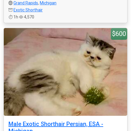
Grand Rapids
,
Michigan
Exotic Shorthair
1h
4,570
$600
Male Exotic Shorthair Persian, ESA -