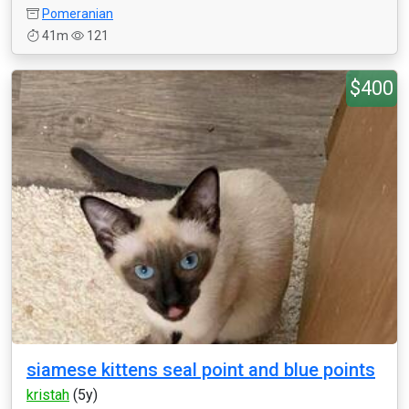
Pomeranian
41m
121
$400
siamese kittens seal point and blue points
kristah
(5y)