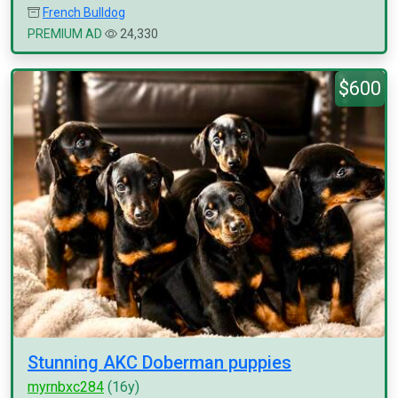
French Bulldog
PREMIUM AD
24,330
$600
Stunning AKC Doberman puppies
myrnbxc284
(16y)