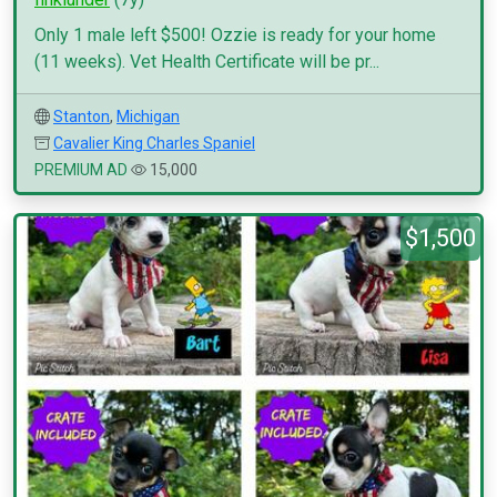
Only 1 male left $500! Ozzie is ready for your home
(11 weeks). Vet Health Certificate will be pr...
Stanton
,
Michigan
Cavalier King Charles Spaniel
PREMIUM AD
15,000
$1,500