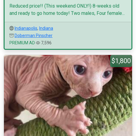
Reduced price!! (This weekend ONLY!) 8-weeks old
and ready to go home today! Two males, Four female...
Indianapolis
,
Indiana
Doberman Pinscher
PREMIUM AD
7,596
$1,800