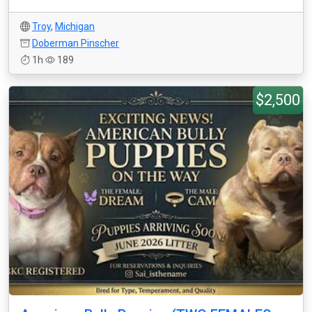
Troy
,
Michigan
Doberman Pinscher
1h
189
$2,500