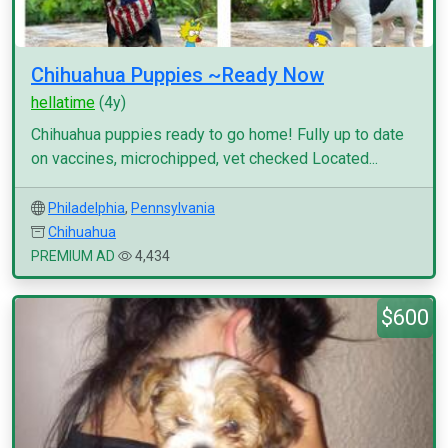
Chihuahua Puppies ~Ready Now
hellatime
(4y)
Chihuahua puppies ready to go home! Fully up to date
on vaccines, microchipped, vet checked Located...
Philadelphia
,
Pennsylvania
Chihuahua
PREMIUM AD
4,434
$600