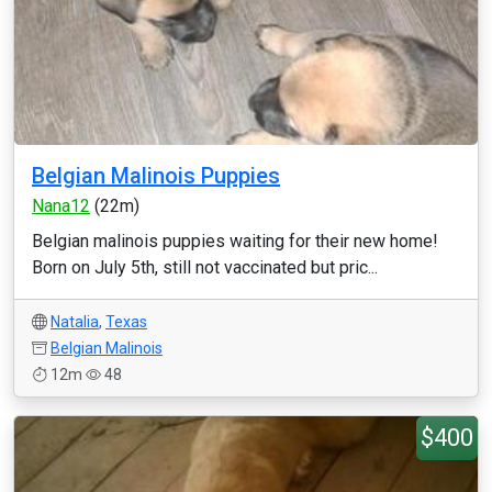
Belgian Malinois Puppies
Nana12
(22m)
Belgian malinois puppies waiting for their new home!
Born on July 5th, still not vaccinated but pric...
Natalia
,
Texas
Belgian Malinois
12m
48
$400