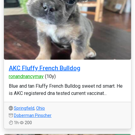
AKC Fluffy French Bulldog
ronandnancymay
(10y)
Blue and tan Fluffy French Bulldog sweet nd smart. He
is AKC registered dna tested current vaccinat...
Springfield
,
Ohio
Doberman Pinscher
1h
200