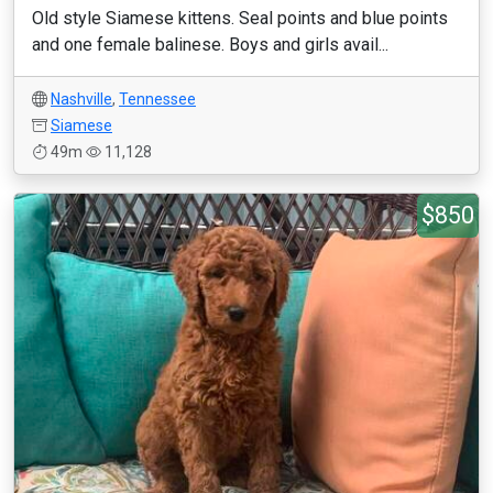
Old style Siamese kittens. Seal points and blue points
and one female balinese. Boys and girls avail...
Nashville
,
Tennessee
Siamese
49m
11,128
$850