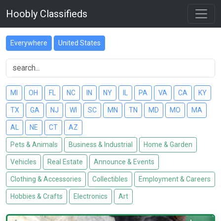
Hoobly Classifieds
Everywhere
United States
MI
OH
FL
NC
IN
NY
IL
PA
VA
CA
KY
TX
GA
NJ
WI
SC
MN
TN
MD
MO
MA
AL
NE
CT
AZ
Pets & Animals
Business & Industrial
Home & Garden
Vehicles
Real Estate
Announce & Events
Clothing & Accessories
Collectibles
Employment & Careers
Hobbies & Crafts
Electronics
Art