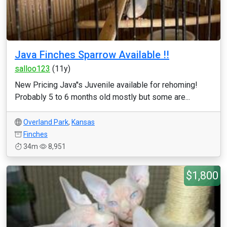
Java Finches Sparrow Available !!
salloo123
(11y)
New Pricing Java''s Juvenile available for rehoming!
Probably 5 to 6 months old mostly but some are...
Overland Park
,
Kansas
Finches
34m
8,951
$1,800