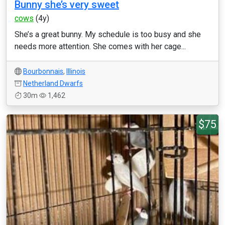
Bunny she’s very sweet
cows
(4y)
She’s a great bunny. My schedule is too busy and she
needs more attention. She comes with her cage...
Bourbonnais
,
Illinois
Netherland Dwarfs
30m
1,462
$75