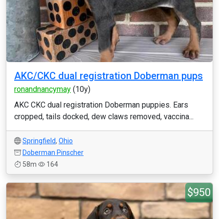
AKC/CKC dual registration Doberman pups
ronandnancymay
(10y)
AKC CKC dual registration Doberman puppies. Ears
cropped, tails docked, dew claws removed, vaccina...
Springfield
,
Ohio
Doberman Pinscher
58m
164
$950