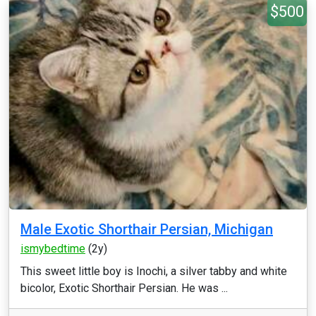
$500
Male Exotic Shorthair Persian, Michigan
ismybedtime
(2y)
This sweet little boy is Inochi, a silver tabby and white
bicolor, Exotic Shorthair Persian. He was ...