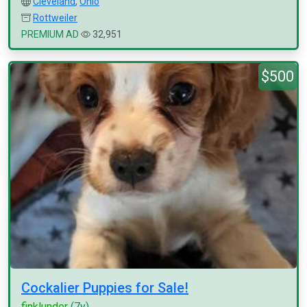
Cleveland
,
Ohio
Rottweiler
PREMIUM AD
32,951
$500
Cockalier Puppies for Sale!
finklunder
(7y)