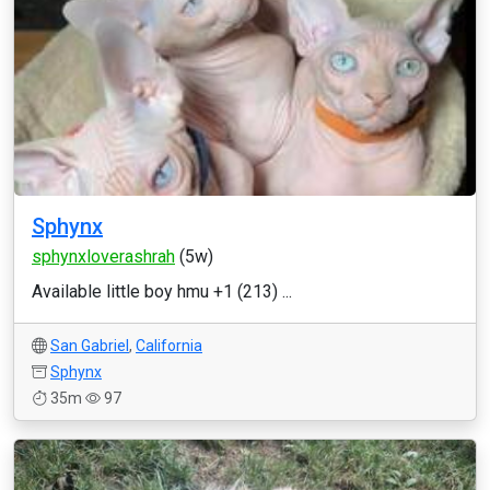
Sphynx
sphynxloverashrah
(5w)
Available little boy hmu +1 (213) ...
San Gabriel
,
California
Sphynx
35m
97