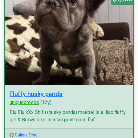
Fluffy husky panda
uniquebreeds
(12y)
Blu Blu xXx Shifu (husky panda) maebel is a lilac fluffy
girl & Brown bear is a tan point coco fluf...
Galion
,
Ohio