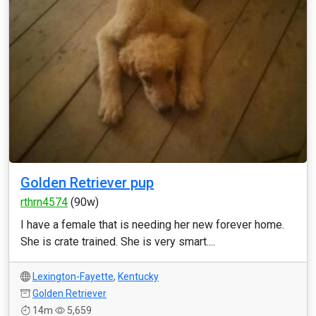
Golden Retriever pup
rthrn4574
(90w)
I have a female that is needing her new forever home.
She is crate trained. She is very smart....
Lexington-Fayette
,
Kentucky
Golden Retriever
14m
5,659