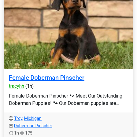
Female Doberman Pinscher
tracyhh
(1h)
Female Doberman Pinscher 🐾 Meet Our Outstanding
Doberman Puppies! 🐾 Our Doberman puppies are...
Troy
,
Michigan
Doberman Pinscher
1h
175