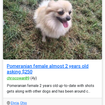
Pomeranian female almost 2 years old
asking $250
chriscowan89
(4y)
Pomeranian female 2 years old up-to-date with shots
gets along with other dogs and has been around c...
Elyria
,
Ohio