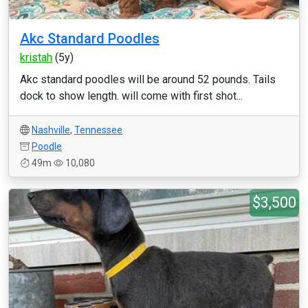
Akc Standard Poodles
kristah
(5y)
Akc standard poodles will be around 52 pounds. Tails
dock to show length. will come with first shot...
Nashville
,
Tennessee
Poodle
49m
10,080
$3,500