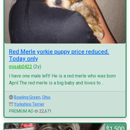
Red Merle yorkie puppy price reduced.
Today only
missb0422
(2y)
I have one male left! He is a red merle who was born
April The red merle is a big baby and loves to ...
Bowling Green
,
Ohio
Yorkshire Terrier
PREMIUM AD
22,671
$1,500