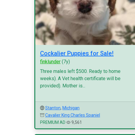
Cockalier Puppies for Sale!
finklunder
(7y)
Three males left $500. Ready to home
weeks). A Vet health certificate will be
provided). Mother is...
Stanton
,
Michigan
Cavalier King Charles Spaniel
PREMIUM AD
9,561