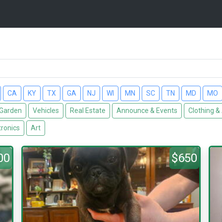
CA
KY
TX
GA
NJ
WI
MN
SC
TN
MD
MO
Garden
Vehicles
Real Estate
Announce & Events
Clothing &
tronics
Art
00
$650