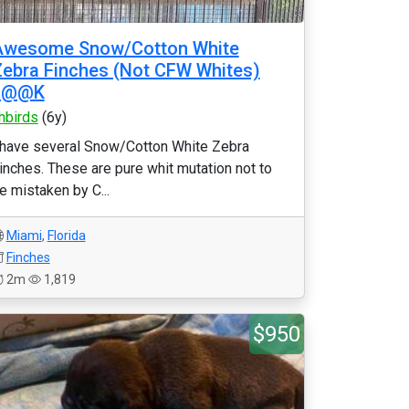
Awesome Snow/Cotton White
ebra Finches (Not CFW Whites)
L@@K
hbirds
(6y)
 have several Snow/Cotton White Zebra
inches. These are pure whit mutation not to
e mistaken by C...
Miami
,
Florida
Finches
2m
1,819
$950