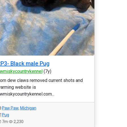
P3- Black male Pug
wmiskycountrykennel
(7y)
orn dew claws removed current shots and
arming website is
wmiskycountrykennel.com...
Paw Paw
,
Michigan
Pug
7m
2,230