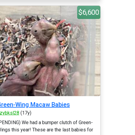
$6,600
Green-Wing Macaw Babies
zybksl28
(17y)
PENDING) We had a bumper clutch of Green-
ings this year! These are the last babies for