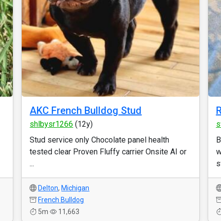
AKC French Bulldog Stud
R
shlbysr1266
(12y)
s
Stud service only Chocolate panel health
B
tested clear Proven Fluffy carrier Onsite AI or
w
...
s
Delton
,
Michigan
French Bulldog
5m
11,663