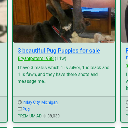
3 beautiful Pug Puppies for sale
Bryantpeters1988
(11w)
I have 3 males which 1 is silver, 1 is black and
1 is fawn, and they have there shots and
I
message me...
w
l
Imlay City
,
Michigan
Pug
PREMIUM AD
38,039