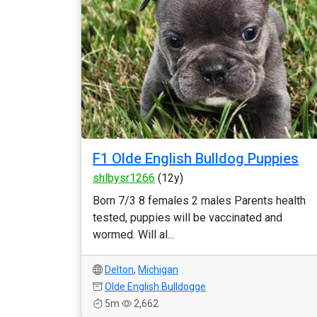
F1 Olde English Bulldog Puppies
shlbysr1266
(12y)
Born 7/3 8 females 2 males Parents health
tested, puppies will be vaccinated and
wormed. Will al...
Delton
,
Michigan
Olde English Bulldogge
5m
2,662