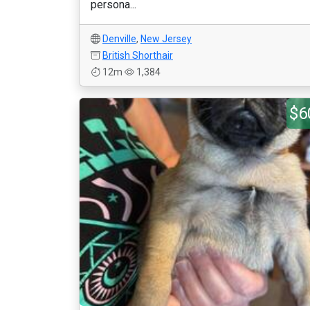
persona...
Denville
,
New Jersey
British Shorthair
12m
1,384
$6