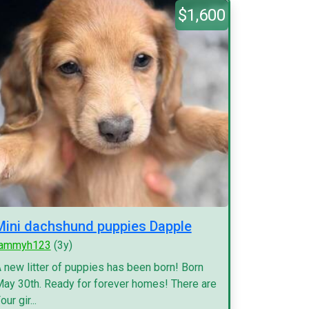
$1,600
Mini dachshund puppies Dapple
tammyh123
(3y)
 new litter of puppies has been born! Born
ay 30th. Ready for forever homes! There are
our gir...