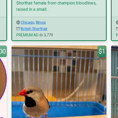
Shorthair female from champion bloodlines,
raised in a small...
Chicago
,
Illinois
British Shorthair
PREMIUM AD
3,779
00
$1