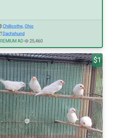
Chillicothe
,
Ohio
Dachshund
PREMIUM AD
25,460
$1