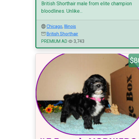
British Shorthair male from elite champion
bloodlines. Unlike...
Chicago
,
Illinois
British Shorthair
PREMIUM AD
3,743
$8