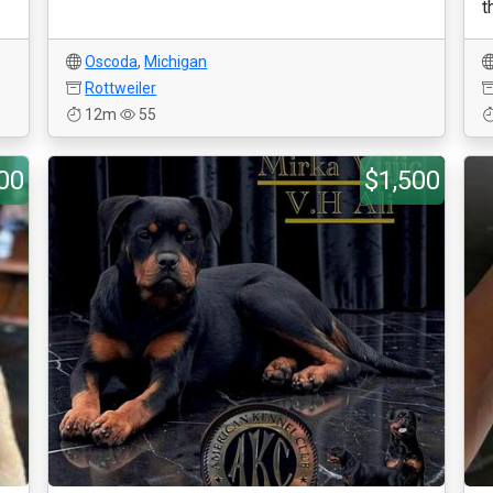
t
Oscoda
,
Michigan
Rottweiler
12m
55
00
$1,500