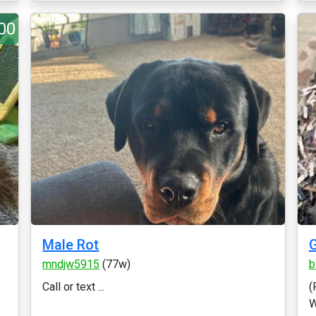
00
Male Rot
mndjw5915
(77w)
b
Call or text ...
(
W