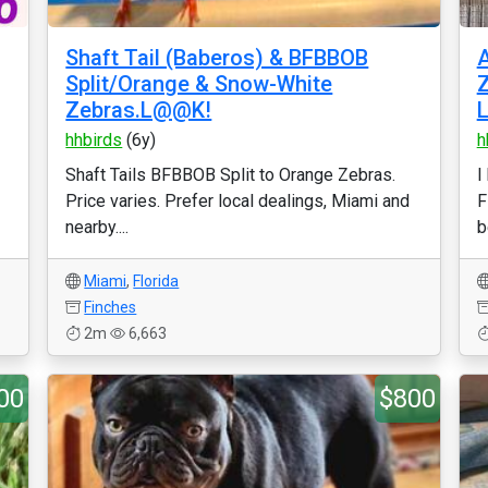
Shaft Tail (Baberos) & BFBBOB
Split/Orange & Snow-White
Z
Zebras.L@@K!
hhbirds
(6y)
h
Shaft Tails BFBBOB Split to Orange Zebras.
I
Price varies. Prefer local dealings, Miami and
F
nearby....
b
Miami
,
Florida
Finches
2m
6,663
00
$800