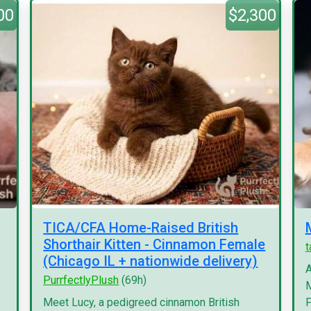
00
$2,300
TICA/CFA Home-Raised British
Shorthair Kitten - Cinnamon Female
(Chicago IL + nationwide delivery)
A
PurrfectlyPlush
(69h)
M
Meet Lucy, a pedigreed cinnamon British
F