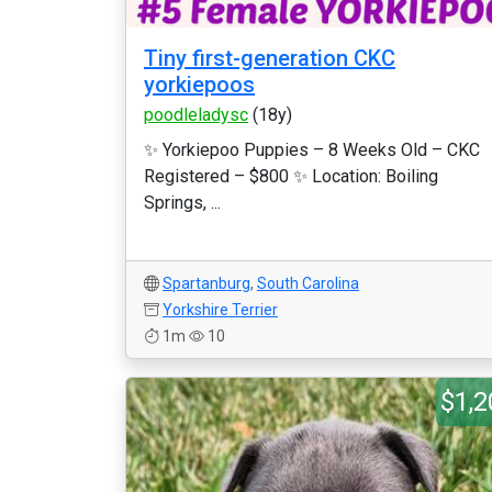
Tiny first-generation CKC
yorkiepoos
poodleladysc
(18y)
✨ Yorkiepoo Puppies – 8 Weeks Old – CKC
Registered – $800 ✨ Location: Boiling
Springs, ...
Spartanburg
,
South Carolina
Yorkshire Terrier
1m
10
$1,2