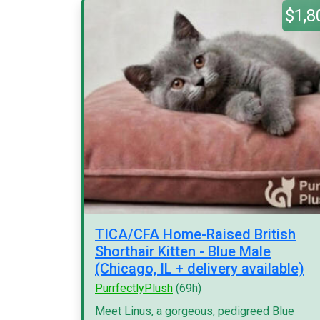
$1,8
TICA/CFA Home-Raised British
Shorthair Kitten - Blue Male
(Chicago, IL + delivery available)
PurrfectlyPlush
(69h)
Meet Linus, a gorgeous, pedigreed Blue