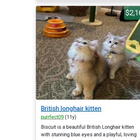
$2,1
British longhair kitten
purrfect09
(11y)
Biscuit is a beautiful British Longhair kitten
with stunning blue eyes and a playful, loving