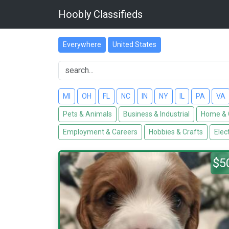
Hoobly Classifieds
Everywhere
United States
MI
OH
FL
NC
IN
NY
IL
PA
VA
Pets & Animals
Business & Industrial
Home & 
Employment & Careers
Hobbies & Crafts
Elec
$5