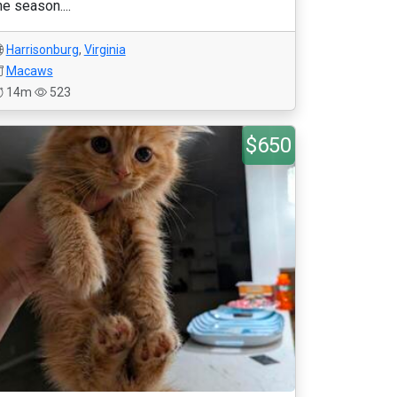
he season....
Harrisonburg
,
Virginia
Macaws
14m
523
$650