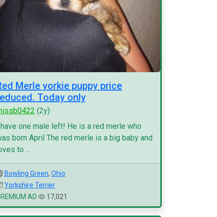
Red Merle yorkie puppy price
reduced. Today only
missb0422
(2y)
 have one male left! He is a red merle who
as born April The red merle is a big baby and
oves to ...
Bowling Green
,
Ohio
Yorkshire Terrier
PREMIUM AD
17,021