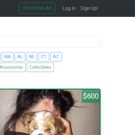
Post Free Ad
Log In
Sign Up!
MA
AL
NE
CT
AZ
 Accessories
Collectibles
$600