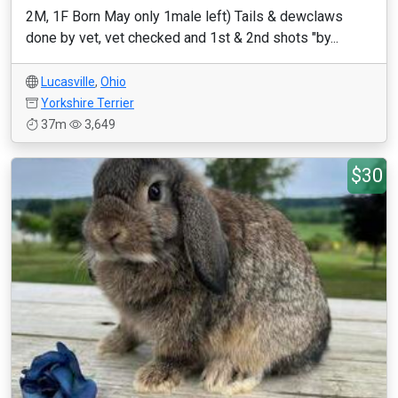
2M, 1F Born May only 1male left) Tails & dewclaws
done by vet, vet checked and 1st & 2nd shots "by...
Lucasville
,
Ohio
Yorkshire Terrier
37m
3,649
$30