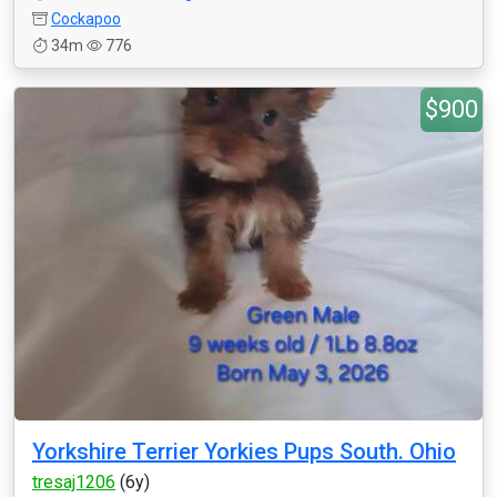
Cockapoo
34m
776
$900
Yorkshire Terrier Yorkies Pups South. Ohio
tresaj1206
(6y)