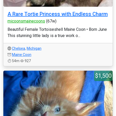
A Rare Tortie Princess with Endless Charm
micoonsmainecoons
(67w)
Beautiful Female Tortoiseshell Maine Coon • Born June
This stunning little lady is a true work o...
Chelsea
,
Michigan
Maine Coon
54m
927
$1,500