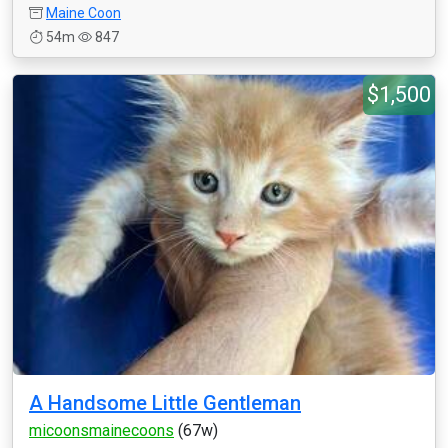
Maine Coon
54m
847
$1,500
A Handsome Little Gentleman
micoonsmainecoons
(67w)