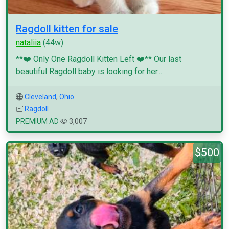
Ragdoll kitten for sale
nataliia
(44w)
**❤️ Only One Ragdoll Kitten Left ❤️** Our last
beautiful Ragdoll baby is looking for her...
Cleveland
,
Ohio
Ragdoll
PREMIUM AD
3,007
$500