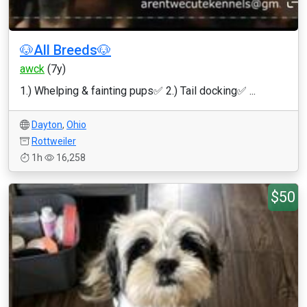
🐶All Breeds🐶
awck
(7y)
1.) Whelping & fainting pups✅ 2.) Tail docking✅ ...
Dayton
,
Ohio
Rottweiler
1h
16,258
$50