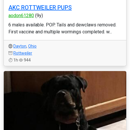
AKC ROTTWEILER PUPS
aodon61280
(9y)
6 males available. POP. Tails and dewclaws removed.
First vaccine and multiple wormings completed. w...
Dayton
,
Ohio
Rottweiler
1h
944