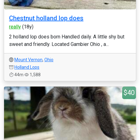
Chestnut holland lop does
really
(18y)
2 holland lop does born Handled daily. A little shy but
sweet and friendly. Located Gambier Ohio , a...
Mount Vernon
,
Ohio
Holland Lops
44m
1,588
$40