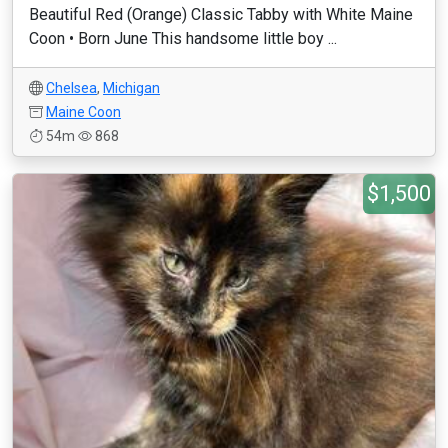
Beautiful Red (Orange) Classic Tabby with White Maine
Coon • Born June This handsome little boy ...
Chelsea
,
Michigan
Maine Coon
54m
868
$1,500