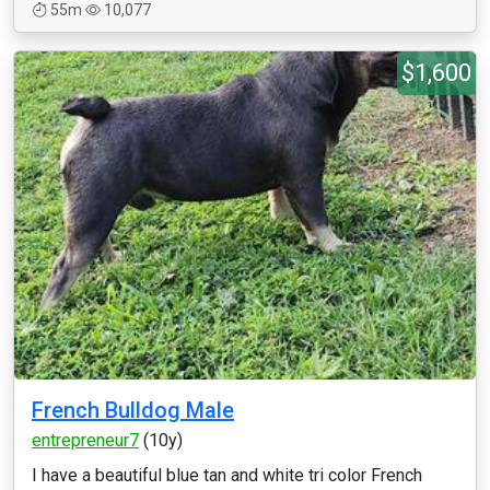
55m
10,077
$1,600
French Bulldog Male
entrepreneur7
(10y)
I have a beautiful blue tan and white tri color French