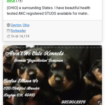
awck
(7y)
(OHIO) a surrounding States. I have beautiful health
tested AKC registered STUDS available for matin...
Dayton
,
Ohio
Rottweiler
1h
14,119