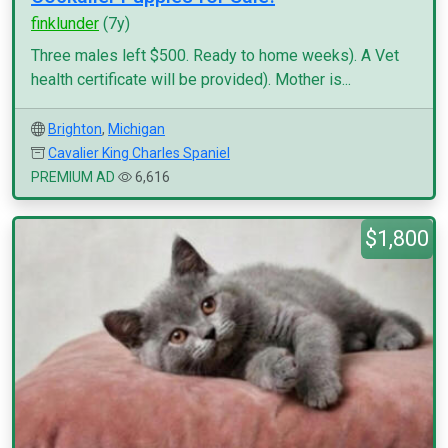
finklunder
(7y)
Three males left $500. Ready to home weeks). A Vet
health certificate will be provided). Mother is...
Brighton
,
Michigan
Cavalier King Charles Spaniel
PREMIUM AD
6,616
$1,800