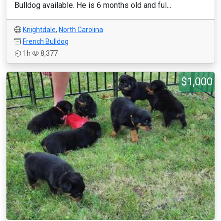
Bulldog available. He is 6 months old and ful...
Knightdale
,
North Carolina
French Bulldog
1h
8,377
$1,000