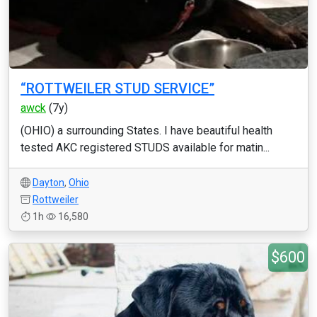
“ROTTWEILER STUD SERVICE”
awck
(7y)
(OHIO) a surrounding States. I have beautiful health
tested AKC registered STUDS available for matin...
Dayton
,
Ohio
Rottweiler
1h
16,580
$600