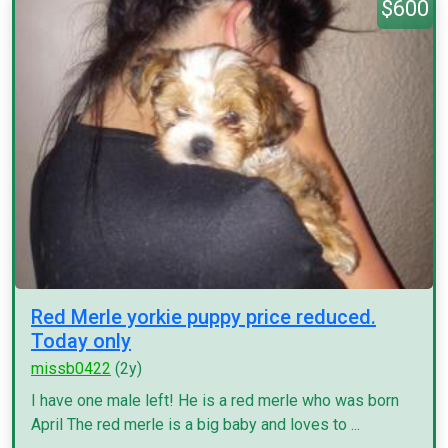
$600
Red Merle yorkie puppy price reduced.
Today only
missb0422
(2y)
I have one male left! He is a red merle who was born
April The red merle is a big baby and loves to ...