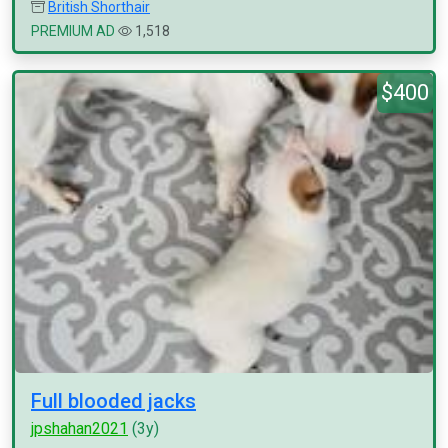
British Shorthair
PREMIUM AD
1,518
$400
Full blooded jacks
jpshahan2021
(3y)