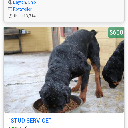
Dayton
,
Ohio
Rottweiler
1h
13,714
$600
“STUD SERVICE”