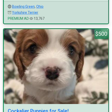
Bowling Green
,
Ohio
Yorkshire Terrier
PREMIUM AD
13,767
$500
Cockalier Puppies for Sale!