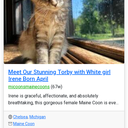
Meet Our Stunning Torby with White girl
Irene Born April
micoonsmainecoons
(67w)
Irene is graceful, affectionate, and absolutely
breathtaking, this gorgeous female Maine Coon is eve...
Chelsea
,
Michigan
Maine Coon