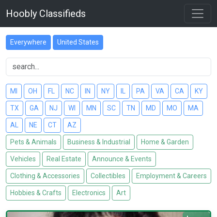
Hoobly Classifieds
Everywhere
United States
MI
OH
FL
NC
IN
NY
IL
PA
VA
CA
KY
TX
GA
NJ
WI
MN
SC
TN
MD
MO
MA
AL
NE
CT
AZ
Pets & Animals
Business & Industrial
Home & Garden
Vehicles
Real Estate
Announce & Events
Clothing & Accessories
Collectibles
Employment & Careers
Hobbies & Crafts
Electronics
Art