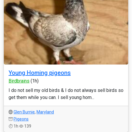
Young Homing pigeons
Birdbrains
(1h)
I do not sell my old birds & I do not always sell birds so
get them while you can. I sell young hom...
Glen Burnie
,
Maryland
Pigeons
1h
139