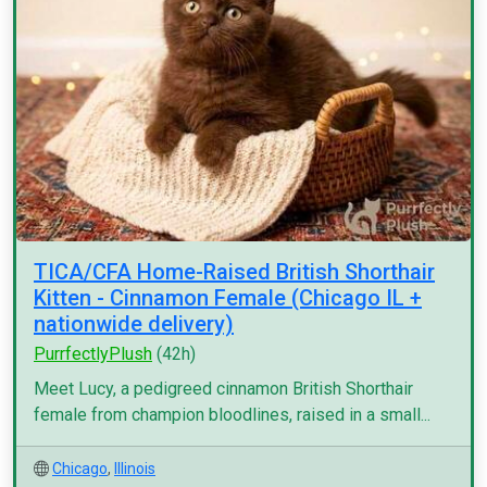
TICA/CFA Home-Raised British Shorthair
Kitten - Cinnamon Female (Chicago IL +
nationwide delivery)
PurrfectlyPlush
(42h)
Meet Lucy, a pedigreed cinnamon British Shorthair
female from champion bloodlines, raised in a small...
Chicago
,
Illinois