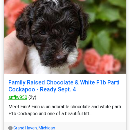
Family Raised Chocolate & White F1b Parti
Cockapoo - Ready Sept. 4
snflw950
(2y)
Meet Finn! Finn is an adorable chocolate and white parti
F1b Cockapoo and one of a beautiful litt...
Grand Haven
,
Michigan