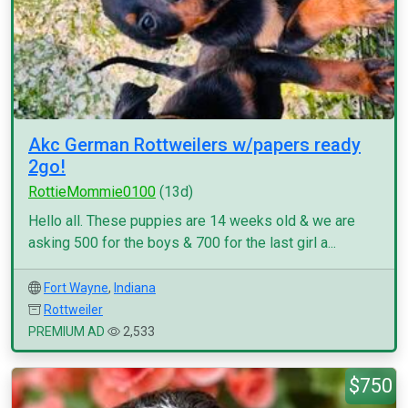
Akc German Rottweilers w/papers ready
2go!
RottieMommie0100
(13d)
Hello all. These puppies are 14 weeks old & we are
asking 500 for the boys & 700 for the last girl a...
Fort Wayne
,
Indiana
Rottweiler
PREMIUM AD
2,533
$750