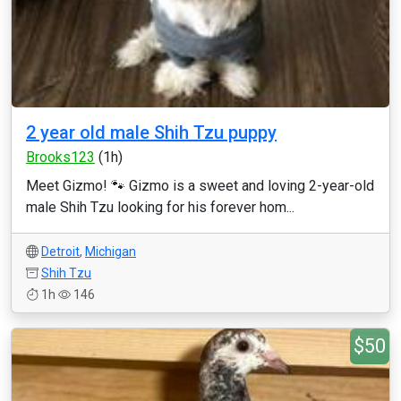
2 year old male Shih Tzu puppy
Brooks123
(1h)
Meet Gizmo! 🐾 Gizmo is a sweet and loving 2-year-old
male Shih Tzu looking for his forever hom...
Detroit
,
Michigan
Shih Tzu
1h
146
$50