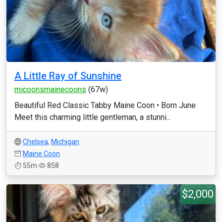
A Little Ray of Sunshine
micoonsmainecoons
(67w)
Beautiful Red Classic Tabby Maine Coon • Born June
Meet this charming little gentleman, a stunni...
Chelsea
,
Michigan
Maine Coon
55m
858
$2,000