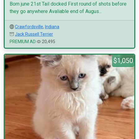
Born june 21st Tail docked First round of shots before
they go anywhere Avaliable end of Augus...
Crawfordsville
,
Indiana
Jack Russell Terrier
PREMIUM AD
20,495
$1,050