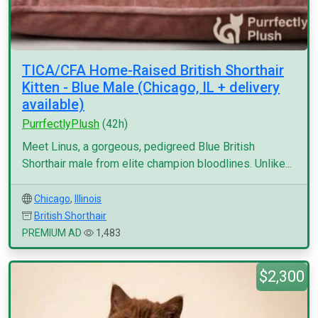
TICA/CFA Home-Raised British Shorthair
Kitten - Blue Male (Chicago, IL + delivery
available)
PurrfectlyPlush
(42h)
Meet Linus, a gorgeous, pedigreed Blue British
Shorthair male from elite champion bloodlines. Unlike...
Chicago
,
Illinois
British Shorthair
PREMIUM AD
1,483
$2,300