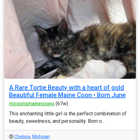
A Rare Tortie Beauty with a heart of gold
Beautiful Female Maine Coon • Born June
micoonsmainecoons
(67w)
This enchanting little girl is the perfect combination of
beauty, sweetness, and personality. Born o...
Chelsea
,
Michigan