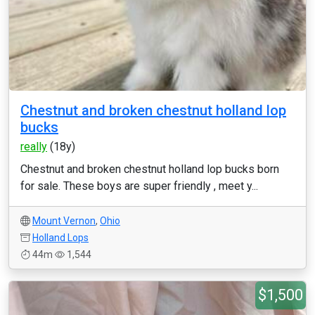
Chestnut and broken chestnut holland lop
bucks
really
(18y)
Chestnut and broken chestnut holland lop bucks born
for sale. These boys are super friendly , meet y...
Mount Vernon
,
Ohio
Holland Lops
44m
1,544
$1,500