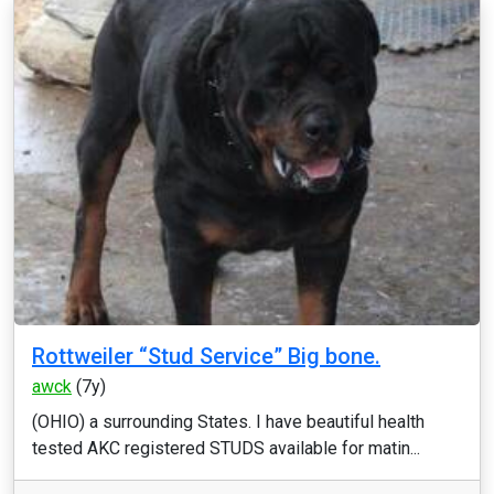
Rottweiler “Stud Service” Big bone.
awck
(7y)
(OHIO) a surrounding States. I have beautiful health
tested AKC registered STUDS available for matin...