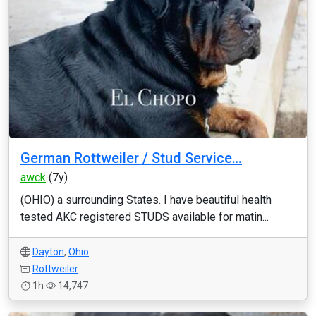
German Rottweiler / Stud Service…
awck
(7y)
(OHIO) a surrounding States. I have beautiful health
tested AKC registered STUDS available for matin...
Dayton
,
Ohio
Rottweiler
1h
14,747